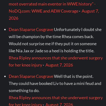
most overrated main eventer in WWE history" -
NoDQ.com: WWE and AEW Coverage
·
August 7,
2026
Dean Slaparse Cosgrave
Unfortunately I doubt she
will be champion by the time Rhea comes back.
Would not surprise me if they put it on someone
like Nia Jax or Jade so a heel is holding the title.
Rhea Ripley announces that she underwent surgery
for her knee injury
·
August 7, 2026
Dean Slaparse Cosgrave
Well that is the point.
They could have booked Liv to have a mini feud and
something to do.
Rhea Ripley announces that she underwent surgery
for her knee injury
·
August 7, 2026