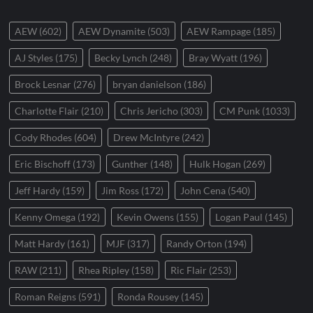
AEW
(602)
AEW Dynamite
(503)
AEW Rampage
(185)
AJ Styles
(175)
Becky Lynch
(248)
Bray Wyatt
(196)
Brock Lesnar
(276)
bryan danielson
(186)
Charlotte Flair
(210)
Chris Jericho
(303)
CM Punk
(1033)
Cody Rhodes
(604)
Drew McIntyre
(242)
Eric Bischoff
(173)
Gunther
(148)
Hulk Hogan
(269)
Jeff Hardy
(159)
Jim Ross
(172)
John Cena
(540)
Kenny Omega
(192)
Kevin Owens
(155)
Logan Paul
(145)
Matt Hardy
(161)
MJF
(317)
Randy Orton
(194)
RAW
(211)
Rhea Ripley
(158)
Ric Flair
(253)
Roman Reigns
(591)
Ronda Rousey
(145)