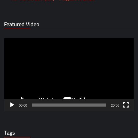
Featured Video
Video
Player
00:00
20:36
Tags