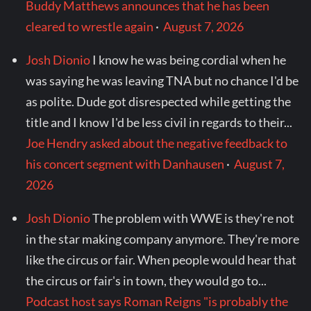
Buddy Matthews announces that he has been
cleared to wrestle again
·
August 7, 2026
Josh Dionio
I know he was being cordial when he
was saying he was leaving TNA but no chance I'd be
as polite. Dude got disrespected while getting the
title and I know I'd be less civil in regards to their...
Joe Hendry asked about the negative feedback to
his concert segment with Danhausen
·
August 7,
2026
Josh Dionio
The problem with WWE is they're not
in the star making company anymore. They're more
like the circus or fair. When people would hear that
the circus or fair's in town, they would go to...
Podcast host says Roman Reigns "is probably the