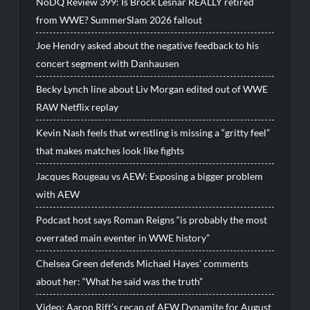
NoDQ Review 399: Is Brock Lesnar REALLY retired
from WWE? SummerSlam 2026 fallout
Joe Hendry asked about the negative feedback to his
concert segment with Danhausen
Becky Lynch line about Liv Morgan edited out of WWE
RAW Netflix replay
Kevin Nash feels that wrestling is missing a “gritty feel”
that makes matches look like fights
Jacques Rougeau vs AEW: Exposing a bigger problem
with AEW
Podcast host says Roman Reigns “is probably the most
overrated main eventer in WWE history”
Chelsea Green defends Michael Hayes’ comments
about her: “What he said was the truth”
Video: Aaron Rift’s recap of AEW Dynamite for August