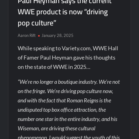
Paul Heyman says the current
WWE product is now “driving
pop culture”
Aaron Rift
January 28, 2025
While speaking to Variety.com, WWE Hall
of Famer Paul Heyman gave his thoughts
on the state of WWE in 2025…
“We’re no longer a boutique industry. We’re not
on the fringe. We’re driving pop culture now,
and with the fact that Roman Reigns is the
undisputed top box office attraction, the
number one star in the entire industry, and his
Wiseman, are driving these cultural
phenomenon, I would suggest the youth of this