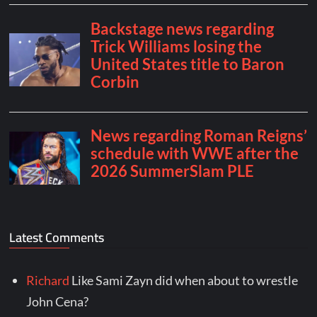
Latest Comments
Richard
Like Sami Zayn did when about to wrestle
John Cena?