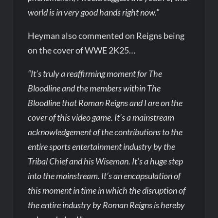
world is in very good hands right now.”
Heyman also commented on Reigns being
on the cover of WWE 2K25…
“It’s truly a reaffirming moment for The
Bloodline and the members within The
Bloodline that Roman Reigns and I are on the
cover of this video game. It’s a mainstream
acknowledgement of the contributions to the
entire sports entertainment industry by the
Tribal Chief and his Wiseman. It’s a huge step
into the mainstream. It’s an encapsulation of
this moment in time in which the disruption of
the entire industry by Roman Reigns is hereby