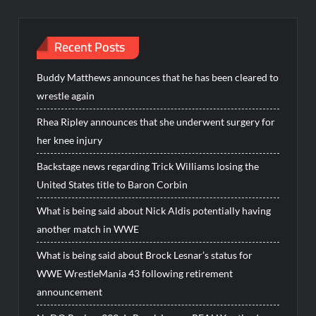
Recent Posts
Buddy Matthews announces that he has been cleared to
wrestle again
Rhea Ripley announces that she underwent surgery for
her knee injury
Backstage news regarding Trick Williams losing the
United States title to Baron Corbin
What is being said about Nick Aldis potentially having
another match in WWE
What is being said about Brock Lesnar’s status for
WWE WrestleMania 43 following retirement
announcement