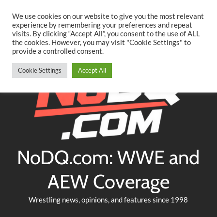
Searc
Skip
We use cookies on our website to give you the most relevant
to
experience by remembering your preferences and repeat
Twitter
Facebook
YouTube
Instagram
visits. By clicking “Accept All”, you consent to the use of ALL
content
the cookies. However, you may visit "Cookie Settings" to
provide a controlled consent.
Cookie Settings
Accept All
NoDQ.com: WWE and
AEW Coverage
Wrestling news, opinions, and features since 1998