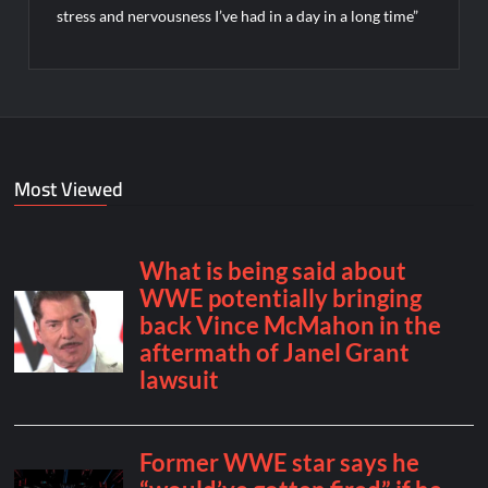
stress and nervousness I’ve had in a day in a long time”
Most Viewed