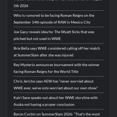
5th 2026
Who is rumored to be facing Roman Reigns on the
September 14th episode of RAW in Mexico City
Joe Gacy reveals idea for The Wyatt Sicks that was
pitched but not used in WWE
Brie Bella says WWE considered calling off her match
at SummerSlam after she was injured
Rey Mysterio announces tournament with the winner
facing Roman Reigns for the World Title
Chris Jericho says AEW has “never worried about
WWE ever, we’ve only worried about our own show”
Kairi Sane speaks out about her WWE storyline with
Asuka not having a proper conclusion
Baron Corbin on SummerSlam 2026: “That’s the most