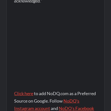
acknowledged.”
Click here
to add NoDQ.com as a Preferred
Source on Google. Follow
NoDQ's
Instagram account
and
NoDQ's Facebook