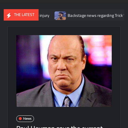
THE LATEST
 her knee injury
Backstage news regarding Trick Williams losing
News