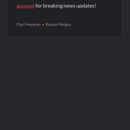
account
for breaking news updates!
Paul Heyman
Roman Reigns
Post
navigation