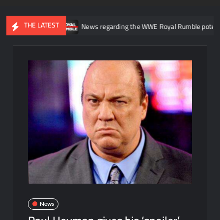
THE LATEST
E NXT
News regarding the WWE Royal Rumble potentially becomi
News