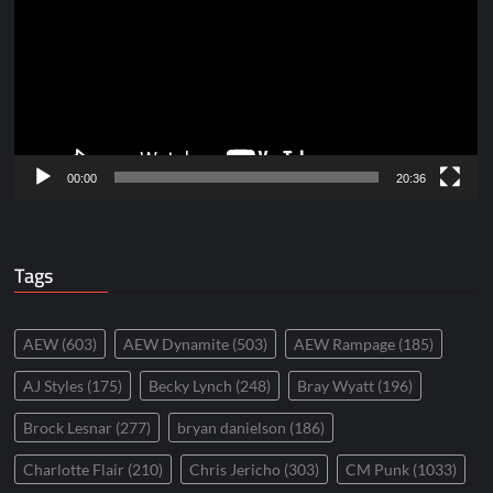
00:00
20:36
Tags
AEW
(603)
AEW Dynamite
(503)
AEW Rampage
(185)
AJ Styles
(175)
Becky Lynch
(248)
Bray Wyatt
(196)
Brock Lesnar
(277)
bryan danielson
(186)
Charlotte Flair
(210)
Chris Jericho
(303)
CM Punk
(1033)