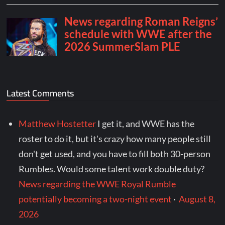
Latest Comments
Matthew Hostetter
I get it, and WWE has the
roster to do it, but it's crazy how many people still
don't get used, and you have to fill both 30-person
Rumbles. Would some talent work double duty?
News regarding the WWE Royal Rumble
potentially becoming a two-night event
·
August 8,
2026