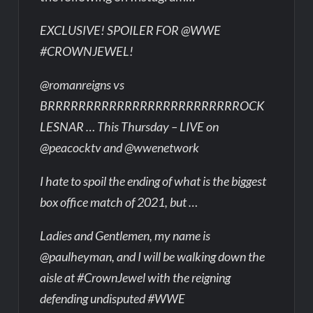
EXCLUSIVE! SPOILER FOR @WWE
#CROWNJEWEL!
@romanreigns vs
BRRRRRRRRRRRRRRRRRRRRRRRRROCK
LESNAR … This Thursday – LIVE on
@peacocktv and @wwenetwork
I hate to spoil the ending of what is the biggest
box office match of 2021, but …
Ladies and Gentlemen, my name is
@paulheyman, and I will be walking down the
aisle at #CrownJewel with the reigning
defending undisputed #WWE