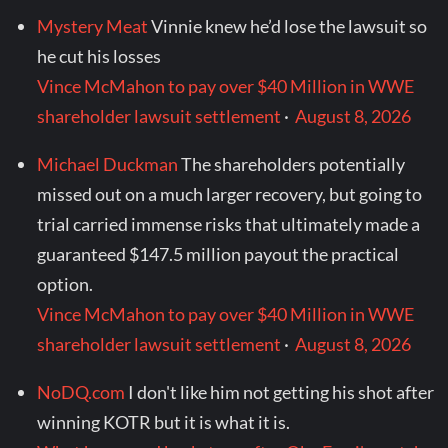
Mystery Meat
Vinnie knew he’d lose the lawsuit so
he cut his losses
Vince McMahon to pay over $40 Million in WWE
shareholder lawsuit settlement
·
August 8, 2026
Michael Duckman
The shareholders potentially
missed out on a much larger recovery, but going to
trial carried immense risks that ultimately made a
guaranteed $147.5 million payout the practical
option.
Vince McMahon to pay over $40 Million in WWE
shareholder lawsuit settlement
·
August 8, 2026
NoDQ.com
I don't like him not getting his shot after
winning KOTR but it is what it is.