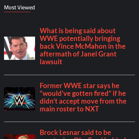
Most Viewed