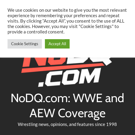
Searc
Skip
We use cookies on our website to give you the most relevant
to
experience by remembering your preferences and repeat
Twitter
Facebook
YouTube
Instagram
visits. By clicking “Accept All”, you consent to the use of ALL
content
the cookies. However, you may visit "Cookie Settings" to
provide a controlled consent.
Cookie Settings
Accept All
NoDQ.com: WWE and
AEW Coverage
Wrestling news, opinions, and features since 1998