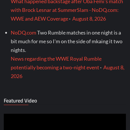
What happened backstage after Oba Femi's match
with Brock Lesnar at SummerSlam - NoDQ.com:
WWE and AEW Coverage
·
August 8, 2026
NoDQ.com
Two Rumble matches in one night is a
bit much for me so I'm on the side of mkaing it two
nights.
News regarding the WWE Royal Rumble
potentially becoming a two-night event
·
August 8,
2026
Featured Video
Video
Player