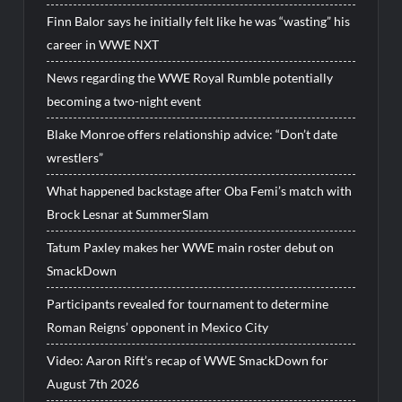
Finn Balor says he initially felt like he was “wasting” his
career in WWE NXT
News regarding the WWE Royal Rumble potentially
becoming a two-night event
Blake Monroe offers relationship advice: “Don’t date
wrestlers”
What happened backstage after Oba Femi’s match with
Brock Lesnar at SummerSlam
Tatum Paxley makes her WWE main roster debut on
SmackDown
Participants revealed for tournament to determine
Roman Reigns’ opponent in Mexico City
Video: Aaron Rift’s recap of WWE SmackDown for
August 7th 2026