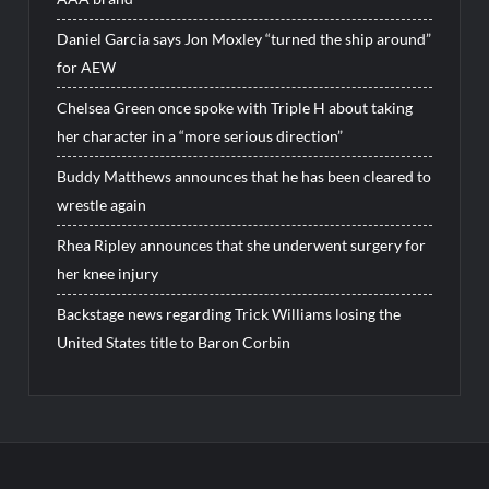
Daniel Garcia says Jon Moxley “turned the ship around”
for AEW
Chelsea Green once spoke with Triple H about taking
her character in a “more serious direction”
Buddy Matthews announces that he has been cleared to
wrestle again
Rhea Ripley announces that she underwent surgery for
her knee injury
Backstage news regarding Trick Williams losing the
United States title to Baron Corbin