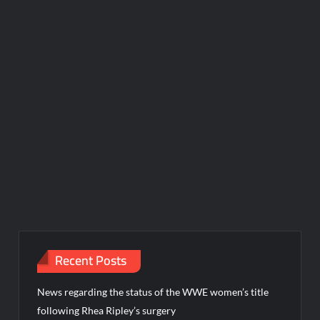
Recent Posts
News regarding the status of the WWE women’s title
following Rhea Ripley’s surgery