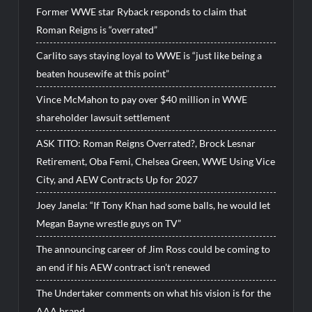
Former WWE star Ryback responds to claim that
Roman Reigns is “overrated”
Carlito says staying loyal to WWE is “just like being a
beaten housewife at this point”
Vince McMahon to pay over $40 million in WWE
shareholder lawsuit settlement
ASK TITO: Roman Reigns Overrated?, Brock Lesnar
Retirement, Oba Femi, Chelsea Green, WWE Using Vice
City, and AEW Contracts Up for 2027
Joey Janela: “If Tony Khan had some balls, he would let
Megan Bayne wrestle guys on TV”
The announcing career of Jim Ross could be coming to
an end if his AEW contract isn’t renewed
The Undertaker comments on what his vision is for the
AAA brand