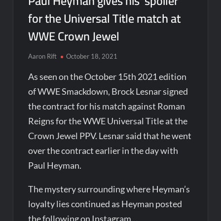
Paul Heyman gives his ‘spoiler’
for the Universal Title match at
WWE Crown Jewel
Aaron Rift
October 18, 2021
As seen on the October 15th 2021 edition
of WWE Smackdown, Brock Lesnar signed
the contract for his match against Roman
Reigns for the WWE Universal Title at the
Crown Jewel PPV. Lesnar said that he went
over the contract earlier in the day with
Paul Heyman.
The mystery surrounding where Heyman’s
loyalty lies continued as Heyman posted
the following on Instagram…