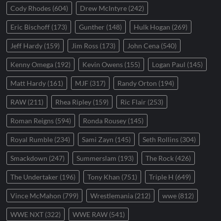
Cody Rhodes
(604)
Drew McIntyre
(242)
Eric Bischoff
(173)
Gunther
(148)
Hulk Hogan
(269)
Jeff Hardy
(159)
Jim Ross
(173)
John Cena
(540)
Kenny Omega
(192)
Kevin Owens
(155)
Logan Paul
(145)
Matt Hardy
(161)
MJF
(317)
Randy Orton
(194)
RAW
(211)
Rhea Ripley
(159)
Ric Flair
(253)
Roman Reigns
(594)
Ronda Rousey
(145)
Royal Rumble
(234)
Sami Zayn
(145)
Seth Rollins
(304)
Smackdown
(247)
Summerslam
(193)
The Rock
(426)
The Undertaker
(196)
Tony Khan
(751)
Triple H
(649)
Vince McMahon
(799)
Wrestlemania
(212)
wwe
(812)
WWE NXT
(322)
WWE RAW
(541)