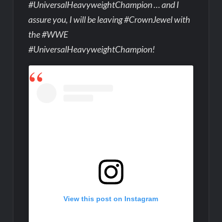
#UniversalHeavyweightChampion … and I
assure you, I will be leaving #CrownJewel with
the #WWE
#UniversalHeavyweightChampion!
View this post on Instagram