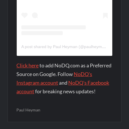
A post shared by Paul Heyman (@paulheyman)
Click here
to add NoDQ.com as a Preferred
Source on Google. Follow
NoDQ's
Instagram account
and
NoDQ's Facebook
account
for breaking news updates!
Paul Heyman