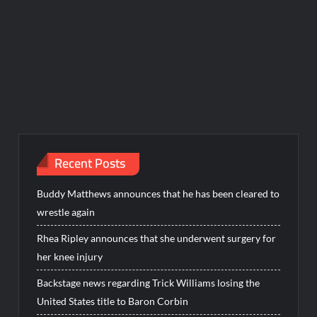
Recent Posts
Buddy Matthews announces that he has been cleared to
wrestle again
Rhea Ripley announces that she underwent surgery for
her knee injury
Backstage news regarding Trick Williams losing the
United States title to Baron Corbin