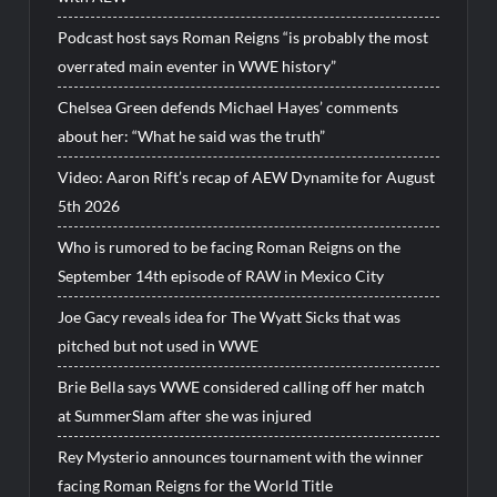
Podcast host says Roman Reigns “is probably the most
overrated main eventer in WWE history”
Chelsea Green defends Michael Hayes’ comments
about her: “What he said was the truth”
Video: Aaron Rift’s recap of AEW Dynamite for August
5th 2026
Who is rumored to be facing Roman Reigns on the
September 14th episode of RAW in Mexico City
Joe Gacy reveals idea for The Wyatt Sicks that was
pitched but not used in WWE
Brie Bella says WWE considered calling off her match
at SummerSlam after she was injured
Rey Mysterio announces tournament with the winner
facing Roman Reigns for the World Title