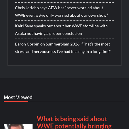
Chris Jericho says AEW has “never worried about
WWE ever, we’ve only worried about our own show”
Kairi Sane speaks out about her WWE storyline with
Asuka not having a proper conclusion
Baron Corbin on SummerSlam 2026: “That’s the most
stress and nervousness I’ve had in a day in a long time”
Most Viewed