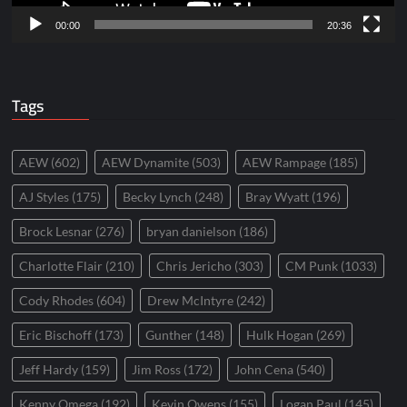
00:00
20:36
Tags
AEW
(602)
AEW Dynamite
(503)
AEW Rampage
(185)
AJ Styles
(175)
Becky Lynch
(248)
Bray Wyatt
(196)
Brock Lesnar
(276)
bryan danielson
(186)
Charlotte Flair
(210)
Chris Jericho
(303)
CM Punk
(1033)
Cody Rhodes
(604)
Drew McIntyre
(242)
Eric Bischoff
(173)
Gunther
(148)
Hulk Hogan
(269)
Jeff Hardy
(159)
Jim Ross
(172)
John Cena
(540)
Kenny Omega
(192)
Kevin Owens
(155)
Logan Paul
(145)