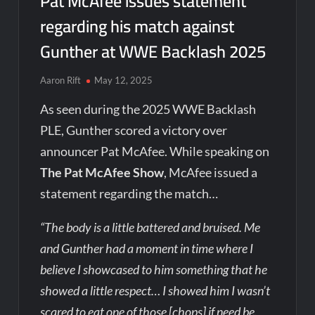
Pat McAfee issues statement
regarding his match against
Gunther at WWE Backlash 2025
Aaron Rift
May 12, 2025
As seen during the 2025 WWE Backlash
PLE, Gunther scored a victory over
announcer Pat McAfee. While speaking on
The Pat McAfee Show
, McAfee issued a
statement regarding the match…
“The body is a little battered and bruised. Me
and Gunther had a moment in time where I
believe I showcased to him something that he
showed a little respect… I showed him I wasn’t
scared to eat one of those [chops] if need be.