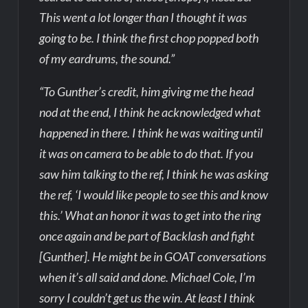
This went a lot longer than I thought it was
going to be. I think the first chop popped both
of my eardrums, the sound.”
“To Gunther’s credit, him giving me the head
nod at the end, I think he acknowledged what
happened in there. I think he was waiting until
it was on camera to be able to do that. If you
saw him talking to the ref, I think he was asking
the ref, ‘I would like people to see this and know
this.’ What an honor it was to get into the ring
once again and be part of Backlash and fight
[Gunther]. He might be in GOAT conversations
when it’s all said and done. Michael Cole, I’m
sorry I couldn’t get us the win. At least I think