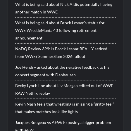
What is being said about Nick Aldis potentially having
another match in WWE
What is being said about Brock Lesnar’s status for
WWE WrestleMania 43 following retirement
announcement
NoDQ Review 399: Is Brock Lesnar REALLY retired
from WWE? SummerSlam 2026 fallout
Joe Hendry asked about the negative feedback to his
concert segment with Danhausen
Becky Lynch line about Liv Morgan edited out of WWE
RAW Netflix replay
Kevin Nash feels that wrestling is missing a “gritty feel”
that makes matches look like fights
Jacques Rougeau vs AEW: Exposing a bigger problem
with AEW