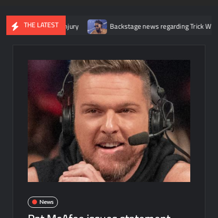
THE LATEST
her knee injury
Backstage news regarding Trick Williams losing t
News