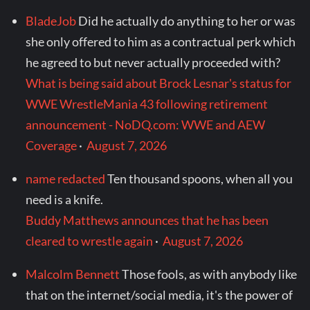
BladeJob
Did he actually do anything to her or was
she only offered to him as a contractual perk which
he agreed to but never actually proceeded with?
What is being said about Brock Lesnar's status for
WWE WrestleMania 43 following retirement
announcement - NoDQ.com: WWE and AEW
Coverage
·
August 7, 2026
name redacted
Ten thousand spoons, when all you
need is a knife.
Buddy Matthews announces that he has been
cleared to wrestle again
·
August 7, 2026
Malcolm Bennett
Those fools, as with anybody like
that on the internet/social media, it's the power of