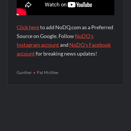
Click here
to add NoDQ.com as a Preferred
Source on Google. Follow
NoDQ's
Instagram account
and
NoDQ's Facebook
account
for breaking news updates!
Gunther
Pat McAfee
Post
navigation