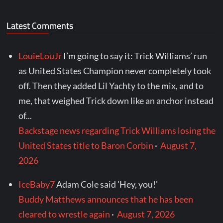
Latest Comments
LouieLouJr
I’m going to say it: Trick Williams’ run
as United States Champion never completely took
off. Then they added Lil Yachty to the mix, and to
me, that weighed Trick down like an anchor instead
of...
Backstage news regarding Trick Williams losing the
United States title to Baron Corbin
·
August 7,
2026
IceBaby7
Adam Cole said 'Hey, you!'
Buddy Matthews announces that he has been
cleared to wrestle again
·
August 7, 2026