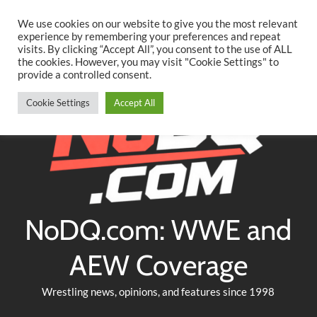
Searc
Skip
We use cookies on our website to give you the most relevant
to
experience by remembering your preferences and repeat
Twitter
Facebook
YouTube
Instagram
visits. By clicking “Accept All”, you consent to the use of ALL
content
the cookies. However, you may visit "Cookie Settings" to
provide a controlled consent.
Cookie Settings
Accept All
NoDQ.com: WWE and
AEW Coverage
Wrestling news, opinions, and features since 1998