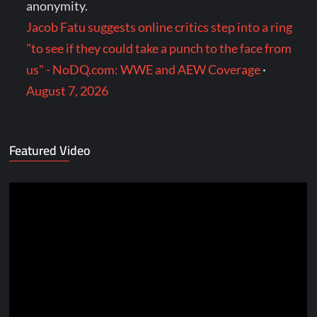
anonymity.
Jacob Fatu suggests online critics step into a ring
"to see if they could take a punch to the face from
us" - NoDQ.com: WWE and AEW Coverage
·
August 7, 2026
Featured Video
Video
Player