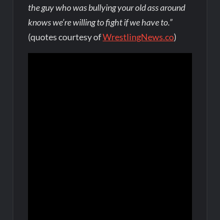
the guy who was bullying your old ass around
knows we’re willing to fight if we have to.”
(quotes courtesy of
WrestlingNews.co
)