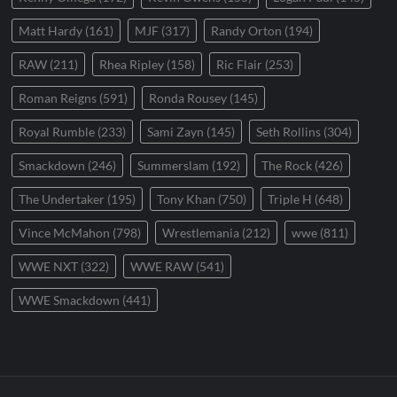
Matt Hardy
(161)
MJF
(317)
Randy Orton
(194)
RAW
(211)
Rhea Ripley
(158)
Ric Flair
(253)
Roman Reigns
(591)
Ronda Rousey
(145)
Royal Rumble
(233)
Sami Zayn
(145)
Seth Rollins
(304)
Smackdown
(246)
Summerslam
(192)
The Rock
(426)
The Undertaker
(195)
Tony Khan
(750)
Triple H
(648)
Vince McMahon
(798)
Wrestlemania
(212)
wwe
(811)
WWE NXT
(322)
WWE RAW
(541)
WWE Smackdown
(441)