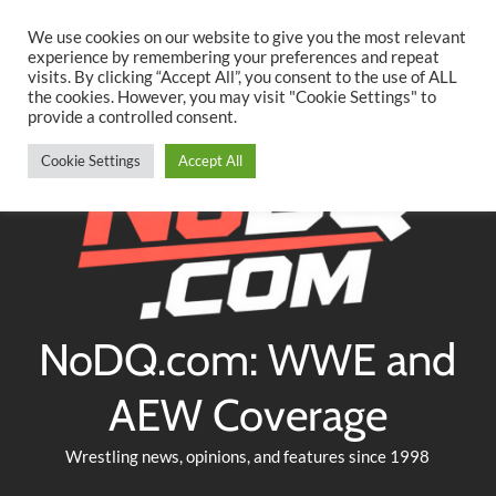
Searc
Skip
We use cookies on our website to give you the most relevant
to
experience by remembering your preferences and repeat
Twitter
Facebook
YouTube
Instagram
visits. By clicking “Accept All”, you consent to the use of ALL
content
the cookies. However, you may visit "Cookie Settings" to
provide a controlled consent.
Cookie Settings
Accept All
NoDQ.com: WWE and
AEW Coverage
Wrestling news, opinions, and features since 1998