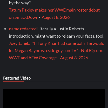
by the way?
Tatum Paxley makes her WWE main roster debut
on SmackDown
·
August 8, 2026
name redacted
Literally a Justin Roberts
introduction, might want to relearn your facts, fool.
Joey Janela: "If Tony Khan had some balls, he would
let Megan Bayne wrestle guys on TV" - NoDQ.com:
WWE and AEW Coverage
·
August 8, 2026
Featured Video
Video
Player