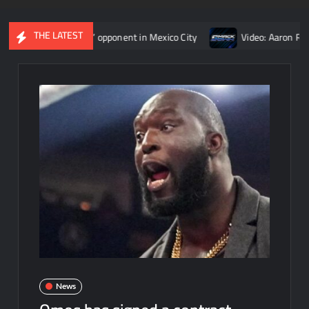
THE LATEST
an Reigns’ opponent in Mexico City
Video: Aaron Rift’s recap
News