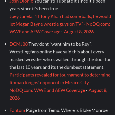
Josh Dionio
You can still update it since it's been
years since it's been true.
Joey Janela: "If Tony Khan had some balls, he would
let Megan Bayne wrestle guys on TV" - NoDQ.com:
WWE and AEW Coverage
·
August 8, 2026
DCMJ88
They dont "want him to be Rey".
Wrestling fans online have said this about every
masked wrestler who's walked through the door for
the last 10 years and its the dumbest statement.
Participants revealed for tournament to determine
Roman Reigns' opponent in Mexico City -
NoDQ.com: WWE and AEW Coverage
·
August 8,
2026
Fantom
Paige from Temu. Where is Blake Monroe