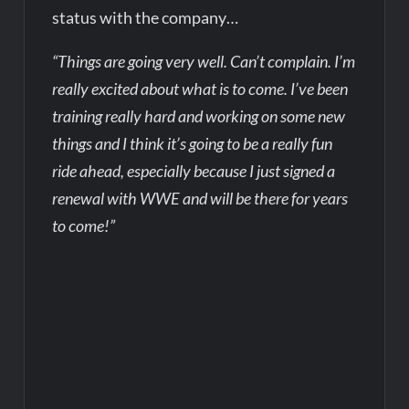
status with the company…
“Things are going very well. Can’t complain. I’m
really excited about what is to come. I’ve been
training really hard and working on some new
things and I think it’s going to be a really fun
ride ahead, especially because I just signed a
renewal with WWE and will be there for years
to come!”