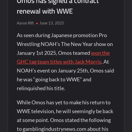
Omos has signed a contract
renewal with WWE
Aaron Rift
June 13, 2025
As seen during Japanese promotion Pro
Wrestling NOAH’s The New Year show on
January 1st 2025, Omos teamed
won the
GHC tag team titles with Jack Morris
. At
NOAH’s event on January 25th, Omos said
he was “going back to WWE” and
relinquished his title.
While Omos has yet to make his return to
WWE television, he will seemingly be back
at some point. Omos stated the following
to gamblingindustrynews.com about his