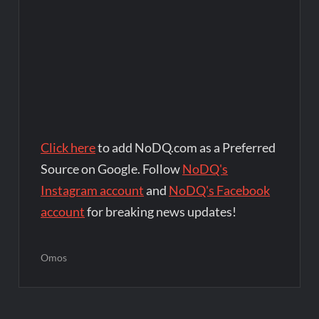
Click here
to add NoDQ.com as a Preferred
Source on Google. Follow
NoDQ's
Instagram account
and
NoDQ's Facebook
account
for breaking news updates!
Omos
Post