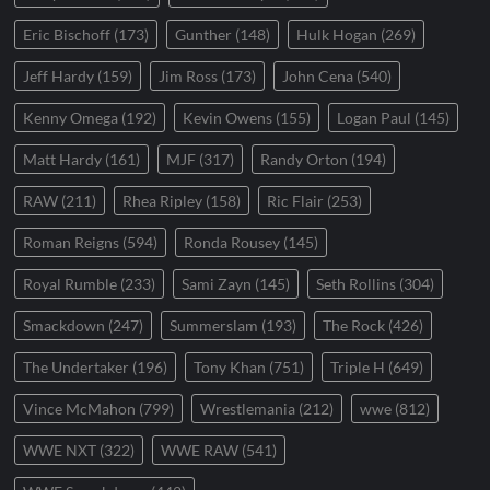
Eric Bischoff
(173)
Gunther
(148)
Hulk Hogan
(269)
Jeff Hardy
(159)
Jim Ross
(173)
John Cena
(540)
Kenny Omega
(192)
Kevin Owens
(155)
Logan Paul
(145)
Matt Hardy
(161)
MJF
(317)
Randy Orton
(194)
RAW
(211)
Rhea Ripley
(158)
Ric Flair
(253)
Roman Reigns
(594)
Ronda Rousey
(145)
Royal Rumble
(233)
Sami Zayn
(145)
Seth Rollins
(304)
Smackdown
(247)
Summerslam
(193)
The Rock
(426)
The Undertaker
(196)
Tony Khan
(751)
Triple H
(649)
Vince McMahon
(799)
Wrestlemania
(212)
wwe
(812)
WWE NXT
(322)
WWE RAW
(541)