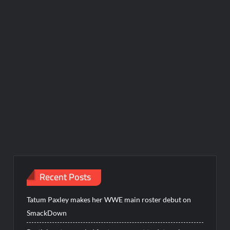
Recent Posts
Tatum Paxley makes her WWE main roster debut on
SmackDown