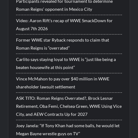
Participants revealed for tournament to determine
Roman Reigns’ opponent in Mexico City
Video: Aaron Rift’s recap of WWE SmackDown for
August 7th 2026
Former WWE star Ryback responds to claim that
Roman Reigns is “overrated”
Carlito says staying loyal to WWE is “just like being a
beaten housewife at this point”
Vince McMahon to pay over $40 million in WWE
shareholder lawsuit settlement
ASK TITO: Roman Reigns Overrated?, Brock Lesnar
Retirement, Oba Femi, Chelsea Green, WWE Using Vice
City, and AEW Contracts Up for 2027
Joey Janela: “If Tony Khan had some balls, he would let
Megan Bayne wrestle guys on TV”