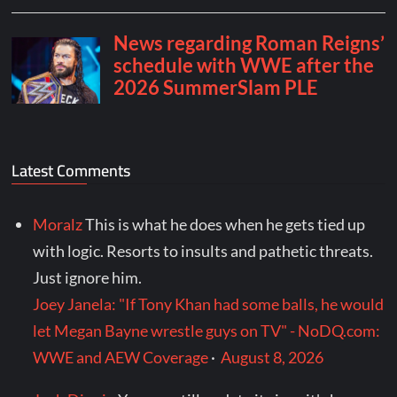
Latest Comments
Moralz
This is what he does when he gets tied up
with logic. Resorts to insults and pathetic threats.
Just ignore him.
Joey Janela: "If Tony Khan had some balls, he would
let Megan Bayne wrestle guys on TV" - NoDQ.com:
WWE and AEW Coverage
·
August 8, 2026