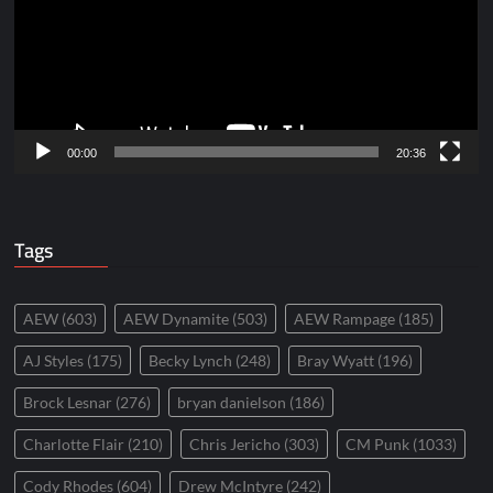
00:00
20:36
Tags
AEW
(603)
AEW Dynamite
(503)
AEW Rampage
(185)
AJ Styles
(175)
Becky Lynch
(248)
Bray Wyatt
(196)
Brock Lesnar
(276)
bryan danielson
(186)
Charlotte Flair
(210)
Chris Jericho
(303)
CM Punk
(1033)
Cody Rhodes
(604)
Drew McIntyre
(242)