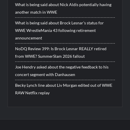
What is being said about Nick Aldis potentially having
another match in WWE
What is being said about Brock Lesnar’s status for
WWE WrestleMania 43 following retirement
announcement
NoDQ Review 399: Is Brock Lesnar REALLY retired
from WWE? SummerSlam 2026 fallout
Joe Hendry asked about the negative feedback to his
concert segment with Danhausen
Becky Lynch line about Liv Morgan edited out of WWE
RAW Netflix replay