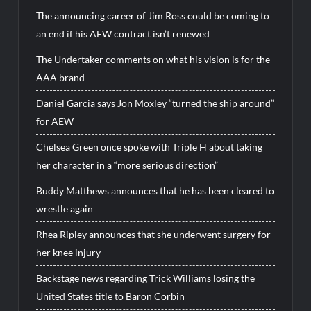
The announcing career of Jim Ross could be coming to
an end if his AEW contract isn’t renewed
The Undertaker comments on what his vision is for the
AAA brand
Daniel Garcia says Jon Moxley “turned the ship around”
for AEW
Chelsea Green once spoke with Triple H about taking
her character in a “more serious direction”
Buddy Matthews announces that he has been cleared to
wrestle again
Rhea Ripley announces that she underwent surgery for
her knee injury
Backstage news regarding Trick Williams losing the
United States title to Baron Corbin