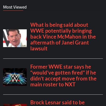
Most Viewed