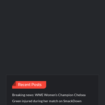
Recent Posts
Breaking news: WWE Women’s Champion Chelsea
Green injured during her match on SmackDown