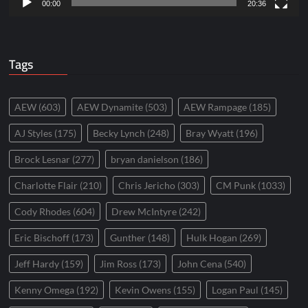
00:00
20:36
Tags
AEW
(603)
AEW Dynamite
(503)
AEW Rampage
(185)
AJ Styles
(175)
Becky Lynch
(248)
Bray Wyatt
(196)
Brock Lesnar
(277)
bryan danielson
(186)
Charlotte Flair
(210)
Chris Jericho
(303)
CM Punk
(1033)
Cody Rhodes
(604)
Drew McIntyre
(242)
Eric Bischoff
(173)
Gunther
(148)
Hulk Hogan
(269)
Jeff Hardy
(159)
Jim Ross
(173)
John Cena
(540)
Kenny Omega
(192)
Kevin Owens
(155)
Logan Paul
(145)