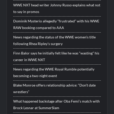
WWE NXT head writer Johnny Russo explains what not
to say in promos
Dominik Mysterio allegedly “frustrated” with his WWE
RAW booking compared to AAA
News regarding the status of the WWE women’s title
following Rhea Ripley’s surgery
Finn Balor says he initially felt like he was “wasting” his
career in WWE NXT
News regarding the WWE Royal Rumble potentially
becoming a two-night event
Blake Monroe offers relationship advice: “Don’t date
wrestlers”
What happened backstage after Oba Femi’s match with
Brock Lesnar at SummerSlam