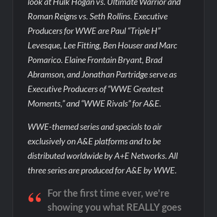
look at Hulk Hogan vs. Ultimate Warrior and
Roman Reigns vs. Seth Rollins. Executive
Producers for WWE are Paul “Triple H”
Levesque, Lee Fitting, Ben Houser and Marc
Pomarico. Elaine Frontain Bryant, Brad
Abramson, and Jonathan Partridge serve as
Executive Producers of “WWE Greatest
Moments,” and “WWE Rivals” for A&E.
WWE-themed series and specials to air
exclusively on A&E platforms and to be
distributed worldwide by A+E Networks. All
three series are produced for A&E by WWE.
For the first time ever, we're
showing you what REALLY goes