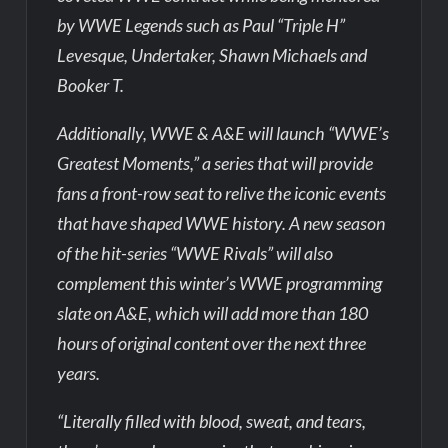
by WWE Legends such as Paul “Triple H”
Levesque, Undertaker, Shawn Michaels and
Booker T.
Additionally, WWE & A&E will launch “WWE’s
Greatest Moments,” a series that will provide
fans a front-row seat to relive the iconic events
that have shaped WWE history. A new season
of the hit-series “WWE Rivals” will also
complement this winter’s WWE programming
slate on A&E, which will add more than 180
hours of original content over the next three
years.
“Literally filled with blood, sweat, and tears,