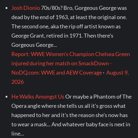
Josh Dionio
70s/80s? Bro, Gorgeous George was
dead by the end of 1963, at least the original one.
The second one, aka the rip off artist known as
George Grant, retired in 1971. Then there's
Gorgeous George...
Report: WWE Women's Champion Chelsea Green
injured during her match on SmackDown -
NoDQ.com: WWE and AEW Coverage
·
August 9,
2026
He Walks Amongst Us
Or maybe a Phantom of The
Opera angle where she tells us all it's gross what
happened to her and it's the reason she's now has
to wear a mask... And whatever baby face is next in
line...