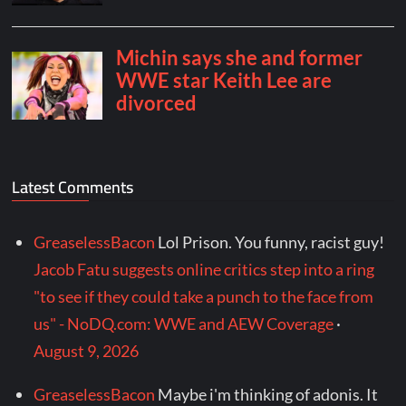
Latest Comments
GreaselessBacon
Lol Prison. You funny, racist guy!
Jacob Fatu suggests online critics step into a ring
"to see if they could take a punch to the face from
us" - NoDQ.com: WWE and AEW Coverage
·
August 9, 2026
GreaselessBacon
Maybe i'm thinking of adonis. It