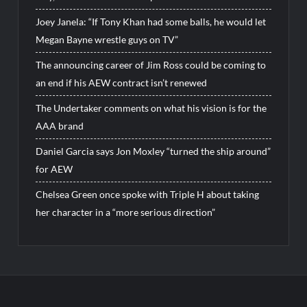
Joey Janela: “If Tony Khan had some balls, he would let
Megan Bayne wrestle guys on TV”
The announcing career of Jim Ross could be coming to
an end if his AEW contract isn’t renewed
The Undertaker comments on what his vision is for the
AAA brand
Daniel Garcia says Jon Moxley “turned the ship around”
for AEW
Chelsea Green once spoke with Triple H about taking
her character in a “more serious direction”