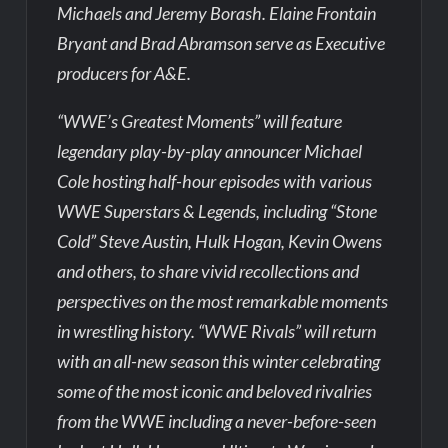
Michaels and Jeremy Borash. Elaine Frontain
Bryant and Brad Abramson serve as Executive
producers for A&E.
“WWE’s Greatest Moments” will feature
legendary play-by-play announcer Michael
Cole hosting half-hour episodes with various
WWE Superstars & Legends, including “Stone
Cold” Steve Austin, Hulk Hogan, Kevin Owens
and others, to share vivid recollections and
perspectives on the most remarkable moments
in wrestling history. “WWE Rivals” will return
with an all-new season this winter celebrating
some of the most iconic and beloved rivalries
from the WWE including a never-before-seen