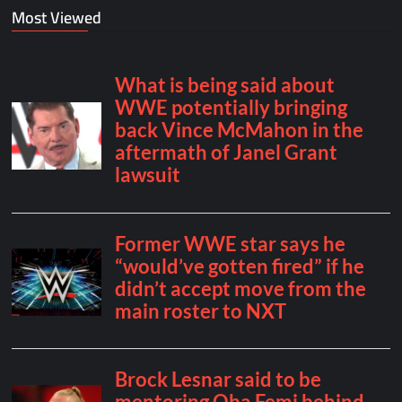
Most Viewed