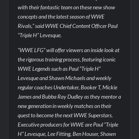
with their fantastic team on these new show
concepts and the latest season of WWE
Rivals,” said WWE Chief Content Officer Paul
“Triple H” Levesque.
“WWE LFG” will offer viewers an inside look at
the rigorous training process, featuring iconic
WWE Legends such as Paul “Triple H”
Levesque and Shawn Michaels and weekly
regular coaches Undertaker, Booker T, Mickie
James and Bubba Ray Dudley as they mentor a
new generation in weekly matches on their
quest to become the next WWE Superstars.
Executive producers for WWE are Paul “Triple
H” Levesque, Lee Fitting, Ben Houser, Shawn