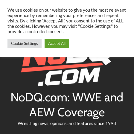
Searc
Skip
We use cookies on our website to give you the most relevant
to
experience by remembering your preferences and repeat
Twitter
Facebook
YouTube
Instagram
visits. By clicking “Accept All”, you consent to the use of ALL
content
the cookies. However, you may visit "Cookie Settings" to
provide a controlled consent.
Cookie Settings
Accept All
NoDQ.com: WWE and
AEW Coverage
Wrestling news, opinions, and features since 1998