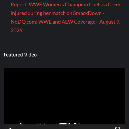
Report: WWE Women's Champion Chelsea Green
injured during her match on SmackDown -
NoDQ.com: WWE and AEW Coverage
·
August 9,
2026
Featured Video
Video
Player