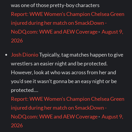
was one of those pretty-boy characters
Report: WWE Women's Champion Chelsea Green
injured during her match on SmackDown -
NoDQ.com: WWE and AEW Coverage
·
August 9,
2026
Josh Dionio
Typically, tag matches happen to give
wrestlers an easier night and be protected.
However, look at who was across from her and
you'd see it wasn't gonna be an easy night or be
protected....
Report: WWE Women's Champion Chelsea Green
injured during her match on SmackDown -
NoDQ.com: WWE and AEW Coverage
·
August 9,
2026