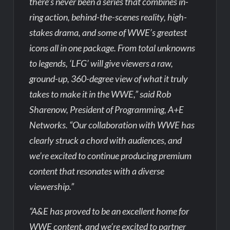
there’s never been a series that combines in-
ring action, behind-the-scenes reality, high-
stakes drama, and some of WWE’s greatest
icons all in one package. From total unknowns
to legends, ‘LFG’ will give viewers a raw,
ground-up, 360-degree view of what it truly
takes to make it in the WWE,” said Rob
Sharenow, President of Programming, A+E
Networks. “Our collaboration with WWE has
clearly struck a chord with audiences, and
we’re excited to continue producing premium
content that resonates with a diverse
viewership.”
“A&E has proved to be an excellent home for
WWE content, and we’re excited to partner