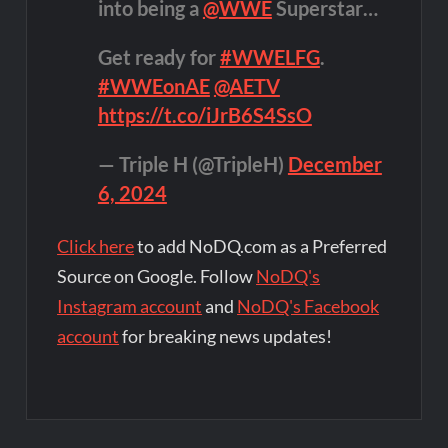
into being a
@WWE
Superstar…
Get ready for
#WWELFG
.
#WWEonAE
@AETV
https://t.co/iJrB6S4SsO
— Triple H (@TripleH)
December
6, 2024
Click here
to add NoDQ.com as a Preferred
Source on Google. Follow
NoDQ's
Instagram account
and
NoDQ's Facebook
account
for breaking news updates!