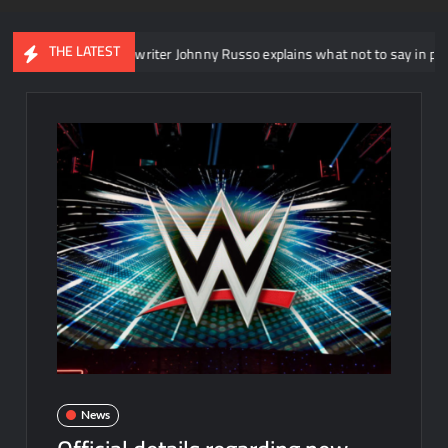
THE LATEST
T head writer Johnny Russo explains what not to say in promos
News