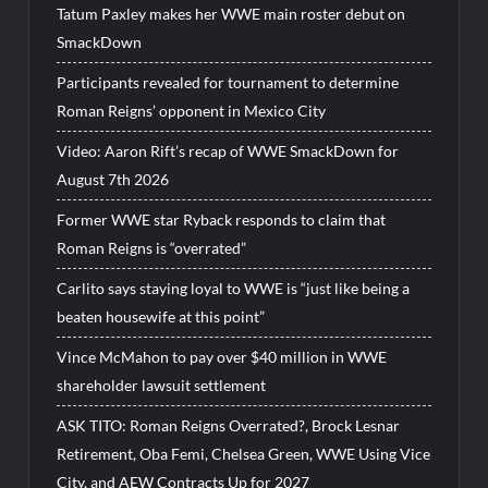
Tatum Paxley makes her WWE main roster debut on
SmackDown
Participants revealed for tournament to determine
Roman Reigns’ opponent in Mexico City
Video: Aaron Rift’s recap of WWE SmackDown for
August 7th 2026
Former WWE star Ryback responds to claim that
Roman Reigns is “overrated”
Carlito says staying loyal to WWE is “just like being a
beaten housewife at this point”
Vince McMahon to pay over $40 million in WWE
shareholder lawsuit settlement
ASK TITO: Roman Reigns Overrated?, Brock Lesnar
Retirement, Oba Femi, Chelsea Green, WWE Using Vice
City, and AEW Contracts Up for 2027