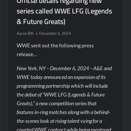
Official details regarding new
series called WWE LFG (Legends
& Future Greats)
Aaron Rift
December 6, 2024
WWE sent out the following press
release…
New York, NY – December 6, 2024 – A&E and
WWE today announced an expansion of its
programming partnership which will include
the debut of “WWE LFG (Legends & Future
Greats),” a new competition series that
features in-ring matches along with a behind-
the-scenes look at rising talent vying for a
coveted WWE contract while being mentored