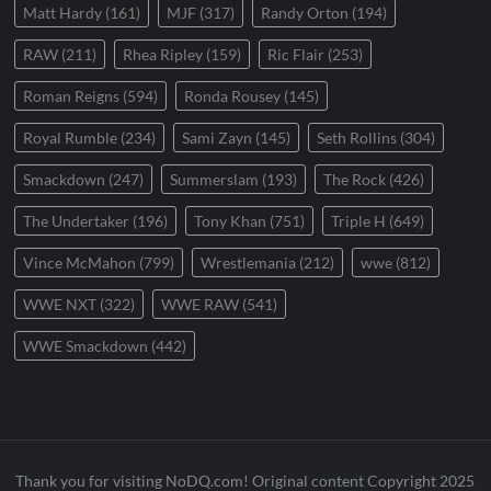
Matt Hardy
(161)
MJF
(317)
Randy Orton
(194)
RAW
(211)
Rhea Ripley
(159)
Ric Flair
(253)
Roman Reigns
(594)
Ronda Rousey
(145)
Royal Rumble
(234)
Sami Zayn
(145)
Seth Rollins
(304)
Smackdown
(247)
Summerslam
(193)
The Rock
(426)
The Undertaker
(196)
Tony Khan
(751)
Triple H
(649)
Vince McMahon
(799)
Wrestlemania
(212)
wwe
(812)
WWE NXT
(322)
WWE RAW
(541)
WWE Smackdown
(442)
Thank you for visiting NoDQ.com! Original content Copyright 2025