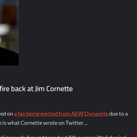
ire back at Jim Cornette
ted on
a fan being ejected from AEW Dynamite
due to a
re is what Cornette wrote on Twitter…