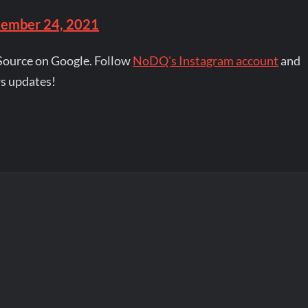
ember 24, 2021
Source on Google. Follow
NoDQ's Instagram account
and
s updates!