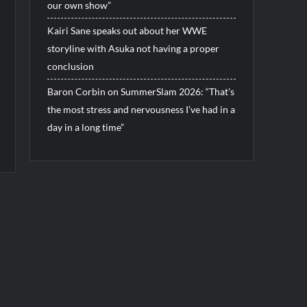
our own show”
Kairi Sane speaks out about her WWE
storyline with Asuka not having a proper
conclusion
Baron Corbin on SummerSlam 2026: “That’s
the most stress and nervousness I’ve had in a
day in a long time”