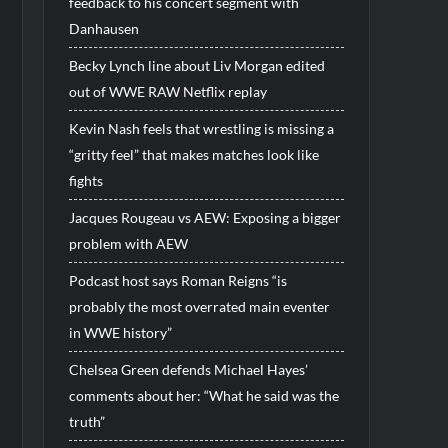
feedback to his concert segment with
Danhausen
Becky Lynch line about Liv Morgan edited
out of WWE RAW Netflix replay
Kevin Nash feels that wrestling is missing a
“gritty feel” that makes matches look like
fights
Jacques Rougeau vs AEW: Exposing a bigger
problem with AEW
Podcast host says Roman Reigns “is
probably the most overrated main eventer
in WWE history”
Chelsea Green defends Michael Hayes’
comments about her: “What he said was the
truth”