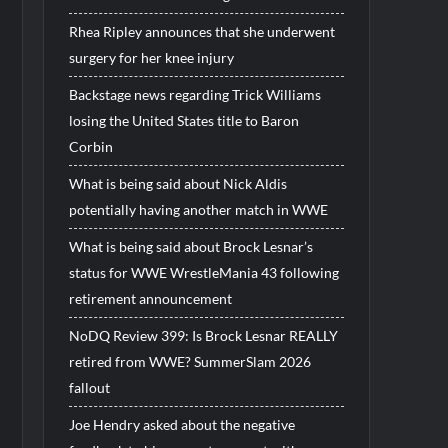
Rhea Ripley announces that she underwent
surgery for her knee injury
Backstage news regarding Trick Williams
losing the United States title to Baron
Corbin
What is being said about Nick Aldis
potentially having another match in WWE
What is being said about Brock Lesnar’s
status for WWE WrestleMania 43 following
retirement announcement
NoDQ Review 399: Is Brock Lesnar REALLY
retired from WWE? SummerSlam 2026
fallout
Joe Hendry asked about the negative