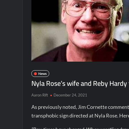
News
Nyla Rose’s wife and Reby Hardy f
Aaron Rift
December 24, 2021
As previously noted, Jim Cornette commen
transphobic sign directed at Nyla Rose. He