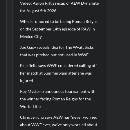
Video: Aaron Rift’s recap of AEW Dynamite
for August 5th 2026
Who is rumored to be facing Roman Reigns
on the September 14th episode of RAW in
Mexico City
Joe Gacy reveals idea for The Wyatt Sicks
that was pitched but not used in WWE
Brie Bella says WWE considered calling off
her match at SummerSlam after she was
injured
Rey Mysterio announces tournament with
the winner facing Roman Reigns for the
World Title
Chris Jericho says AEW has “never worried
about WWE ever, we’ve only worried about