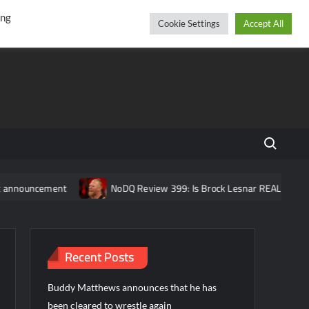
r
cebook
YouTube
Instagram
Friday, August 07, 2026
ing
Cookie Settings
Accept All
Search fo
ent
NoDQ Review 399: Is Brock Lesnar REALLY retired from W
Recent Posts
Buddy Matthews announces that he has
been cleared to wrestle again