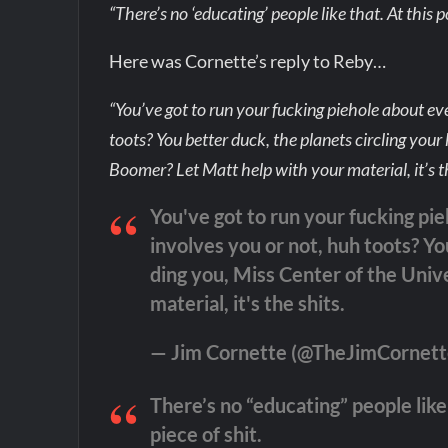
“There’s no ‘educating’ people like that. At this poi
Here was Cornette’s reply to Reby…
“You’ve got to run your fucking piehole about ev
toots? You better duck, the planets circling you
Boomer? Let Matt help with your material, it’s th
You've got to run your fucking pi
involves you or not, huh toots? Yo
ding you, Miss Center of the Univ
material, it's the shits.
— Jim Cornette (@TheJimCornet
There’s no “educating” people like t
piece of shit.