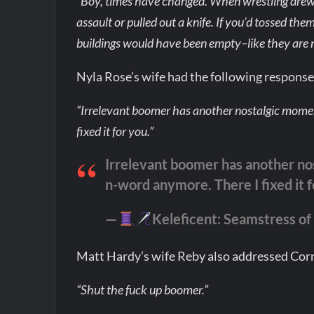
“Boy, times have changed. When wrestling drew 
assault or pulled out a knife. If you’d tossed them
buildings would have been empty–like they are 
Nyla Rose’s wife had the following respons
“Irrelevant boomer has another nostalgic momen
fixed it for you.”
Irrelevant boomer has another no
n-word anymore. There I fixed it 
—
Keleficent: Seamstress of a
Matt Hardy’s wife Reby also addressed Co
“Shut the fuck up boomer.”