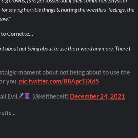
big crowds, fans got tossed out if they committed physical
 for saying horrible things & hurting the wrestlers’ feelings, the
now.”
e to Cornette…
t about not being about to use the n-word anymore. There I
stalgic moment about not being about to use the
for you.
pic.twitter.com/88ApcTJXd5
ll Evil
(@kelthecelt)
December 24, 2021
rnette…