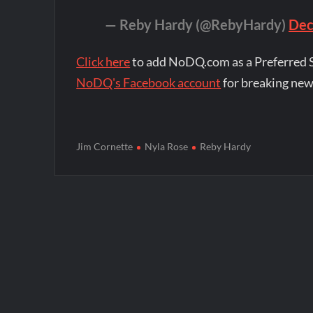
— Reby Hardy (@RebyHardy)
Dec
Click here
to add NoDQ.com as a Preferred 
NoDQ's Facebook account
for breaking new
Jim Cornette
Nyla Rose
Reby Hardy
Post
navigation