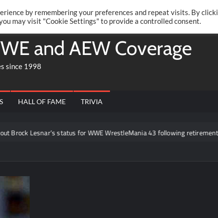
Twitte
Fa
RONRIFT
erience by remembering your preferences and repeat visits. By click
 you may visit "Cookie Settings" to provide a controlled consent.
WE and AEW Coverage
es since 1998
S
HALL OF FAME
TRIVIA
Lesnar’s status for WWE WrestleMania 43 following retirement announcem