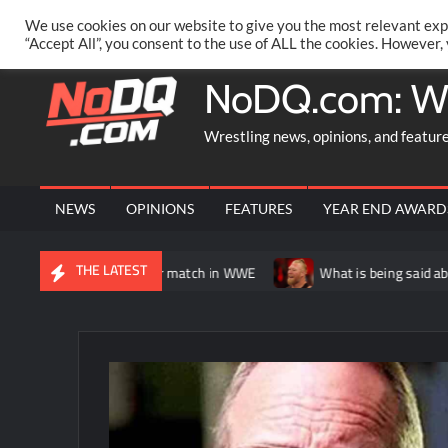
Skip
PRIVACY POLICY
MERCHANDISE
FACEBOOK GROUP
@AA
We use cookies on our website to give you the most relevant exp
to
“Accept All”, you consent to the use of ALL the cookies. However,
content
NoDQ.com: W
Wrestling news, opinions, and featur
NEWS
OPINIONS
FEATURES
YEAR END AWARD
THE LATEST
y having another match in WWE
What is being said about Brock 