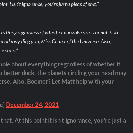
nt it isn’t ignorance, you’re just a piece of shit.”
erything regardless of whether it involves you or not, huh
r head may ding you, Miss Center of the Universe. Also,
e shits.”
ehole about everything regardless of whether it
u better duck, the planets circling your head may
erse. Also, Boomer? Let Matt help with your
te)
December 24, 2021
hat. At this point it isn’t ignorance, you’re just a