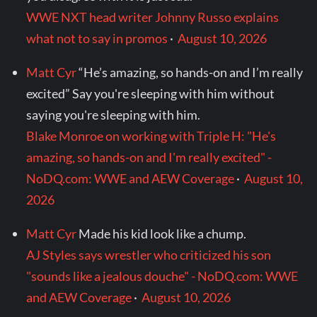
WWE NXT head writer Johnny Russo explains
what not to say in promos
·
August 10, 2026
Matt Cyr
“He’s amazing, so hands-on and I’m really
excited” Say you're sleeping with him without
saying you're sleeping with him.
Blake Monroe on working with Triple H: "He's
amazing, so hands-on and I'm really excited" -
NoDQ.com: WWE and AEW Coverage
·
August 10,
2026
Matt Cyr
Made his kid look like a chump.
AJ Styles says wrestler who criticized his son
"sounds like a jealous douche" - NoDQ.com: WWE
and AEW Coverage
·
August 10, 2026