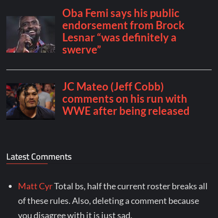
Latest Comments
Matt Cyr
Total bs, half the current roster breaks all
of these rules. Also, deleting a comment because
you disagree with it is just sad.