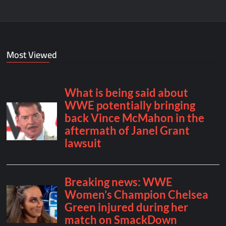
Most Viewed