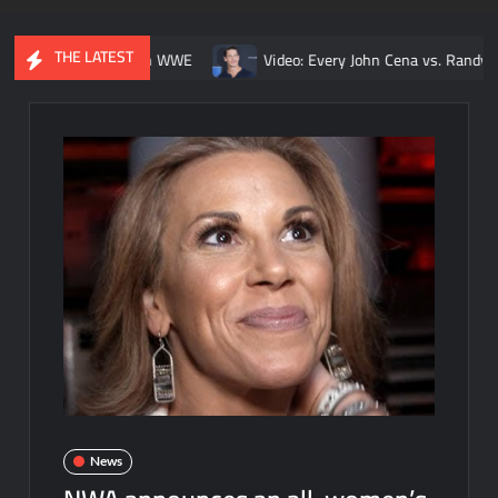
THE LATEST
ngle match in WWE
Video: Every John Cena vs. Randy Orton titl
News