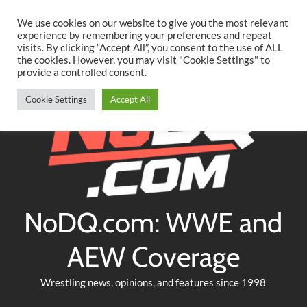
Searc
Skip
We use cookies on our website to give you the most relevant
to
experience by remembering your preferences and repeat
Twitter
Facebook
YouTube
Instagram
visits. By clicking “Accept All”, you consent to the use of ALL
content
the cookies. However, you may visit "Cookie Settings" to
provide a controlled consent.
Cookie Settings
Accept All
NoDQ.com: WWE and
AEW Coverage
Wrestling news, opinions, and features since 1998