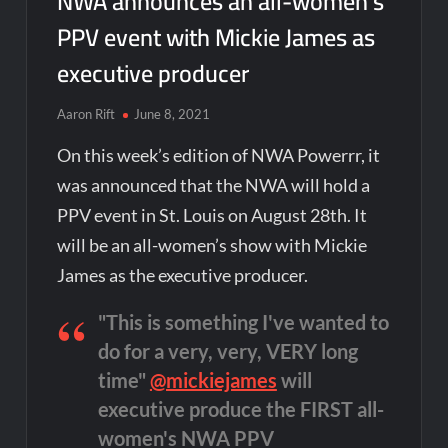
NWA announces an all-women’s
PPV event with Mickie James as
executive producer
Aaron Rift
June 8, 2021
On this week’s edition of NWA Powerrr, it
was announced that the NWA will hold a
PPV event in St. Louis on August 28th. It
will be an all-women’s show with Mickie
James as the executive producer.
"This is something I've wanted to
do for a very, very, VERY long
time"
@mickiejames
will
executive produce the FIRST all-
women's NWA PPV