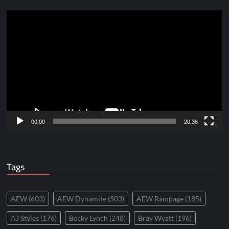
Video
Player
00:00
20:36
Tags
AEW
(603)
AEW Dynamite
(503)
AEW Rampage
(185)
AJ Styles
(176)
Becky Lynch
(248)
Bray Wyatt
(196)