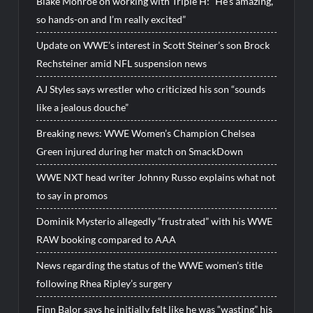
Blake Monroe on working with Triple H: “He’s amazing,
so hands-on and I’m really excited”
Update on WWE’s interest in Scott Steiner’s son Brock
Rechsteiner amid NFL suspension news
AJ Styles says wrestler who criticized his son “sounds
like a jealous douche”
Breaking news: WWE Women’s Champion Chelsea
Green injured during her match on SmackDown
WWE NXT head writer Johnny Russo explains what not
to say in promos
Dominik Mysterio allegedly “frustrated” with his WWE
RAW booking compared to AAA
News regarding the status of the WWE women’s title
following Rhea Ripley’s surgery
Finn Balor says he initially felt like he was “wasting” his