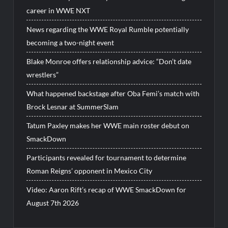
career in WWE NXT
News regarding the WWE Royal Rumble potentially
becoming a two-night event
Blake Monroe offers relationship advice: “Don’t date
wrestlers”
What happened backstage after Oba Femi’s match with
Brock Lesnar at SummerSlam
Tatum Paxley makes her WWE main roster debut on
SmackDown
Participants revealed for tournament to determine
Roman Reigns’ opponent in Mexico City
Video: Aaron Rift’s recap of WWE SmackDown for
August 7th 2026