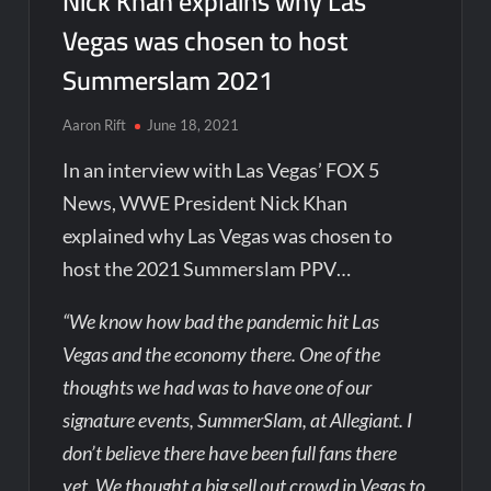
Nick Khan explains why Las
Vegas was chosen to host
Summerslam 2021
Aaron Rift
June 18, 2021
In an interview with Las Vegas’ FOX 5
News, WWE President Nick Khan
explained why Las Vegas was chosen to
host the 2021 Summerslam PPV…
“We know how bad the pandemic hit Las
Vegas and the economy there. One of the
thoughts we had was to have one of our
signature events, SummerSlam, at Allegiant. I
don’t believe there have been full fans there
yet. We thought a big sell out crowd in Vegas to