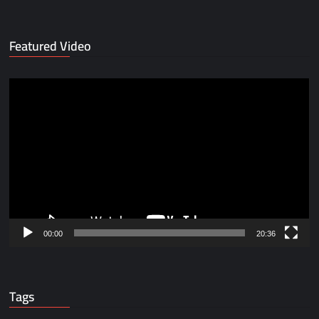
Featured Video
Video
Player
00:00
20:36
Tags