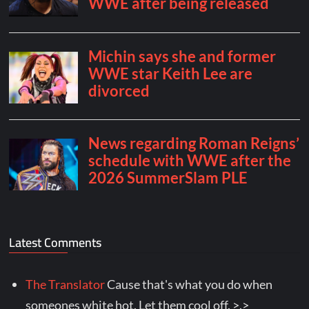
Latest Comments
The Translator
Cause that's what you do when
someones white hot. Let them cool off. >.>