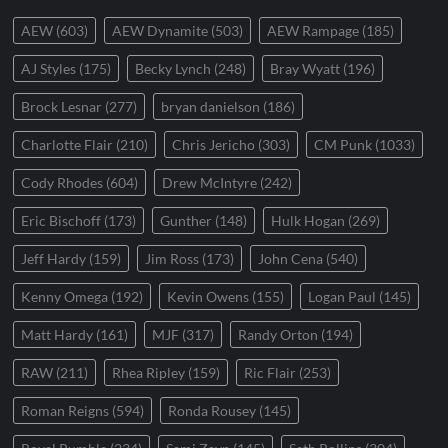
AEW
(603)
AEW Dynamite
(503)
AEW Rampage
(185)
AJ Styles
(175)
Becky Lynch
(248)
Bray Wyatt
(196)
Brock Lesnar
(277)
bryan danielson
(186)
Charlotte Flair
(210)
Chris Jericho
(303)
CM Punk
(1033)
Cody Rhodes
(604)
Drew McIntyre
(242)
Eric Bischoff
(173)
Gunther
(148)
Hulk Hogan
(269)
Jeff Hardy
(159)
Jim Ross
(173)
John Cena
(540)
Kenny Omega
(192)
Kevin Owens
(155)
Logan Paul
(145)
Matt Hardy
(161)
MJF
(317)
Randy Orton
(194)
RAW
(211)
Rhea Ripley
(159)
Ric Flair
(253)
Roman Reigns
(594)
Ronda Rousey
(145)