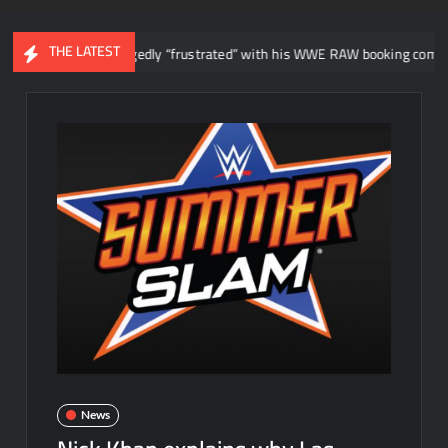
THE LATEST
sterio allegedly “frustrated” with his WWE RAW booking compared to AA
News