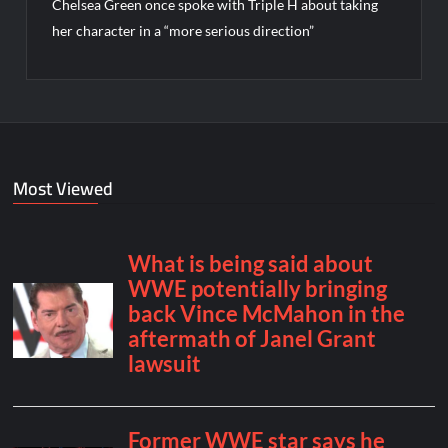
Chelsea Green once spoke with Triple H about taking
her character in a “more serious direction”
Most Viewed