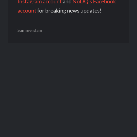
Instagram account
and
NoDQ's Facebook
account
for breaking news updates!
Summerslam
Post
navigation