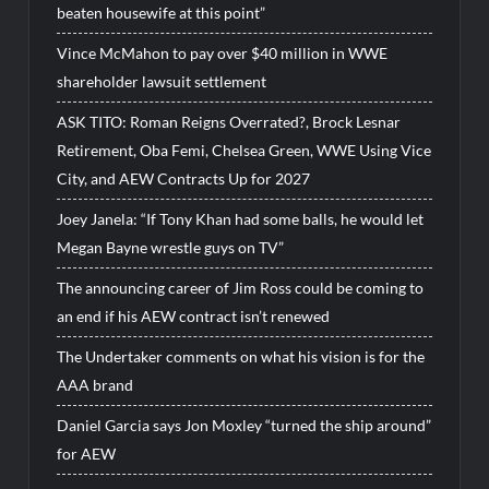
beaten housewife at this point”
Vince McMahon to pay over $40 million in WWE
shareholder lawsuit settlement
ASK TITO: Roman Reigns Overrated?, Brock Lesnar
Retirement, Oba Femi, Chelsea Green, WWE Using Vice
City, and AEW Contracts Up for 2027
Joey Janela: “If Tony Khan had some balls, he would let
Megan Bayne wrestle guys on TV”
The announcing career of Jim Ross could be coming to
an end if his AEW contract isn’t renewed
The Undertaker comments on what his vision is for the
AAA brand
Daniel Garcia says Jon Moxley “turned the ship around”
for AEW