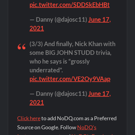
pic.twitter.com/SDDSkEbHBt
— Danny (@dajosc11)
June 17,
2021
(3/3) And finally, Nick Khan with
some BIG JOHN STUDD trivia,
who he says is “grossly
underrated”.
pic.twitter.com/VE2Oy9VAap
— Danny (@dajosc11)
June 17,
2021
Click here
to add NoDQ.com as a Preferred
Source on Google. Follow
NoDQ's