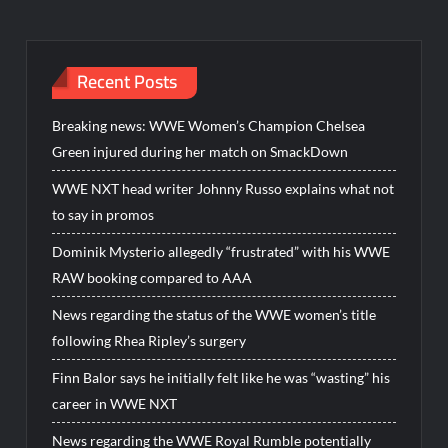
Recent Posts
Breaking news: WWE Women’s Champion Chelsea
Green injured during her match on SmackDown
WWE NXT head writer Johnny Russo explains what not
to say in promos
Dominik Mysterio allegedly “frustrated” with his WWE
RAW booking compared to AAA
News regarding the status of the WWE women’s title
following Rhea Ripley’s surgery
Finn Balor says he initially felt like he was “wasting” his
career in WWE NXT
News regarding the WWE Royal Rumble potentially