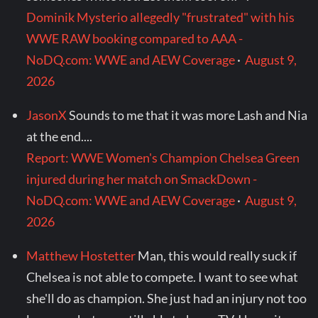
Dominik Mysterio allegedly "frustrated" with his
WWE RAW booking compared to AAA -
NoDQ.com: WWE and AEW Coverage
·
August 9,
2026
JasonX
Sounds to me that it was more Lash and Nia
at the end....
Report: WWE Women's Champion Chelsea Green
injured during her match on SmackDown -
NoDQ.com: WWE and AEW Coverage
·
August 9,
2026
Matthew Hostetter
Man, this would really suck if
Chelsea is not able to compete. I want to see what
she'll do as champion. She just had an injury not too