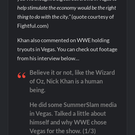
help stimulate the economy would be the right
thing to do with the city.”
(quote courtesy of
Fightful.com)
Khan also commented on WWE holding
tryouts in Vegas. You can check out footage
from his interview below…
Believe it or not, like the Wizard
of Oz, Nick Khan is a human
being.
He did some SummerSlam media
in Vegas. Talked a little about
himself and why WWE chose
Vegas for the show. (1/3)