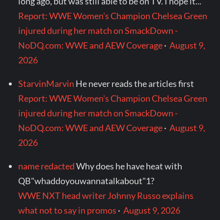
long ago, but was still able to be on TV. I hope it...
Report: WWE Women's Champion Chelsea Green
injured during her match on SmackDown -
NoDQ.com: WWE and AEW Coverage
·
August 9,
2026
StarvinMarvin
He never reads the articles first
Report: WWE Women's Champion Chelsea Green
injured during her match on SmackDown -
NoDQ.com: WWE and AEW Coverage
·
August 9,
2026
name redacted
Why does he have heat with
QB"whaddoyouwannatalkabout"1?
WWE NXT head writer Johnny Russo explains
what not to say in promos
·
August 9, 2026