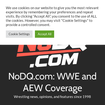
Searc
Skip
We use cookies on our website to give you the most relevant
to
experience by remembering your preferences and repeat
Twitter
Facebook
YouTube
Instagram
visits. By clicking “Accept All”, you consent to the use of ALL
content
the cookies. However, you may visit "Cookie Settings" to
provide a controlled consent.
Cookie Settings
Accept All
NoDQ.com: WWE and
AEW Coverage
Wrestling news, opinions, and features since 1998