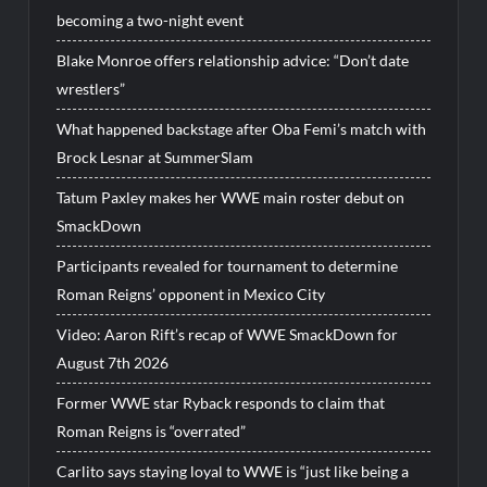
becoming a two-night event
Blake Monroe offers relationship advice: “Don’t date
wrestlers”
What happened backstage after Oba Femi’s match with
Brock Lesnar at SummerSlam
Tatum Paxley makes her WWE main roster debut on
SmackDown
Participants revealed for tournament to determine
Roman Reigns’ opponent in Mexico City
Video: Aaron Rift’s recap of WWE SmackDown for
August 7th 2026
Former WWE star Ryback responds to claim that
Roman Reigns is “overrated”
Carlito says staying loyal to WWE is “just like being a