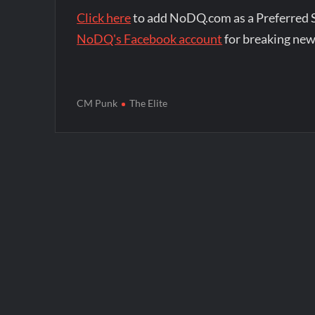
Click here
to add NoDQ.com as a Preferred 
NoDQ's Facebook account
for breaking new
CM Punk
The Elite
Post
navigation