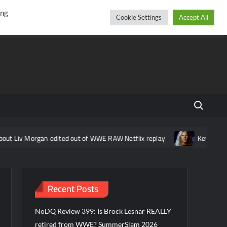
r
cebook
YouTube
Instagram
Thursday, August 06, 2026
ing
Cookie Settings
Accept All
Search fo
gan edited out of WWE RAW Netflix replay
Kevin Nash feels that 
Recent Posts
NoDQ Review 399: Is Brock Lesnar REALLY
retired from WWE? SummerSlam 2026