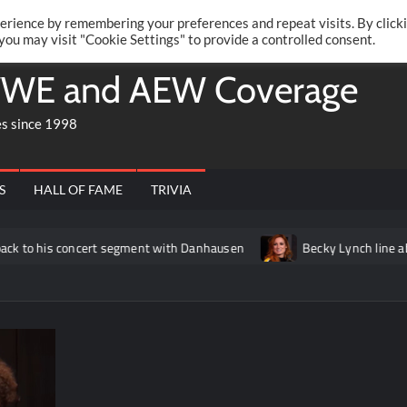
Twitte
Fa
RONRIFT
erience by remembering your preferences and repeat visits. By click
 you may visit "Cookie Settings" to provide a controlled consent.
WE and AEW Coverage
es since 1998
S
HALL OF FAME
TRIVIA
concert segment with Danhausen
Becky Lynch line about Liv Mor