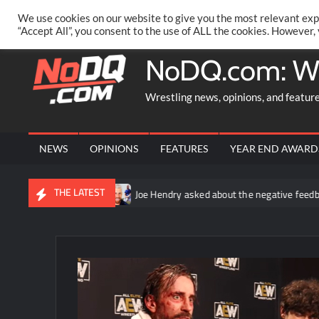
Skip
PRIVACY POLICY
MERCHANDISE
FACEBOOK GROUP
@AA
We use cookies on our website to give you the most relevant exp
to
“Accept All”, you consent to the use of ALL the cookies. However,
content
NoDQ.com: W
Wrestling news, opinions, and featur
NEWS
OPINIONS
FEATURES
YEAR END AWARD
THE LATEST
 fallout
Joe Hendry asked about the negative feedback to his 