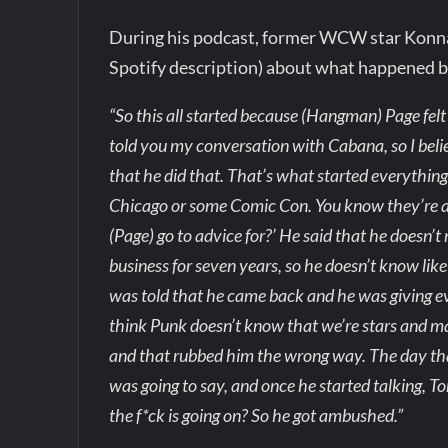
During his podcast, former WCW star Konnan
Spotify description) about what happened
“So this all started because (Hangman) Page felt 
told you my conversation with Cabana, so I belie
that he did that. That’s what started everythin
Chicago or some Comic Con. You know they’re al
(Page) go to advice for?’ He said that he doesn’t 
business for seven years, so he doesn’t know li
was told that he came back and he was giving ev
think Punk doesn’t know that we’re stars and ma
and that rubbed him the wrong way. The day tha
was going to say, and once he started talking, T
the f*ck is going on? So he got ambushed.”