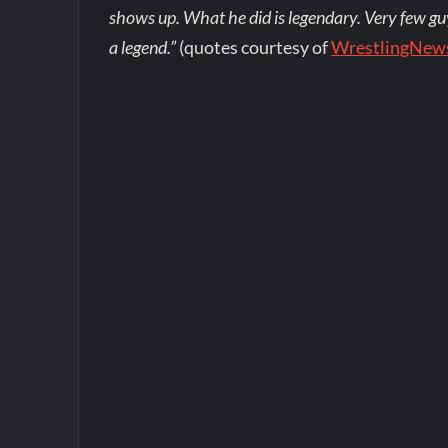
shows up. What he did is legendary. Very few guy
a legend.”
(quotes courtesy of
WrestlingNew