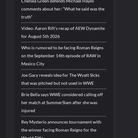
Chelsea Green defends Michael Hayes’
comments about her: “What he said was the
truth”
Video: Aaron Rift’s recap of AEW Dynamite
for August 5th 2026
Who is rumored to be facing Roman Reigns
on the September 14th episode of RAW in
Mexico City
Joe Gacy reveals idea for The Wyatt Sicks
that was pitched but not used in WWE
Brie Bella says WWE considered calling off
her match at SummerSlam after she was
injured
Rey Mysterio announces tournament with
the winner facing Roman Reigns for the
World Title