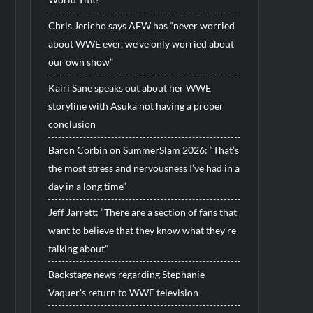
Chris Jericho says AEW has “never worried
about WWE ever, we’ve only worried about
our own show”
Kairi Sane speaks out about her WWE
storyline with Asuka not having a proper
conclusion
Baron Corbin on SummerSlam 2026: “That’s
the most stress and nervousness I’ve had in a
day in a long time”
Jeff Jarrett: “There are a section of fans that
want to believe that they know what they’re
talking about”
Backstage news regarding Stephanie
Vaquer’s return to WWE television