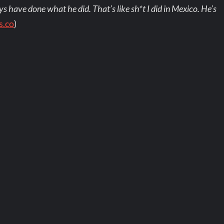
s have done what he did. That’s like sh*t I did in Mexico. He’s
s.co
)