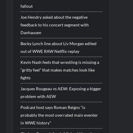
fallout
Joe Hendry asked about the negative
feedback to his concert segment with
Danhausen
Becky Lynch line about Liv Morgan edited
out of WWE RAW Netflix replay
Kevin Nash feels that wrestling is missing a
“gritty feel” that makes matches look like
fights
Jacques Rougeau vs AEW: Exposing a bigger
problem with AEW
Podcast host says Roman Reigns “is
probably the most overrated main eventer
in WWE history”