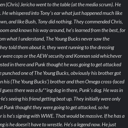
en (Chris) Jericho went to the table (at the media scrum). He
 He whispered into Tony’s ear what just happened much like
wn, and like Bush, Tony did nothing. They commended Chris,
 room and knows his way around, he’s learned from the best, for
 From what I understand, The Young Bucks never saw the
ey told them about it, they went running to the dressing
ey were cops or the AEW security and Konnan said whichever
busted in there and Punk thought he was going to get attacked
 punched one of The Young Bucks, obviously his brother got
t on his (The Young Bucks’) brother and then Omega cross-faced
I guess there was a fu**ing dog in there, Punk’s dog. He was in
’s seeing his friend getting beat up. They initially were only
but Punk thought they were going to get attacked, so he
r is he’s signing with WWE. That would be massive. If he has a
hing is he doesn’t have to wrestle. He’s a legend now. He just