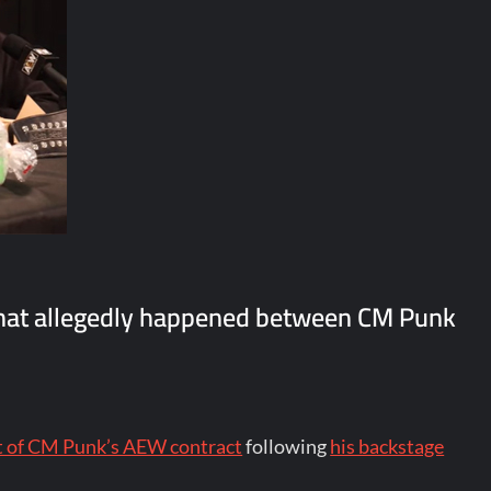
hat allegedly happened between CM Punk
ut of CM Punk’s AEW contract
following
his backstage