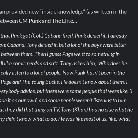
 provided new “inside knowledge” (as written in the
 between CM Punk and The Elite…
that Punk got (Colt) Cabana fired. Punk denied it. I already
ve Cabana. Tony denied it, but a lot of the boys were bitter
g between them. Then I guess Page went to something in
l like comic nerds and sh*t. They asked him, ‘Who does he
really listen to a lot of people. Now Punk hasn’t been in the
ke Page and The Young Bucks. He doesn’t know about them. I
erybody advice, but there were some people that were like, ‘I
de it on our own’, and some people weren’t listening to him
t they did that thing on TV, Tony (Khan) had no clue what he
ony didn’t know what to do. He was like most of us, like, what