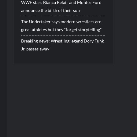
WWE stars Bianca Belair and Montez Ford
announce the birth of their son
The Undertaker says modern wrestlers are
great athletes but they “forget storytelling”
Breaking news: Wrestling legend Dory Funk
Jr. passes away