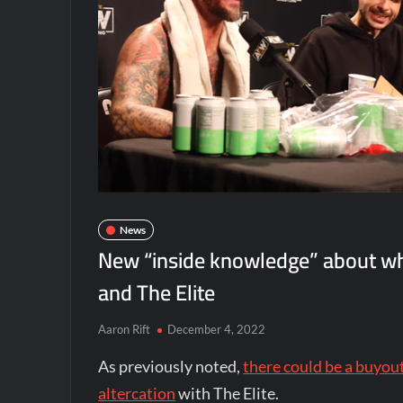
News
New “inside knowledge” about w
and The Elite
Aaron Rift
December 4, 2022
As previously noted,
there could be a buyo
altercation
with The Elite.