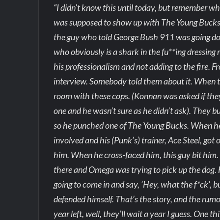
“I didn’t know this until today, but remember wh
was supposed to show up with The Young Bucks.
the guy who told George Bush 911 was going do
who obviously is a shark in the fu**ing dressing
his professionalism and not adding to the fire.
interview. Somebody told them about it. When th
room with these cops. (Konnan was asked if th
one and he wasn’t sure as he didn’t ask). They 
so he punched one of The Young Bucks. When he
involved and his (Punk’s) trainer, Ace Steel, go
him. When he cross-faced him, this guy bit him. 
there and Omega was trying to pick up the dog. He
going to come in and say, ‘Hey, what the f*ck’, 
defended himself. That’s the story, and the rumo
year left, well, they’ll wait a year I guess. One t