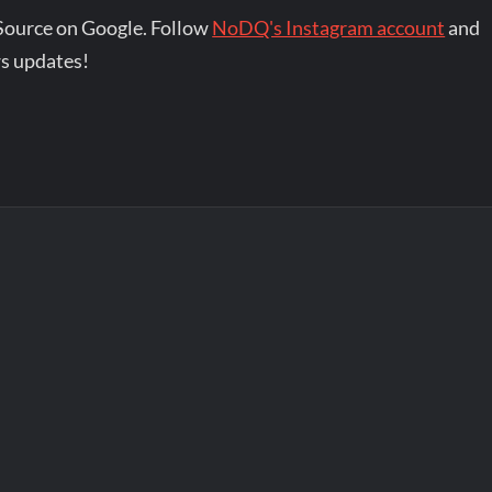
Source on Google. Follow
NoDQ's Instagram account
and
s updates!