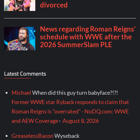
Latest Comments
Michael
When did this guy turn babyface?!?!
Former WWE star Ryback responds to claim that
Roman Reigns is "overrated" - NoDQ.com: WWE
and AEW Coverage
·
August 8, 2026
GreaselessBacon
Wyseback