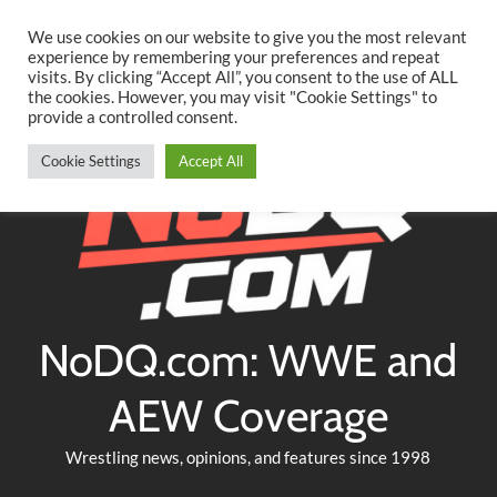
Searc
Skip
We use cookies on our website to give you the most relevant
to
experience by remembering your preferences and repeat
Twitter
Facebook
YouTube
Instagram
visits. By clicking “Accept All”, you consent to the use of ALL
content
the cookies. However, you may visit "Cookie Settings" to
provide a controlled consent.
Cookie Settings
Accept All
NoDQ.com: WWE and
AEW Coverage
Wrestling news, opinions, and features since 1998