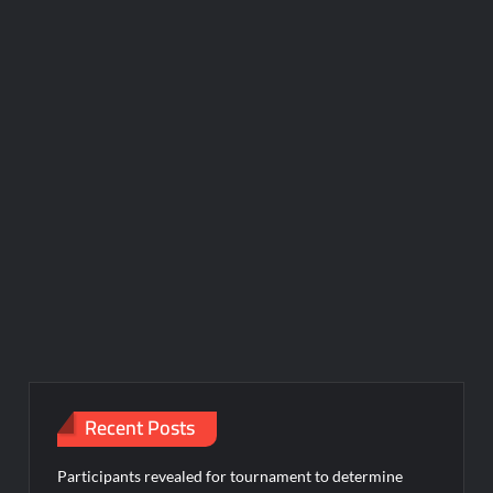
Recent Posts
Participants revealed for tournament to determine