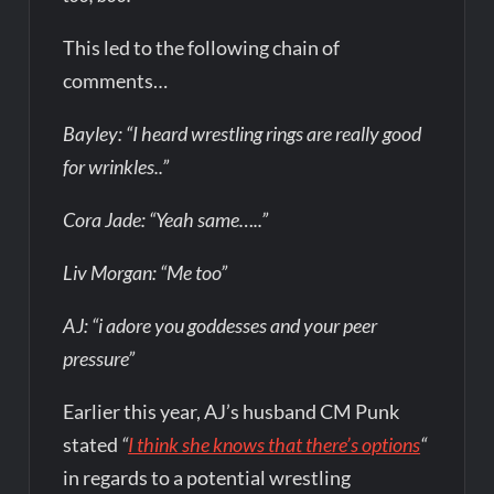
This led to the following chain of
comments…
Bayley: “I heard wrestling rings are really good
for wrinkles..”
Cora Jade: “Yeah same…..”
Liv Morgan: “Me too”
AJ: “i adore you goddesses and your peer
pressure”
Earlier this year, AJ’s husband CM Punk
stated
“
I think she knows that there’s options
“
in regards to a potential wrestling