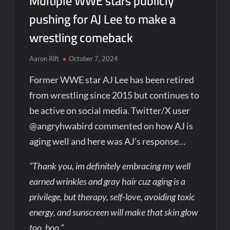
Multiple WWE stars publicly
pushing for AJ Lee to make a
wrestling comeback
Aaron Rift
October 7, 2024
Former WWE star AJ Lee has been retired
from wrestling since 2015 but continues to
be active on social media. Twitter/X user
@angryhwabird commented on how AJ is
aging well and here was AJ’s response…
“Thank you, im definitely embracing my well
earned wrinkles and gray hair cuz aging is a
privilege, but therapy, self-love, avoiding toxic
energy, and sunscreen will make that skin glow
too, boo.”