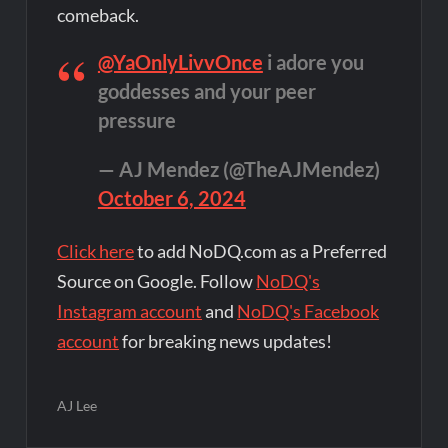
comeback.
@YaOnlyLivvOnce
i adore you
goddesses and your peer
pressure
— AJ Mendez (@TheAJMendez)
October 6, 2024
Click here
to add NoDQ.com as a Preferred
Source on Google. Follow
NoDQ's
Instagram account
and
NoDQ's Facebook
account
for breaking news updates!
AJ Lee