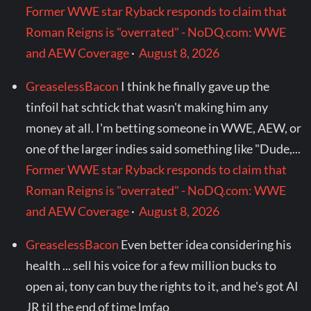
Former WWE star Ryback responds to claim that
Roman Reigns is "overrated" - NoDQ.com: WWE
and AEW Coverage
·
August 8, 2026
GreaselessBacon
I think he finally gave up the
tinfoil hat schtick that wasn't making him any
money at all. I'm betting someone in WWE, AEW, or
one of the larger indies said something like "Dude,...
Former WWE star Ryback responds to claim that
Roman Reigns is "overrated" - NoDQ.com: WWE
and AEW Coverage
·
August 8, 2026
GreaselessBacon
Even better idea considering his
health ... sell his voice for a few million bucks to
open ai, tony can buy the rights to it, and he's got AI
JR til the end of time lmfao