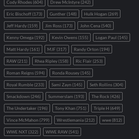
Cody Rhodes
(604)
Drew McIntyre
(242)
Eric Bischoff
(173)
Gunther
(148)
Hulk Hogan
(269)
Jeff Hardy
(159)
Jim Ross
(173)
John Cena
(540)
Kenny Omega
(192)
Kevin Owens
(155)
Logan Paul
(145)
Matt Hardy
(161)
MJF
(317)
Randy Orton
(194)
RAW
(211)
Rhea Ripley
(158)
Ric Flair
(253)
Roman Reigns
(594)
Ronda Rousey
(145)
Royal Rumble
(233)
Sami Zayn
(145)
Seth Rollins
(304)
Smackdown
(246)
Summerslam
(193)
The Rock
(426)
The Undertaker
(196)
Tony Khan
(751)
Triple H
(649)
Vince McMahon
(799)
Wrestlemania
(212)
wwe
(812)
WWE NXT
(322)
WWE RAW
(541)