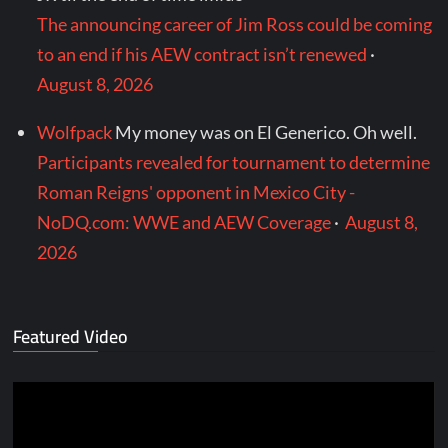
The announcing career of Jim Ross could be coming
to an end if his AEW contract isn’t renewed
·
August 8, 2026
Wolfpack
My money was on El Generico. Oh well.
Participants revealed for tournament to determine
Roman Reigns' opponent in Mexico City -
NoDQ.com: WWE and AEW Coverage
·
August 8,
2026
Featured Video
Video
Player