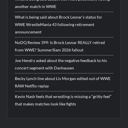
another match in WWE
What is being said about Brock Lesnar’s status for
WWE WrestleMania 43 following retirement
announcement
NoDQ Review 399: Is Brock Lesnar REALLY retired
from WWE? SummerSlam 2026 fallout
Joe Hendry asked about the negative feedback to his
concert segment with Danhausen
Becky Lynch line about Liv Morgan edited out of WWE
RAW Netflix replay
Kevin Nash feels that wrestling is missing a “gritty feel”
that makes matches look like fights