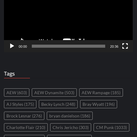
00:00
20:36
Tags
AEW
(603)
AEW Dynamite
(503)
AEW Rampage
(185)
AJ Styles
(175)
Becky Lynch
(248)
Bray Wyatt
(196)
Brock Lesnar
(276)
bryan danielson
(186)
Charlotte Flair
(210)
Chris Jericho
(303)
CM Punk
(1033)