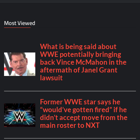
Most Viewed