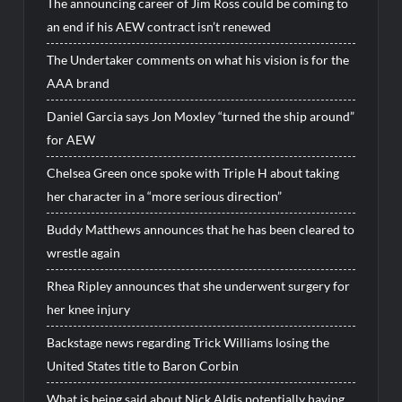
The announcing career of Jim Ross could be coming to
an end if his AEW contract isn’t renewed
The Undertaker comments on what his vision is for the
AAA brand
Daniel Garcia says Jon Moxley “turned the ship around”
for AEW
Chelsea Green once spoke with Triple H about taking
her character in a “more serious direction”
Buddy Matthews announces that he has been cleared to
wrestle again
Rhea Ripley announces that she underwent surgery for
her knee injury
Backstage news regarding Trick Williams losing the
United States title to Baron Corbin
What is being said about Nick Aldis potentially having