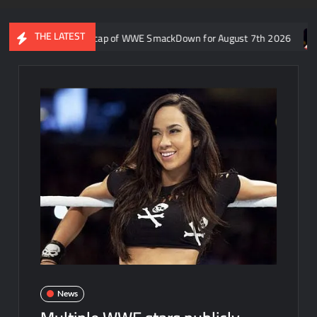
THE LATEST
ron Rift’s recap of WWE SmackDown for August 7th 2026
Forme
News