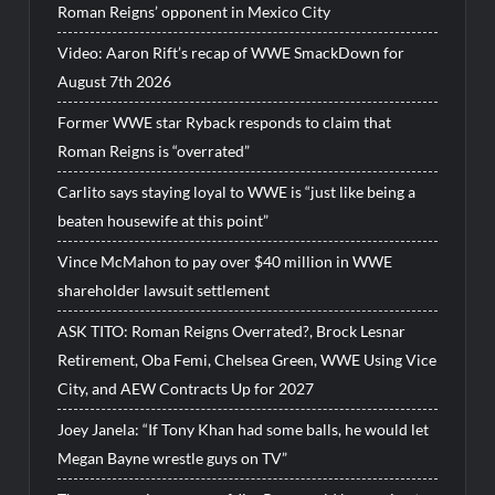
Roman Reigns’ opponent in Mexico City
Video: Aaron Rift’s recap of WWE SmackDown for
August 7th 2026
Former WWE star Ryback responds to claim that
Roman Reigns is “overrated”
Carlito says staying loyal to WWE is “just like being a
beaten housewife at this point”
Vince McMahon to pay over $40 million in WWE
shareholder lawsuit settlement
ASK TITO: Roman Reigns Overrated?, Brock Lesnar
Retirement, Oba Femi, Chelsea Green, WWE Using Vice
City, and AEW Contracts Up for 2027
Joey Janela: “If Tony Khan had some balls, he would let
Megan Bayne wrestle guys on TV”