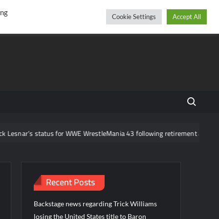
r
cebook
YouTube
Instagram
Thursday, August 06, 2026
ing
Cookie Settings
Accept All
Search fo
us for WWE WrestleMania 43 following retirement announcement
Recent Posts
Backstage news regarding Trick Williams
losing the United States title to Baron