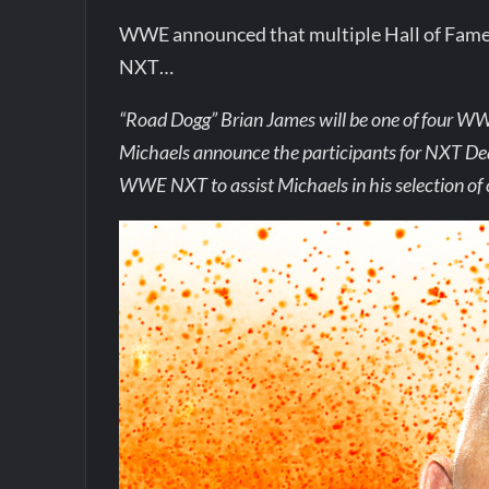
WWE announced that multiple Hall of Famers
NXT…
“Road Dogg” Brian James will be one of four 
Michaels announce the participants for NXT Deadl
WWE NXT to assist Michaels in his selection of 