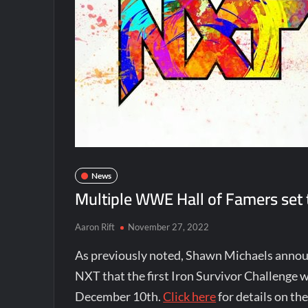
News
Multiple WWE Hall of Famers set 
Aaron Rift
November 27, 2022
As previously noted, Shawn Michaels anno
NXT that the first Iron Survivor Challenge w
December 10th.
Click here
for details on th