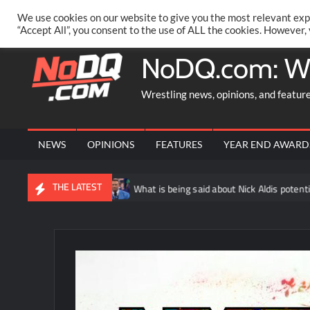
Skip
PRIVACY POLICY
MERCHANDISE
FACEBOOK GROUP
@AA
We use cookies on our website to give you the most relevant exp
to
“Accept All”, you consent to the use of ALL the cookies. However,
content
NoDQ.com: W
Wrestling news, opinions, and featur
NEWS
OPINIONS
FEATURES
YEAR END AWARD
THE LATEST
bin
What is being said about Nick Aldis potentially having anot