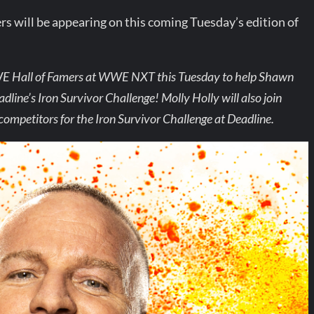
 will be appearing on this coming Tuesday’s edition of
WWE Hall of Famers at WWE NXT this Tuesday to help Shawn
ine’s Iron Survivor Challenge! Molly Holly will also join
competitors for the Iron Survivor Challenge at Deadline.