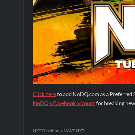
Click here
to add NoDQ.com as a Preferred 
NoDQ's Facebook account
for breaking new
NXT Deadline
WWE NXT