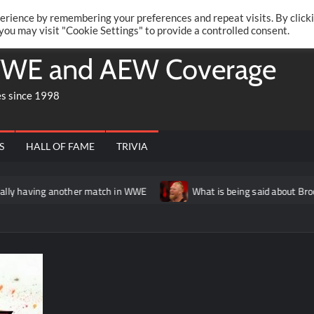
Twitte
Fa
RONRIFT
erience by remembering your preferences and repeat visits. By click
 you may visit "Cookie Settings" to provide a controlled consent.
WE and AEW Coverage
es since 1998
S
HALL OF FAME
TRIVIA
her match in WWE
What is being said about Brock Lesnar’s stat