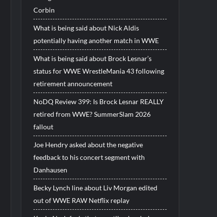
Corbin
What is being said about Nick Aldis
potentially having another match in WWE
What is being said about Brock Lesnar’s
status for WWE WrestleMania 43 following
retirement announcement
NoDQ Review 399: Is Brock Lesnar REALLY
retired from WWE? SummerSlam 2026
fallout
Joe Hendry asked about the negative
feedback to his concert segment with
Danhausen
Becky Lynch line about Liv Morgan edited
out of WWE RAW Netflix replay