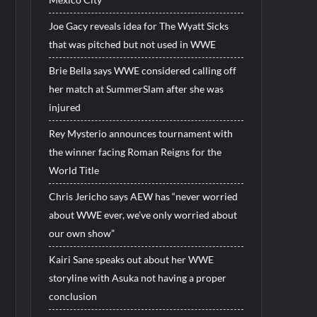
Joe Gacy reveals idea for The Wyatt Sicks
that was pitched but not used in WWE
Brie Bella says WWE considered calling off
her match at SummerSlam after she was
injured
Rey Mysterio announces tournament with
the winner facing Roman Reigns for the
World Title
Chris Jericho says AEW has “never worried
about WWE ever, we’ve only worried about
our own show”
Kairi Sane speaks out about her WWE
storyline with Asuka not having a proper
conclusion