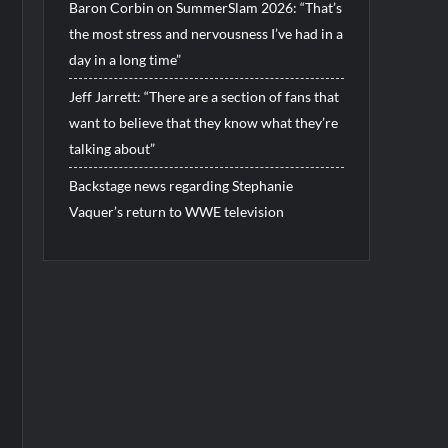
Baron Corbin on SummerSlam 2026: “That’s
the most stress and nervousness I’ve had in a
day in a long time”
Jeff Jarrett: “There are a section of fans that
want to believe that they know what they’re
talking about”
Backstage news regarding Stephanie
Vaquer’s return to WWE television