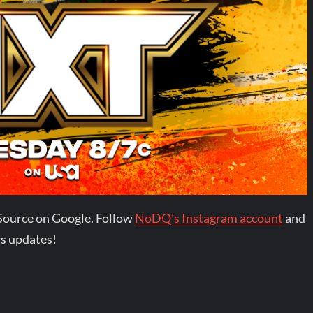
Source on Google. Follow
NoDQ's Instagram account
and
s updates!