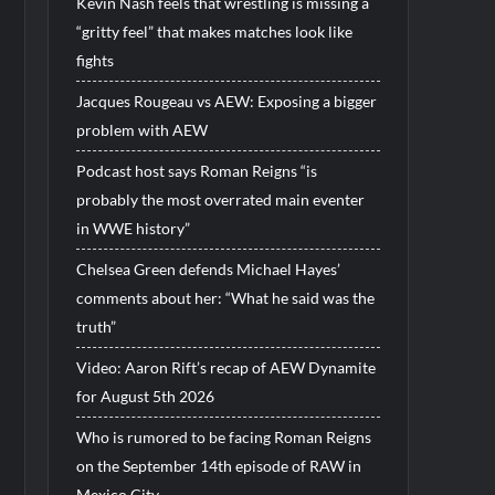
Kevin Nash feels that wrestling is missing a
“gritty feel” that makes matches look like
fights
Jacques Rougeau vs AEW: Exposing a bigger
problem with AEW
Podcast host says Roman Reigns “is
probably the most overrated main eventer
in WWE history”
Chelsea Green defends Michael Hayes’
comments about her: “What he said was the
truth”
Video: Aaron Rift’s recap of AEW Dynamite
for August 5th 2026
Who is rumored to be facing Roman Reigns
on the September 14th episode of RAW in
Mexico City