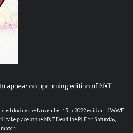
to appear on upcoming edition of NXT
unced during the November 15th 2022 edition of WWE
ill take place at the NXT Deadline PLE on Saturday,
e match.