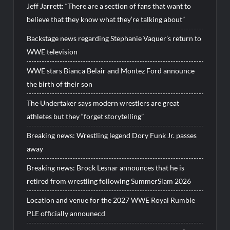
Jeff Jarrett: “There are a section of fans that want to
believe that they know what they’re talking about”
Backstage news regarding Stephanie Vaquer’s return to
WWE television
WWE stars Bianca Belair and Montez Ford announce
the birth of their son
The Undertaker says modern wrestlers are great
athletes but they “forget storytelling”
Breaking news: Wrestling legend Dory Funk Jr. passes
away
Breaking news: Brock Lesnar announces that he is
retired from wrestling following SummerSlam 2026
Location and venue for the 2027 WWE Royal Rumble
PLE officially announecd