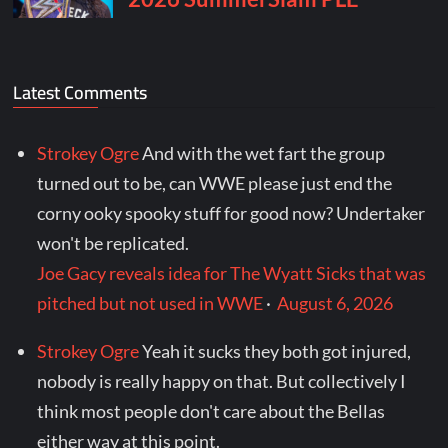
Latest Comments
Strokey Ogre
And with the wet fart the group
turned out to be, can WWE please just end the
corny ooky spooky stuff for good now? Undertaker
won't be replicated.
Joe Gacy reveals idea for The Wyatt Sicks that was
pitched but not used in WWE
·
August 6, 2026
Strokey Ogre
Yeah it sucks they both got injured,
nobody is really happy on that. But collectively I
think most people don't care about the Bellas
either way at this point.