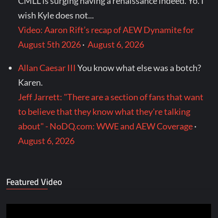
CMLL is surging having a renaissance indeed. Yo. I
wish Kyle does not...
Video: Aaron Rift’s recap of AEW Dynamite for
August 5th 2026
·
August 6, 2026
Allan Caesar III
You know what else was a botch?
Karen.
Jeff Jarrett: "There are a section of fans that want
to believe that they know what they're talking
about" - NoDQ.com: WWE and AEW Coverage
·
August 6, 2026
Featured Video
Video