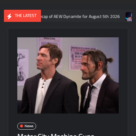
THE LATEST
Aaron Rift’s recap of AEW Dynamite for August 5th 2026
Who is
News