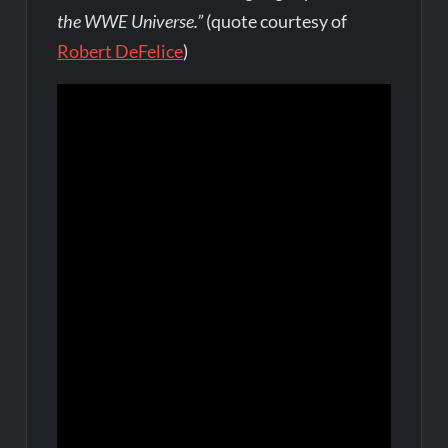
the WWE Universe.”
(quote courtesy of
Robert DeFelice
)