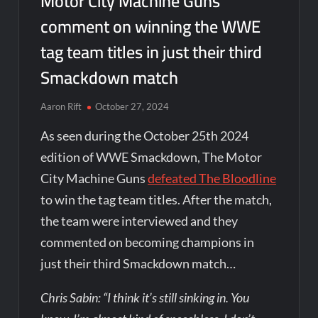
Motor City Machine Guns
comment on winning the WWE
tag team titles in just their third
Smackdown match
Aaron Rift
October 27, 2024
As seen during the October 25th 2024
edition of WWE Smackdown, The Motor
City Machine Guns
defeated The Bloodline
to win the tag team titles. After the match,
the team were interviewed and they
commented on becoming champions in
just their third Smackdown match…
Chris Sabin: “I think it’s still sinking in. You