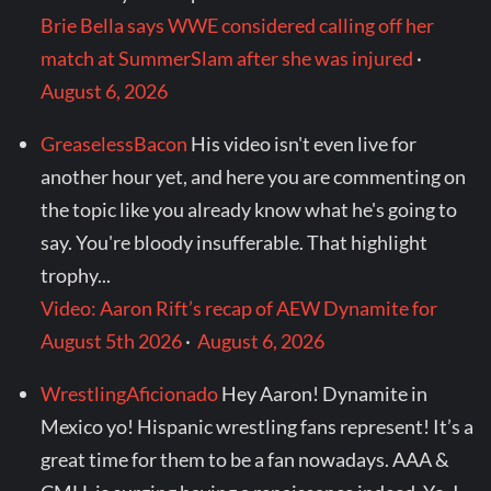
Brie Bella says WWE considered calling off her
match at SummerSlam after she was injured
·
August 6, 2026
GreaselessBacon
His video isn't even live for
another hour yet, and here you are commenting on
the topic like you already know what he's going to
say. You're bloody insufferable. That highlight
trophy...
Video: Aaron Rift’s recap of AEW Dynamite for
August 5th 2026
·
August 6, 2026
WrestlingAficionado
Hey Aaron! Dynamite in
Mexico yo! Hispanic wrestling fans represent! It’s a
great time for them to be a fan nowadays. AAA &