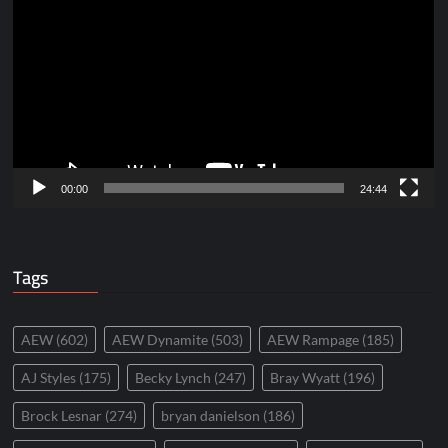
Player
00:00
24:44
Tags
AEW
(602)
AEW Dynamite
(503)
AEW Rampage
(185)
AJ Styles
(175)
Becky Lynch
(247)
Bray Wyatt
(196)
Brock Lesnar
(274)
bryan danielson
(186)