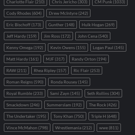
Charlotte Flair
(210)
Chris Jericho
(303)
CM Punk
(1033)
Cody Rhodes
(604)
Drew McIntyre
(242)
Eric Bischoff
(173)
Gunther
(148)
Hulk Hogan
(269)
Jeff Hardy
(159)
Jim Ross
(172)
John Cena
(540)
Kenny Omega
(192)
Kevin Owens
(155)
Logan Paul
(145)
Matt Hardy
(161)
MJF
(317)
Randy Orton
(194)
RAW
(211)
Rhea Ripley
(157)
Ric Flair
(253)
Roman Reigns
(590)
Ronda Rousey
(145)
Royal Rumble
(233)
Sami Zayn
(145)
Seth Rollins
(304)
Smackdown
(246)
Summerslam
(192)
The Rock
(426)
The Undertaker
(195)
Tony Khan
(750)
Triple H
(648)
Vince McMahon
(798)
Wrestlemania
(212)
wwe
(811)