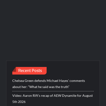
Recent Posts
Chelsea Green defends Michael Hayes’ comments
about her: “What he said was the truth”
Video: Aaron Rift’s recap of AEW Dynamite for August
5th 2026