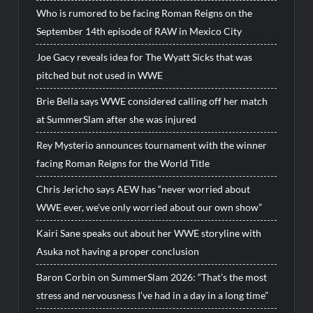
Who is rumored to be facing Roman Reigns on the
September 14th episode of RAW in Mexico City
Joe Gacy reveals idea for The Wyatt Sicks that was
pitched but not used in WWE
Brie Bella says WWE considered calling off her match
at SummerSlam after she was injured
Rey Mysterio announces tournament with the winner
facing Roman Reigns for the World Title
Chris Jericho says AEW has “never worried about
WWE ever, we’ve only worried about our own show”
Kairi Sane speaks out about her WWE storyline with
Asuka not having a proper conclusion
Baron Corbin on SummerSlam 2026: “That’s the most
stress and nervousness I’ve had in a day in a long time”