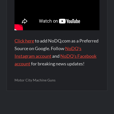
Click here
to add NoDQ.com as a Preferred
Source on Google. Follow
NoDQ's
Instagram account
and
NoDQ's Facebook
account
for breaking news updates!
Motor City Machine Guns
Post
navigation