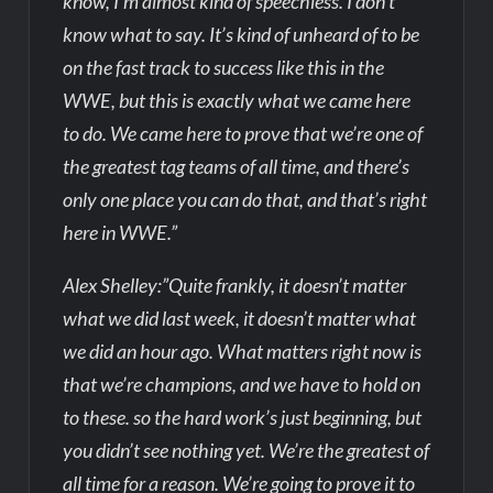
know, I’m almost kind of speechless. I don’t
know what to say. It’s kind of unheard of to be
on the fast track to success like this in the
WWE, but this is exactly what we came here
to do. We came here to prove that we’re one of
the greatest tag teams of all time, and there’s
only one place you can do that, and that’s right
here in WWE.”
Alex Shelley:”Quite frankly, it doesn’t matter
what we did last week, it doesn’t matter what
we did an hour ago. What matters right now is
that we’re champions, and we have to hold on
to these. so the hard work’s just beginning, but
you didn’t see nothing yet. We’re the greatest of
all time for a reason. We’re going to prove it to