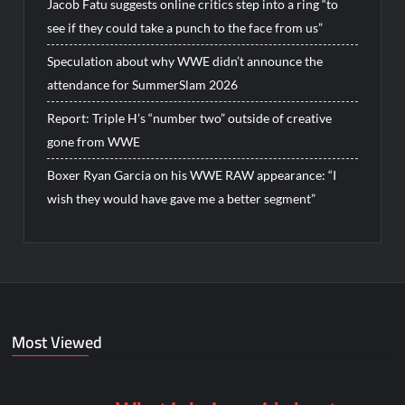
Jacob Fatu suggests online critics step into a ring “to
see if they could take a punch to the face from us”
Speculation about why WWE didn’t announce the
attendance for SummerSlam 2026
Report: Triple H’s “number two” outside of creative
gone from WWE
Boxer Ryan Garcia on his WWE RAW appearance: “I
wish they would have gave me a better segment”
Most Viewed