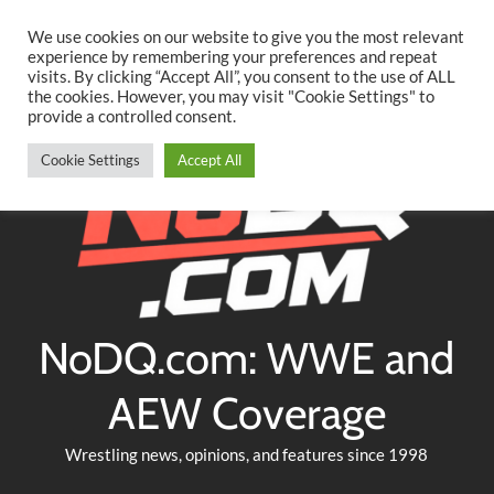
Searc
Skip
We use cookies on our website to give you the most relevant
to
experience by remembering your preferences and repeat
Twitter
Facebook
YouTube
Instagram
visits. By clicking “Accept All”, you consent to the use of ALL
content
the cookies. However, you may visit "Cookie Settings" to
provide a controlled consent.
Cookie Settings
Accept All
NoDQ.com: WWE and
AEW Coverage
Wrestling news, opinions, and features since 1998