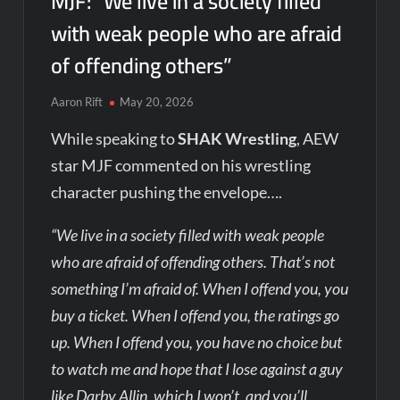
MJF: “We live in a society filled
with weak people who are afraid
of offending others”
Aaron Rift
May 20, 2026
While speaking to
SHAK Wrestling
, AEW
star MJF commented on his wrestling
character pushing the envelope….
“We live in a society filled with weak people
who are afraid of offending others. That’s not
something I’m afraid of. When I offend you, you
buy a ticket. When I offend you, the ratings go
up. When I offend you, you have no choice but
to watch me and hope that I lose against a guy
like Darby Allin, which I won’t, and you’ll