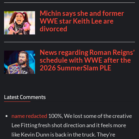
Latest Comments
name redacted
100%, We lost some of the creative
Lee Fitting fresh shot direction and it feels more
like Kevin Dunn is back in the truck. They're