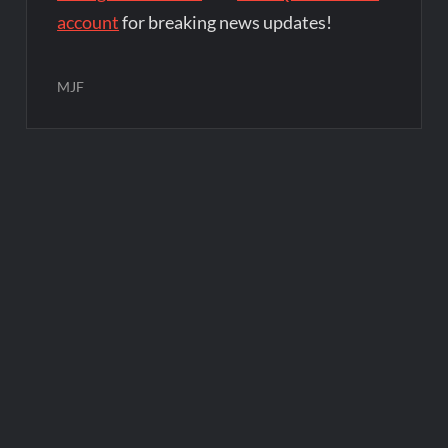
account
for breaking news updates!
MJF
Post
navigation