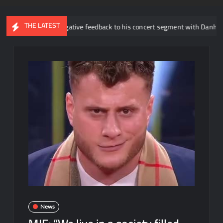
THE LATEST
out the negative feedback to his concert segment with Danhausen
News