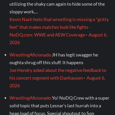
utilizing the shaky cam again to hide some of the
sloppy work,...
Kevin Nash feels that wrestling is missing a "gritty
feel" that makes matches look like fights -
NoDQ.com: WWE and AEW Coverage
·
August 6,
2026
WrestlingAficionado
JH has legit swagger he
oughta shrug off this stuff. It happens
Joe Hendry asked about the negative feedback to
his concert segment with Danhausen
·
August 6,
2026
WrestlingAficionado
Yo! NoDQ Crew with a super
solid topic that puts Lesnar’s last hurrah into a
heap load of focus. Special shoutout to Son