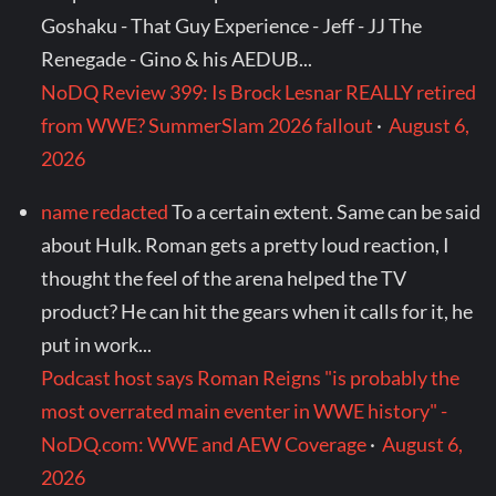
Goshaku - That Guy Experience - Jeff - JJ The
Renegade - Gino & his AEDUB...
NoDQ Review 399: Is Brock Lesnar REALLY retired
from WWE? SummerSlam 2026 fallout
·
August 6,
2026
name redacted
To a certain extent. Same can be said
about Hulk. Roman gets a pretty loud reaction, I
thought the feel of the arena helped the TV
product? He can hit the gears when it calls for it, he
put in work...
Podcast host says Roman Reigns "is probably the
most overrated main eventer in WWE history" -
NoDQ.com: WWE and AEW Coverage
·
August 6,
2026