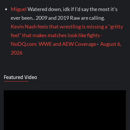
Miguel
Watered down, idk if I'd say the most it's
ever been.. 2009 and 2019 Raw are calling.
Kevin Nash feels that wrestling is missing a "gritty
feel" that makes matches look like fights -
NoDQ.com: WWE and AEW Coverage
·
August 6,
2026
Featured Video
Video
Player