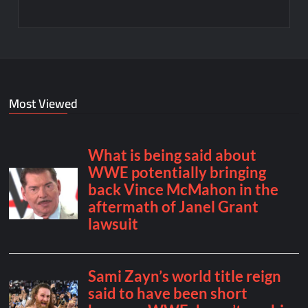
Most Viewed