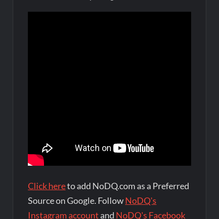
Click here
to add NoDQ.com as a Preferred
Source on Google. Follow
NoDQ's
Instagram account
and
NoDQ's Facebook