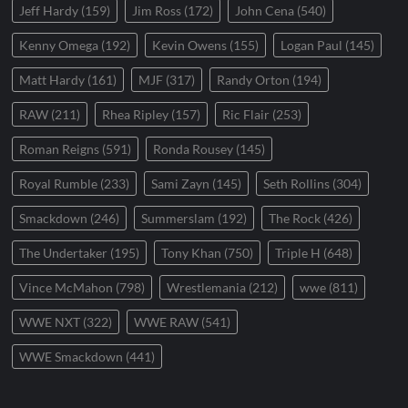
Jeff Hardy
(159)
Jim Ross
(172)
John Cena
(540)
Kenny Omega
(192)
Kevin Owens
(155)
Logan Paul
(145)
Matt Hardy
(161)
MJF
(317)
Randy Orton
(194)
RAW
(211)
Rhea Ripley
(157)
Ric Flair
(253)
Roman Reigns
(591)
Ronda Rousey
(145)
Royal Rumble
(233)
Sami Zayn
(145)
Seth Rollins
(304)
Smackdown
(246)
Summerslam
(192)
The Rock
(426)
The Undertaker
(195)
Tony Khan
(750)
Triple H
(648)
Vince McMahon
(798)
Wrestlemania
(212)
wwe
(811)
WWE NXT
(322)
WWE RAW
(541)
WWE Smackdown
(441)