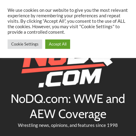
Searc
Skip
We use cookies on our website to give you the most relevant
to
experience by remembering your preferences and repeat
Twitter
Facebook
YouTube
Instagram
visits. By clicking “Accept All”, you consent to the use of ALL
content
the cookies. However, you may visit "Cookie Settings" to
provide a controlled consent.
Cookie Settings
Accept All
NoDQ.com: WWE and
AEW Coverage
Wrestling news, opinions, and features since 1998