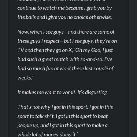
continue to watch me because I grab you by
the balls and I give you no choice otherwise.
Now, when I see guys—and there are some of
these guys I respect—but I see guys, they’re on
TV and then they go on X, ‘Oh my God, I just
had such a great match with so-and-so. I’ve
had so much fun at work these last couple of
weeks.’
It makes me want to vomit. It’s disgusting.
That’s not why I got in this sport. I got in this
sport to talk sh*t. I got in this sport to beat
people up, and I got in this sport to make a
whole lot of money doing it.”