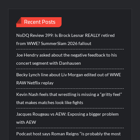
Recent Posts
NoDQ Review 399: Is Brock Lesnar REALLY retired
from WWE? SummerSlam 2026 fallout
Joe Hendry asked about the negative feedback to his
concert segment with Danhausen
Becky Lynch line about Liv Morgan edited out of WWE
RAW Netflix replay
Kevin Nash feels that wrestling is missing a “gritty feel”
that makes matches look like fights
Jacques Rougeau vs AEW: Exposing a bigger problem
with AEW
Podcast host says Roman Reigns “is probably the most