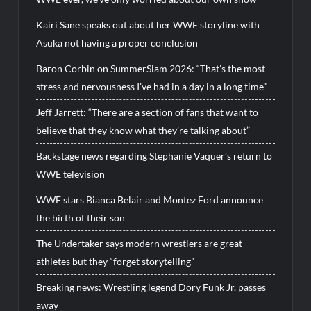
Kairi Sane speaks out about her WWE storyline with
Asuka not having a proper conclusion
Baron Corbin on SummerSlam 2026: “That’s the most
stress and nervousness I’ve had in a day in a long time”
Jeff Jarrett: “There are a section of fans that want to
believe that they know what they’re talking about”
Backstage news regarding Stephanie Vaquer’s return to
WWE television
WWE stars Bianca Belair and Montez Ford announce
the birth of their son
The Undertaker says modern wrestlers are great
athletes but they “forget storytelling”
Breaking news: Wrestling legend Dory Funk Jr. passes
away