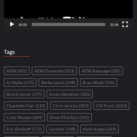
00:00
20:36
Tags
AEW
(602)
AEW Dynamite
(503)
AEW Rampage
(185)
AJ Styles
(175)
Becky Lynch
(248)
Bray Wyatt
(196)
Brock Lesnar
(275)
bryan danielson
(186)
Charlotte Flair
(210)
Chris Jericho
(303)
CM Punk
(1033)
Cody Rhodes
(604)
Drew McIntyre
(242)
Eric Bischoff
(173)
Gunther
(148)
Hulk Hogan
(269)