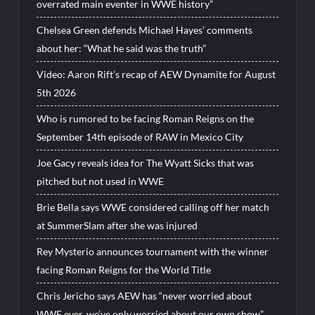
overrated main eventer in WWE history”
Chelsea Green defends Michael Hayes’ comments
about her: “What he said was the truth”
Video: Aaron Rift’s recap of AEW Dynamite for August
5th 2026
Who is rumored to be facing Roman Reigns on the
September 14th episode of RAW in Mexico City
Joe Gacy reveals idea for The Wyatt Sicks that was
pitched but not used in WWE
Brie Bella says WWE considered calling off her match
at SummerSlam after she was injured
Rey Mysterio announces tournament with the winner
facing Roman Reigns for the World Title
Chris Jericho says AEW has “never worried about
WWE ever, we’ve only worried about our own show”