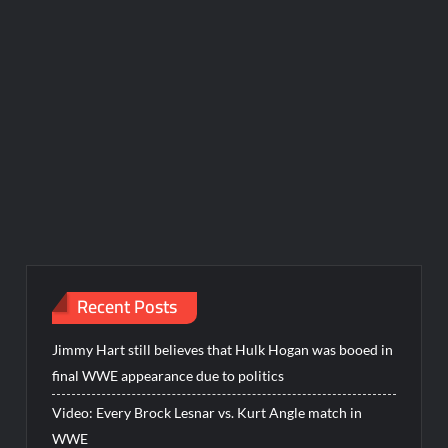
Recent Posts
Jimmy Hart still believes that Hulk Hogan was booed in
final WWE appearance due to politics
Video: Every Brock Lesnar vs. Kurt Angle match in
WWE