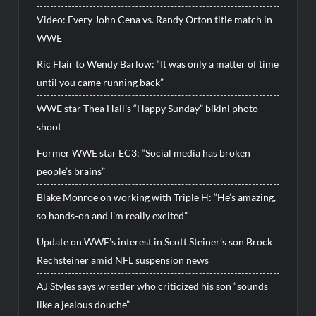
Video: Every John Cena vs. Randy Orton title match in
WWE
Ric Flair to Wendy Barlow: “It was only a matter of time
until you came running back”
WWE star Thea Hail’s “Happy Sunday” bikini photo
shoot
Former WWE star EC3: “Social media has broken
people’s brains”
Blake Monroe on working with Triple H: “He’s amazing,
so hands-on and I’m really excited”
Update on WWE’s interest in Scott Steiner’s son Brock
Rechsteiner amid NFL suspension news
AJ Styles says wrestler who criticized his son “sounds
like a jealous douche”