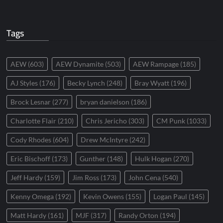
Tags
AEW
(603)
AEW Dynamite
(503)
AEW Rampage
(185)
AJ Styles
(176)
Becky Lynch
(248)
Bray Wyatt
(196)
Brock Lesnar
(277)
bryan danielson
(186)
Charlotte Flair
(210)
Chris Jericho
(303)
CM Punk
(1033)
Cody Rhodes
(604)
Drew McIntyre
(242)
Eric Bischoff
(173)
Gunther
(148)
Hulk Hogan
(270)
Jeff Hardy
(159)
Jim Ross
(173)
John Cena
(540)
Kenny Omega
(192)
Kevin Owens
(155)
Logan Paul
(145)
Matt Hardy
(161)
MJF
(317)
Randy Orton
(194)