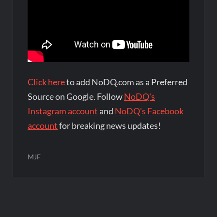
Click here
to add NoDQ.com as a Preferred
Source on Google. Follow
NoDQ's
Instagram account
and
NoDQ's Facebook
account
for breaking news updates!
MJF
Post
navigation