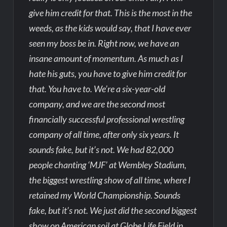
give him credit for that. This is the most in the
weeds, as the kids would say, that I have ever
seen my boss be in. Right now, we have an
insane amount of momentum. As much as I
hate his guts, you have to give him credit for
that. You have to. We’re a six-year-old
company, and we are the second most
financially successful professional wrestling
company of all time, after only six years. It
sounds fake, but it’s not. We had 82,000
people chanting ‘MJF’ at Wembley Stadium,
the biggest wrestling show of all time, where I
retained my World Championship. Sounds
fake, but it’s not. We just did the second biggest
show on American soil at Globe Life Field in