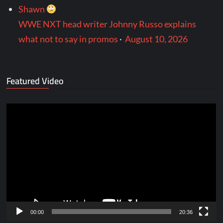
Shawn
WWE NXT head writer Johnny Russo explains
what not to say in promos
·
August 10, 2026
Featured Video
Video
Player
00:00
20:36