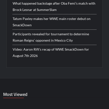
What happened backstage after Oba Femi’s match with
Brock Lesnar at SummerSlam
Tatum Paxley makes her WWE main roster debut on
SmackDown
Participants revealed for tournament to determine
Roman Reigns’ opponent in Mexico City
Video: Aaron Rift’s recap of WWE SmackDown for
August 7th 2026
Most Viewed