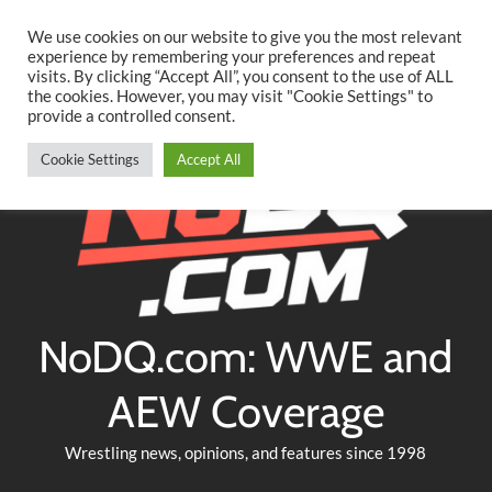
Searc
Skip
We use cookies on our website to give you the most relevant
to
experience by remembering your preferences and repeat
Twitter
Facebook
YouTube
Instagram
visits. By clicking “Accept All”, you consent to the use of ALL
content
the cookies. However, you may visit "Cookie Settings" to
provide a controlled consent.
Cookie Settings
Accept All
NoDQ.com: WWE and
AEW Coverage
Wrestling news, opinions, and features since 1998