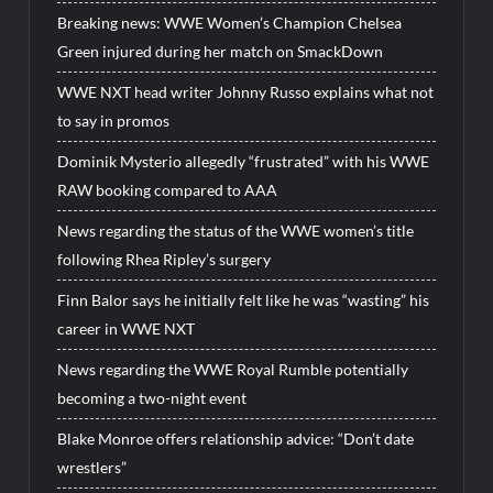
Breaking news: WWE Women’s Champion Chelsea
Green injured during her match on SmackDown
WWE NXT head writer Johnny Russo explains what not
to say in promos
Dominik Mysterio allegedly “frustrated” with his WWE
RAW booking compared to AAA
News regarding the status of the WWE women’s title
following Rhea Ripley’s surgery
Finn Balor says he initially felt like he was “wasting” his
career in WWE NXT
News regarding the WWE Royal Rumble potentially
becoming a two-night event
Blake Monroe offers relationship advice: “Don’t date
wrestlers”