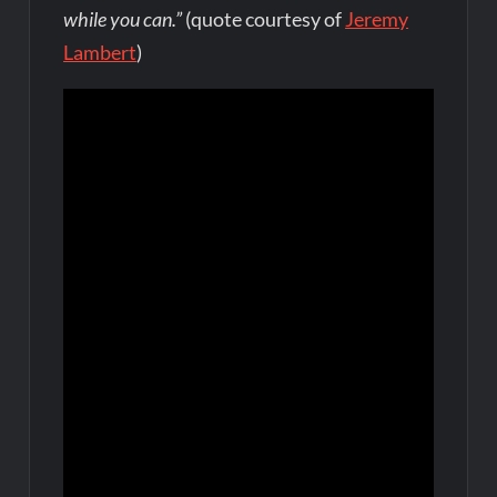
while you can.”
(quote courtesy of
Jeremy
Lambert
)