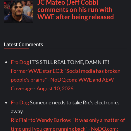
Latest Comments
Fro Dog
IT'S STILL REAL TO ME, DAMN IT!
Former WWE star EC3: "Social media has broken
people's brains" - NoDQ.com: WWE and AEW
Coverage
·
August 10, 2026
Fro Dog
Someone needs to take Ric's electronics
away.
Ric Flair to Wendy Barlow: "It was only a matter of
time until you came running back" - NoDQ.com: