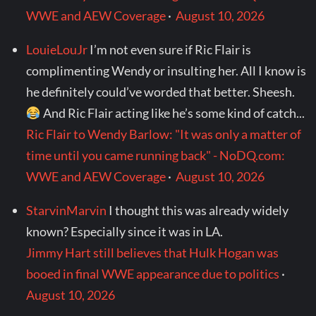
WWE and AEW Coverage
·
August 10, 2026
LouieLouJr
I’m not even sure if Ric Flair is
complimenting Wendy or insulting her. All I know is
he definitely could’ve worded that better. Sheesh.
And Ric Flair acting like he’s some kind of catch...
Ric Flair to Wendy Barlow: "It was only a matter of
time until you came running back" - NoDQ.com:
WWE and AEW Coverage
·
August 10, 2026
StarvinMarvin
I thought this was already widely
known? Especially since it was in LA.
Jimmy Hart still believes that Hulk Hogan was
booed in final WWE appearance due to politics
·
August 10, 2026