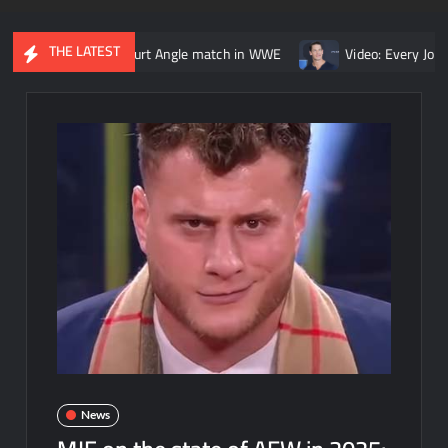
THE LATEST
Lesnar vs. Kurt Angle match in WWE
Video: Every John Cena vs. 
News