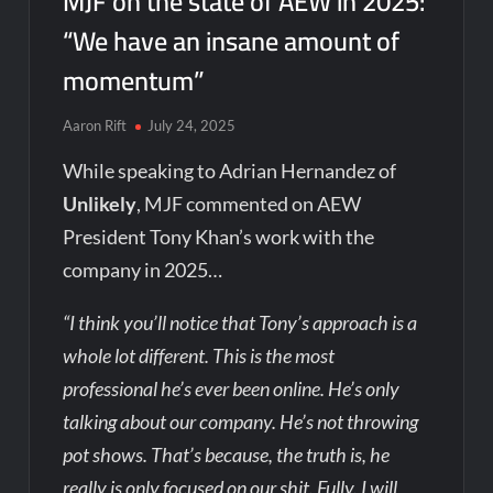
MJF on the state of AEW in 2025:
“We have an insane amount of
momentum”
Aaron Rift
July 24, 2025
While speaking to Adrian Hernandez of
Unlikely
, MJF commented on AEW
President Tony Khan’s work with the
company in 2025…
“I think you’ll notice that Tony’s approach is a
whole lot different. This is the most
professional he’s ever been online. He’s only
talking about our company. He’s not throwing
pot shows. That’s because, the truth is, he
really is only focused on our shit. Fully. I will