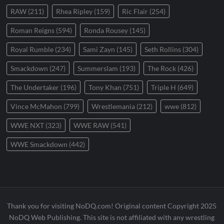
RAW
(211)
Rhea Ripley
(159)
Ric Flair
(254)
Roman Reigns
(594)
Ronda Rousey
(145)
Royal Rumble
(234)
Sami Zayn
(145)
Seth Rollins
(304)
Smackdown
(247)
Summerslam
(193)
The Rock
(426)
The Undertaker
(196)
Tony Khan
(751)
Triple H
(649)
Vince McMahon
(799)
Wrestlemania
(212)
wwe
(812)
WWE NXT
(323)
WWE RAW
(541)
WWE Smackdown
(442)
Thank you for visiting NoDQ.com! Original content Copyright 2025
NoDQ Web Publishing. This site is not affiliated with any wrestling