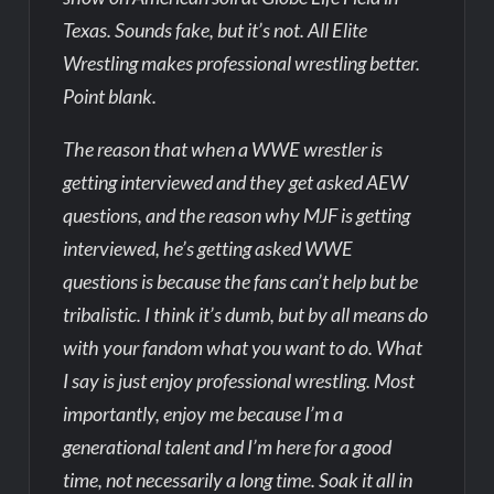
Texas. Sounds fake, but it’s not. All Elite
Wrestling makes professional wrestling better.
Point blank.
The reason that when a WWE wrestler is
getting interviewed and they get asked AEW
questions, and the reason why MJF is getting
interviewed, he’s getting asked WWE
questions is because the fans can’t help but be
tribalistic. I think it’s dumb, but by all means do
with your fandom what you want to do. What
I say is just enjoy professional wrestling. Most
importantly, enjoy me because I’m a
generational talent and I’m here for a good
time, not necessarily a long time. Soak it all in