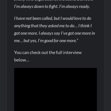
I’m always down to fight. I’m always ready.
I have not been called, but I would love to do
anything that they asked me to do… I think I
got one more. I always say I’ve got one more in
me… but yes, I’m good for one more.”
You can check out the full interview
below…