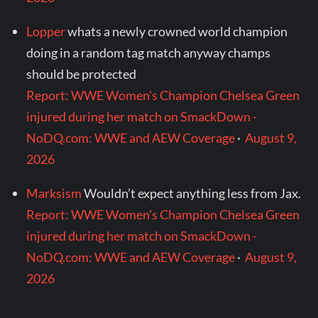
Lopper
whats a newly crowned world champion
doing in a random tag match anyway champs
should be protected
Report: WWE Women's Champion Chelsea Green
injured during her match on SmackDown -
NoDQ.com: WWE and AEW Coverage
·
August 9,
2026
Marksism
Wouldn’t expect anything less from Jax.
Report: WWE Women's Champion Chelsea Green
injured during her match on SmackDown -
NoDQ.com: WWE and AEW Coverage
·
August 9,
2026