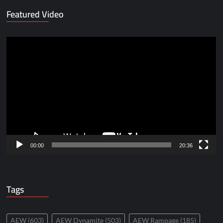
Featured Video
Video
Player
00:00
20:36
Tags
AEW
(603)
AEW Dynamite
(503)
AEW Rampage
(185)