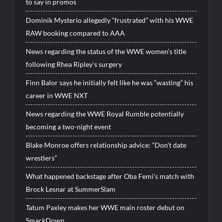
to say in promos
Dominik Mysterio allegedly “frustrated” with his WWE
RAW booking compared to AAA
News regarding the status of the WWE women’s title
following Rhea Ripley’s surgery
Finn Balor says he initially felt like he was “wasting” his
career in WWE NXT
News regarding the WWE Royal Rumble potentially
becoming a two-night event
Blake Monroe offers relationship advice: “Don’t date
wrestlers”
What happened backstage after Oba Femi’s match with
Brock Lesnar at SummerSlam
Tatum Paxley makes her WWE main roster debut on
SmackDown