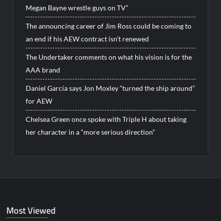
Megan Bayne wrestle guys on TV”
The announcing career of Jim Ross could be coming to
an end if his AEW contract isn’t renewed
The Undertaker comments on what his vision is for the
AAA brand
Daniel Garcia says Jon Moxley “turned the ship around”
for AEW
Chelsea Green once spoke with Triple H about taking
her character in a “more serious direction”
Most Viewed