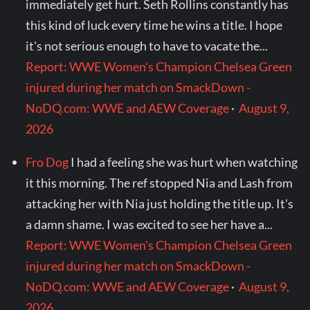
immediately get hurt. Seth Rollins constantly has
this kind of luck every time he wins a title. I hope
it's not serious enough to have to vacate the...
Report: WWE Women's Champion Chelsea Green
injured during her match on SmackDown -
NoDQ.com: WWE and AEW Coverage
·
August 9,
2026
Fro Dog
I had a feeling she was hurt when watching
it this morning. The ref stopped Nia and Lash from
attacking her with Nia just holding the title up. It's
a damn shame. I was excited to see her have a...
Report: WWE Women's Champion Chelsea Green
injured during her match on SmackDown -
NoDQ.com: WWE and AEW Coverage
·
August 9,
2026