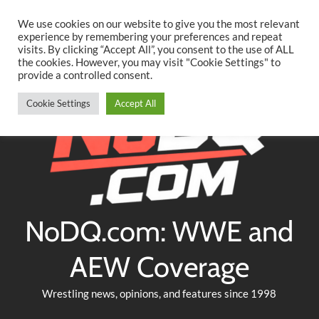
Searc
Skip
We use cookies on our website to give you the most relevant
to
experience by remembering your preferences and repeat
Twitter
Facebook
YouTube
Instagram
visits. By clicking “Accept All”, you consent to the use of ALL
content
the cookies. However, you may visit "Cookie Settings" to
provide a controlled consent.
Cookie Settings
Accept All
NoDQ.com: WWE and
AEW Coverage
Wrestling news, opinions, and features since 1998