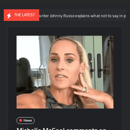
THE LATEST
NXT head writer Johnny Russo explains what not to say in promos
News