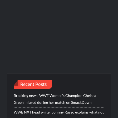
Recent Posts
Breaking news: WWE Women’s Champion Chelsea
Green injured during her match on SmackDown
WWE NXT head writer Johnny Russo explains what not