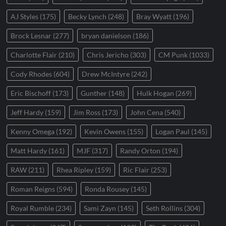
AJ Styles
(175)
Becky Lynch
(248)
Bray Wyatt
(196)
Brock Lesnar
(277)
bryan danielson
(186)
Charlotte Flair
(210)
Chris Jericho
(303)
CM Punk
(1033)
Cody Rhodes
(604)
Drew McIntyre
(242)
Eric Bischoff
(173)
Gunther
(148)
Hulk Hogan
(269)
Jeff Hardy
(159)
Jim Ross
(173)
John Cena
(540)
Kenny Omega
(192)
Kevin Owens
(155)
Logan Paul
(145)
Matt Hardy
(161)
MJF
(317)
Randy Orton
(194)
RAW
(211)
Rhea Ripley
(159)
Ric Flair
(253)
Roman Reigns
(594)
Ronda Rousey
(145)
Royal Rumble
(234)
Sami Zayn
(145)
Seth Rollins
(304)