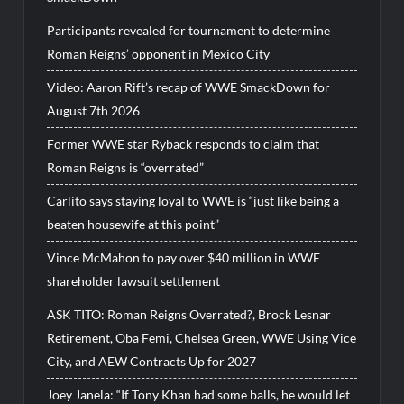
Participants revealed for tournament to determine
Roman Reigns’ opponent in Mexico City
Video: Aaron Rift’s recap of WWE SmackDown for
August 7th 2026
Former WWE star Ryback responds to claim that
Roman Reigns is “overrated”
Carlito says staying loyal to WWE is “just like being a
beaten housewife at this point”
Vince McMahon to pay over $40 million in WWE
shareholder lawsuit settlement
ASK TITO: Roman Reigns Overrated?, Brock Lesnar
Retirement, Oba Femi, Chelsea Green, WWE Using Vice
City, and AEW Contracts Up for 2027
Joey Janela: “If Tony Khan had some balls, he would let