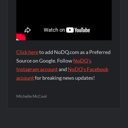
Click here
to add NoDQ.com as a Preferred
Source on Google. Follow
NoDQ's
Instagram account
and
NoDQ's Facebook
account
for breaking news updates!
Michelle McCool
Post