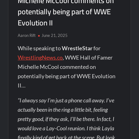
Michelle McCool comments on
potentially being part of WWE
Evolution II
Aaron Rift
June 21, 2025
While speaking to
WrestleStar
for
WrestlingNews.co
, WWE Hall of Famer
Michelle McCool commented on
potentially being part of WWE Evolution
II…
“I always say I’m just a phone call away. I’ve
actually been in the ring a little bit, feeling
pretty good, if they ask, I’ll be there. In fact, I
would love a Lay-Cool reunion. I think Layla
finally kind of get back at the scene. But look,