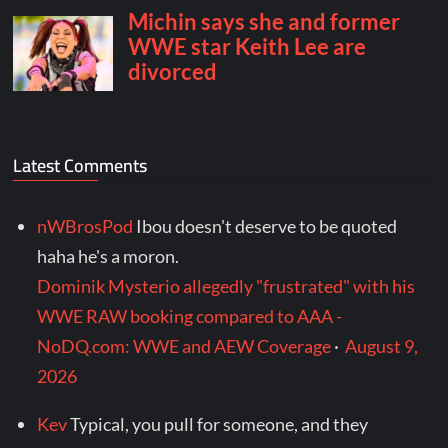
Latest Comments
nWBrosPod
Ibou doesn't deserve to be quoted
haha he's a moron.
Dominik Mysterio allegedly "frustrated" with his
WWE RAW booking compared to AAA -
NoDQ.com: WWE and AEW Coverage
·
August 9,
2026
Kev
Typical, you pull for someone, and they