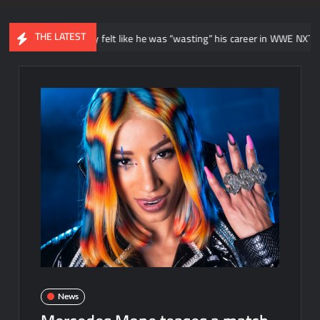
THE LATEST
 he initially felt like he was “wasting” his career in WWE NXT
Ne
News