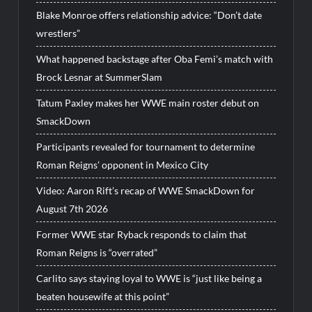
Blake Monroe offers relationship advice: “Don’t date
wrestlers”
What happened backstage after Oba Femi’s match with
Brock Lesnar at SummerSlam
Tatum Paxley makes her WWE main roster debut on
SmackDown
Participants revealed for tournament to determine
Roman Reigns’ opponent in Mexico City
Video: Aaron Rift’s recap of WWE SmackDown for
August 7th 2026
Former WWE star Ryback responds to claim that
Roman Reigns is “overrated”
Carlito says staying loyal to WWE is “just like being a
beaten housewife at this point”