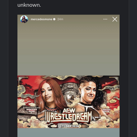
unknown.