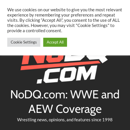
Searc
Skip
We use cookies on our website to give you the most relevant
to
experience by remembering your preferences and repeat
Twitter
Facebook
YouTube
Instagram
visits. By clicking “Accept All”, you consent to the use of ALL
content
the cookies. However, you may visit "Cookie Settings" to
provide a controlled consent.
Cookie Settings
Accept All
NoDQ.com: WWE and
AEW Coverage
Wrestling news, opinions, and features since 1998