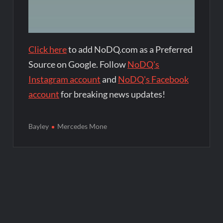
Click here
to add NoDQ.com as a Preferred
Source on Google. Follow
NoDQ's
Instagram account
and
NoDQ's Facebook
account
for breaking news updates!
Bayley
Mercedes Mone
Post
navigation