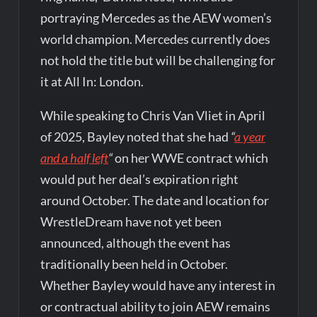
portraying Mercedes as the AEW women’s
world champion. Mercedes currently does
not hold the title but will be challenging for
it at All In: London.
While speaking to Chris Van Vliet in April
of 2025, Bayley noted that she had
“
a year
and a half left
“
on her WWE contract which
would put her deal’s expiration right
around October. The date and location for
WrestleDream have not yet been
announced, although the event has
traditionally been held in October.
Whether Bayley would have any interest in
or contractual ability to join AEW remains