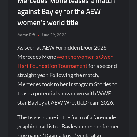
Mercedes Mone teases a match
against Bayley for the AEW
women’s world title
Aaron Rift
June 29, 2026
As seen at AEW Forbidden Door 2026,
Mercedes Mone
won the women’s Owen
Hart Foundation Tournament
for a second
straight year. Following the match,
Mercedes took to her Instagram Stories to
tease a potential showdown with WWE
star Bayley at AEW WrestleDream 2026.
The teaser came in the form of a fan-made
graphic that listed Bayley under her former
ring name, ‘Davina Rose,’ while also