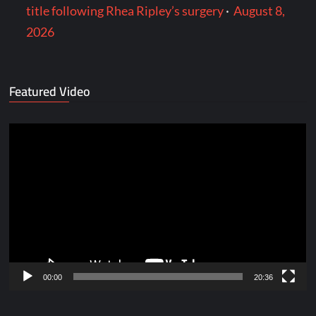
title following Rhea Ripley’s surgery
·
August 8,
2026
Featured Video
Video
Player
00:00
20:36