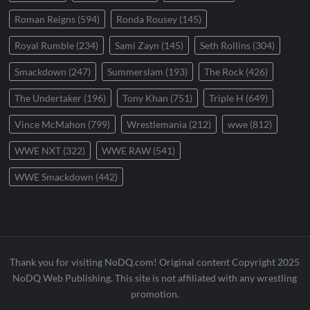
Roman Reigns
(594)
Ronda Rousey
(145)
Royal Rumble
(234)
Sami Zayn
(145)
Seth Rollins
(304)
Smackdown
(247)
Summerslam
(193)
The Rock
(426)
The Undertaker
(196)
Tony Khan
(751)
Triple H
(649)
Vince McMahon
(799)
Wrestlemania
(212)
wwe
(812)
WWE NXT
(322)
WWE RAW
(541)
WWE Smackdown
(442)
Thank you for visiting NoDQ.com! Original content Copyright 2025
NoDQ Web Publishing. This site is not affiliated with any wrestling
promotion.