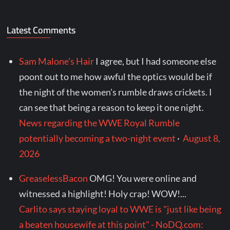
Latest Comments
Sam Malone's Hair
I agree, but I had someone else
poont out to me how awful the optics would be if
the night of the women's rumble draws crickets. I
can see that being a reason to keep it one night.
News regarding the WWE Royal Rumble
potentially becoming a two-night event
·
August 8,
2026
GreaselessBacon
OMG! You were online and
witnessed a highlight! Holy crap! WOW!...
Carlito says staying loyal to WWE is "just like being
a beaten housewife at this point" - NoDQ.com: