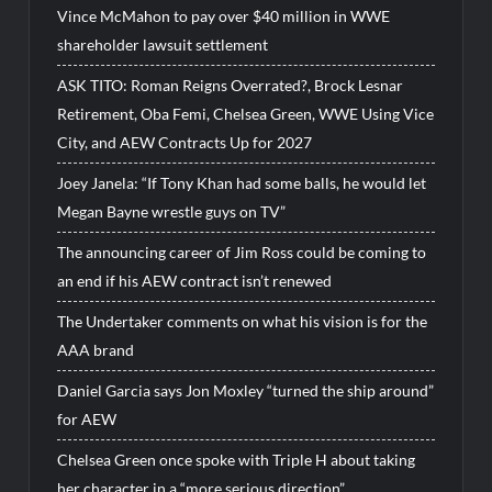
Vince McMahon to pay over $40 million in WWE
shareholder lawsuit settlement
ASK TITO: Roman Reigns Overrated?, Brock Lesnar
Retirement, Oba Femi, Chelsea Green, WWE Using Vice
City, and AEW Contracts Up for 2027
Joey Janela: “If Tony Khan had some balls, he would let
Megan Bayne wrestle guys on TV”
The announcing career of Jim Ross could be coming to
an end if his AEW contract isn’t renewed
The Undertaker comments on what his vision is for the
AAA brand
Daniel Garcia says Jon Moxley “turned the ship around”
for AEW
Chelsea Green once spoke with Triple H about taking
her character in a “more serious direction”