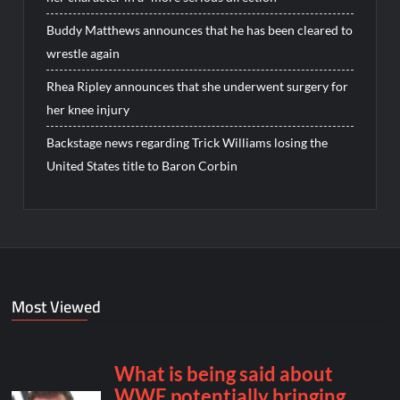
Buddy Matthews announces that he has been cleared to
wrestle again
Rhea Ripley announces that she underwent surgery for
her knee injury
Backstage news regarding Trick Williams losing the
United States title to Baron Corbin
Most Viewed