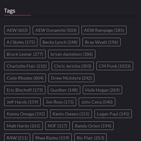
Tags
AEW
(603)
AEW Dynamite
(503)
AEW Rampage
(185)
AJ Styles
(175)
Becky Lynch
(248)
Bray Wyatt
(196)
Brock Lesnar
(277)
bryan danielson
(186)
Charlotte Flair
(210)
Chris Jericho
(303)
CM Punk
(1033)
Cody Rhodes
(604)
Drew McIntyre
(242)
Eric Bischoff
(173)
Gunther
(148)
Hulk Hogan
(269)
Jeff Hardy
(159)
Jim Ross
(173)
John Cena
(540)
Kenny Omega
(192)
Kevin Owens
(155)
Logan Paul
(145)
Matt Hardy
(161)
MJF
(317)
Randy Orton
(194)
RAW
(211)
Rhea Ripley
(159)
Ric Flair
(253)