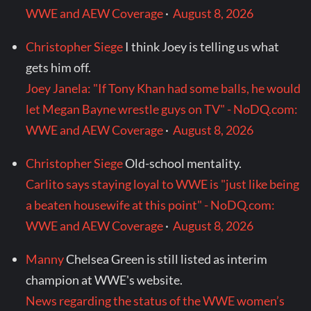
WWE and AEW Coverage
·
August 8, 2026
Christopher Siege
I think Joey is telling us what
gets him off.
Joey Janela: "If Tony Khan had some balls, he would
let Megan Bayne wrestle guys on TV" - NoDQ.com:
WWE and AEW Coverage
·
August 8, 2026
Christopher Siege
Old-school mentality.
Carlito says staying loyal to WWE is "just like being
a beaten housewife at this point" - NoDQ.com:
WWE and AEW Coverage
·
August 8, 2026
Manny
Chelsea Green is still listed as interim
champion at WWE's website.
News regarding the status of the WWE women’s