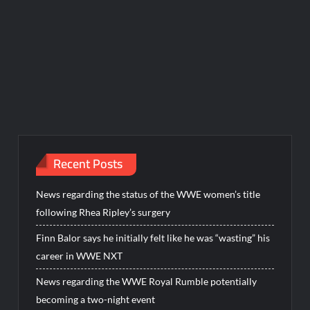
Recent Posts
News regarding the status of the WWE women’s title
following Rhea Ripley’s surgery
Finn Balor says he initially felt like he was “wasting” his
career in WWE NXT
News regarding the WWE Royal Rumble potentially
becoming a two-night event