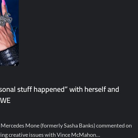
sonal stuff happened” with herself and
 WWE
, Mercedes Mone (formerly Sasha Banks) commented on
ving creative issues with Vince McMahon…