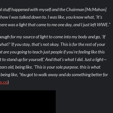
rsonal stuff happened with myself and the Chairman [McMahon]
d how I was talked down to. I was like, you know what, ‘It’s
 There was a light that came to me one day, and I just left WWE.”
enough for my source of light to come into my body and go, ‘If
at? ‘If you stay, that’s not okay. This is for the rest of your
are you going to teach just people if you’re feeling like this
to stand up for yourself.’ And that’s what I did. Just a light—
s old, being like, ‘This is your sole purpose. this is what
 being like, ‘You got to walk away and do something better for
s.co
)