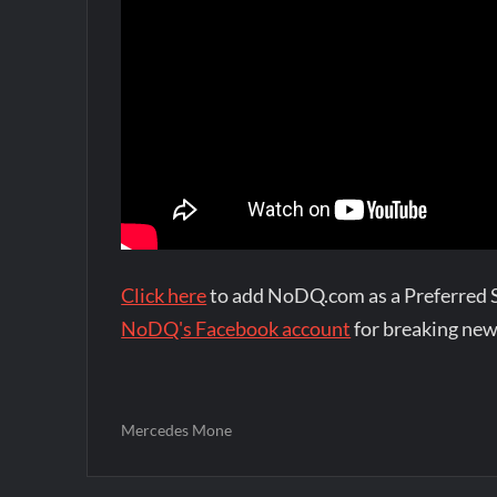
Click here
to add NoDQ.com as a Preferred 
NoDQ's Facebook account
for breaking new
Mercedes Mone