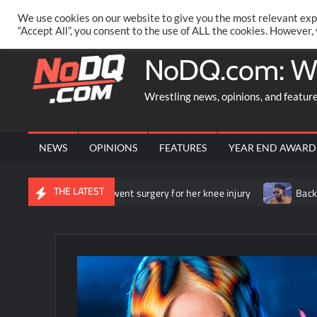
Skip
PRIVACY POLICY
MERCHANDISE
FACEBOOK GROUP
@AA
We use cookies on our website to give you the most relevant exp
to
“Accept All”, you consent to the use of ALL the cookies. However,
content
NoDQ.com: W
Wrestling news, opinions, and featur
NEWS
OPINIONS
FEATURES
YEAR END AWARD
THE LATEST
s that she underwent surgery for her knee injury
Backstage new