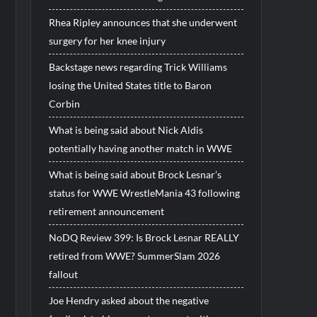
Rhea Ripley announces that she underwent
surgery for her knee injury
Backstage news regarding Trick Williams
losing the United States title to Baron
Corbin
What is being said about Nick Aldis
potentially having another match in WWE
What is being said about Brock Lesnar’s
status for WWE WrestleMania 43 following
retirement announcement
NoDQ Review 399: Is Brock Lesnar REALLY
retired from WWE? SummerSlam 2026
fallout
Joe Hendry asked about the negative