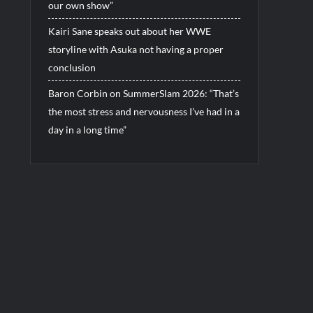
our own show”
Kairi Sane speaks out about her WWE
storyline with Asuka not having a proper
conclusion
Baron Corbin on SummerSlam 2026: “That’s
the most stress and nervousness I’ve had in a
day in a long time”