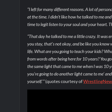
“I left for many different reasons. A lot of pe
at the time. I didn’t like how he talked to me an
time to legit listen to your soul and your heart.
“That day he talked to me a little crazy. It was 
you stay, that’s not okay, and be like you know wh
life. What are you going to teach your kids? What 
from words after being here for 10 years? You got 
the same light that came to me when I was 10 year
you’re going to do another light came to me’ and
yourself.’”
(quotes courtesy of
WrestlingNew