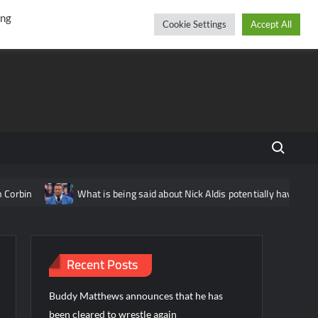
r
cebook
YouTube
Instagram
Friday, August 07, 2026
ing
Cookie Settings
Accept All
Search fo
What is being said about Nick Aldis potentially having another 
Recent Posts
Buddy Matthews announces that he has
been cleared to wrestle again