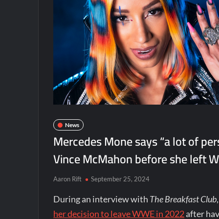
News
Mercedes Mone says “a lot of per
Vince McMahon before she left
Aaron Rift
September 25, 2024
During an interview with
The Breakfast Club
her decision to leave WWE in 2022
after ha