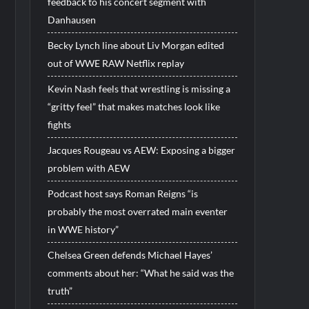
feedback to his concert segment with
Danhausen
Becky Lynch line about Liv Morgan edited
out of WWE RAW Netflix replay
Kevin Nash feels that wrestling is missing a
“gritty feel” that makes matches look like
fights
Jacques Rougeau vs AEW: Exposing a bigger
problem with AEW
Podcast host says Roman Reigns “is
probably the most overrated main eventer
in WWE history”
Chelsea Green defends Michael Hayes’
comments about her: “What he said was the
truth”