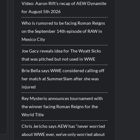
Video: Aaron Rift’s recap of AEW Dynamite
for August 5th 2026
Who is rumored to be facing Roman Reigns
on the September 14th episode of RAW in
Mexico City
Joe Gacy reveals idea for The Wyatt Sicks
that was pitched but not used in WWE
Brie Bella says WWE considered calling off
her match at SummerSlam after she was
injured
Rey Mysterio announces tournament with
the winner facing Roman Reigns for the
World Title
Chris Jericho says AEW has “never worried
about WWE ever, we’ve only worried about