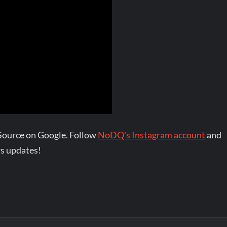
Source on Google. Follow
NoDQ's Instagram account
and
s updates!