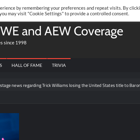
Twitte
Fa
RONRIFT
erience by remembering your preferences and repeat visits. By click
 you may visit "Cookie Settings" to provide a controlled consent.
WE and AEW Coverage
es since 1998
S
HALL OF FAME
TRIVIA
s regarding Trick Williams losing the United States title to Baron Corbin