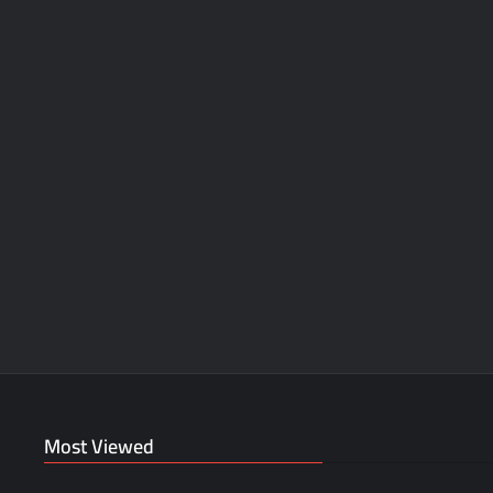
Most Viewed