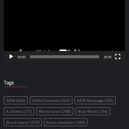
Player
00:00
20:36
Tags
AEW
(602)
AEW Dynamite
(503)
AEW Rampage
(185)
AJ Styles
(175)
Becky Lynch
(248)
Bray Wyatt
(196)
Brock Lesnar
(276)
bryan danielson
(186)