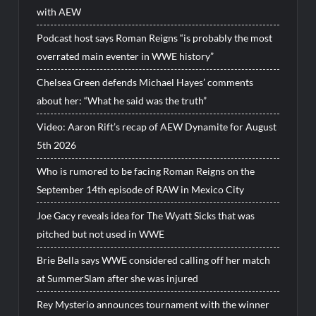
with AEW
Podcast host says Roman Reigns “is probably the most
overrated main eventer in WWE history”
Chelsea Green defends Michael Hayes’ comments
about her: “What he said was the truth”
Video: Aaron Rift’s recap of AEW Dynamite for August
5th 2026
Who is rumored to be facing Roman Reigns on the
September 14th episode of RAW in Mexico City
Joe Gacy reveals idea for The Wyatt Sicks that was
pitched but not used in WWE
Brie Bella says WWE considered calling off her match
at SummerSlam after she was injured
Rey Mysterio announces tournament with the winner