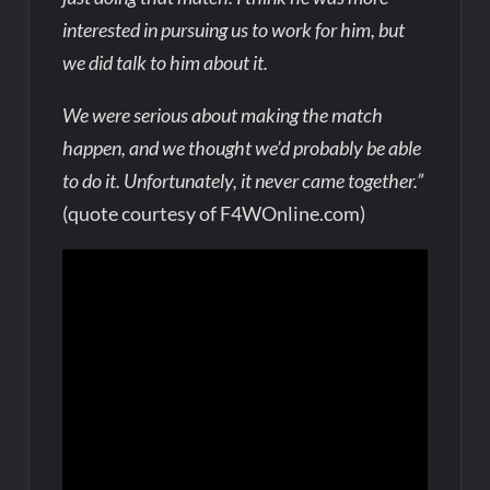
interested in pursuing us to work for him, but
we did talk to him about it.
We were serious about making the match
happen, and we thought we’d probably be able
to do it. Unfortunately, it never came together.”
(quote courtesy of F4WOnline.com)