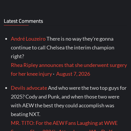
Latest Comments
André Louzeiro
There is no way they're gonna
continue to call Chelsea the interim champion
right?
Rhea Ripley announces that she underwent surgery
for her knee injury
·
August 7, 2026
Devils advocate
And who were the two top guys for
2025? Cody and Punk, and when those two were
with AEW the best they could accomplish was
beating NXT.
MR. TITO: For the AEW Fans Laughing at WWE