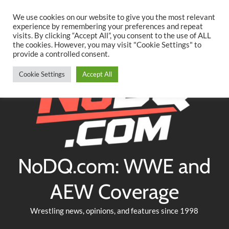
Searc
Skip
We use cookies on our website to give you the most relevant
to
experience by remembering your preferences and repeat
Twitter
Facebook
YouTube
Instagram
visits. By clicking “Accept All”, you consent to the use of ALL
content
the cookies. However, you may visit "Cookie Settings" to
provide a controlled consent.
Cookie Settings
Accept All
NoDQ.com: WWE and
AEW Coverage
Wrestling news, opinions, and features since 1998