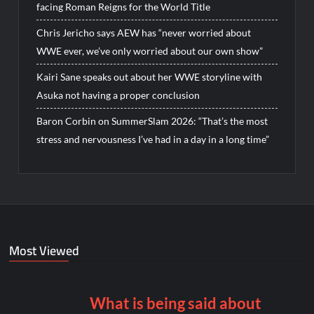
facing Roman Reigns for the World Title
Chris Jericho says AEW has “never worried about
WWE ever, we’ve only worried about our own show”
Kairi Sane speaks out about her WWE storyline with
Asuka not having a proper conclusion
Baron Corbin on SummerSlam 2026: “That’s the most
stress and nervousness I’ve had in a day in a long time”
Most Viewed