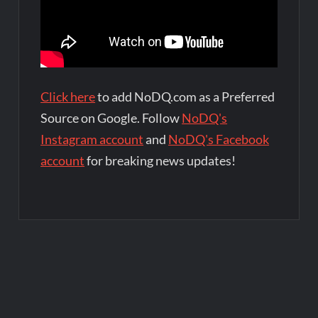
Click here
to add NoDQ.com as a Preferred
Source on Google. Follow
NoDQ's
Instagram account
and
NoDQ's Facebook
account
for breaking news updates!
Post
navigation