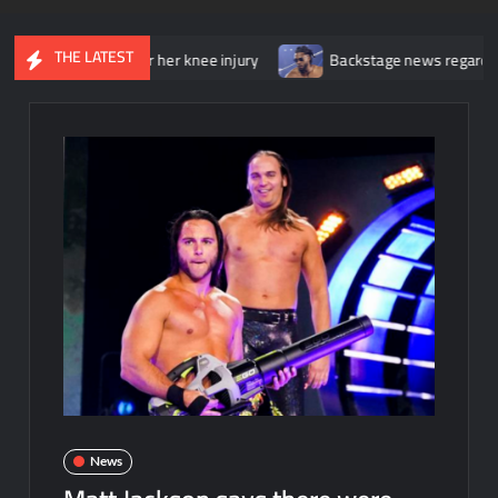
THE LATEST
t surgery for her knee injury
Backstage news regarding Trick Wi
News