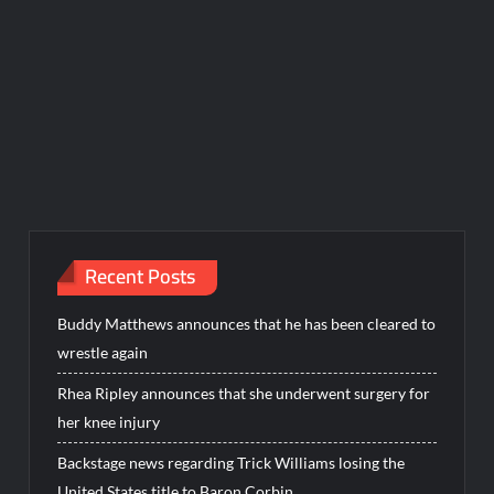
Recent Posts
Buddy Matthews announces that he has been cleared to
wrestle again
Rhea Ripley announces that she underwent surgery for
her knee injury
Backstage news regarding Trick Williams losing the
United States title to Baron Corbin