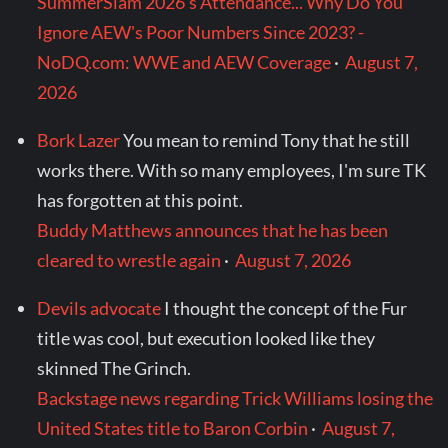
SummerSlam 2026's Attendance... Why Do You
Ignore AEW's Poor Numbers Since 2023? -
NoDQ.com: WWE and AEW Coverage
·
August 7,
2026
Bork Lazer
You mean to remind Tony that he still
works there. With so many employees, I'm sure TK
has forgotten at this point.
Buddy Matthews announces that he has been
cleared to wrestle again
·
August 7, 2026
Devils advocate
I thought the concept of the Fur
title was cool, but execution looked like they
skinned The Grinch.
Backstage news regarding Trick Williams losing the
United States title to Baron Corbin
·
August 7,