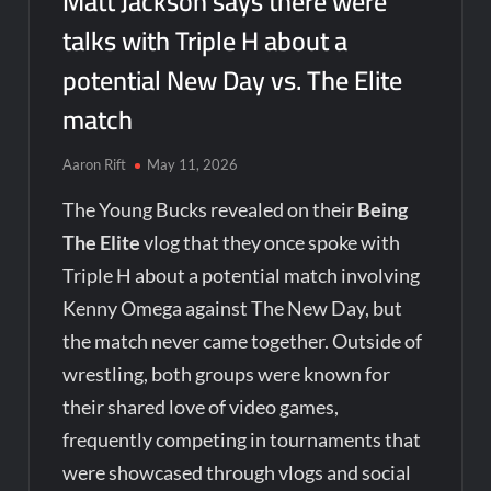
Matt Jackson says there were
talks with Triple H about a
potential New Day vs. The Elite
match
Aaron Rift
May 11, 2026
The Young Bucks revealed on their
Being
The Elite
vlog that they once spoke with
Triple H about a potential match involving
Kenny Omega against The New Day, but
the match never came together. Outside of
wrestling, both groups were known for
their shared love of video games,
frequently competing in tournaments that
were showcased through vlogs and social