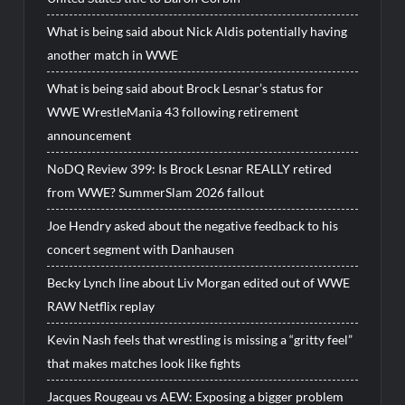
What is being said about Nick Aldis potentially having
another match in WWE
What is being said about Brock Lesnar’s status for
WWE WrestleMania 43 following retirement
announcement
NoDQ Review 399: Is Brock Lesnar REALLY retired
from WWE? SummerSlam 2026 fallout
Joe Hendry asked about the negative feedback to his
concert segment with Danhausen
Becky Lynch line about Liv Morgan edited out of WWE
RAW Netflix replay
Kevin Nash feels that wrestling is missing a “gritty feel”
that makes matches look like fights
Jacques Rougeau vs AEW: Exposing a bigger problem