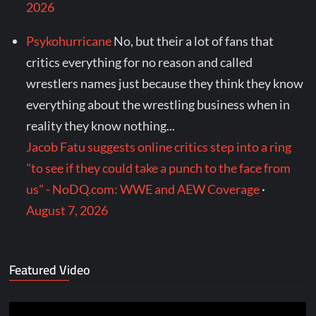
2026
Psykohurricane
No, but their a lot of fans that
critics everything for no reason and called
wrestlers names just because they think they know
everything about the wrestling business when in
reality they know nothing...
Jacob Fatu suggests online critics step into a ring
"to see if they could take a punch to the face from
us" - NoDQ.com: WWE and AEW Coverage
·
August 7, 2026
Featured Video
Video