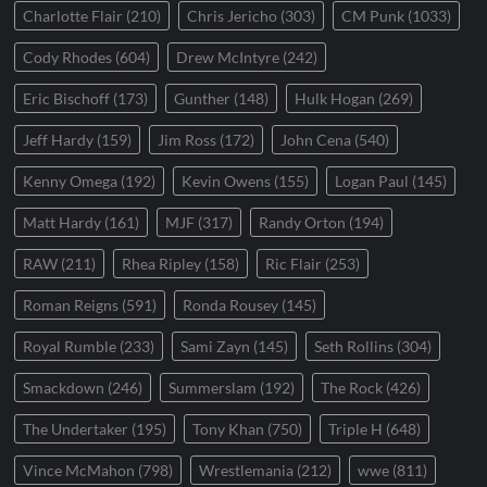
Charlotte Flair
(210)
Chris Jericho
(303)
CM Punk
(1033)
Cody Rhodes
(604)
Drew McIntyre
(242)
Eric Bischoff
(173)
Gunther
(148)
Hulk Hogan
(269)
Jeff Hardy
(159)
Jim Ross
(172)
John Cena
(540)
Kenny Omega
(192)
Kevin Owens
(155)
Logan Paul
(145)
Matt Hardy
(161)
MJF
(317)
Randy Orton
(194)
RAW
(211)
Rhea Ripley
(158)
Ric Flair
(253)
Roman Reigns
(591)
Ronda Rousey
(145)
Royal Rumble
(233)
Sami Zayn
(145)
Seth Rollins
(304)
Smackdown
(246)
Summerslam
(192)
The Rock
(426)
The Undertaker
(195)
Tony Khan
(750)
Triple H
(648)
Vince McMahon
(798)
Wrestlemania
(212)
wwe
(811)