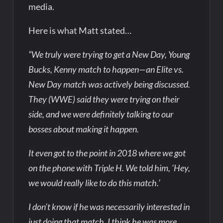
media.
Here is what Matt stated…
“We truly were trying to get a New Day, Young
Bucks, Kenny match to happen—an Elite vs.
New Day match was actively being discussed.
They (WWE) said they were trying on their
side, and we were definitely talking to our
bosses about making it happen.
It even got to the point in 2018 where we got
on the phone with Triple H. We told him, ‘Hey,
we would really like to do this match.’
I don’t know if he was necessarily interested in
just doing that match. I think he was more