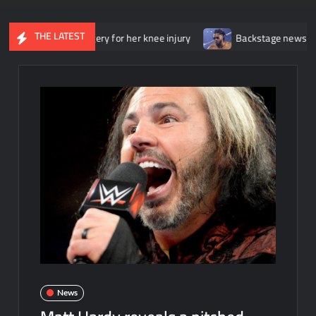
THE LATEST
went surgery for her knee injury
Backstage news regarding Trick
News