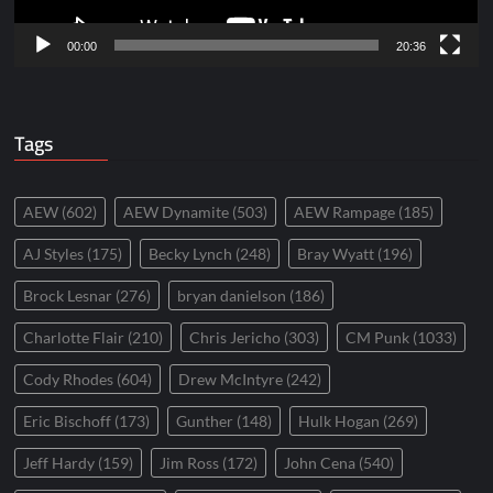
00:00
20:36
Tags
AEW
(602)
AEW Dynamite
(503)
AEW Rampage
(185)
AJ Styles
(175)
Becky Lynch
(248)
Bray Wyatt
(196)
Brock Lesnar
(276)
bryan danielson
(186)
Charlotte Flair
(210)
Chris Jericho
(303)
CM Punk
(1033)
Cody Rhodes
(604)
Drew McIntyre
(242)
Eric Bischoff
(173)
Gunther
(148)
Hulk Hogan
(269)
Jeff Hardy
(159)
Jim Ross
(172)
John Cena
(540)