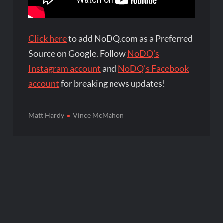
Click here
to add NoDQ.com as a Preferred
Source on Google. Follow
NoDQ's
Instagram account
and
NoDQ's Facebook
account
for breaking news updates!
Matt Hardy
Vince McMahon
Post
navigation