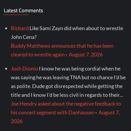
Latest Comments
Richard
Like Sami Zayn did when about to wrestle
John Cena?
Buddy Matthews announces that he has been
cleared to wrestle again
·
August 7, 2026
Josh Dionio
I know he was being cordial when he
was saying he was leaving TNA but no chance I'd be
as polite. Dude got disrespected while getting the
title and I know I'd be less civil in regards to their...
Joe Hendry asked about the negative feedback to
his concert segment with Danhausen
·
August 7,
2026