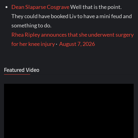
Dean Slaparse Cosgrave
Well that is the point.
They could have booked Liv to have a mini feud and
something to do.
Rhea Ripley announces that she underwent surgery
for her knee injury
·
August 7, 2026
Featured Video
Video
Player