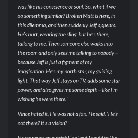
was like his conscience or soul. So, what if we
do something similar? Broken Matt is here, in
this dilemma, and then suddenly Jeff appears.
He’s hurt, wearing the sling, but he’s there,
talking to me. Then someone else walks into
the room and only sees me talking to nobody—
because Jeff is just a figment of my
imagination. He’s my north star, my guiding
light. That way Jeff stays on TV, adds some star
power, and also gives me some depth—like I’m
wishing he were there.’
Vince hated it. He was not a fan. He said, ‘He’s
not there? It’s a vision?’
It was never an outright ‘no,’ but I could tell he