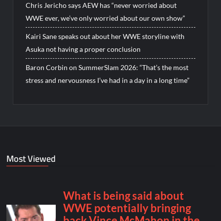
Chris Jericho says AEW has “never worried about
WWE ever, we’ve only worried about our own show”
Kairi Sane speaks out about her WWE storyline with
Asuka not having a proper conclusion
Baron Corbin on SummerSlam 2026: “That’s the most
stress and nervousness I’ve had in a day in a long time”
Most Viewed