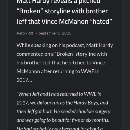
Matt Hardy reveals a pitched
“Broken” storyline with brother
Jeff that Vince McMahon “hated”
Aaron Rift
September 5, 2025
While speaking on his podcast, Matt Hardy
commented on a “Broken” storyline with
his brother Jeff that he pitched to Vince
McMahon after returning to WWE in
2017…
“When Jeff and I had returned to WWE in
2017, we did our run as the Hardy Boys, and
then Jeff got hurt. He needed shoulder surgery
and was going to be out for five or six months.
He had probably only been out for about a