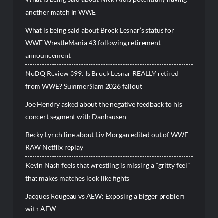
another match in WWE
What is being said about Brock Lesnar’s status for
WWE WrestleMania 43 following retirement
announcement
NoDQ Review 399: Is Brock Lesnar REALLY retired
from WWE? SummerSlam 2026 fallout
Joe Hendry asked about the negative feedback to his
concert segment with Danhausen
Becky Lynch line about Liv Morgan edited out of WWE
RAW Netflix replay
Kevin Nash feels that wrestling is missing a “gritty feel”
that makes matches look like fights
Jacques Rougeau vs AEW: Exposing a bigger problem
with AEW