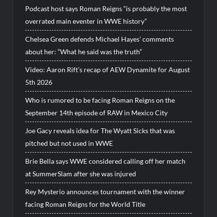
Podcast host says Roman Reigns “is probably the most
overrated main eventer in WWE history”
Chelsea Green defends Michael Hayes’ comments
about her: “What he said was the truth”
Video: Aaron Rift’s recap of AEW Dynamite for August
5th 2026
Who is rumored to be facing Roman Reigns on the
September 14th episode of RAW in Mexico City
Joe Gacy reveals idea for The Wyatt Sicks that was
pitched but not used in WWE
Brie Bella says WWE considered calling off her match
at SummerSlam after she was injured
Rey Mysterio announces tournament with the winner
facing Roman Reigns for the World Title