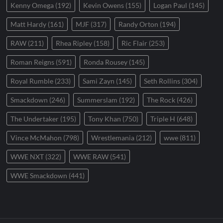
Kenny Omega
(192)
Kevin Owens
(155)
Logan Paul
(145)
Matt Hardy
(161)
MJF
(317)
Randy Orton
(194)
RAW
(211)
Rhea Ripley
(158)
Ric Flair
(253)
Roman Reigns
(591)
Ronda Rousey
(145)
Royal Rumble
(233)
Sami Zayn
(145)
Seth Rollins
(304)
Smackdown
(246)
Summerslam
(192)
The Rock
(426)
The Undertaker
(195)
Tony Khan
(750)
Triple H
(648)
Vince McMahon
(798)
Wrestlemania
(212)
wwe
(811)
WWE NXT
(322)
WWE RAW
(541)
WWE Smackdown
(441)