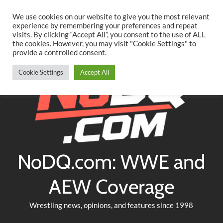
Searc
Skip
We use cookies on our website to give you the most relevant
to
experience by remembering your preferences and repeat
Twitter
Facebook
YouTube
Instagram
visits. By clicking “Accept All”, you consent to the use of ALL
content
the cookies. However, you may visit "Cookie Settings" to
provide a controlled consent.
Cookie Settings
Accept All
NoDQ.com: WWE and
AEW Coverage
Wrestling news, opinions, and features since 1998