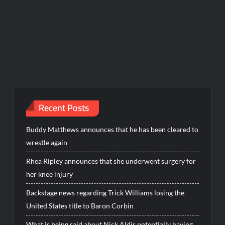
Recent Posts
Buddy Matthews announces that he has been cleared to
wrestle again
Rhea Ripley announces that she underwent surgery for
her knee injury
Backstage news regarding Trick Williams losing the
United States title to Baron Corbin
What is being said about Nick Aldis potentially having