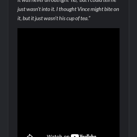
just wasn’t into it. I thought Vince might bite on
it, but it just wasn’t his cup of tea.”