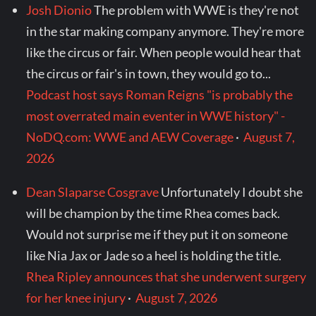
Josh Dionio
The problem with WWE is they're not
in the star making company anymore. They're more
like the circus or fair. When people would hear that
the circus or fair's in town, they would go to...
Podcast host says Roman Reigns "is probably the
most overrated main eventer in WWE history" -
NoDQ.com: WWE and AEW Coverage
·
August 7,
2026
Dean Slaparse Cosgrave
Unfortunately I doubt she
will be champion by the time Rhea comes back.
Would not surprise me if they put it on someone
like Nia Jax or Jade so a heel is holding the title.
Rhea Ripley announces that she underwent surgery
for her knee injury
·
August 7, 2026