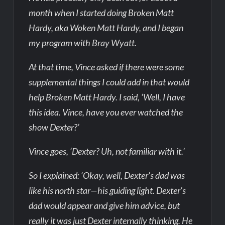
month when I started doing Broken Matt
Hardy, aka Woken Matt Hardy, and I began
my program with Bray Wyatt.
At that time, Vince asked if there were some
supplemental things I could add in that would
help Broken Matt Hardy. I said, ‘Well, I have
this idea. Vince, have you ever watched the
show Dexter?’
Vince goes, ‘Dexter? Uh, not familiar with it.’
So I explained: ‘Okay, well, Dexter’s dad was
like his north star—his guiding light. Dexter’s
dad would appear and give him advice, but
really it was just Dexter internally thinking. He