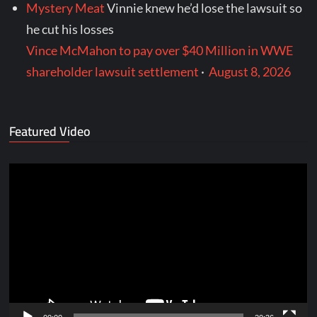
Mystery Meat
Vinnie knew he’d lose the lawsuit so
he cut his losses
Vince McMahon to pay over $40 Million in WWE
shareholder lawsuit settlement
·
August 8, 2026
Featured Video
Video
Player