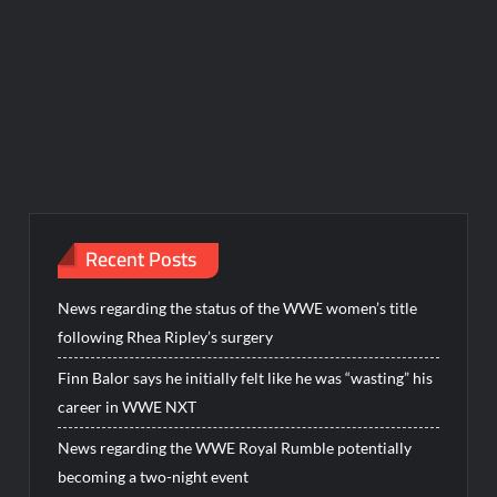
Recent Posts
News regarding the status of the WWE women’s title
following Rhea Ripley’s surgery
Finn Balor says he initially felt like he was “wasting” his
career in WWE NXT
News regarding the WWE Royal Rumble potentially
becoming a two-night event