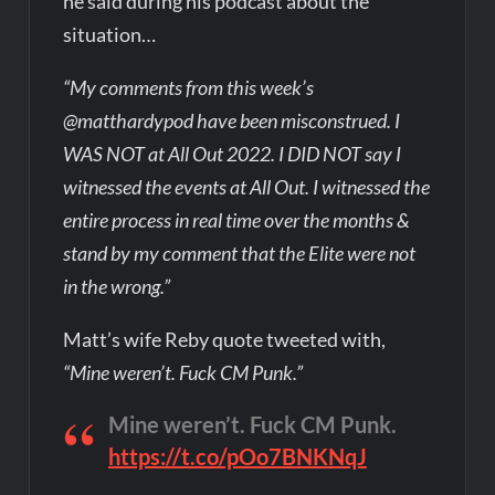
he said during his podcast about the
situation…
“My comments from this week’s
@matthardypod have been misconstrued. I
WAS NOT at All Out 2022. I DID NOT say I
witnessed the events at All Out. I witnessed the
entire process in real time over the months &
stand by my comment that the Elite were not
in the wrong.”
Matt’s wife Reby quote tweeted with,
“Mine weren’t. Fuck CM Punk.”
Mine weren’t. Fuck CM Punk.
https://t.co/pOo7BNKNqJ