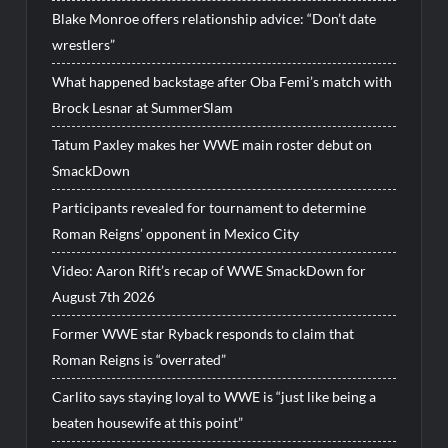
Blake Monroe offers relationship advice: “Don’t date
wrestlers”
What happened backstage after Oba Femi’s match with
Brock Lesnar at SummerSlam
Tatum Paxley makes her WWE main roster debut on
SmackDown
Participants revealed for tournament to determine
Roman Reigns’ opponent in Mexico City
Video: Aaron Rift’s recap of WWE SmackDown for
August 7th 2026
Former WWE star Ryback responds to claim that
Roman Reigns is “overrated”
Carlito says staying loyal to WWE is “just like being a
beaten housewife at this point”