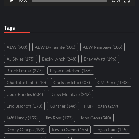
00:00
20:36
Tags
AEW
(603)
AEW Dynamite
(503)
AEW Rampage
(185)
AJ Styles
(175)
Becky Lynch
(248)
Bray Wyatt
(196)
Brock Lesnar
(277)
bryan danielson
(186)
Charlotte Flair
(210)
Chris Jericho
(303)
CM Punk
(1033)
Cody Rhodes
(604)
Drew McIntyre
(242)
Eric Bischoff
(173)
Gunther
(148)
Hulk Hogan
(269)
Jeff Hardy
(159)
Jim Ross
(173)
John Cena
(540)
Kenny Omega
(192)
Kevin Owens
(155)
Logan Paul
(145)