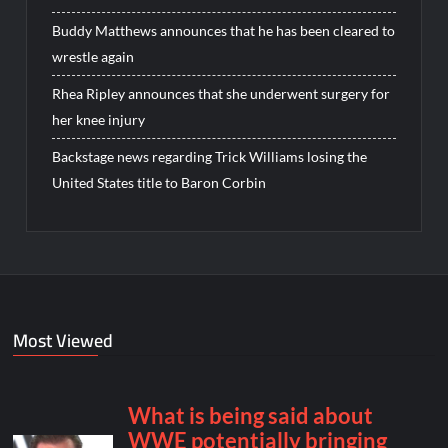
Buddy Matthews announces that he has been cleared to
wrestle again
Rhea Ripley announces that she underwent surgery for
her knee injury
Backstage news regarding Trick Williams losing the
United States title to Baron Corbin
Most Viewed