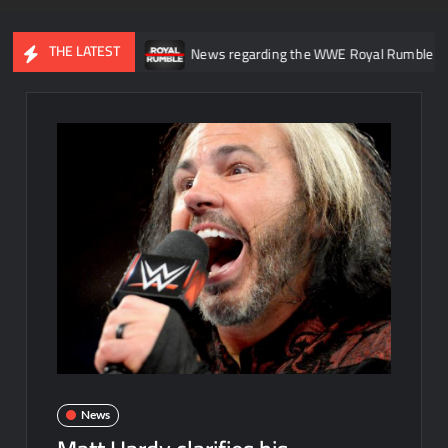
THE LATEST
in WWE NXT
News regarding the WWE Royal Rumble potentially b
News