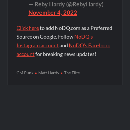
— Reby Hardy (@RebyHardy)
November 4, 2022
Click here
to add NoDQ.com as a Preferred
Source on Google. Follow
NoDQ's
Instagram account
and
NoDQ's Facebook
account
for breaking news updates!
CM Punk
Matt Hardy
The Elite
Post
navigation