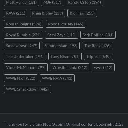
Matt Hardy
(161)
MJF
(317)
Randy Orton
(194)
RAW
(211)
Rhea Ripley
(159)
Ric Flair
(253)
Roman Reigns
(594)
Ronda Rousey
(145)
Royal Rumble
(234)
Sami Zayn
(145)
Seth Rollins
(304)
Smackdown
(247)
Summerslam
(193)
The Rock
(426)
The Undertaker
(196)
Tony Khan
(751)
Triple H
(649)
Vince McMahon
(799)
Wrestlemania
(212)
wwe
(812)
WWE NXT
(322)
WWE RAW
(541)
WWE Smackdown
(442)
Thank you for visiting NoDQ.com! Original content Copyright 2025