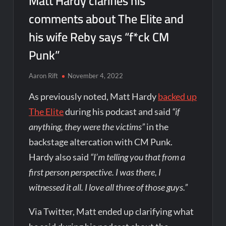
Matt Hardy clarifies his
comments about The Elite and
his wife Reby says “f*ck CM
Punk”
Aaron Rift
November 4, 2022
As previously noted, Matt Hardy
backed up
The Elite
during his podcast and said
“if
anything, they were the victims”
in the
backstage altercation with CM Punk.
Hardy also said
“I’m telling you that from a
first person perspective. I was there, I
witnessed it all. I love all three of those guys.”
Via Twitter, Matt ended up clarifying what