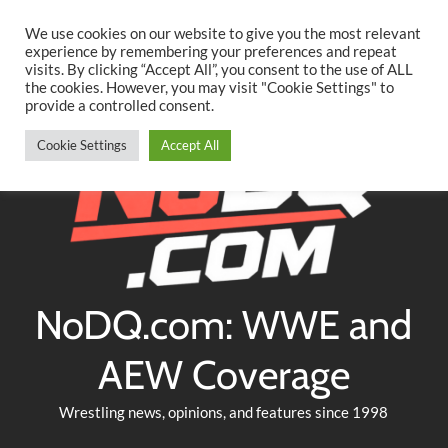
Searc
Skip
We use cookies on our website to give you the most relevant
to
experience by remembering your preferences and repeat
Twitter
Facebook
YouTube
Instagram
visits. By clicking “Accept All”, you consent to the use of ALL
content
the cookies. However, you may visit "Cookie Settings" to
provide a controlled consent.
Cookie Settings
Accept All
NoDQ.com: WWE and
AEW Coverage
Wrestling news, opinions, and features since 1998