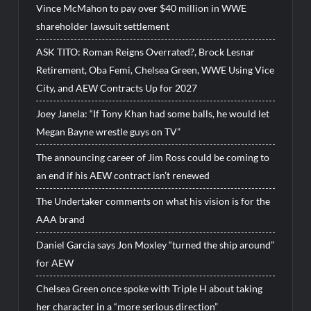
Vince McMahon to pay over $40 million in WWE
shareholder lawsuit settlement
ASK TITO: Roman Reigns Overrated?, Brock Lesnar
Retirement, Oba Femi, Chelsea Green, WWE Using Vice
City, and AEW Contracts Up for 2027
Joey Janela: “If Tony Khan had some balls, he would let
Megan Bayne wrestle guys on TV”
The announcing career of Jim Ross could be coming to
an end if his AEW contract isn’t renewed
The Undertaker comments on what his vision is for the
AAA brand
Daniel Garcia says Jon Moxley “turned the ship around”
for AEW
Chelsea Green once spoke with Triple H about taking
her character in a “more serious direction”