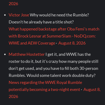
2026
Victor Jose
Why would he need the Rumble?
Doesn’t he already have a title shot?
What happened backstage after Oba Femi's match
with Brock Lesnar at SummerSlam - NoDQ.com:
WWE and AEW Coverage
·
August 8, 2026
Matthew Hostetter
I get it, and WWE has the
roster to do it, but it's crazy how many people still
don't get used, and you have to fill both 30-person
Rumbles. Would some talent work double duty?
News regarding the WWE Royal Rumble
potentially becoming a two-night event
·
August 8,
2026