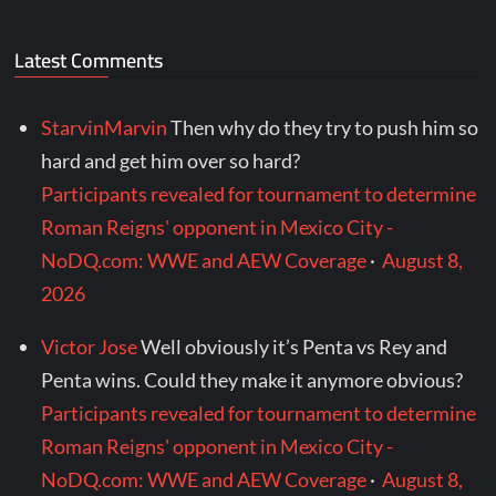
Latest Comments
StarvinMarvin
Then why do they try to push him so
hard and get him over so hard?
Participants revealed for tournament to determine
Roman Reigns' opponent in Mexico City -
NoDQ.com: WWE and AEW Coverage
·
August 8,
2026
Victor Jose
Well obviously it’s Penta vs Rey and
Penta wins. Could they make it anymore obvious?
Participants revealed for tournament to determine
Roman Reigns' opponent in Mexico City -
NoDQ.com: WWE and AEW Coverage
·
August 8,