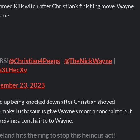
med Killswitch after Christian’s finishing move. Wayne
name.
BS!
@Christian4Peeps
|
@TheNickWayne
|
ra3LHecXv
ember 23, 2023
d up being knocked down after Christian shoved
to make Luchasaurus give Wayne’s mom a conchairto but
giving a conchairto to Wayne.
nd hits the ring to stop this heinous act!