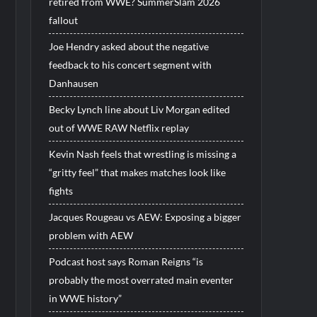
retired from WWE? SummerSlam 2026
fallout
Joe Hendry asked about the negative
feedback to his concert segment with
Danhausen
Becky Lynch line about Liv Morgan edited
out of WWE RAW Netflix replay
Kevin Nash feels that wrestling is missing a
“gritty feel” that makes matches look like
fights
Jacques Rougeau vs AEW: Exposing a bigger
problem with AEW
Podcast host says Roman Reigns “is
probably the most overrated main eventer
in WWE history”