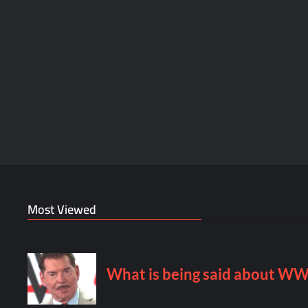
Most Viewed