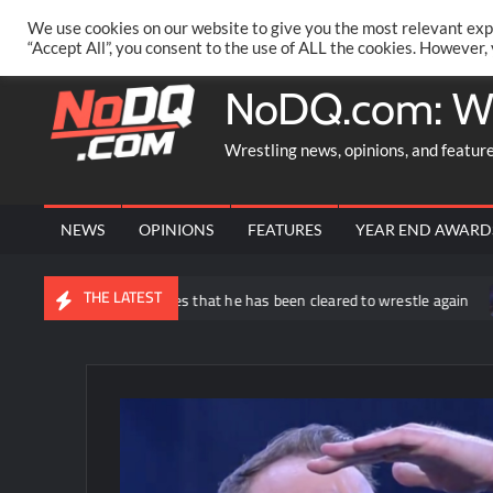
Skip
PRIVACY POLICY
MERCHANDISE
FACEBOOK GROUP
@AA
We use cookies on our website to give you the most relevant exp
to
“Accept All”, you consent to the use of ALL the cookies. However,
content
NoDQ.com: W
Wrestling news, opinions, and featur
NEWS
OPINIONS
FEATURES
YEAR END AWARD
THE LATEST
 Matthews announces that he has been cleared to wrestle again