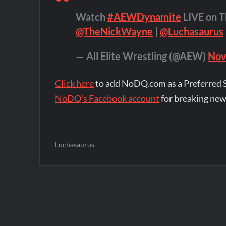
Watch
#AEWDynamite
LIVE on T
@TheNickWayne
|
@Luchasaurus
— All Elite Wrestling (@AEW)
Nov
Click here
to add NoDQ.com as a Preferred 
NoDQ's Facebook account
for breaking new
Luchasaurus
Post
navigation