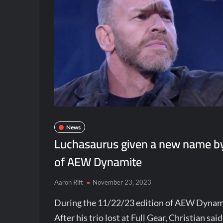
News
Luchasaurus given a new name by 
of AEW Dynamite
Aaron Rift
November 23, 2023
During the 11/22/23 edition of AEW Dynami
After his trio lost at Full Gear, Christian s