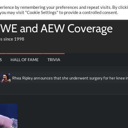
Twitte
Fa
RONRIFT
erience by remembering your preferences and repeat visits. By click
 you may visit "Cookie Settings" to provide a controlled consent.
WE and AEW Coverage
es since 1998
S
HALL OF FAME
TRIVIA
Rhea Ripley announces that she underwent surgery for her knee injury