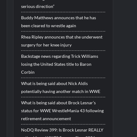
serious direction”
Buddy Matthews announces that he has
been cleared to wrestle again
Rhea Ripley announces that she underwent
surgery for her knee injury
Backstage news regarding Trick Williams
losing the United States title to Baron
Corbin
What is being said about Nick Aldis
potentially having another match in WWE
What is being said about Brock Lesnar’s
status for WWE WrestleMania 43 following
retirement announcement
NoDQ Review 399: Is Brock Lesnar REALLY