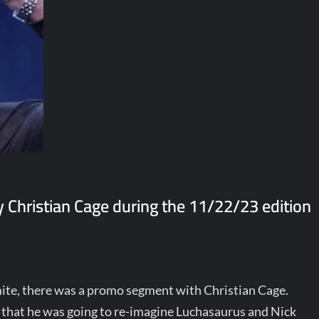
Christian Cage during the 11/22/23 edition
te, there was a promo segment with Christian Cage.
aid that he was going to re-imagine Luchasaurus and Nick