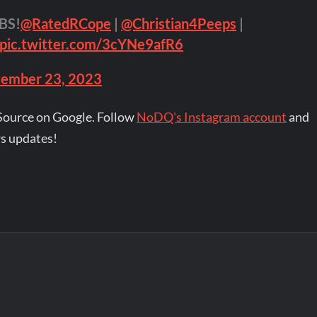
BS!
@RatedRCope
|
@Christian4Peeps
|
pic.twitter.com/3cYNe9afR6
ember 23, 2023
Source on Google. Follow
NoDQ's Instagram account
and
s updates!