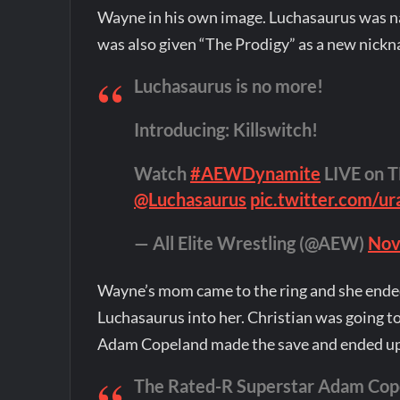
Wayne in his own image. Luchasaurus was na
was also given “The Prodigy” as a new nick
Luchasaurus is no more!
Introducing: Killswitch!
Watch
#AEWDynamite
LIVE on T
@Luchasaurus
pic.twitter.com/u
— All Elite Wrestling (@AEW)
Nov
Wayne’s mom came to the ring and she ende
Luchasaurus into her. Christian was going 
Adam Copeland made the save and ended up 
The Rated-R Superstar Adam Copela