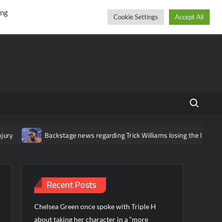
r
cebook
YouTube
Instagram
Friday, August 07, 2026
ing
Cookie Settings
Accept All
Search fo
Backstage news regarding Trick Williams losing the United State
Recent Posts
Chelsea Green once spoke with Triple H
about taking her character in a “more