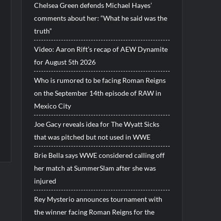
Chelsea Green defends Michael Hayes’
comments about her: “What he said was the
truth”
Video: Aaron Rift’s recap of AEW Dynamite
for August 5th 2026
Who is rumored to be facing Roman Reigns
on the September 14th episode of RAW in
Mexico City
Joe Gacy reveals idea for The Wyatt Sicks
that was pitched but not used in WWE
Brie Bella says WWE considered calling off
her match at SummerSlam after she was
injured
Rey Mysterio announces tournament with
the winner facing Roman Reigns for the