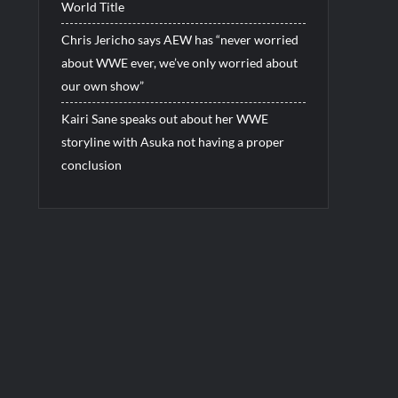
World Title
Chris Jericho says AEW has “never worried
about WWE ever, we’ve only worried about
our own show”
Kairi Sane speaks out about her WWE
storyline with Asuka not having a proper
conclusion