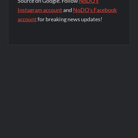
Source on Google. Follow
NoDQ's
Instagram account
and
NoDQ's Facebook
account
for breaking news updates!
Post
navigation