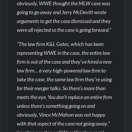
obviously, WWE thought the MLW case was
going to go away and Jerry McDevitt wrote
arguments to get the case dismissed and they
were all rejected so the case is going forward.”
“The law firm K&L Gates, which has been
representing WWE in the case, the entire law
firm is out of the case and they’ve hired a new
law firm… a very high-powered law firm to
take the case, the same law firm they’re using
for their merger talks. So there’s more than
meets the eye. You don’t replace an entire firm
unless there’s something going on and
obviously, Vince McMahon was not happy
with that aspect of the case not going away.”