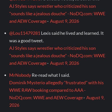
AJ Styles says wrestler who criticized his son
"sounds like a jealous douche" - NoDQ.com: WWE
and AEW Coverage
·
August 9, 2026
@Lou11479281
Lexis said he lived and learned. It
was a good tweet.
AJ Styles says wrestler who criticized his son
"sounds like a jealous douche" - NoDQ.com: WWE
and AEW Coverage
·
August 9, 2026
MrNobody
Re-read what I said.
Dominik Mysterio allegedly "frustrated" with his
WWE RAW booking compared to AAA -
NoDQ.com: WWE and AEW Coverage
·
August 9,
2026