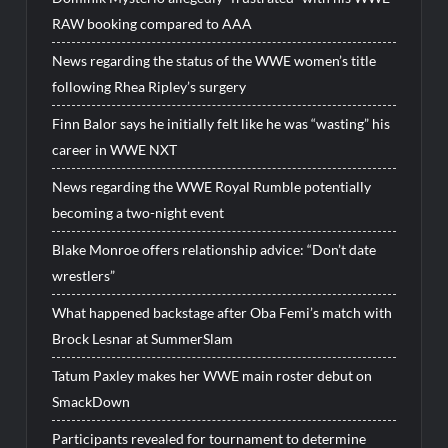
RAW booking compared to AAA
News regarding the status of the WWE women’s title
following Rhea Ripley’s surgery
Finn Balor says he initially felt like he was “wasting” his
career in WWE NXT
News regarding the WWE Royal Rumble potentially
becoming a two-night event
Blake Monroe offers relationship advice: “Don’t date
wrestlers”
What happened backstage after Oba Femi’s match with
Brock Lesnar at SummerSlam
Tatum Paxley makes her WWE main roster debut on
SmackDown
Participants revealed for tournament to determine