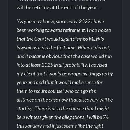
will be retiring at the end of the year…
“As you may know, since early 2022 I have
been working towards retirement. I had hoped
that the Court would again dismiss MLW’s
lawsuit as it did the first time. When it did not,
and it became obvious that the case would run
into at least 2025 in all probability, I advised
my client that I would be wrapping things up by
year-end and that it would make sense for
them to secure counsel who can go the
distance on the case now that discovery will be
starting. There is also the chance that I might
be a witness given the allegations. I will be 74
this January and it just seems like the right