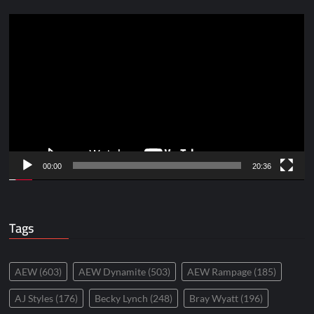
Video
Player
00:00
20:36
Tags
AEW
(603)
AEW Dynamite
(503)
AEW Rampage
(185)
AJ Styles
(176)
Becky Lynch
(248)
Bray Wyatt
(196)