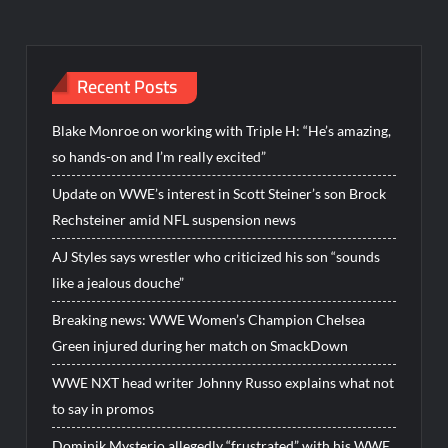
Recent Posts
Blake Monroe on working with Triple H: “He’s amazing,
so hands-on and I’m really excited”
Update on WWE’s interest in Scott Steiner’s son Brock
Rechsteiner amid NFL suspension news
AJ Styles says wrestler who criticized his son “sounds
like a jealous douche”
Breaking news: WWE Women’s Champion Chelsea
Green injured during her match on SmackDown
WWE NXT head writer Johnny Russo explains what not
to say in promos
Dominik Mysterio allegedly “frustrated” with his WWE