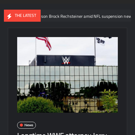
THE LATEST
 Steiner’s son Brock Rechsteiner amid NFL suspension news
AJ
News