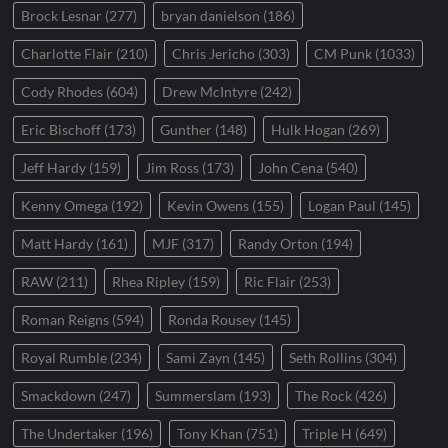
Brock Lesnar
(277)
bryan danielson
(186)
Charlotte Flair
(210)
Chris Jericho
(303)
CM Punk
(1033)
Cody Rhodes
(604)
Drew McIntyre
(242)
Eric Bischoff
(173)
Gunther
(148)
Hulk Hogan
(269)
Jeff Hardy
(159)
Jim Ross
(173)
John Cena
(540)
Kenny Omega
(192)
Kevin Owens
(155)
Logan Paul
(145)
Matt Hardy
(161)
MJF
(317)
Randy Orton
(194)
RAW
(211)
Rhea Ripley
(159)
Ric Flair
(253)
Roman Reigns
(594)
Ronda Rousey
(145)
Royal Rumble
(234)
Sami Zayn
(145)
Seth Rollins
(304)
Smackdown
(247)
Summerslam
(193)
The Rock
(426)
The Undertaker
(196)
Tony Khan
(751)
Triple H
(649)