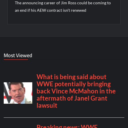
The announcing career of Jim Ross could be coming to
an end if his AEW contract isn’t renewed
Most Viewed