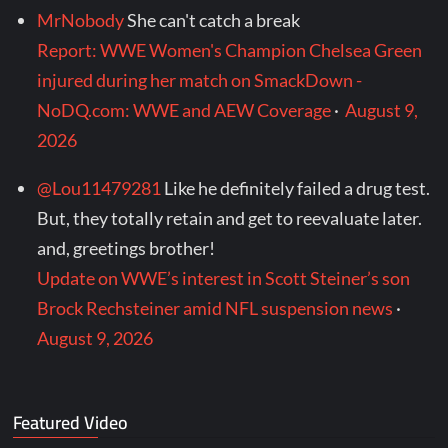
MrNobody
She can't catch a break
Report: WWE Women's Champion Chelsea Green
injured during her match on SmackDown -
NoDQ.com: WWE and AEW Coverage
·
August 9,
2026
@Lou11479281
Like he definitely failed a drug test.
But, they totally retain and get to reevaluate later.
and, greetings brother!
Update on WWE’s interest in Scott Steiner’s son
Brock Rechsteiner amid NFL suspension news
·
August 9, 2026
Featured Video