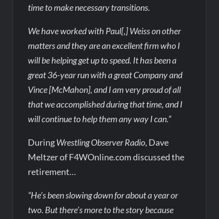
time to make necessary transitions.
We have worked with Paul[,] Weiss on other
matters and they are an excellent firm who I
will be helping get up to speed. It has been a
great 36-year run with a great Company and
Vince [McMahon], and I am very proud of all
that we accomplished during that time, and I
will continue to help them any way I can.”
During
Wrestling Observer Radio
, Dave
Meltzer of F4WOnline.com discussed the
retirement…
“He’s been slowing down for about a year or
two. But there’s more to the story because