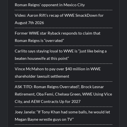
Roman Reigns’ opponent in Mexico City
Video: Aaron Rift’s recap of WWE SmackDown for
August 7th 2026
Former WWE star Ryback responds to claim that
Roman Reigns is “overrated”
Carlito says staying loyal to WWE is “just like being a
beaten housewife at this point”
Vince McMahon to pay over $40 million in WWE
shareholder lawsuit settlement
ASK TITO: Roman Reigns Overrated?, Brock Lesnar
Retirement, Oba Femi, Chelsea Green, WWE Using Vice
City, and AEW Contracts Up for 2027
Joey Janela: “If Tony Khan had some balls, he would let
Megan Bayne wrestle guys on TV”