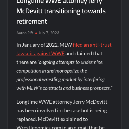
Longtime WWE attorney Jerry
McDevitt transitioning towards
retirement
Aaron Rift
July 7, 2023
In January of 2022, MLW
filed an anti-trust
lawsuit against WWE
and claimed that
there are
“ongoing attempts to undermine
competition in and monopolize the
professional wrestling market by interfering
with MLW’s contracts and business prospects.”
Longtime WWE attorney Jerry McDevitt
has been involved in the case but is being
replaced. McDevitt explained to
Wrestlenomics.com in an e-mail that he