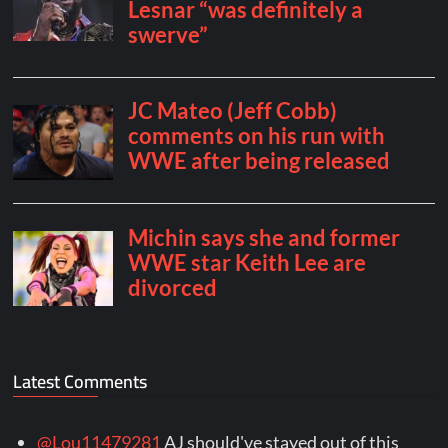
Latest Comments
@Lou11479281
AJ should've stayed out of this