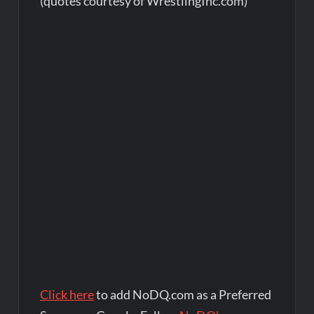
(quotes courtesy of WrestlingInc.com)
Click here
to add NoDQ.com as a Preferred