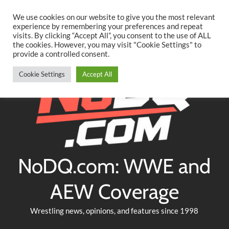
Searc
Skip
We use cookies on our website to give you the most relevant
to
experience by remembering your preferences and repeat
Twitter
Facebook
YouTube
Instagram
visits. By clicking “Accept All”, you consent to the use of ALL
content
the cookies. However, you may visit "Cookie Settings" to
provide a controlled consent.
Cookie Settings
Accept All
NoDQ.com: WWE and
AEW Coverage
Wrestling news, opinions, and features since 1998