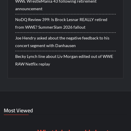
WWE WrestleMania 43 following retirement
announcement
NoDQ Review 399: Is Brock Lesnar REALLY retired
from WWE? SummerSlam 2026 fallout
Joe Hendry asked about the negative feedback to his
concert segment with Danhausen
Becky Lynch line about Liv Morgan edited out of WWE
RAW Netflix replay
Most Viewed