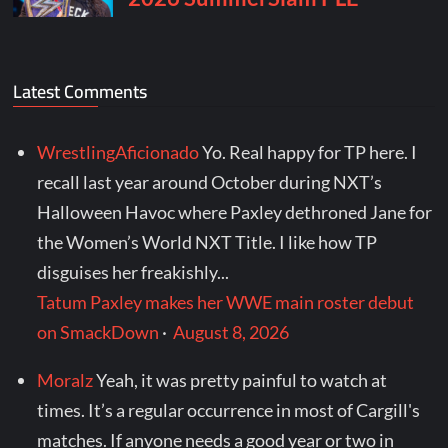
Latest Comments
WrestlingAficionado
Yo. Real happy for TP here. I
recall last year around October during NXT’s
Halloween Havoc where Paxley dethroned Jane for
the Women’s World NXT Title. I like how TP
disguises her freakishly...
Tatum Paxley makes her WWE main roster debut
on SmackDown
·
August 8, 2026
Moralz
Yeah, it was pretty painful to watch at
times. It’s a regular occurrence in most of Cargill's
matches. If anyone needs a good year or two in