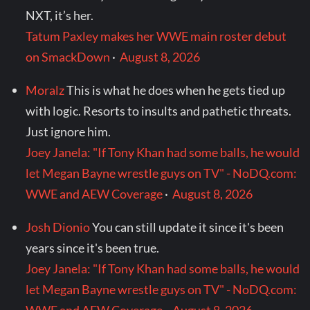
NXT, it’s her.
Tatum Paxley makes her WWE main roster debut
on SmackDown
·
August 8, 2026
Moralz
This is what he does when he gets tied up
with logic. Resorts to insults and pathetic threats.
Just ignore him.
Joey Janela: "If Tony Khan had some balls, he would
let Megan Bayne wrestle guys on TV" - NoDQ.com:
WWE and AEW Coverage
·
August 8, 2026
Josh Dionio
You can still update it since it's been
years since it's been true.
Joey Janela: "If Tony Khan had some balls, he would
let Megan Bayne wrestle guys on TV" - NoDQ.com: