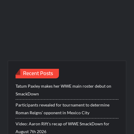
Recent Posts
Tatum Paxley makes her WWE main roster debut on
SmackDown
Participants revealed for tournament to determine
Roman Reigns’ opponent in Mexico City
Video: Aaron Rift’s recap of WWE SmackDown for
August 7th 2026