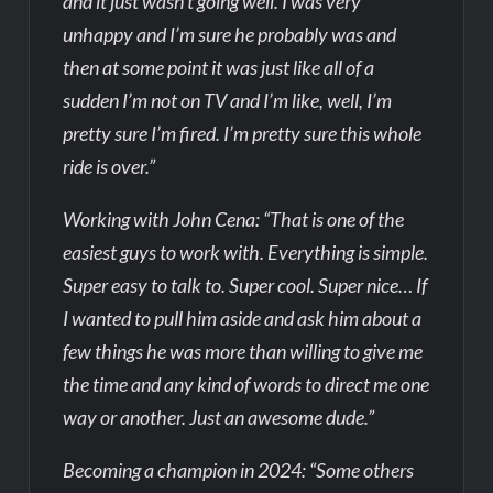
and it just wasn’t going well. I was very
unhappy and I’m sure he probably was and
then at some point it was just like all of a
sudden I’m not on TV and I’m like, well, I’m
pretty sure I’m fired. I’m pretty sure this whole
ride is over.”
Working with John Cena: “That is one of the
easiest guys to work with. Everything is simple.
Super easy to talk to. Super cool. Super nice… If
I wanted to pull him aside and ask him about a
few things he was more than willing to give me
the time and any kind of words to direct me one
way or another. Just an awesome dude.”
Becoming a champion in 2024: “Some others