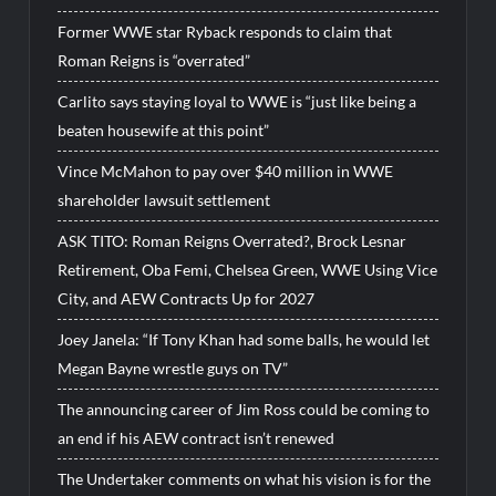
Former WWE star Ryback responds to claim that
Roman Reigns is “overrated”
Carlito says staying loyal to WWE is “just like being a
beaten housewife at this point”
Vince McMahon to pay over $40 million in WWE
shareholder lawsuit settlement
ASK TITO: Roman Reigns Overrated?, Brock Lesnar
Retirement, Oba Femi, Chelsea Green, WWE Using Vice
City, and AEW Contracts Up for 2027
Joey Janela: “If Tony Khan had some balls, he would let
Megan Bayne wrestle guys on TV”
The announcing career of Jim Ross could be coming to
an end if his AEW contract isn’t renewed
The Undertaker comments on what his vision is for the