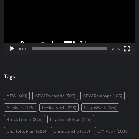
00:00
20:36
Tags
AEW
(603)
AEW Dynamite
(503)
AEW Rampage
(185)
AJ Styles
(175)
Becky Lynch
(248)
Bray Wyatt
(196)
Brock Lesnar
(276)
bryan danielson
(186)
Charlotte Flair
(210)
Chris Jericho
(303)
CM Punk
(1033)