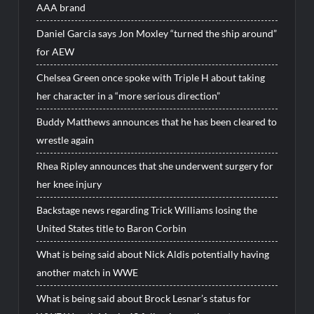
AAA brand
Daniel Garcia says Jon Moxley “turned the ship around”
for AEW
Chelsea Green once spoke with Triple H about taking
her character in a “more serious direction”
Buddy Matthews announces that he has been cleared to
wrestle again
Rhea Ripley announces that she underwent surgery for
her knee injury
Backstage news regarding Trick Williams losing the
United States title to Baron Corbin
What is being said about Nick Aldis potentially having
another match in WWE
What is being said about Brock Lesnar’s status for