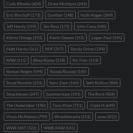
Cody Rhodes
(604)
Drew McIntyre
(242)
Eric Bischoff
(173)
Gunther
(148)
Hulk Hogan
(269)
Jeff Hardy
(159)
Jim Ross
(173)
John Cena
(540)
Kenny Omega
(192)
Kevin Owens
(155)
Logan Paul
(145)
Matt Hardy
(161)
MJF
(317)
Randy Orton
(194)
RAW
(211)
Rhea Ripley
(158)
Ric Flair
(253)
Roman Reigns
(594)
Ronda Rousey
(145)
Royal Rumble
(233)
Sami Zayn
(145)
Seth Rollins
(304)
Smackdown
(247)
Summerslam
(193)
The Rock
(426)
The Undertaker
(196)
Tony Khan
(751)
Triple H
(649)
Vince McMahon
(799)
Wrestlemania
(212)
wwe
(812)
WWE NXT
(322)
WWE RAW
(541)