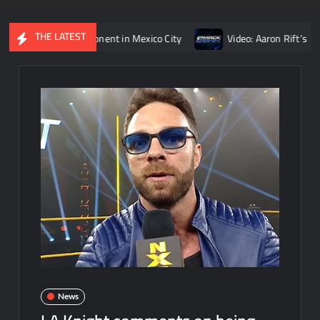
THE LATEST
Reigns’ opponent in Mexico City
Video: Aaron Rift’s recap of 
News