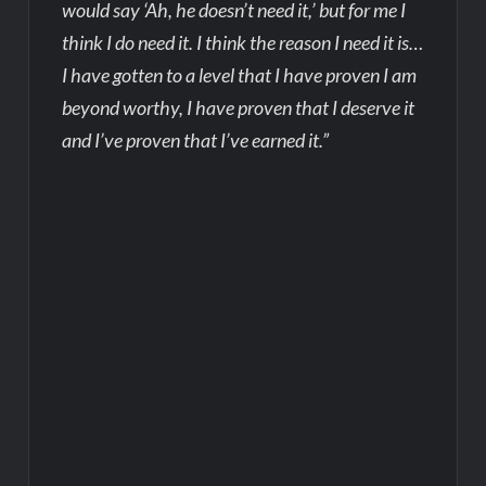
would say ‘Ah, he doesn’t need it,’ but for me I
think I do need it. I think the reason I need it is…
I have gotten to a level that I have proven I am
beyond worthy, I have proven that I deserve it
and I’ve proven that I’ve earned it.”