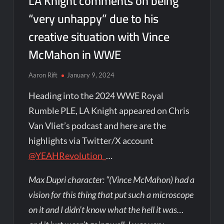
LA Knight comments on being
“very unhappy” due to his
creative situation with Vince
McMahon in WWE
Aaron Rift
January 9, 2024
Heading into the 2024 WWE Royal
Rumble PLE, LA Knight appeared on Chris
Van Vliet’s podcast and here are the
highlights via Twitter/X account
@YEAHRevolution_
…
Max Dupri character: “(Vince McMahon) had a
vision for this thing that put such a microscope
on it and I didn’t know what the hell it was…