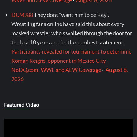
WWE and AEW Coverage
·
August 8, 2026
DCMJ88
They dont "want him to be Rey".
Wrestling fans online have said this about every
masked wrestler who's walked through the door for
the last 10 years and its the dumbest statement.
Participants revealed for tournament to determine
Roman Reigns' opponent in Mexico City -
NoDQ.com: WWE and AEW Coverage
·
August 8,
2026
Featured Video
Video
Player