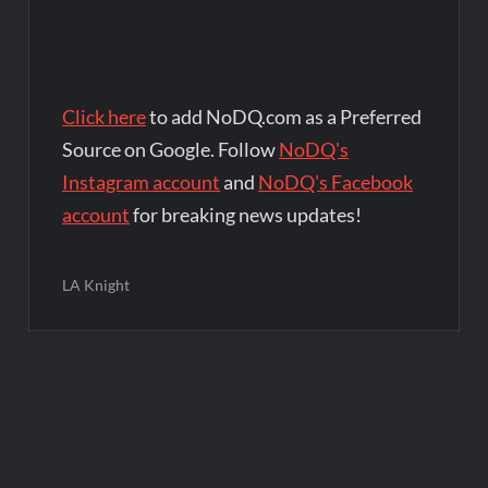
Click here
to add NoDQ.com as a Preferred
Source on Google. Follow
NoDQ's
Instagram account
and
NoDQ's Facebook
account
for breaking news updates!
LA Knight
Post
navigation