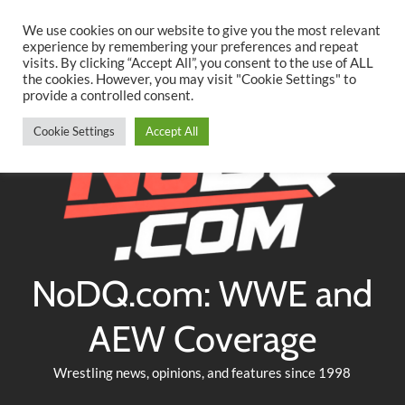
Searc
Skip
We use cookies on our website to give you the most relevant
to
experience by remembering your preferences and repeat
Twitter
Facebook
YouTube
Instagram
visits. By clicking “Accept All”, you consent to the use of ALL
content
the cookies. However, you may visit "Cookie Settings" to
provide a controlled consent.
Cookie Settings
Accept All
NoDQ.com: WWE and
AEW Coverage
Wrestling news, opinions, and features since 1998