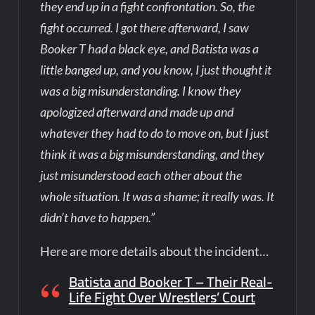
they end up in a fight confrontation. So, the
fight occurred. I got there afterward, I saw
Booker T had a black eye, and Batista was a
little banged up, and you know, I just thought it
was a big misunderstanding. I know they
apologized afterward and made up and
whatever they had to do to move on, but I just
think it was a big misunderstanding, and they
just misunderstood each other about the
whole situation. It was a shame; it really was. It
didn’t have to happen.”
Here are more details about the incident…
Batista and Booker T – Their Real-
Life Fight Over Wrestlers’ Court