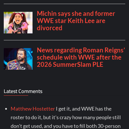
Latest Comments
Matthew Hostetter
I get it, and WWE has the
roster to do it, but it's crazy how many people still
don't get used, and you have to fill both 30-person