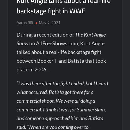
Kurt Angle talks about a real-life
backstage fight in WWE
Aaron Rift
May 9, 2021
During a recent edition of
The Kurt Angle
Show
on AdFreeShows.com, Kurt Angle
talked about a real-life backstage fight
between Booker T and Batista that took
place in 2006…
“I was there after the fight ended, but I heard
what occurred. Batista got there for a
commercial shoot. We were all doing a
commercial. I think it was for SummerSlam,
and someone approached him and Batista
said, ‘When are you coming over to