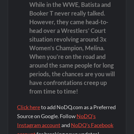
While in the WWE, Batista and
Booker T never really talked.
However, they came head-to-
head over a Wrestlers’ Court
situation revolving around 3x
Women’s Champion, Melina.
When you’re on the road and
around the same people for long
periods, the chances are you will
have confrontations creep up
from time to time!
Click here
to add NoDQ.com as a Preferred
Source on Google. Follow
NoDQ's
Instagram account
and
NoDQ's Facebook