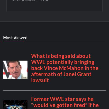
Most Viewed