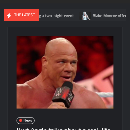
THE LATEST
ly becoming a two-night event
Blake Monroe offers relationship
News