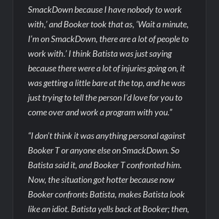
SmackDown because I have nobody to work
with,’ and Booker took that as, ‘Wait a minute,
I’m on SmackDown, there are a lot of people to
work with.’ I think Batista was just saying
because there were a lot of injuries going on, it
was getting a little bare at the top, and he was
just trying to tell the person I’d love for you to
come over and work a program with you.”
“I don’t think it was anything personal against
Booker T or anyone else on SmackDown. So
Batista said it, and Booker T confronted him.
Now, the situation got hotter because now
Booker confronts Batista, makes Batista look
like an idiot. Batista yells back at Booker; then,