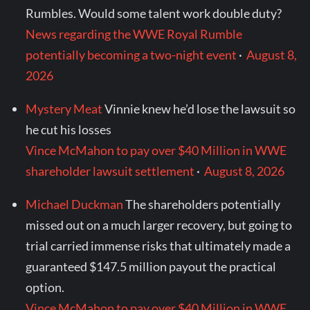
Rumbles. Would some talent work double duty?
News regarding the WWE Royal Rumble
potentially becoming a two-night event
·
August 8,
2026
Mystery Meat
Vinnie knew he’d lose the lawsuit so
he cut his losses
Vince McMahon to pay over $40 Million in WWE
shareholder lawsuit settlement
·
August 8, 2026
Michael Duckman
The shareholders potentially
missed out on a much larger recovery, but going to
trial carried immense risks that ultimately made a
guaranteed $147.5 million payout the practical
option.
Vince McMahon to pay over $40 Million in WWE