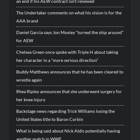
an end if his AEW contract isn’t renewed
The Undertaker comments on what his vision is for the
AAA brand
Daniel Garcia says Jon Moxley “turned the ship around”
for AEW
Chelsea Green once spoke with Triple H about taking
her character in a “more serious direction”
Buddy Matthews announces that he has been cleared to
wrestle again
Rhea Ripley announces that she underwent surgery for
her knee injury
Backstage news regarding Trick Williams losing the
United States title to Baron Corbin
What is being said about Nick Aldis potentially having
another match in WWE