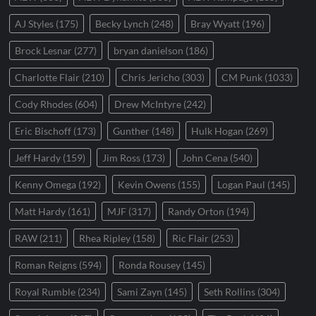
AJ Styles
(175)
Becky Lynch
(248)
Bray Wyatt
(196)
Brock Lesnar
(277)
bryan danielson
(186)
Charlotte Flair
(210)
Chris Jericho
(303)
CM Punk
(1033)
Cody Rhodes
(604)
Drew McIntyre
(242)
Eric Bischoff
(173)
Gunther
(148)
Hulk Hogan
(269)
Jeff Hardy
(159)
Jim Ross
(173)
John Cena
(540)
Kenny Omega
(192)
Kevin Owens
(155)
Logan Paul
(145)
Matt Hardy
(161)
MJF
(317)
Randy Orton
(194)
RAW
(211)
Rhea Ripley
(158)
Ric Flair
(253)
Roman Reigns
(594)
Ronda Rousey
(145)
Royal Rumble
(234)
Sami Zayn
(145)
Seth Rollins
(304)