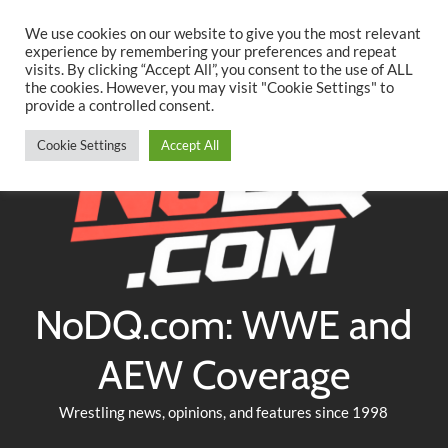
Searc
Skip
We use cookies on our website to give you the most relevant
to
experience by remembering your preferences and repeat
Twitter
Facebook
YouTube
Instagram
visits. By clicking “Accept All”, you consent to the use of ALL
content
the cookies. However, you may visit "Cookie Settings" to
provide a controlled consent.
Cookie Settings
Accept All
NoDQ.com: WWE and
AEW Coverage
Wrestling news, opinions, and features since 1998