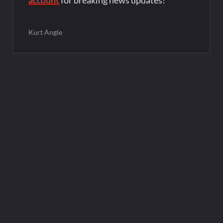
account
for breaking news updates!
Kurt Angle
Post
navigation