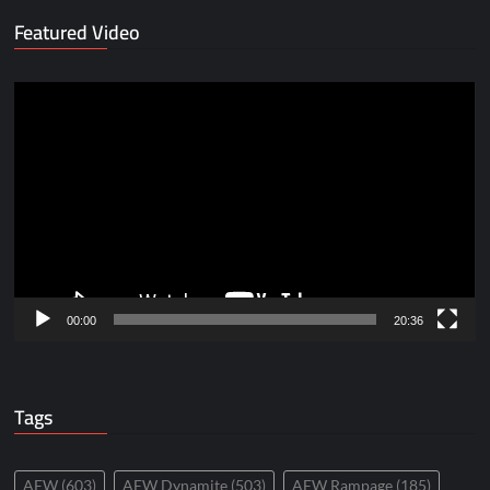
Featured Video
Video
Player
00:00
20:36
Tags
AEW
(603)
AEW Dynamite
(503)
AEW Rampage
(185)