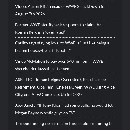
Video: Aaron Rift’s recap of WWE SmackDown for
August 7th 2026
Former WWE star Ryback responds to claim that
Roman Reigns is “overrated”
Carlito says staying loyal to WWE is “just like being a
beaten housewife at this point”
Vince McMahon to pay over $40 million in WWE
shareholder lawsuit settlement
ASK TITO: Roman Reigns Overrated?, Brock Lesnar
Retirement, Oba Femi, Chelsea Green, WWE Using Vice
City, and AEW Contracts Up for 2027
Joey Janela: “If Tony Khan had some balls, he would let
Megan Bayne wrestle guys on TV”
The announcing career of Jim Ross could be coming to