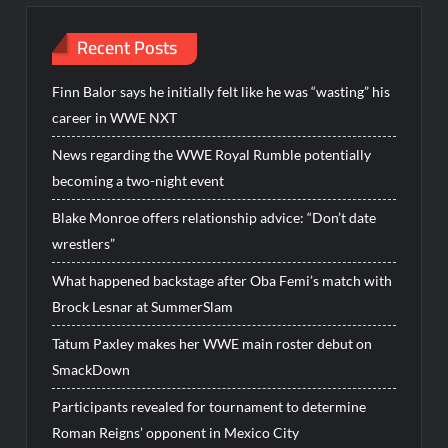
Recent Posts
Finn Balor says he initially felt like he was “wasting” his
career in WWE NXT
News regarding the WWE Royal Rumble potentially
becoming a two-night event
Blake Monroe offers relationship advice: “Don’t date
wrestlers”
What happened backstage after Oba Femi’s match with
Brock Lesnar at SummerSlam
Tatum Paxley makes her WWE main roster debut on
SmackDown
Participants revealed for tournament to determine
Roman Reigns’ opponent in Mexico City