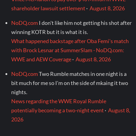
shareholder lawsuit settlement
·
August 8, 2026
NoDQ.com
I don't like him not getting his shot after
winning KOTR but it is what it is.
What happened backstage after Oba Femi's match
with Brock Lesnar at SummerSlam - NoDQ.com:
WWE and AEW Coverage
·
August 8, 2026
NoDQ.com
Two Rumble matches in one night is a
bit much for me so I'm on the side of mkaing it two
nights.
News regarding the WWE Royal Rumble
potentially becoming a two-night event
·
August 8,
2026