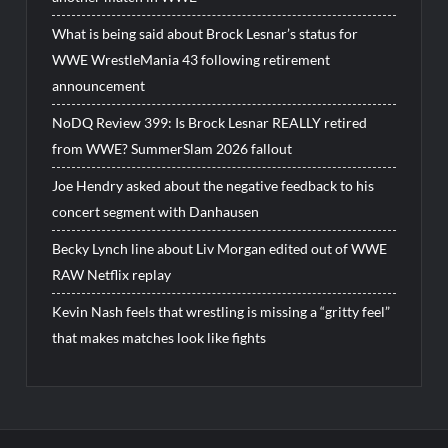
What is being said about Brock Lesnar’s status for
WWE WrestleMania 43 following retirement
announcement
NoDQ Review 399: Is Brock Lesnar REALLY retired
from WWE? SummerSlam 2026 fallout
Joe Hendry asked about the negative feedback to his
concert segment with Danhausen
Becky Lynch line about Liv Morgan edited out of WWE
RAW Netflix replay
Kevin Nash feels that wrestling is missing a “gritty feel”
that makes matches look like fights