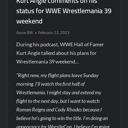
Kurt Angle comments on his
status for WWE Wrestlemania 39
weekend
Aaron Rift
February 13, 2023
During his podcast, WWE Hall of Famer
Kurt Angle talked about his plans for
Wrestlemania 39 weekend…
“Right now, my flight plans leave Sunday
morning. I’ll watch the first half of
Wrestlemania. I might stay and extend my
flight to the next day, but I want to watch
Roman Reigns and Cody Rhodes because I
believe he’s going to win the title. I’m doing an
appearance for WrestleCon. I believe I’m going