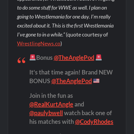
to do some stuff for WWE as well. I plan on
going to Wrestlemania for one day. I’m really
excited about it. This is the first Wrestlemania
I’ve gone to in a while.”
(quote courtesy of
WrestlingNews.co
)
Bonus
@TheAnglePod
It's that time again! Brand NEW
BONUS
@TheAnglePod
Join in the fun as
@RealKurtAngle
and
@paulybwell
watch back one of
his matches with
@CodyRhodes