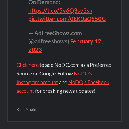
On Demand:
https://t.co/5v6Q3sv3sk
pic.twitter.com/0EK0aQS50G
— AdFreeShows.com
(@adfreeshows)
February 12,
2023
Click here
to add NoDQ.com as a Preferred
Source on Google. Follow
NoDQ's
Instagram account
and
NoDQ's Facebook
account
for breaking news updates!
Kurt Angle