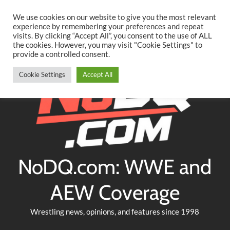
Searc
Skip
We use cookies on our website to give you the most relevant
to
experience by remembering your preferences and repeat
Twitter
Facebook
YouTube
Instagram
visits. By clicking “Accept All”, you consent to the use of ALL
content
the cookies. However, you may visit "Cookie Settings" to
provide a controlled consent.
Cookie Settings
Accept All
NoDQ.com: WWE and
AEW Coverage
Wrestling news, opinions, and features since 1998