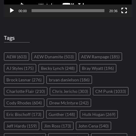
00:00
20:36
Tags
AEW
(603)
AEW Dynamite
(503)
AEW Rampage
(185)
AJ Styles
(175)
Becky Lynch
(248)
Bray Wyatt
(196)
Brock Lesnar
(276)
bryan danielson
(186)
Charlotte Flair
(210)
Chris Jericho
(303)
CM Punk
(1033)
Cody Rhodes
(604)
Drew McIntyre
(242)
Eric Bischoff
(173)
Gunther
(148)
Hulk Hogan
(269)
Jeff Hardy
(159)
Jim Ross
(173)
John Cena
(540)