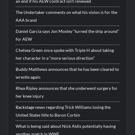
an end if his AEW contract isn’t renewed
The Undertaker comments on what his vision is for the
AAA brand
Daniel Garcia says Jon Moxley “turned the ship around”
for AEW
Chelsea Green once spoke with Triple H about taking
her character in a “more serious direction”
Buddy Matthews announces that he has been cleared to
wrestle again
Rhea Ripley announces that she underwent surgery for
her knee injury
Backstage news regarding Trick Williams losing the
United States title to Baron Corbin
What is being said about Nick Aldis potentially having
another match in WWE