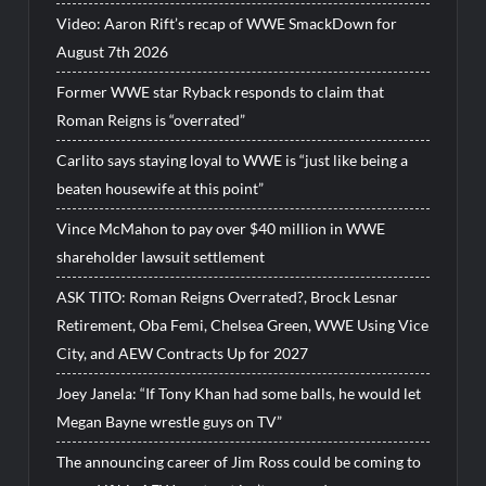
Video: Aaron Rift’s recap of WWE SmackDown for
August 7th 2026
Former WWE star Ryback responds to claim that
Roman Reigns is “overrated”
Carlito says staying loyal to WWE is “just like being a
beaten housewife at this point”
Vince McMahon to pay over $40 million in WWE
shareholder lawsuit settlement
ASK TITO: Roman Reigns Overrated?, Brock Lesnar
Retirement, Oba Femi, Chelsea Green, WWE Using Vice
City, and AEW Contracts Up for 2027
Joey Janela: “If Tony Khan had some balls, he would let
Megan Bayne wrestle guys on TV”
The announcing career of Jim Ross could be coming to