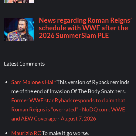
Latest Comments
Sam Malone's Hair
This version of Ryback reminds
me of the end of Invasion Of The Body Snatchers.
Former WWE star Ryback responds to claim that
Roman Reigns is "overrated" - NoDQ.com: WWE
and AEW Coverage
·
August 7, 2026
Maurizio RC
To make it go worse.