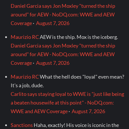
Daniel Garcia says Jon Moxley "turned the ship
around" for AEW - NoDQ.com: WWE and AEW
Coverage
·
August 7, 2026
Maurizio RC
AEW is the ship. Mox is the iceberg.
Daniel Garcia says Jon Moxley "turned the ship
around" for AEW - NoDQ.com: WWE and AEW
Coverage
·
August 7, 2026
Maurizio RC
What the hell does "loyal" even mean?
It's a job, dude.
Carlito says staying loyal to WWE is "just like being
a beaten housewife at this point" - NoDQ.com:
WWE and AEW Coverage
·
August 7, 2026
Sanctions
Haha, exactly! His voice is iconic in the