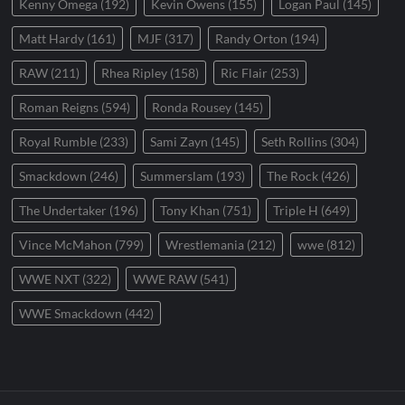
Kenny Omega
(192)
Kevin Owens
(155)
Logan Paul
(145)
Matt Hardy
(161)
MJF
(317)
Randy Orton
(194)
RAW
(211)
Rhea Ripley
(158)
Ric Flair
(253)
Roman Reigns
(594)
Ronda Rousey
(145)
Royal Rumble
(233)
Sami Zayn
(145)
Seth Rollins
(304)
Smackdown
(246)
Summerslam
(193)
The Rock
(426)
The Undertaker
(196)
Tony Khan
(751)
Triple H
(649)
Vince McMahon
(799)
Wrestlemania
(212)
wwe
(812)
WWE NXT
(322)
WWE RAW
(541)
WWE Smackdown
(442)