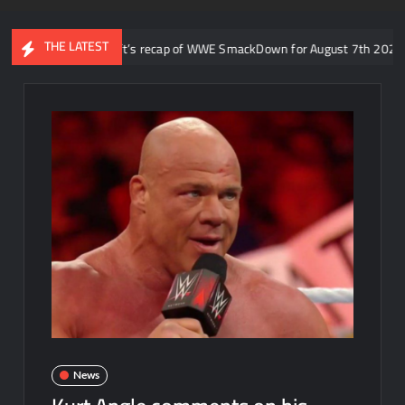
THE LATEST
o: Aaron Rift’s recap of WWE SmackDown for August 7th 2026
News