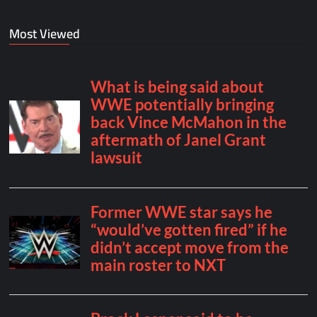
Most Viewed