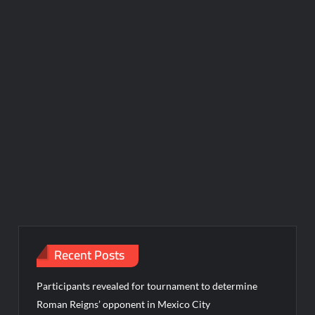
Recent Posts
Participants revealed for tournament to determine
Roman Reigns’ opponent in Mexico City