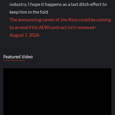
industry. I hope it happens as a last ditch effort to
keep him in the fold
The announcing career of Jim Ross could be coming
to an end if his AEW contract isn’t renewed
·
August 7, 2026
Featured Video
Video
Player