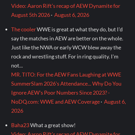
Video: Aaron Rift’s recap of AEW Dynamite for
August 5th 2026
·
August 6, 2026
The cooler
WWE is great at what they do, but I'd
say the matches in AEW are better on the whole.
Just like the NWA or early WCW blew away the
rock and wrestling stuff. For in ring quality. I'm
not...
MR. TITO: For the AEW Fans Laughing at WWE
SummerSlam 2026's Attendance... Why Do You
Ignore AEW's Poor Numbers Since 2023? -
NoDQ.com: WWE and AEW Coverage
·
August 6,
2026
Baha23
What a great show!
Video: Aaron Rift’s recap of AEW Dynamite for