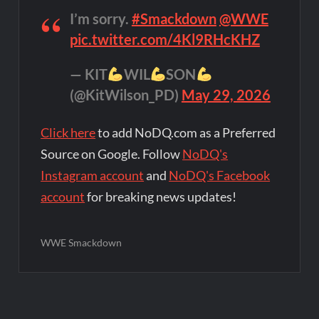
I’m sorry.
#Smackdown
@WWE
pic.twitter.com/4Kl9RHcKHZ
— KIT
WIL
SON
(@KitWilson_PD)
May 29, 2026
Click here
to add NoDQ.com as a Preferred
Source on Google. Follow
NoDQ's
Instagram account
and
NoDQ's Facebook
account
for breaking news updates!
WWE Smackdown
Post