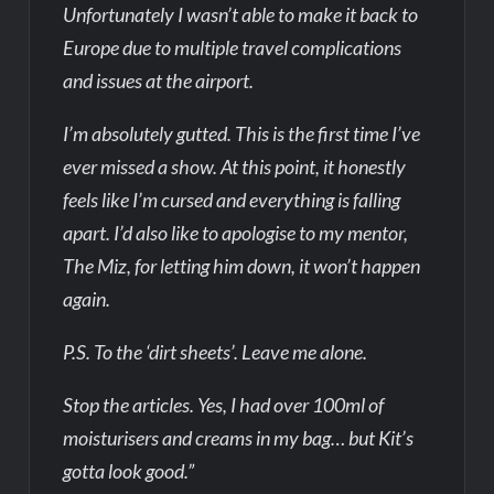
Unfortunately I wasn’t able to make it back to
Europe due to multiple travel complications
and issues at the airport.
I’m absolutely gutted. This is the first time I’ve
ever missed a show. At this point, it honestly
feels like I’m cursed and everything is falling
apart. I’d also like to apologise to my mentor,
The Miz, for letting him down, it won’t happen
again.
P.S. To the ‘dirt sheets’. Leave me alone.
Stop the articles. Yes, I had over 100ml of
moisturisers and creams in my bag… but Kit’s
gotta look good.”