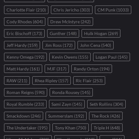
Charlotte Flair
(210)
Chris Jericho
(303)
CM Punk
(1033)
Cody Rhodes
(604)
Drew McIntyre
(242)
Eric Bischoff
(173)
Gunther
(148)
Hulk Hogan
(269)
Jeff Hardy
(159)
Jim Ross
(172)
John Cena
(540)
Kenny Omega
(192)
Kevin Owens
(155)
Logan Paul
(145)
Matt Hardy
(161)
MJF
(317)
Randy Orton
(194)
RAW
(211)
Rhea Ripley
(157)
Ric Flair
(253)
Roman Reigns
(590)
Ronda Rousey
(145)
Royal Rumble
(233)
Sami Zayn
(145)
Seth Rollins
(304)
Smackdown
(246)
Summerslam
(192)
The Rock
(426)
The Undertaker
(195)
Tony Khan
(750)
Triple H
(648)