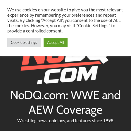
Searc
Skip
We use cookies on our website to give you the most relevant
to
experience by remembering your preferences and repeat
Twitter
Facebook
YouTube
Instagram
visits. By clicking “Accept All”, you consent to the use of ALL
content
the cookies. However, you may visit "Cookie Settings" to
provide a controlled consent.
Cookie Settings
Accept All
NoDQ.com: WWE and
AEW Coverage
Wrestling news, opinions, and features since 1998