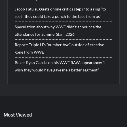
Jacob Fatu suggests online critics step into a ring “to
see if they could take a punch to the face from us”
Speculation about why WWE didn’t announce the
attendance for SummerSlam 2026
Report: Triple H’s “number two” outside of creative
gone from WWE
Boxer Ryan Garcia on his WWE RAW appearance: “I
wish they would have gave me a better segment”
Most Viewed