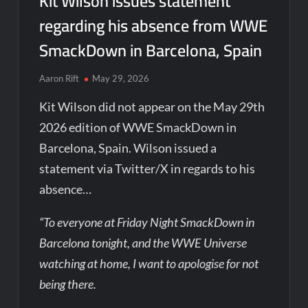
Kit Wilson issues statement
regarding his absence from WWE
SmackDown in Barcelona, Spain
Aaron Rift
May 29, 2026
Kit Wilson did not appear on the May 29th
2026 edition of WWE SmackDown in
Barcelona, Spain. Wilson issued a
statement via Twitter/X in regards to his
absence…
“To everyone at Friday Night SmackDown in
Barcelona tonight, and the WWE Universe
watching at home, I want to apologise for not
being there.