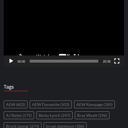
Video
Player
00:00
20:36
Tags
AEW
(602)
AEW Dynamite
(503)
AEW Rampage
(185)
AJ Styles
(175)
Becky Lynch
(247)
Bray Wyatt
(196)
Brock Lesnar
(274)
bryan danielson
(186)