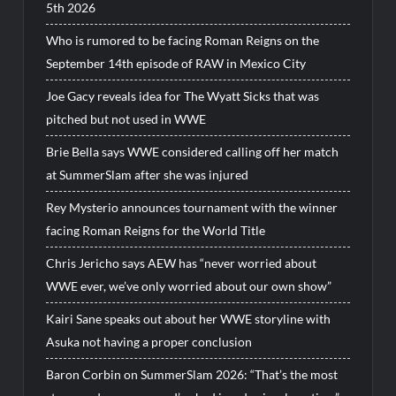
5th 2026
Who is rumored to be facing Roman Reigns on the
September 14th episode of RAW in Mexico City
Joe Gacy reveals idea for The Wyatt Sicks that was
pitched but not used in WWE
Brie Bella says WWE considered calling off her match
at SummerSlam after she was injured
Rey Mysterio announces tournament with the winner
facing Roman Reigns for the World Title
Chris Jericho says AEW has “never worried about
WWE ever, we’ve only worried about our own show”
Kairi Sane speaks out about her WWE storyline with
Asuka not having a proper conclusion
Baron Corbin on SummerSlam 2026: “That’s the most