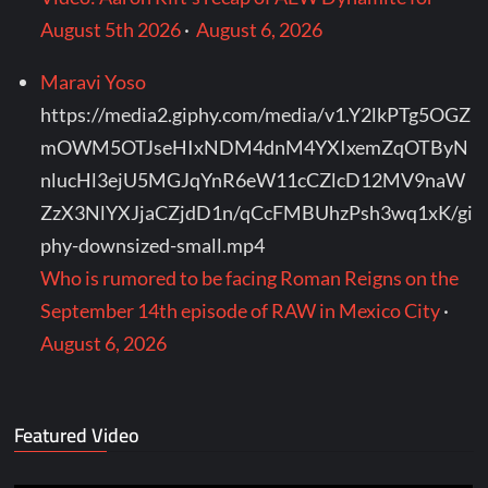
August 5th 2026
·
August 6, 2026
Maravi Yoso
https://media2.giphy.com/media/v1.Y2lkPTg5OGZ
mOWM5OTJseHIxNDM4dnM4YXIxemZqOTByN
nlucHl3ejU5MGJqYnR6eW11cCZlcD12MV9naW
ZzX3NlYXJjaCZjdD1n/qCcFMBUhzPsh3wq1xK/gi
phy-downsized-small.mp4
Who is rumored to be facing Roman Reigns on the
September 14th episode of RAW in Mexico City
·
August 6, 2026
Featured Video