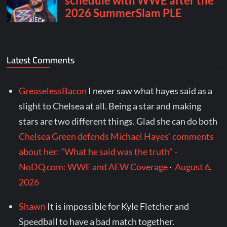
Latest Comments
GreaselessBacon
I never saw what hayes said as a
slight to Chelsea at all. Being a star and making
stars are two different things. Glad she can do both
Chelsea Green defends Michael Hayes' comments
about her: "What he said was the truth" -
NoDQ.com: WWE and AEW Coverage
·
August 6,
2026
Shawn
It is impossible for Kyle Fletcher and
Speedball to have a bad match together.