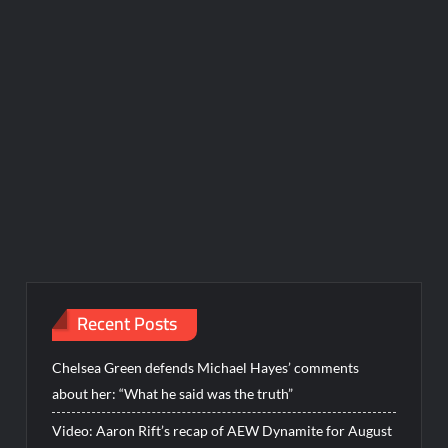
Recent Posts
Chelsea Green defends Michael Hayes’ comments
about her: “What he said was the truth”
Video: Aaron Rift’s recap of AEW Dynamite for August