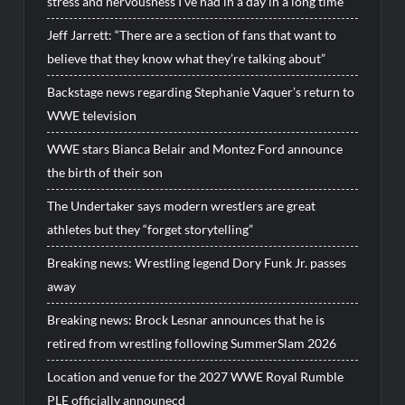
stress and nervousness I’ve had in a day in a long time”
Jeff Jarrett: “There are a section of fans that want to
believe that they know what they’re talking about”
Backstage news regarding Stephanie Vaquer’s return to
WWE television
WWE stars Bianca Belair and Montez Ford announce
the birth of their son
The Undertaker says modern wrestlers are great
athletes but they “forget storytelling”
Breaking news: Wrestling legend Dory Funk Jr. passes
away
Breaking news: Brock Lesnar announces that he is
retired from wrestling following SummerSlam 2026
Location and venue for the 2027 WWE Royal Rumble
PLE officially announecd