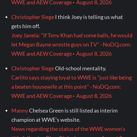
WWE and AEW Coverage
·
August 8, 2026
Christopher Siege
I think Joey is telling us what
gets him off.
Joey Janela: "If Tony Khan had some balls, he would
let Megan Bayne wrestle guys on TV" - NoDQ.com:
WWE and AEW Coverage
·
August 8, 2026
Christopher Siege
Old-school mentality.
Carlito says staying loyal to WWE is "just like being
a beaten housewife at this point" - NoDQ.com:
WWE and AEW Coverage
·
August 8, 2026
Manny
Chelsea Green is still listed as interim
champion at WWE's website.
News regarding the status of the WWE women’s