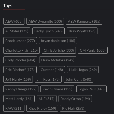
Tags
AEW
(603)
AEW Dynamite
(503)
AEW Rampage
(185)
AJ Styles
(175)
Becky Lynch
(248)
Bray Wyatt
(196)
Brock Lesnar
(277)
bryan danielson
(186)
Charlotte Flair
(210)
Chris Jericho
(303)
CM Punk
(1033)
Cody Rhodes
(604)
Drew McIntyre
(242)
Eric Bischoff
(173)
Gunther
(148)
Hulk Hogan
(269)
Jeff Hardy
(159)
Jim Ross
(173)
John Cena
(540)
Kenny Omega
(192)
Kevin Owens
(155)
Logan Paul
(145)
Matt Hardy
(161)
MJF
(317)
Randy Orton
(194)
RAW
(211)
Rhea Ripley
(159)
Ric Flair
(253)