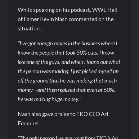
While speaking on his podcast, WWE Hall
of Famer Kevin Nash commented on the
situation…
“I’ve got enough moles in the business where I
know the people that took 50% cuts. I know
like one of the guys, and when I found out what
the person was making, I just picked myself up
off the ground that he was making that much
money—and then realized that even at 50%,
he was making huge money.”
Nash also gave praise to TKO CEO Ari
Emanuel…
“The only person I’ve ever met from TKO is Ari.