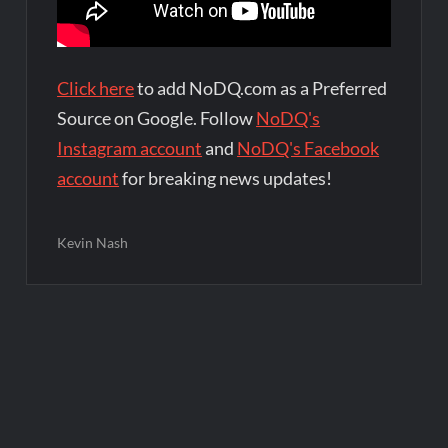
Click here
to add NoDQ.com as a Preferred
Source on Google. Follow
NoDQ's
Instagram account
and
NoDQ's Facebook
account
for breaking news updates!
Kevin Nash
Post
navigation