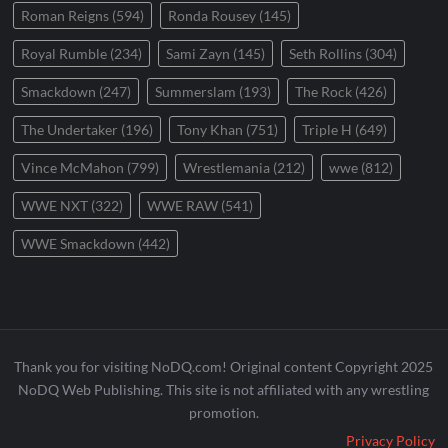
Roman Reigns
(594)
Ronda Rousey
(145)
Royal Rumble
(234)
Sami Zayn
(145)
Seth Rollins
(304)
Smackdown
(247)
Summerslam
(193)
The Rock
(426)
The Undertaker
(196)
Tony Khan
(751)
Triple H
(649)
Vince McMahon
(799)
Wrestlemania
(212)
wwe
(812)
WWE NXT
(322)
WWE RAW
(541)
WWE Smackdown
(442)
Thank you for visiting NoDQ.com! Original content Copyright 2025
NoDQ Web Publishing. This site is not affiliated with any wrestling
promotion.
Privacy Policy