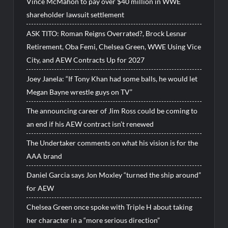
Vince McMahon to pay over $40 million in WWE
shareholder lawsuit settlement
ASK TITO: Roman Reigns Overrated?, Brock Lesnar
Retirement, Oba Femi, Chelsea Green, WWE Using Vice
City, and AEW Contracts Up for 2027
Joey Janela: “If Tony Khan had some balls, he would let
Megan Bayne wrestle guys on TV”
The announcing career of Jim Ross could be coming to
an end if his AEW contract isn’t renewed
The Undertaker comments on what his vision is for the
AAA brand
Daniel Garcia says Jon Moxley “turned the ship around”
for AEW
Chelsea Green once spoke with Triple H about taking
her character in a “more serious direction”