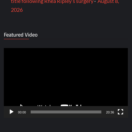
title following Rhea Ripley’s surgery
·
August 8,
2026
Featured Video
Video
Player
00:00
20:36