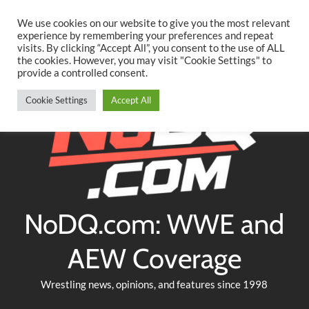
Searc
Skip
We use cookies on our website to give you the most relevant
to
experience by remembering your preferences and repeat
Twitter
Facebook
YouTube
Instagram
visits. By clicking “Accept All”, you consent to the use of ALL
content
the cookies. However, you may visit "Cookie Settings" to
provide a controlled consent.
Cookie Settings
Accept All
NoDQ.com: WWE and
AEW Coverage
Wrestling news, opinions, and features since 1998