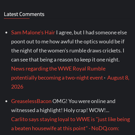
Latest Comments
Sam Malone's Hair
I agree, but I had someone else
poont out to me how awful the optics would be if
the night of the women's rumble draws crickets. I
can see that being a reason to keep it one night.
News regarding the WWE Royal Rumble
potentially becoming a two-night event
·
August 8,
2026
GreaselessBacon
OMG! You were online and
witnessed a highlight! Holy crap! WOW!...
Carlito says staying loyal to WWE is "just like being
a beaten housewife at this point" - NoDQ.com: