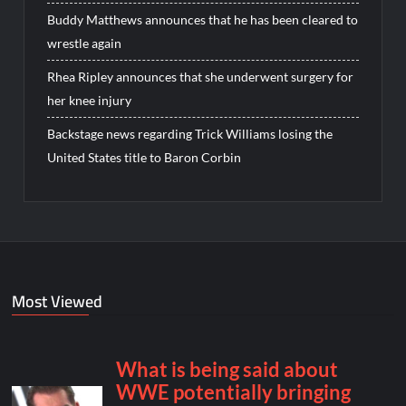
Buddy Matthews announces that he has been cleared to
wrestle again
Rhea Ripley announces that she underwent surgery for
her knee injury
Backstage news regarding Trick Williams losing the
United States title to Baron Corbin
Most Viewed