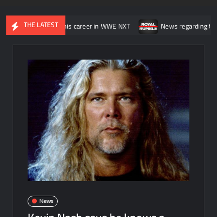
THE LATEST
as “wasting” his career in WWE NXT
News regarding the WWE Royal
News