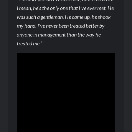
I mean, he’s the only one that I’ve ever met. He
was such a gentleman. He came up, he shook
my hand. I’ve never been treated better by
anyone in management than the way he
treated me.”