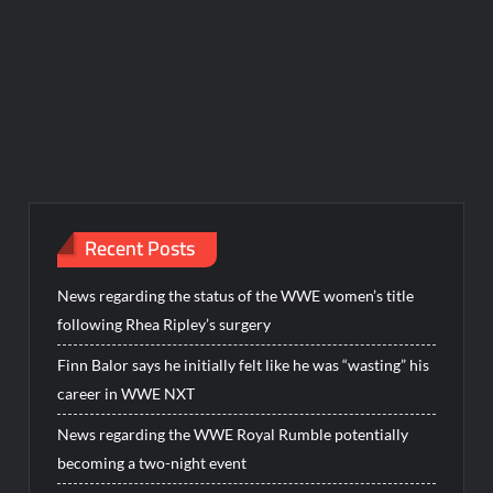
Recent Posts
News regarding the status of the WWE women’s title
following Rhea Ripley’s surgery
Finn Balor says he initially felt like he was “wasting” his
career in WWE NXT
News regarding the WWE Royal Rumble potentially
becoming a two-night event