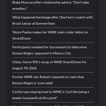
Blake Monroe offers relationship advice: “Don’t date
wrestlers”
What happened backstage after Oba Femi’s match with
Brock Lesnar at SummerSlam
Tatum Paxley makes her WWE main roster debut on
SmackDown
Participants revealed for tournament to determine
Roman Reigns’ opponent in Mexico City
Video: Aaron Rift’s recap of WWE SmackDown for
August 7th 2026
Former WWE star Ryback responds to claim that
Roman Reigns is “overrated”
Carlito says staying loyal to WWE is “just like being a
beaten housewife at this point”