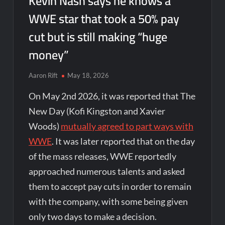
Kevin Nash says he knows a
WWE star that took a 50% pay
cut but is still making “huge
money”
Aaron Rift
May 18, 2026
On May 2nd 2026, it was reported that The
New Day (Kofi Kingston and Xavier
Woods)
mutually agreed to part ways with
WWE
. It was later reported that on the day
of the mass releases, WWE reportedly
approached numerous talents and asked
them to accept pay cuts in order to remain
with the company, with some being given
only two days to make a decision.