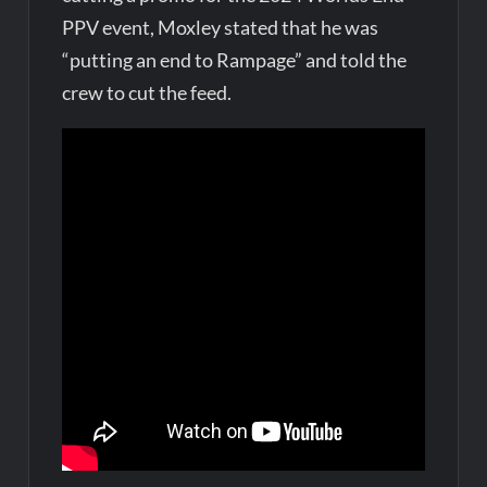
PPV event, Moxley stated that he was
“putting an end to Rampage” and told the
crew to cut the feed.