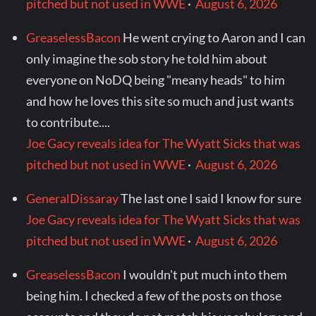
pitched but not used in WWE
·
August 6, 2026
GreaselessBacon
He went crying to Aaron and I can
only imagine the sob story he told him about
everyone on NoDQ being "meany heads" to him
and how he loves this site so much and just wants
to contribute....
Joe Gacy reveals idea for The Wyatt Sicks that was
pitched but not used in WWE
·
August 6, 2026
GeneralDissaray
The last one I said I know for sure
Joe Gacy reveals idea for The Wyatt Sicks that was
pitched but not used in WWE
·
August 6, 2026
GreaselessBacon
I wouldn't put much into them
being him. I checked a few of the posts on those