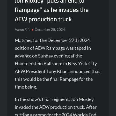
Jon Moxley “puts an end to
Rampage” as he invades the
AEW production truck
Aaron Rift
December 28, 2024
Matches for the December 27th 2024
edition of AEW Rampage was taped in
advance on Sunday evening at the
Hammerstein Ballroom in New York City.
AEW President Tony Khan announced that
this would be the final Rampage for the
time being.
In the show’s final segment, Jon Moxley
invaded the AEW production truck. After
cutting a promo for the 2024 Worlds End