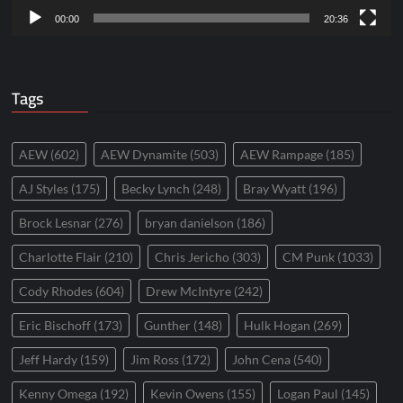
00:00
20:36
Tags
AEW
(602)
AEW Dynamite
(503)
AEW Rampage
(185)
AJ Styles
(175)
Becky Lynch
(248)
Bray Wyatt
(196)
Brock Lesnar
(276)
bryan danielson
(186)
Charlotte Flair
(210)
Chris Jericho
(303)
CM Punk
(1033)
Cody Rhodes
(604)
Drew McIntyre
(242)
Eric Bischoff
(173)
Gunther
(148)
Hulk Hogan
(269)
Jeff Hardy
(159)
Jim Ross
(172)
John Cena
(540)
Kenny Omega
(192)
Kevin Owens
(155)
Logan Paul
(145)