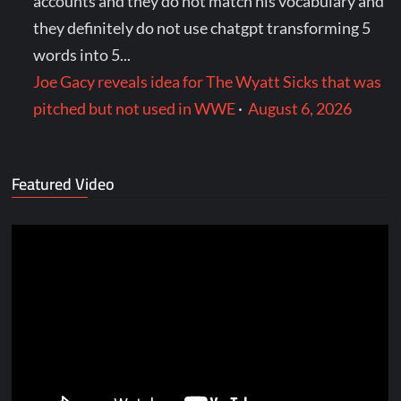
accounts and they do not match his vocabulary and
they definitely do not use chatgpt transforming 5
words into 5...
Joe Gacy reveals idea for The Wyatt Sicks that was
pitched but not used in WWE
·
August 6, 2026
Featured Video
Video
Player