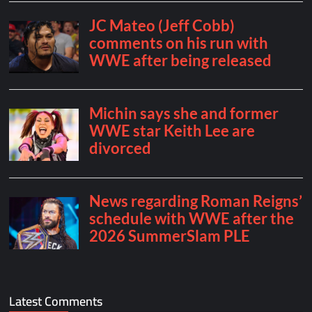
Latest Comments