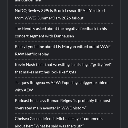
NoDQ Review 399: Is Brock Lesnar REALLY retired
from WWE? SummerSlam 2026 fallout
Joe Hendry asked about the negative feedback to his
concert segment with Danhausen
Becky Lynch line about Liv Morgan edited out of WWE
RAW Netflix replay
Kevin Nash feels that wrestling is missing a “gritty feel”
that makes matches look like fights
Jacques Rougeau vs AEW: Exposing a bigger problem
with AEW
Podcast host says Roman Reigns “is probably the most
overrated main eventer in WWE history”
Chelsea Green defends Michael Hayes’ comments
about her: “What he said was the truth”