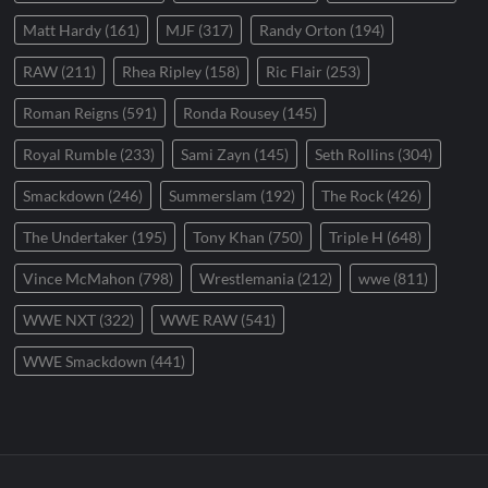
Matt Hardy
(161)
MJF
(317)
Randy Orton
(194)
RAW
(211)
Rhea Ripley
(158)
Ric Flair
(253)
Roman Reigns
(591)
Ronda Rousey
(145)
Royal Rumble
(233)
Sami Zayn
(145)
Seth Rollins
(304)
Smackdown
(246)
Summerslam
(192)
The Rock
(426)
The Undertaker
(195)
Tony Khan
(750)
Triple H
(648)
Vince McMahon
(798)
Wrestlemania
(212)
wwe
(811)
WWE NXT
(322)
WWE RAW
(541)
WWE Smackdown
(441)