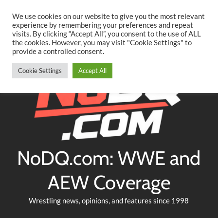
Searc
Skip
We use cookies on our website to give you the most relevant
to
experience by remembering your preferences and repeat
Twitter
Facebook
YouTube
Instagram
visits. By clicking “Accept All”, you consent to the use of ALL
content
the cookies. However, you may visit "Cookie Settings" to
provide a controlled consent.
Cookie Settings
Accept All
NoDQ.com: WWE and
AEW Coverage
Wrestling news, opinions, and features since 1998