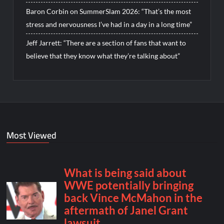
Baron Corbin on SummerSlam 2026: “That’s the most
stress and nervousness I’ve had in a day in a long time”
Jeff Jarrett: “There are a section of fans that want to
believe that they know what they’re talking about”
Most Viewed