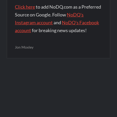
Click here
to add NoDQ.com as a Preferred
Source on Google. Follow
NoDQ's
Instagram account
and
NoDQ's Facebook
account
for breaking news updates!
Jon Moxley
Post
navigation