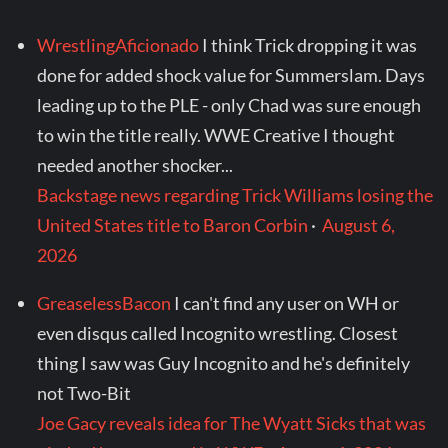
WrestlingAficionado
I think Trick dropping it was
done for added shock value for Summerslam. Days
leading up to the PLE - only Chad was sure enough
to win the title really. WWE Creative I thought
needed another shocker...
Backstage news regarding Trick Williams losing the
United States title to Baron Corbin
·
August 6,
2026
GreaselessBacon
I can't find any user on WH or
even disqus called Incognito wrestling. Closest
thing I saw was Guy Incognito and he's definitely
not Two-Bit
Joe Gacy reveals idea for The Wyatt Sicks that was