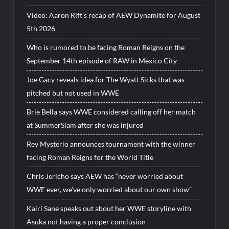
Video: Aaron Rift’s recap of AEW Dynamite for August
5th 2026
Who is rumored to be facing Roman Reigns on the
September 14th episode of RAW in Mexico City
Joe Gacy reveals idea for The Wyatt Sicks that was
pitched but not used in WWE
Brie Bella says WWE considered calling off her match
at SummerSlam after she was injured
Rey Mysterio announces tournament with the winner
facing Roman Reigns for the World Title
Chris Jericho says AEW has “never worried about
WWE ever, we’ve only worried about our own show”
Kairi Sane speaks out about her WWE storyline with
Asuka not having a proper conclusion