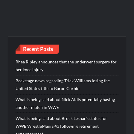
Recent Posts
Rhea Ripley announces that she underwent surgery for
her knee injury
Backstage news regarding Trick Williams losing the
United States title to Baron Corbin
What is being said about Nick Aldis potentially having
another match in WWE
What is being said about Brock Lesnar’s status for
WWE WrestleMania 43 following retirement
announcement