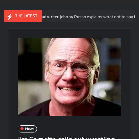
THE LATEST
WE NXT head writer Johnny Russo explains what not to say in promos
News