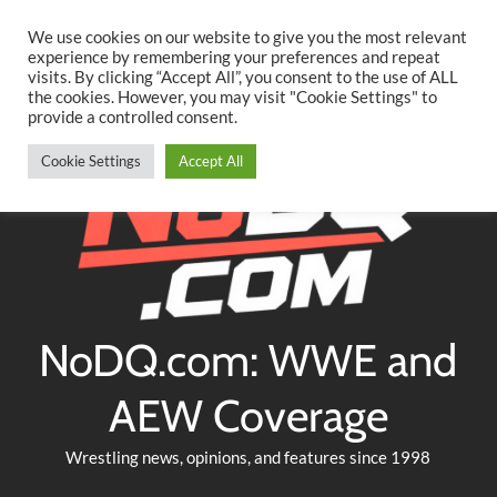
Searc
Skip
We use cookies on our website to give you the most relevant
to
experience by remembering your preferences and repeat
Twitter
Facebook
YouTube
Instagram
visits. By clicking “Accept All”, you consent to the use of ALL
content
the cookies. However, you may visit "Cookie Settings" to
provide a controlled consent.
Cookie Settings
Accept All
NoDQ.com: WWE and
AEW Coverage
Wrestling news, opinions, and features since 1998