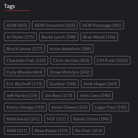
Tags
AEW
(603)
AEW Dynamite
(503)
AEW Rampage
(185)
AJ Styles
(175)
Becky Lynch
(248)
Bray Wyatt
(196)
Brock Lesnar
(277)
bryan danielson
(186)
Charlotte Flair
(210)
Chris Jericho
(303)
CM Punk
(1033)
Cody Rhodes
(604)
Drew McIntyre
(242)
Eric Bischoff
(173)
Gunther
(148)
Hulk Hogan
(269)
Jeff Hardy
(159)
Jim Ross
(173)
John Cena
(540)
Kenny Omega
(192)
Kevin Owens
(155)
Logan Paul
(145)
Matt Hardy
(161)
MJF
(317)
Randy Orton
(194)
RAW
(211)
Rhea Ripley
(159)
Ric Flair
(253)