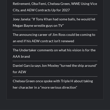
Retirement, Oba Femi, Chelsea Green, WWE Using Vice
City, and AEW Contracts Up for 2027
Joey Janela: “If Tony Khan had some balls, he would let
Megan Bayne wrestle guys on TV”
The announcing career of Jim Ross could be coming to
an end if his AEW contract isn’t renewed
The Undertaker comments on what his vision is for the
AAA brand
Daniel Garcia says Jon Moxley “turned the ship around”
for AEW
Chelsea Green once spoke with Triple H about taking
her character in a “more serious direction”