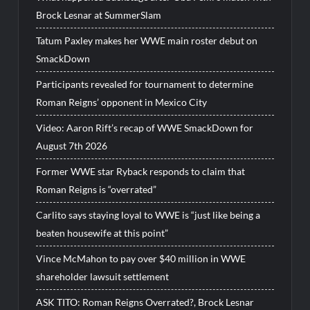
Brock Lesnar at SummerSlam
Tatum Paxley makes her WWE main roster debut on
SmackDown
Participants revealed for tournament to determine
Roman Reigns’ opponent in Mexico City
Video: Aaron Rift’s recap of WWE SmackDown for
August 7th 2026
Former WWE star Ryback responds to claim that
Roman Reigns is “overrated”
Carlito says staying loyal to WWE is “just like being a
beaten housewife at this point”
Vince McMahon to pay over $40 million in WWE
shareholder lawsuit settlement
ASK TITO: Roman Reigns Overrated?, Brock Lesnar