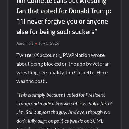
Jim Cornette calls out wrestling
fan that voted for Donald Trump:
“I’ll never forgive you or anyone
else for being such suckers”
Aaron Rift
July 5, 2026
Twitter/X account @PWPNation wrote
about being blocked on the app by veteran
wrestling personality Jim Cornette. Here
was the post…
“This is simply because I voted for President
Trump and made it known publicly. Still a fan of
Jim. Still support the guy. And even though we
don’t fully align on politics (we do on SOME