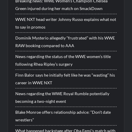
Breaking news: WWE Women’s Champion Chelsea
Green injured during her match on SmackDown
WWE NXT head writer Johnny Russo explains what not
to say in promos
Dominik Mysterio allegedly “frustrated” with his WWE
RAW booking compared to AAA
News regarding the status of the WWE women’s title
following Rhea Ripley’s surgery
Finn Balor says he initially felt like he was “wasting” his
career in WWE NXT
News regarding the WWE Royal Rumble potentially
becoming a two-night event
Blake Monroe offers relationship advice: “Don’t date
wrestlers”
What happened backstage after Oba Femi’s match with