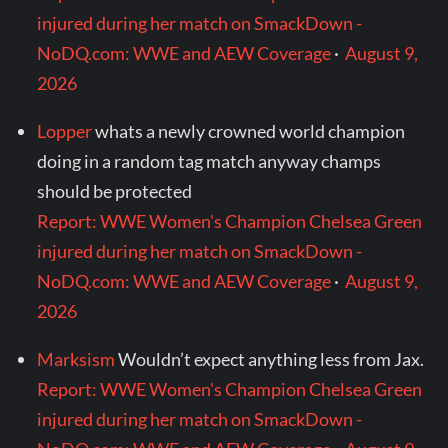
injured during her match on SmackDown -
NoDQ.com: WWE and AEW Coverage
·
August 9,
2026
Lopper
whats a newly crowned world champion
doing in a random tag match anyway champs
should be protected
Report: WWE Women's Champion Chelsea Green
injured during her match on SmackDown -
NoDQ.com: WWE and AEW Coverage
·
August 9,
2026
Marksism
Wouldn’t expect anything less from Jax.
Report: WWE Women's Champion Chelsea Green
injured during her match on SmackDown -