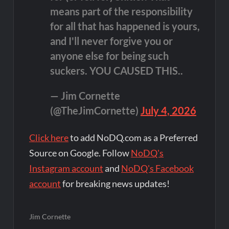
means part of the responsibility
for all that has happened is yours,
and I'll never forgive you or
anyone else for being such
suckers. YOU CAUSED THIS..
— Jim Cornette
(@TheJimCornette)
July 4, 2026
Click here
to add NoDQ.com as a Preferred
Source on Google. Follow
NoDQ's
Instagram account
and
NoDQ's Facebook
account
for breaking news updates!
Jim Cornette