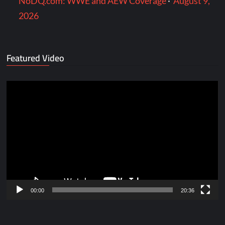
NoDQ.com: WWE and AEW Coverage
·
August 9,
2026
Featured Video
Video
Player
00:00
20:36