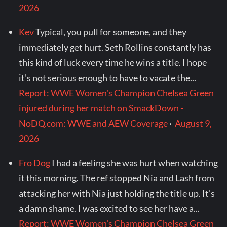
2026
Kev
Typical, you pull for someone, and they
immediately get hurt. Seth Rollins constantly has
this kind of luck every time he wins a title. I hope
it's not serious enough to have to vacate the...
Report: WWE Women's Champion Chelsea Green
injured during her match on SmackDown -
NoDQ.com: WWE and AEW Coverage
·
August 9,
2026
Fro Dog
I had a feeling she was hurt when watching
it this morning. The ref stopped Nia and Lash from
attacking her with Nia just holding the title up. It's
a damn shame. I was excited to see her have a...
Report: WWE Women's Champion Chelsea Green