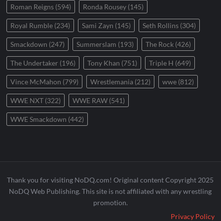
Roman Reigns
(594)
Ronda Rousey
(145)
Royal Rumble
(234)
Sami Zayn
(145)
Seth Rollins
(304)
Smackdown
(247)
Summerslam
(193)
The Rock
(426)
The Undertaker
(196)
Tony Khan
(751)
Triple H
(649)
Vince McMahon
(799)
Wrestlemania
(212)
wwe
(812)
WWE NXT
(322)
WWE RAW
(541)
WWE Smackdown
(442)
Thank you for visiting NoDQ.com! Original content Copyright 2025
NoDQ Web Publishing. This site is not affiliated with any wrestling
promotion.
Privacy Policy