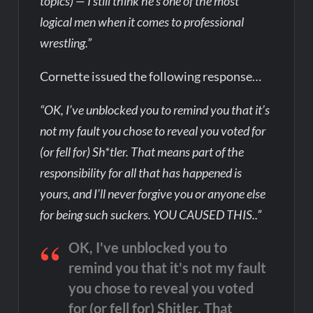
topics) — I still think he’s one of the most
logical men when it comes to professional
wrestling.”
Cornette issued the following response…
“OK, I’ve unblocked you to remind you that it’s
not my fault you chose to reveal you voted for
(or fell for) Sh*tler. That means part of the
responsibility for all that has happened is
yours, and I’ll never forgive you or anyone else
for being such suckers. YOU CAUSED THIS..”
OK, I've unblocked you to
remind you that it's not my fault
you chose to reveal you voted
for (or fell for) Shitler. That