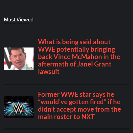
Most Viewed