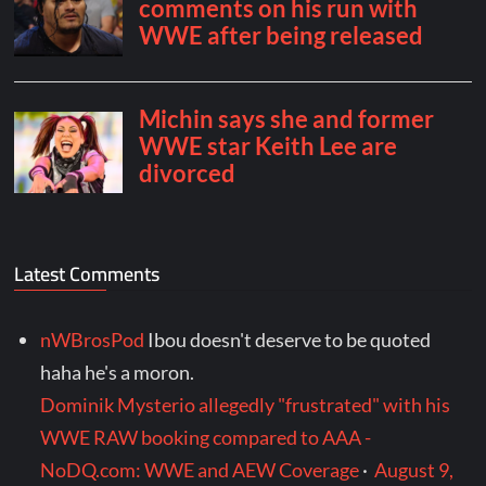
Latest Comments
nWBrosPod
Ibou doesn't deserve to be quoted
haha he's a moron.
Dominik Mysterio allegedly "frustrated" with his
WWE RAW booking compared to AAA -
NoDQ.com: WWE and AEW Coverage
·
August 9,