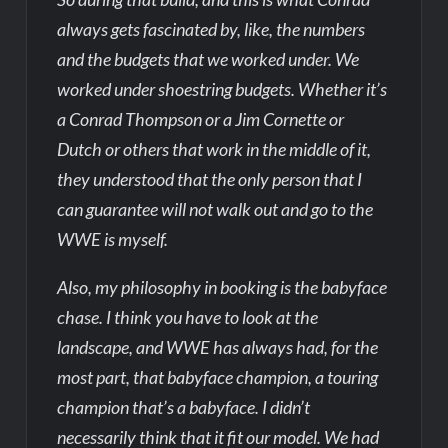
always gets fascinated by, like, the numbers
and the budgets that we worked under. We
worked under shoestring budgets. Whether it’s
a Conrad Thompson or a Jim Cornette or
Dutch or others that work in the middle of it,
they understood that the only person that I
can guarantee will not walk out and go to the
WWE is myself.
Also, my philosophy in booking is the babyface
chase. I think you have to look at the
landscape, and WWE has always had, for the
most part, that babyface champion, a touring
champion that’s a babyface. I didn’t
necessarily think that it fit our model. We had