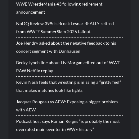
WWE WrestleMania 43 following retirement
announcement
NoDQ Review 399: Is Brock Lesnar REALLY retired
from WWE? SummerSlam 2026 fallout
Joe Hendry asked about the negative feedback to his
concert segment with Danhausen
Becky Lynch line about Liv Morgan edited out of WWE
RAW Netflix replay
Kevin Nash feels that wrestling is missing a “gritty feel”
that makes matches look like fights
Jacques Rougeau vs AEW: Exposing a bigger problem
with AEW
Podcast host says Roman Reigns “is probably the most
overrated main eventer in WWE history”