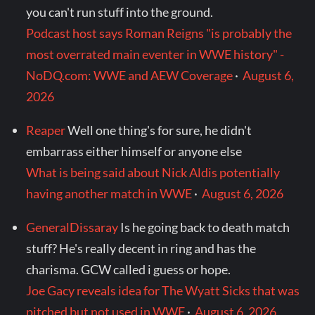
you can't run stuff into the ground.
Podcast host says Roman Reigns "is probably the
most overrated main eventer in WWE history" -
NoDQ.com: WWE and AEW Coverage
·
August 6,
2026
Reaper
Well one thing's for sure, he didn't
embarrass either himself or anyone else
What is being said about Nick Aldis potentially
having another match in WWE
·
August 6, 2026
GeneralDissaray
Is he going back to death match
stuff? He's really decent in ring and has the
charisma. GCW called i guess or hope.
Joe Gacy reveals idea for The Wyatt Sicks that was
pitched but not used in WWE
·
August 6, 2026