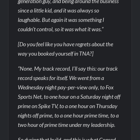
generation guy, and being around the business
since a little kid, and it was always so
laughable. But again it was something I
couldn’t control, so it was what it was.”
[Do you feel like you have regrets about the
way you booked yourself in TNA?]
“None. My track record, I’ll say this: our track
record speaks for itself. We went from a
Wednesday night pay-per-view only, to Fox
Sports Net, to one hour on a Saturday night off
prime on Spike TV, to a one hour on Thursday
nights off prime, to a one hour prime time, to a
two hour of prime time under my leadership.
So during that build, and this is what Conrad