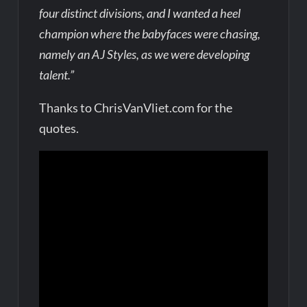
four distinct divisions, and I wanted a heel
champion where the babyfaces were chasing,
namely an AJ Styles, as we were developing
talent.”
Thanks to ChrisVanVliet.com for the
quotes.