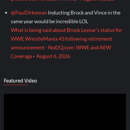
@PaulDHeenan
Inducting Brock and Vince in the
same year would be incredible LOL
What is being said about Brock Lesnar's status for
WWE WrestleMania 43 following retirement
announcement - NoDQ.com: WWE and AEW
Coverage
·
August 6, 2026
Featured Video
Video
Player