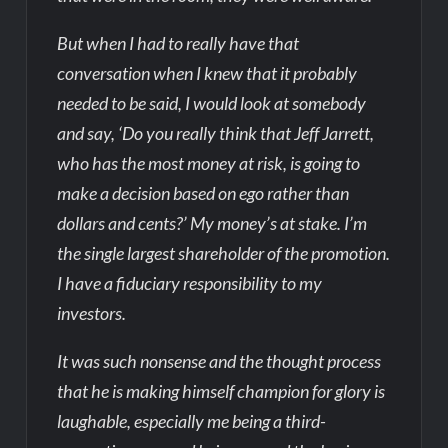
But when I had to really have that
conversation when I knew that it probably
needed to be said, I would look at somebody
and say, ‘Do you really think that Jeff Jarrett,
who has the most money at risk, is going to
make a decision based on ego rather than
dollars and cents?’ My money’s at stake. I’m
the single largest shareholder of the promotion.
I have a fiduciary responsibility to my
investors.
It was such nonsense and the thought process
that he is making himself champion for glory is
laughable, especially me being a third-