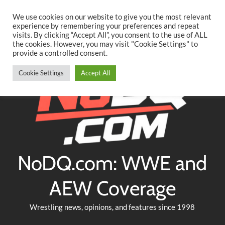
Searc
Skip
We use cookies on our website to give you the most relevant
to
experience by remembering your preferences and repeat
Twitter
Facebook
YouTube
Instagram
visits. By clicking “Accept All”, you consent to the use of ALL
content
the cookies. However, you may visit "Cookie Settings" to
provide a controlled consent.
Cookie Settings
Accept All
NoDQ.com: WWE and
AEW Coverage
Wrestling news, opinions, and features since 1998