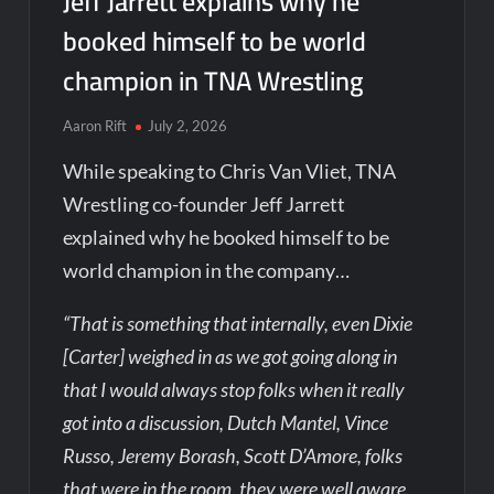
Jeff Jarrett explains why he
booked himself to be world
champion in TNA Wrestling
Aaron Rift
July 2, 2026
While speaking to Chris Van Vliet, TNA
Wrestling co-founder Jeff Jarrett
explained why he booked himself to be
world champion in the company…
“That is something that internally, even Dixie
[Carter] weighed in as we got going along in
that I would always stop folks when it really
got into a discussion, Dutch Mantel, Vince
Russo, Jeremy Borash, Scott D’Amore, folks
that were in the room, they were well aware.