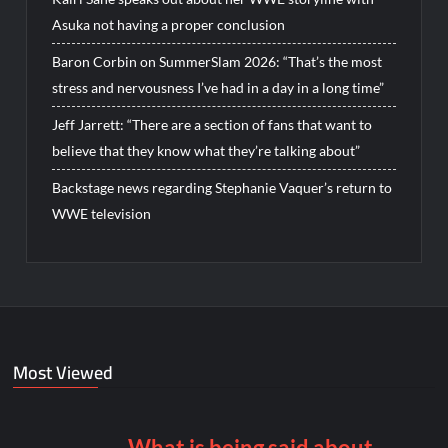
Asuka not having a proper conclusion
Baron Corbin on SummerSlam 2026: “That’s the most
stress and nervousness I’ve had in a day in a long time”
Jeff Jarrett: “There are a section of fans that want to
believe that they know what they’re talking about”
Backstage news regarding Stephanie Vaquer’s return to
WWE television
Most Viewed