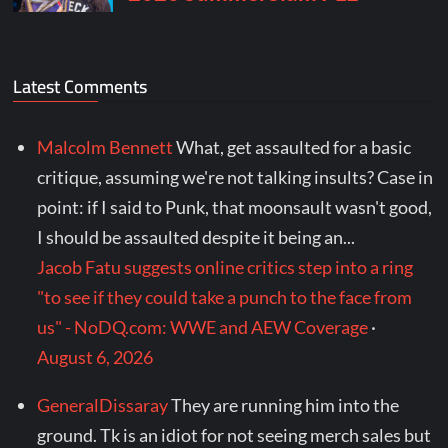
Latest Comments
Malcolm Bennett
What, get assaulted for a basic
critique, assuming we're not talking insults? Case in
point: if I said to Punk, that moonsault wasn't good,
I should be assaulted despite it being an...
Jacob Fatu suggests online critics step into a ring
"to see if they could take a punch to the face from
us" - NoDQ.com: WWE and AEW Coverage
·
August 6, 2026
GeneralDissaray
They are running him into the
ground. Tk is an idiot for not seeing merch sales but