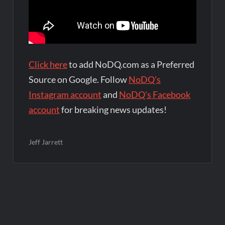
Click here
to add NoDQ.com as a Preferred
Source on Google. Follow
NoDQ's
Instagram account
and
NoDQ's Facebook
account
for breaking news updates!
Jeff Jarrett
Post
navigation