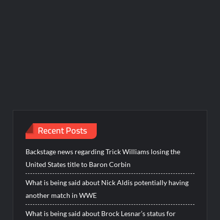
Recent Posts
Backstage news regarding Trick Williams losing the
United States title to Baron Corbin
What is being said about Nick Aldis potentially having
another match in WWE
What is being said about Brock Lesnar’s status for