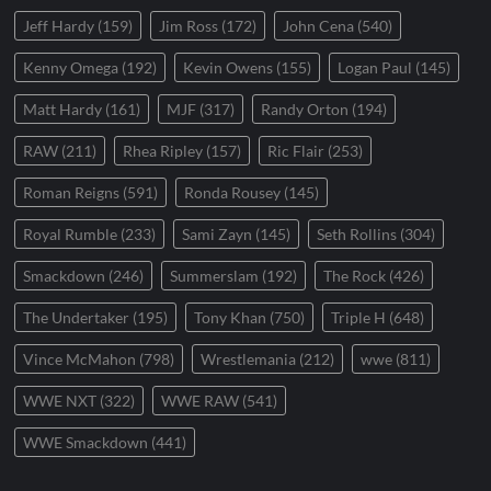
Jeff Hardy
(159)
Jim Ross
(172)
John Cena
(540)
Kenny Omega
(192)
Kevin Owens
(155)
Logan Paul
(145)
Matt Hardy
(161)
MJF
(317)
Randy Orton
(194)
RAW
(211)
Rhea Ripley
(157)
Ric Flair
(253)
Roman Reigns
(591)
Ronda Rousey
(145)
Royal Rumble
(233)
Sami Zayn
(145)
Seth Rollins
(304)
Smackdown
(246)
Summerslam
(192)
The Rock
(426)
The Undertaker
(195)
Tony Khan
(750)
Triple H
(648)
Vince McMahon
(798)
Wrestlemania
(212)
wwe
(811)
WWE NXT
(322)
WWE RAW
(541)
WWE Smackdown
(441)