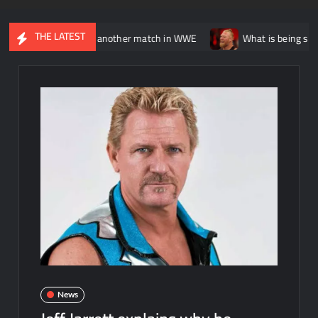
THE LATEST
tially having another match in WWE
What is being said about Br
News