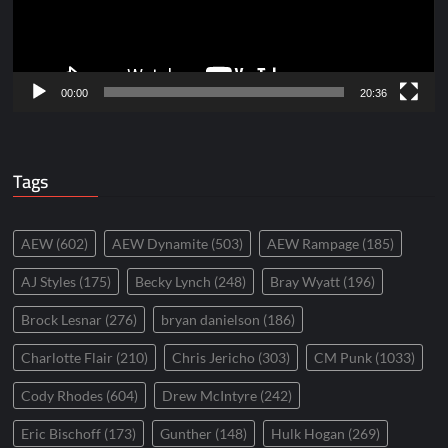
00:00
20:36
Tags
AEW
(602)
AEW Dynamite
(503)
AEW Rampage
(185)
AJ Styles
(175)
Becky Lynch
(248)
Bray Wyatt
(196)
Brock Lesnar
(276)
bryan danielson
(186)
Charlotte Flair
(210)
Chris Jericho
(303)
CM Punk
(1033)
Cody Rhodes
(604)
Drew McIntyre
(242)
Eric Bischoff
(173)
Gunther
(148)
Hulk Hogan
(269)