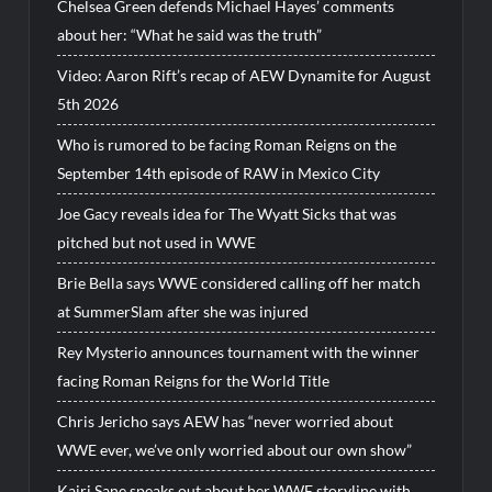
Chelsea Green defends Michael Hayes’ comments
about her: “What he said was the truth”
Video: Aaron Rift’s recap of AEW Dynamite for August
5th 2026
Who is rumored to be facing Roman Reigns on the
September 14th episode of RAW in Mexico City
Joe Gacy reveals idea for The Wyatt Sicks that was
pitched but not used in WWE
Brie Bella says WWE considered calling off her match
at SummerSlam after she was injured
Rey Mysterio announces tournament with the winner
facing Roman Reigns for the World Title
Chris Jericho says AEW has “never worried about
WWE ever, we’ve only worried about our own show”
Kairi Sane speaks out about her WWE storyline with