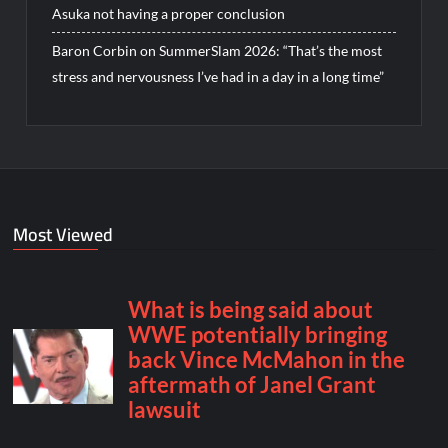
Asuka not having a proper conclusion
Baron Corbin on SummerSlam 2026: “That’s the most
stress and nervousness I’ve had in a day in a long time”
Most Viewed