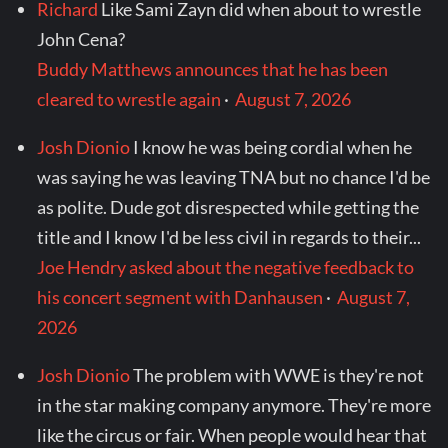
Richard
Like Sami Zayn did when about to wrestle
John Cena?
Buddy Matthews announces that he has been
cleared to wrestle again
·
August 7, 2026
Josh Dionio
I know he was being cordial when he
was saying he was leaving TNA but no chance I'd be
as polite. Dude got disrespected while getting the
title and I know I'd be less civil in regards to their...
Joe Hendry asked about the negative feedback to
his concert segment with Danhausen
·
August 7,
2026
Josh Dionio
The problem with WWE is they're not
in the star making company anymore. They're more
like the circus or fair. When people would hear that