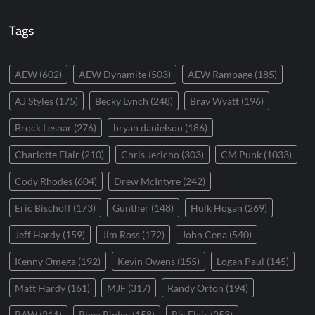
Tags
AEW
(602)
AEW Dynamite
(503)
AEW Rampage
(185)
AJ Styles
(175)
Becky Lynch
(248)
Bray Wyatt
(196)
Brock Lesnar
(276)
bryan danielson
(186)
Charlotte Flair
(210)
Chris Jericho
(303)
CM Punk
(1033)
Cody Rhodes
(604)
Drew McIntyre
(242)
Eric Bischoff
(173)
Gunther
(148)
Hulk Hogan
(269)
Jeff Hardy
(159)
Jim Ross
(172)
John Cena
(540)
Kenny Omega
(192)
Kevin Owens
(155)
Logan Paul
(145)
Matt Hardy
(161)
MJF
(317)
Randy Orton
(194)
RAW
(211)
Rhea Ripley
(158)
Ric Flair
(253)