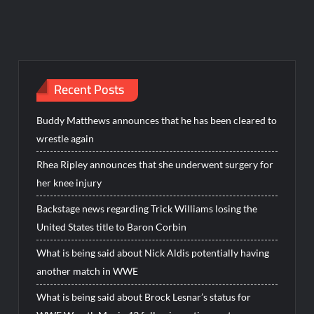
Recent Posts
Buddy Matthews announces that he has been cleared to
wrestle again
Rhea Ripley announces that she underwent surgery for
her knee injury
Backstage news regarding Trick Williams losing the
United States title to Baron Corbin
What is being said about Nick Aldis potentially having
another match in WWE
What is being said about Brock Lesnar’s status for