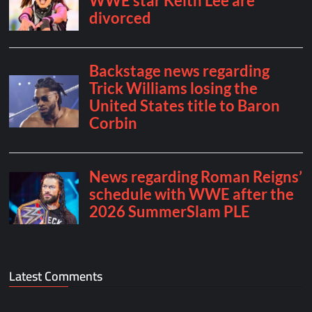
Latest Comments