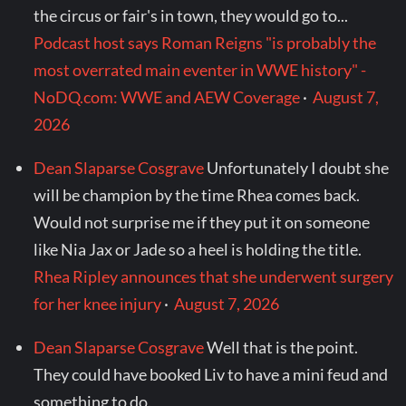
the circus or fair's in town, they would go to...
Podcast host says Roman Reigns "is probably the
most overrated main eventer in WWE history" -
NoDQ.com: WWE and AEW Coverage
·
August 7,
2026
Dean Slaparse Cosgrave
Unfortunately I doubt she
will be champion by the time Rhea comes back.
Would not surprise me if they put it on someone
like Nia Jax or Jade so a heel is holding the title.
Rhea Ripley announces that she underwent surgery
for her knee injury
·
August 7, 2026
Dean Slaparse Cosgrave
Well that is the point.
They could have booked Liv to have a mini feud and
something to do.