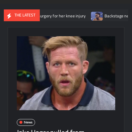
THE LATEST
nderwent surgery for her knee injury
Backstage news regarding T
News