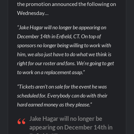
the promotion announced the following on
Wednesday…
“Jake Hagar will no longer be appearing on
December 14th in Enfield, CT. On top of
sponsors no longer being willing to work with
him, we also just have to do what we think is
right for our roster and fans. We’re going to get
to work on a replacement asap.”
“Tickets aren’t on sale for the event he was
scheduled for. Everybody can do with their
hard earned money as they please.”
Jake Hagar will no longer be
appearing on December 14th in