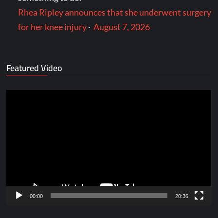
Rhea Ripley announces that she underwent surgery
for her knee injury
·
August 7, 2026
Featured Video
Video
Player
00:00
20:36