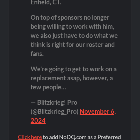
Enfield, CT.
On top of sponsors no longer
being willing to work with him,
we also just have to do what we
think is right for our roster and
fans.
We’re going to get to work on a
replacement asap, however, a
few people…
— Blitzkrieg! Pro
(@Blitzkrieg_Pro)
November 6,
2024
Click here
to add NoDQ.com as a Preferred