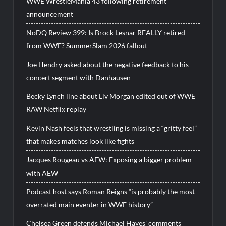
WWE WrestleMania 43 following retirement
announcement
NoDQ Review 399: Is Brock Lesnar REALLY retired
from WWE? SummerSlam 2026 fallout
Joe Hendry asked about the negative feedback to his
concert segment with Danhausen
Becky Lynch line about Liv Morgan edited out of WWE
RAW Netflix replay
Kevin Nash feels that wrestling is missing a “gritty feel”
that makes matches look like fights
Jacques Rougeau vs AEW: Exposing a bigger problem
with AEW
Podcast host says Roman Reigns “is probably the most
overrated main eventer in WWE history”
Chelsea Green defends Michael Hayes’ comments