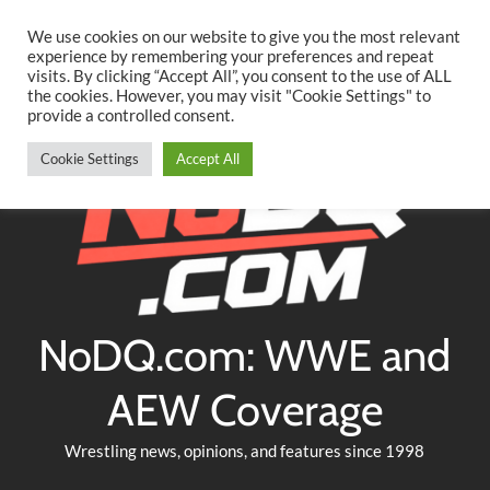
Searc
Skip
We use cookies on our website to give you the most relevant
to
experience by remembering your preferences and repeat
Twitter
Facebook
YouTube
Instagram
visits. By clicking “Accept All”, you consent to the use of ALL
content
the cookies. However, you may visit "Cookie Settings" to
provide a controlled consent.
Cookie Settings
Accept All
NoDQ.com: WWE and
AEW Coverage
Wrestling news, opinions, and features since 1998