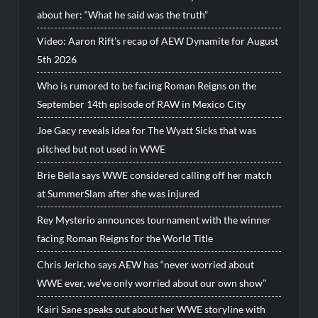
about her: “What he said was the truth”
Video: Aaron Rift’s recap of AEW Dynamite for August
5th 2026
Who is rumored to be facing Roman Reigns on the
September 14th episode of RAW in Mexico City
Joe Gacy reveals idea for The Wyatt Sicks that was
pitched but not used in WWE
Brie Bella says WWE considered calling off her match
at SummerSlam after she was injured
Rey Mysterio announces tournament with the winner
facing Roman Reigns for the World Title
Chris Jericho says AEW has “never worried about
WWE ever, we’ve only worried about our own show”
Kairi Sane speaks out about her WWE storyline with