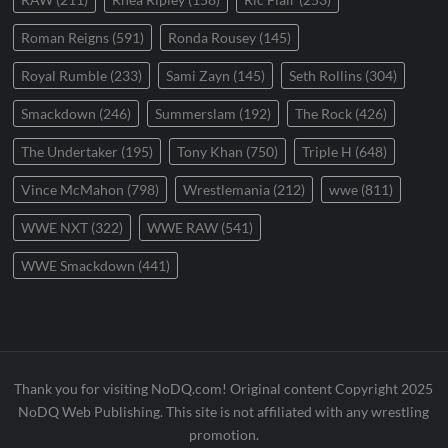
Roman Reigns
(591)
Ronda Rousey
(145)
Royal Rumble
(233)
Sami Zayn
(145)
Seth Rollins
(304)
Smackdown
(246)
Summerslam
(192)
The Rock
(426)
The Undertaker
(195)
Tony Khan
(750)
Triple H
(648)
Vince McMahon
(798)
Wrestlemania
(212)
wwe
(811)
WWE NXT
(322)
WWE RAW
(541)
WWE Smackdown
(441)
Thank you for visiting NoDQ.com! Original content Copyright 2025
NoDQ Web Publishing. This site is not affiliated with any wrestling
promotion.