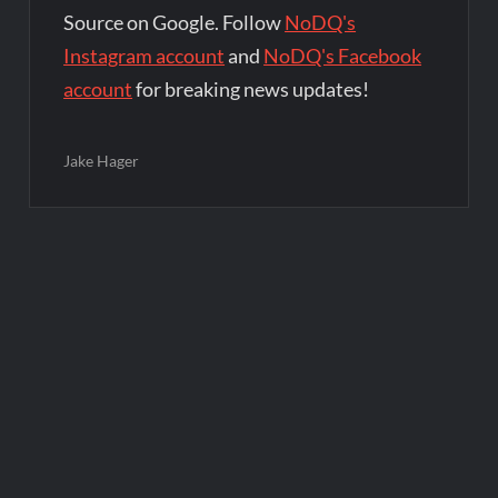
Source on Google. Follow
NoDQ's
Instagram account
and
NoDQ's Facebook
account
for breaking news updates!
Jake Hager
Post
navigation