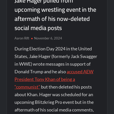
Jake Hager pulled from
upcoming wrestling event in the
aftermath of his now-deleted
social media posts
Aaron Rift
November 6, 2024
During Election Day 2024 in the United
States, Jake Hager (formerly Jack Swagger
in WWE) wrote messages in support of
Donald Trump and he also
accused AEW
President Tony Khan of being a
“communist”
but then deleted his posts
about Khan. Hager was scheduled for an
upcoming Blitzkrieg Pro event but in the
aftermath of his social media comments,