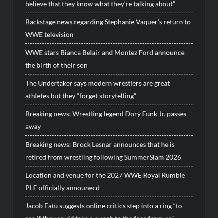
believe that they know what they’re talking about”
Backstage news regarding Stephanie Vaquer’s return to
WWE television
WWE stars Bianca Belair and Montez Ford announce
the birth of their son
The Undertaker says modern wrestlers are great
athletes but they “forget storytelling”
Breaking news: Wrestling legend Dory Funk Jr. passes
away
Breaking news: Brock Lesnar announces that he is
retired from wrestling following SummerSlam 2026
Location and venue for the 2027 WWE Royal Rumble
PLE officially announecd
Jacob Fatu suggests online critics step into a ring “to