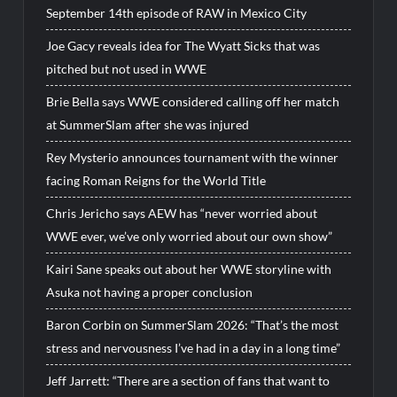
September 14th episode of RAW in Mexico City
Joe Gacy reveals idea for The Wyatt Sicks that was
pitched but not used in WWE
Brie Bella says WWE considered calling off her match
at SummerSlam after she was injured
Rey Mysterio announces tournament with the winner
facing Roman Reigns for the World Title
Chris Jericho says AEW has “never worried about
WWE ever, we’ve only worried about our own show”
Kairi Sane speaks out about her WWE storyline with
Asuka not having a proper conclusion
Baron Corbin on SummerSlam 2026: “That’s the most
stress and nervousness I’ve had in a day in a long time”
Jeff Jarrett: “There are a section of fans that want to