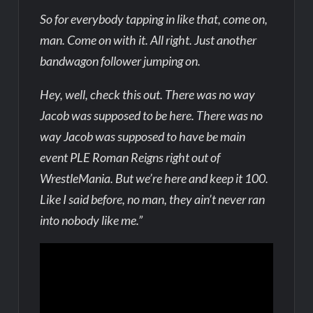
So for everybody tapping in like that, come on,
man. Come on with it. All right. Just another
bandwagon follower jumping on.
Hey, well, check this out. There was no way
Jacob was supposed to be here. There was no
way Jacob was supposed to have be main
event PLE Roman Reigns right out of
WrestleMania. But we’re here and keep it 100.
Like I said before, no man, they ain’t never ran
into nobody like me.”