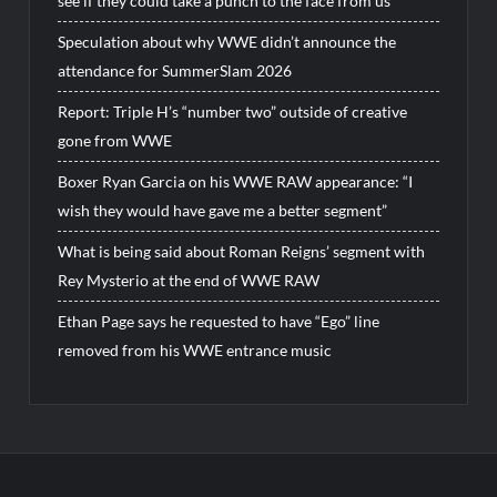
see if they could take a punch to the face from us”
Speculation about why WWE didn’t announce the
attendance for SummerSlam 2026
Report: Triple H’s “number two” outside of creative
gone from WWE
Boxer Ryan Garcia on his WWE RAW appearance: “I
wish they would have gave me a better segment”
What is being said about Roman Reigns’ segment with
Rey Mysterio at the end of WWE RAW
Ethan Page says he requested to have “Ego” line
removed from his WWE entrance music