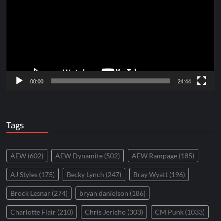
00:00
24:44
Tags
AEW
(602)
AEW Dynamite
(502)
AEW Rampage
(185)
AJ Styles
(175)
Becky Lynch
(247)
Bray Wyatt
(196)
Brock Lesnar
(274)
bryan danielson
(186)
Charlotte Flair
(210)
Chris Jericho
(303)
CM Punk
(1033)