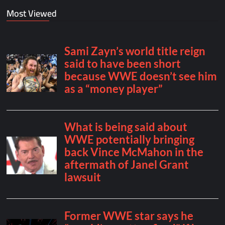
Most Viewed