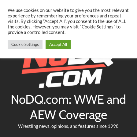
Searc
Skip
We use cookies on our website to give you the most relevant
to
experience by remembering your preferences and repeat
Twitter
Facebook
YouTube
Instagram
visits. By clicking “Accept All”, you consent to the use of ALL
content
the cookies. However, you may visit "Cookie Settings" to
provide a controlled consent.
Cookie Settings
Accept All
NoDQ.com: WWE and
AEW Coverage
Wrestling news, opinions, and features since 1998