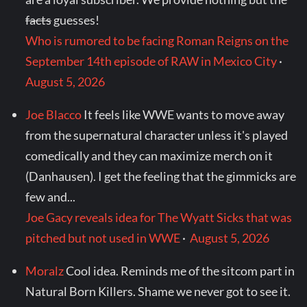
facts
guesses!
Who is rumored to be facing Roman Reigns on the
September 14th episode of RAW in Mexico City
·
August 5, 2026
Joe Blacco
It feels like WWE wants to move away
from the supernatural character unless it's played
comedically and they can maximize merch on it
(Danhausen). I get the feeling that the gimmicks are
few and...
Joe Gacy reveals idea for The Wyatt Sicks that was
pitched but not used in WWE
·
August 5, 2026
Moralz
Cool idea. Reminds me of the sitcom part in
Natural Born Killers. Shame we never got to see it.