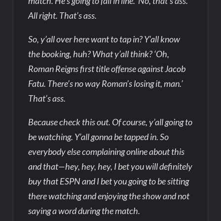
match. He’s going to fall in line.’ No, that’s ass.
All right. That’s ass.
So, y’all over here want to tap in? Y’all know
the booking, huh? What y’all think? ‘Oh,
Roman Reigns first title offense against Jacob
Fatu. There’s no way Roman’s losing it, man.’
That’s ass.
Because check this out. Of course, y’all going to
be watching. Y’all gonna be tapped in. So
everybody else complaining online about this
and that—hey, hey, hey, I bet you will definitely
buy that ESPN and I bet you going to be sitting
there watching and enjoying the show and not
saying a word during the match.