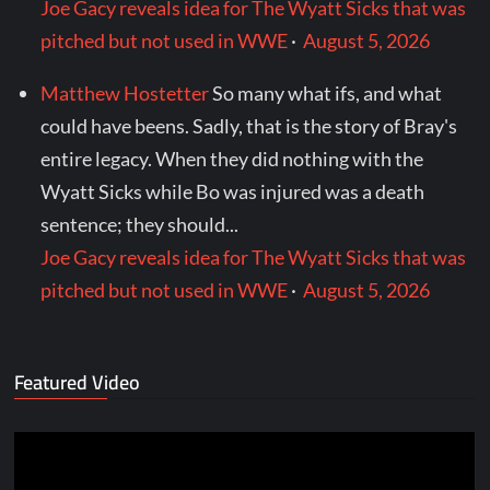
Joe Gacy reveals idea for The Wyatt Sicks that was
pitched but not used in WWE
·
August 5, 2026
Matthew Hostetter
So many what ifs, and what
could have beens. Sadly, that is the story of Bray's
entire legacy. When they did nothing with the
Wyatt Sicks while Bo was injured was a death
sentence; they should...
Joe Gacy reveals idea for The Wyatt Sicks that was
pitched but not used in WWE
·
August 5, 2026
Featured Video
Video
Player