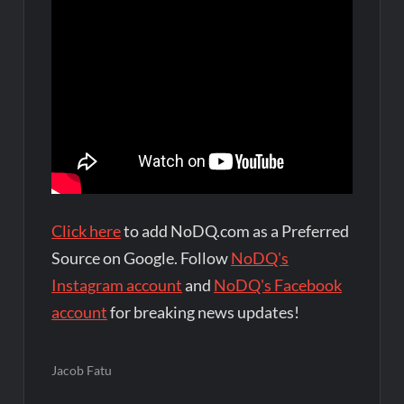
Click here
to add NoDQ.com as a Preferred
Source on Google. Follow
NoDQ's
Instagram account
and
NoDQ's Facebook
account
for breaking news updates!
Jacob Fatu