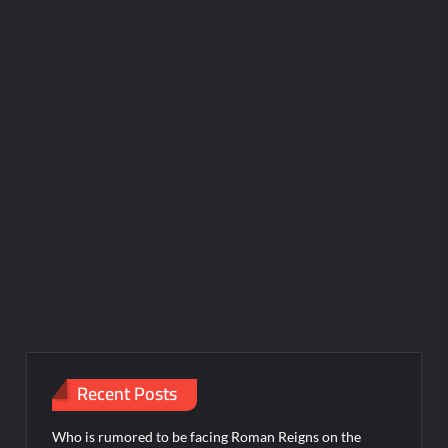
Recent Posts
Who is rumored to be facing Roman Reigns on the