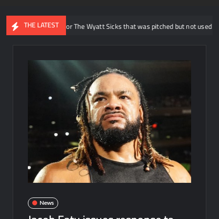
THE LATEST
veals idea for The Wyatt Sicks that was pitched but not used in WWE
News