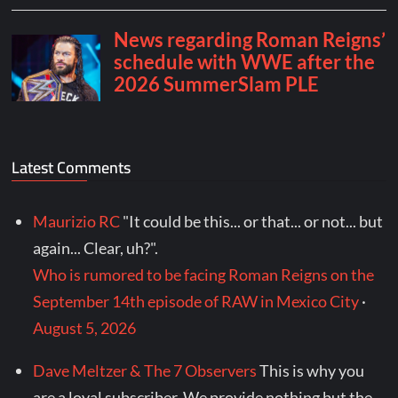
Latest Comments
Maurizio RC
"It could be this... or that... or not... but
again... Clear, uh?".
Who is rumored to be facing Roman Reigns on the
September 14th episode of RAW in Mexico City
·
August 5, 2026
Dave Meltzer & The 7 Observers
This is why you
are a loyal subscriber. We provide nothing but the