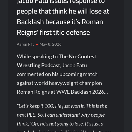
Jacob Fatu issues response to
people that think he will lose at
Backlash because it’s Roman
Reigns’ first title defense
Aaron Rift
May 8, 2026
While speaking to
The No-Contest
Wrestling Podcast
, Jacob Fatu
commented on his upcoming match
against world heavyweight champion
Roman Reigns at WWE Backlash 2026…
“Let’s keep it 100. He just won it. This is the
next PLE. So, I can understand why people
think, ‘Oh, he’s not going to lose. It’s just a