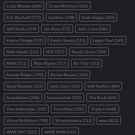
Cody Rhodes
(604)
Drew McIntyre
(242)
Eric Bischoff
(173)
Gunther
(148)
Hulk Hogan
(269)
Jeff Hardy
(159)
Jim Ross
(172)
John Cena
(540)
Kenny Omega
(192)
Kevin Owens
(155)
Logan Paul
(145)
Matt Hardy
(161)
MJF
(317)
Randy Orton
(194)
RAW
(211)
Rhea Ripley
(157)
Ric Flair
(253)
Roman Reigns
(590)
Ronda Rousey
(145)
Royal Rumble
(233)
Sami Zayn
(145)
Seth Rollins
(304)
Smackdown
(246)
Summerslam
(192)
The Rock
(426)
The Undertaker
(195)
Tony Khan
(750)
Triple H
(648)
Vince McMahon
(798)
Wrestlemania
(212)
wwe
(811)
WWE NXT
(322)
WWE RAW
(541)