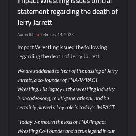
Impact Wrestling issues official
statement regarding the death of
Jerry Jarrett
Aaron Rift
February 14, 2023
Impact Wrestling issued the following
regarding the death of Jerry Jarrett…
We are saddened to hear of the passing of Jerry
Jarrett, a co-founder of TNA/IMPACT
Wrestling. His legacy in the wrestling industry
is decades-long, multi-generational, and he
certainly played a key role in today’s IMPACT.
“Today we mourn the loss of TNA/Impact
Wrestling Co-Founder and a true legend in our