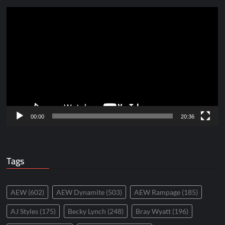
Video
Player
00:00
20:36
Tags
AEW
(602)
AEW Dynamite
(503)
AEW Rampage
(185)
AJ Styles
(175)
Becky Lynch
(248)
Bray Wyatt
(196)