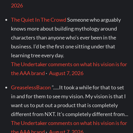
2026
The Quiet In The Crowd
Someone who arguably
knows more about building mythology around
characters than anyone who’s ever been in the
business. I’d be the first one sitting under that
learning tree every day.
The Undertaker comments on what his vision is for
the AAA brand
·
August 7, 2026
GreaselessBacon
".....It took a while for that to set
in and for them to see my vision. My vision is that I
want us to put out a product that is completely
different from NXT. It’s completely different from...
The Undertaker comments on what his vision is for
the AAA brand
·
August 7, 2026