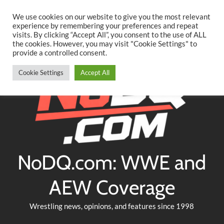
Searc
Skip
We use cookies on our website to give you the most relevant
to
experience by remembering your preferences and repeat
Twitter
Facebook
YouTube
Instagram
visits. By clicking “Accept All”, you consent to the use of ALL
content
the cookies. However, you may visit "Cookie Settings" to
provide a controlled consent.
Cookie Settings
Accept All
NoDQ.com: WWE and
AEW Coverage
Wrestling news, opinions, and features since 1998