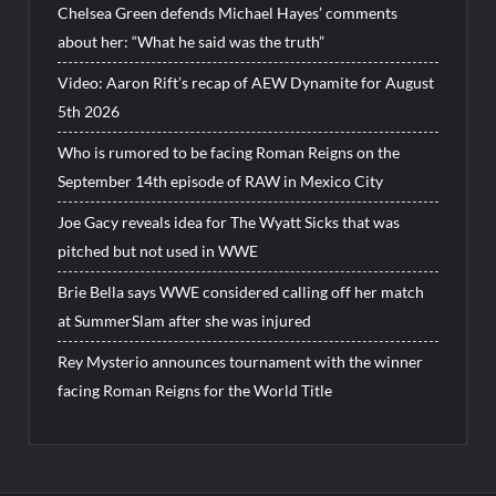
Chelsea Green defends Michael Hayes’ comments
about her: “What he said was the truth”
Video: Aaron Rift’s recap of AEW Dynamite for August
5th 2026
Who is rumored to be facing Roman Reigns on the
September 14th episode of RAW in Mexico City
Joe Gacy reveals idea for The Wyatt Sicks that was
pitched but not used in WWE
Brie Bella says WWE considered calling off her match
at SummerSlam after she was injured
Rey Mysterio announces tournament with the winner
facing Roman Reigns for the World Title