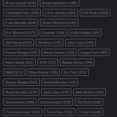
Brock Lesnar
(276)
bryan danielson
(186)
Charlotte Flair
(210)
Chris Jericho
(303)
CM Punk
(1033)
Cody Rhodes
(604)
Drew McIntyre
(242)
Eric Bischoff
(173)
Gunther
(148)
Hulk Hogan
(269)
Jeff Hardy
(159)
Jim Ross
(172)
John Cena
(540)
Kenny Omega
(192)
Kevin Owens
(155)
Logan Paul
(145)
Matt Hardy
(161)
MJF
(317)
Randy Orton
(194)
RAW
(211)
Rhea Ripley
(158)
Ric Flair
(253)
Roman Reigns
(591)
Ronda Rousey
(145)
Royal Rumble
(233)
Sami Zayn
(145)
Seth Rollins
(304)
Smackdown
(246)
Summerslam
(192)
The Rock
(426)
The Undertaker
(196)
Tony Khan
(750)
Triple H
(648)