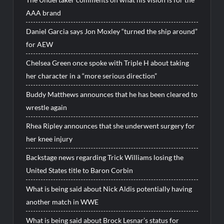
AAA brand
Daniel Garcia says Jon Moxley “turned the ship around”
for AEW
Chelsea Green once spoke with Triple H about taking
her character in a “more serious direction”
Buddy Matthews announces that he has been cleared to
wrestle again
Rhea Ripley announces that she underwent surgery for
her knee injury
Backstage news regarding Trick Williams losing the
United States title to Baron Corbin
What is being said about Nick Aldis potentially having
another match in WWE
What is being said about Brock Lesnar’s status for