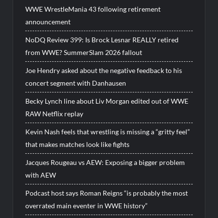
WWE WrestleMania 43 following retirement
announcement
NoDQ Review 399: Is Brock Lesnar REALLY retired
from WWE? SummerSlam 2026 fallout
Joe Hendry asked about the negative feedback to his
concert segment with Danhausen
Becky Lynch line about Liv Morgan edited out of WWE
RAW Netflix replay
Kevin Nash feels that wrestling is missing a “gritty feel”
that makes matches look like fights
Jacques Rougeau vs AEW: Exposing a bigger problem
with AEW
Podcast host says Roman Reigns “is probably the most
overrated main eventer in WWE history”