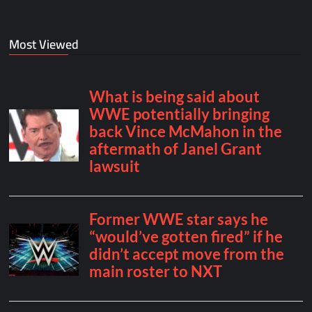
Most Viewed