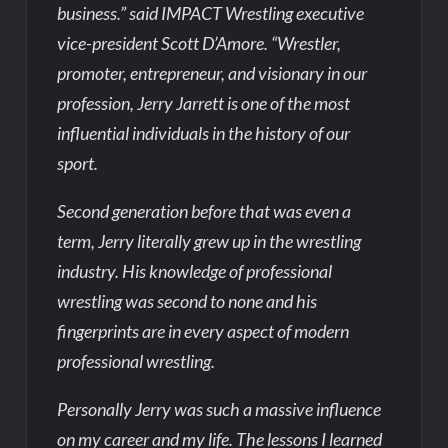
business.” said IMPACT Wrestling executive
vice-president Scott D’Amore. “Wrestler,
promoter, entrepreneur, and visionary in our
profession, Jerry Jarrett is one of the most
influential individuals in the history of our
sport.
Second generation before that was even a
term, Jerry literally grew up in the wrestling
industry. His knowledge of professional
wrestling was second to none and his
fingerprints are in every aspect of modern
professional wrestling.
Personally Jerry was such a massive influence
on my career and my life. The lessons I learned