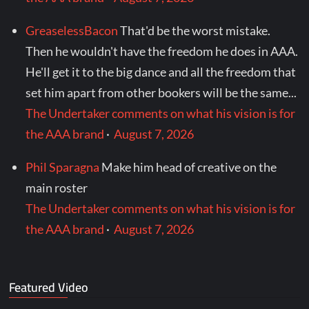
GreaselessBacon
That'd be the worst mistake.
Then he wouldn't have the freedom he does in AAA.
He'll get it to the big dance and all the freedom that
set him apart from other bookers will be the same...
The Undertaker comments on what his vision is for
the AAA brand
·
August 7, 2026
Phil Sparagna
Make him head of creative on the
main roster
The Undertaker comments on what his vision is for
the AAA brand
·
August 7, 2026
Featured Video