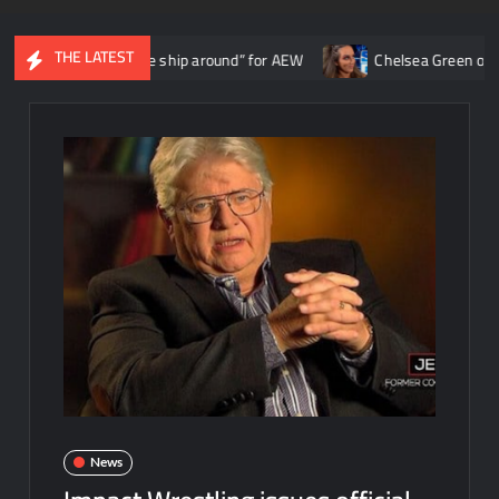
THE LATEST
 “turned the ship around” for AEW
Chelsea Green once spoke with
News