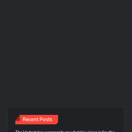
Recent Posts
The Undertaker comments on what his vision is for the