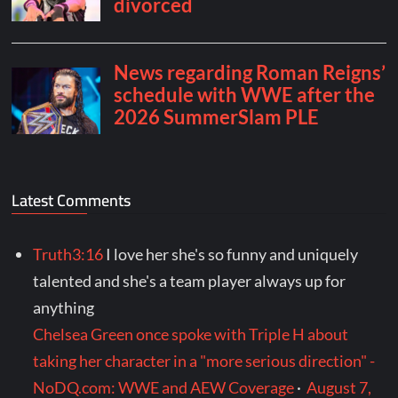
Latest Comments
Truth3:16
I love her she's so funny and uniquely
talented and she's a team player always up for
anything
Chelsea Green once spoke with Triple H about
taking her character in a "more serious direction" -
NoDQ.com: WWE and AEW Coverage
·
August 7,