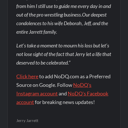
from him I still use to guide me every day in and
out of the pro wrestling business.Our deepest
condolences to his wife Deborah, Jeff, and the
entire Jarrett family.
Let’s take a moment to mourn his loss but let’s
not lose sight of the fact that Jerry let a life that
deserved to be celebrated.”
Click here
to add NoDQ.com as a Preferred
Source on Google. Follow
NoDQ's
Instagram account
and
NoDQ's Facebook
account
for breaking news updates!
Jerry Jarrett