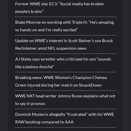
Former WWE star EC3: “Social media has broken
people’s brains”
Blake Monroe on working with Triple H: “He’s amazing,
so hands-on and I’m really excited”
Update on WWE’s interest in Scott Steiner’s son Brock
Rechsteiner amid NFL suspension news
AJ Styles says wrestler who criticized his son “sounds
like a jealous douche”
Breaking news: WWE Women’s Champion Chelsea
Green injured during her match on SmackDown
WWE NXT head writer Johnny Russo explains what not
to say in promos
Dominik Mysterio allegedly “frustrated” with his WWE
RAW booking compared to AAA