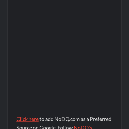
Click here
to add NoDQ.com as a Preferred
Source on Google. Follow
NoDQ's