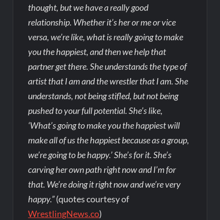
thought, but we have a really good
relationship. Whether it’s her or me or vice
versa, we’re like, what is really going to make
you the happiest, and then we help that
partner get there. She understands the type of
artist that I am and the wrestler that I am. She
understands, not being stifled, but not being
pushed to your full potential. She’s like,
‘What’s going to make you the happiest will
make all of us the happiest because as a group,
we’re going to be happy.’ She’s for it. She’s
carving her own path right now and I’m for
that. We’re doing it right now and we’re very
happy.”
(quotes courtesy of
WrestlingNews.co
)