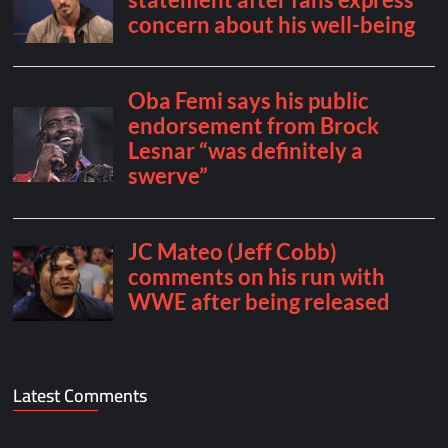
Latest Comments