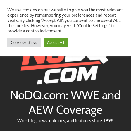
Searc
Skip
We use cookies on our website to give you the most relevant
to
experience by remembering your preferences and repeat
Twitter
Facebook
YouTube
Instagram
visits. By clicking “Accept All”, you consent to the use of ALL
content
the cookies. However, you may visit "Cookie Settings" to
provide a controlled consent.
Cookie Settings
Accept All
NoDQ.com: WWE and
AEW Coverage
Wrestling news, opinions, and features since 1998