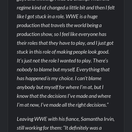
regime kind of changed a little bit and then I felt
like I got stuck in a role. WWE is a huge
production that travels the world being a
production show, so I feel like everyone has
their roles that they have to play, and I just got
stuck in this role of making people look good.
It’s just not the role I wanted to play. There’s
nobody to blame but myself. Everything that
has happened is my choice. I can’t blame
anybody but myself for where I’m at, but I
know that the decisions I’ve made and where
I’m at now, I’ve made all the right decisions.”
Leaving WWE with his fiance, Samantha Irvin,
still working for them: “It definitely was a