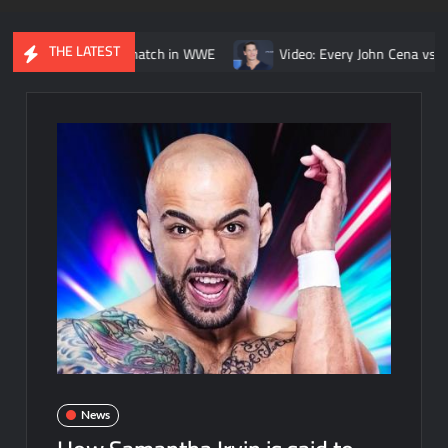
THE LATEST
Kurt Angle match in WWE
Video: Every John Cena vs. Randy Orton
News