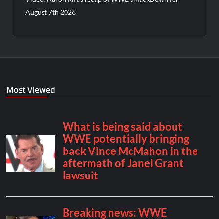
August 7th 2026
Most Viewed