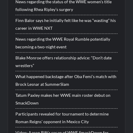
News regarding the status of the WWE women’s title
following Rhea Ripley’s surgery
Finn Balor says he initially felt like he was “wasting” his
career in WWE NXT
News regarding the WWE Royal Rumble potentially
becoming a two-night event
Blake Monroe offers relationship advice: “Don’t date
wrestlers”
What happened backstage after Oba Femi’s match with
Brock Lesnar at SummerSlam
Tatum Paxley makes her WWE main roster debut on
SmackDown
Participants revealed for tournament to determine
Roman Reigns’ opponent in Mexico City
Video: Aaron Rift’s recap of WWE SmackDown for