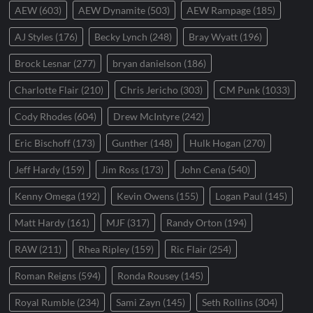
AEW
(603)
AEW Dynamite
(503)
AEW Rampage
(185)
AJ Styles
(176)
Becky Lynch
(248)
Bray Wyatt
(196)
Brock Lesnar
(277)
bryan danielson
(186)
Charlotte Flair
(210)
Chris Jericho
(303)
CM Punk
(1033)
Cody Rhodes
(604)
Drew McIntyre
(242)
Eric Bischoff
(173)
Gunther
(148)
Hulk Hogan
(270)
Jeff Hardy
(159)
Jim Ross
(173)
John Cena
(540)
Kenny Omega
(192)
Kevin Owens
(155)
Logan Paul
(145)
Matt Hardy
(161)
MJF
(317)
Randy Orton
(194)
RAW
(211)
Rhea Ripley
(159)
Ric Flair
(254)
Roman Reigns
(594)
Ronda Rousey
(145)
Royal Rumble
(234)
Sami Zayn
(145)
Seth Rollins
(304)