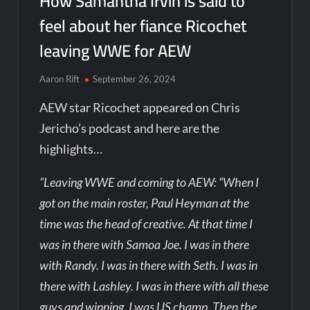
How Samantha Irvin is said to
feel about her fiance Ricochet
leaving WWE for AEW
Aaron Rift
September 26, 2024
AEW star Ricochet appeared on Chris
Jericho’s podcast and here are the
highlights…
“Leaving WWE and coming to AEW: “When I
got on the main roster, Paul Heyman at the
time was the head of creative. At that time I
was in there with Samoa Joe. I was in there
with Randy. I was in there with Seth. I was in
there with Lashley. I was in there with all these
guys and winning. I was US champ. Then the