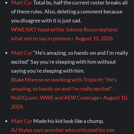
Matt Cyr
Total bs, half the current roster breaks all
of these rules. Also, deleting a comment because
you disagree with it is just sad.
WWE NXT head writer Johnny Russo explains
what not to say in promos
·
August 10, 2026
Matt Cyr
“He’s amazing, so hands-on and I’m really
excited” Say you're sleeping with him without
saying you're sleeping with him.
Blake Monroe on working with Triple H: "He's
amazing, so hands-on and I'm really excited" -
NoDQ.com: WWE and AEW Coverage
·
August 10,
2026
Matt Cyr
Made his kid look like a chump.
AJ Styles says wrestler who criticized his son