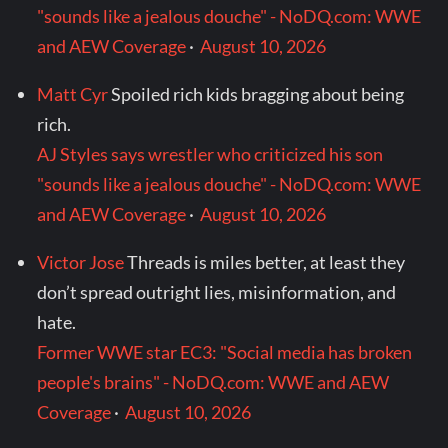
"sounds like a jealous douche" - NoDQ.com: WWE
and AEW Coverage
·
August 10, 2026
Matt Cyr
Spoiled rich kids bragging about being
rich.
AJ Styles says wrestler who criticized his son
"sounds like a jealous douche" - NoDQ.com: WWE
and AEW Coverage
·
August 10, 2026
Victor Jose
Threads is miles better, at least they
don’t spread outright lies, misinformation, and
hate.
Former WWE star EC3: "Social media has broken
people's brains" - NoDQ.com: WWE and AEW
Coverage
·
August 10, 2026