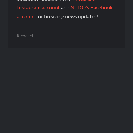
Instagram account
and
NoDQ's Facebook
account
for breaking news updates!
Ricochet
Post
navigation