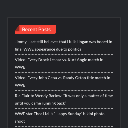
Recent Posts
Jimmy Hart still believes that Hulk Hogan was booed in
final WWE appearance due to politics
Video: Every Brock Lesnar vs. Kurt Angle match in
WWE
Video: Every John Cena vs. Randy Orton title match in
WWE
Ric Flair to Wendy Barlow: “It was only a matter of time
until you came running back”
WWE star Thea Hail’s “Happy Sunday” bikini photo
shoot