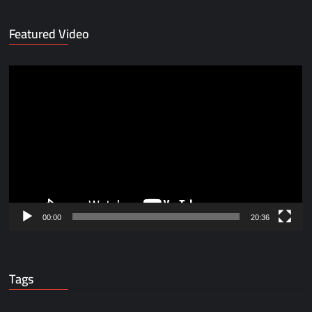
Featured Video
Video
Player
00:00
20:36
Tags