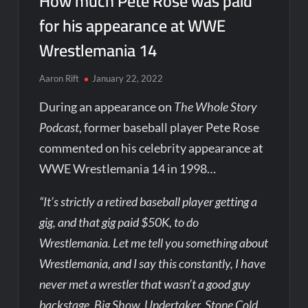
How much Pete Rose was paid
for his appearance at WWE
Wrestlemania 14
Aaron Rift
January 22, 2022
During an appearance on
The Whole Story
Podcast
, former baseball player Pete Rose
commented on his celebrity appearance at
WWE Wrestlemania 14 in 1998…
“It’s strictly a retired baseball player getting a
gig, and that gig paid $50K, to do
Wrestlemania. Let me tell you something about
Wrestlemania, and I say this constantly, I have
never met a wrestler that wasn’t a good guy
backstage. Big Show, Undertaker, Stone Cold,