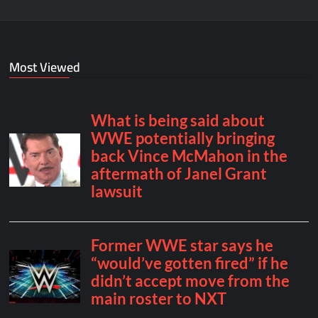
Most Viewed