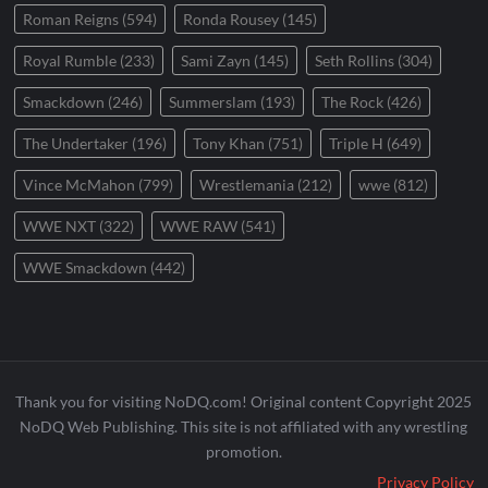
Roman Reigns
(594)
Ronda Rousey
(145)
Royal Rumble
(233)
Sami Zayn
(145)
Seth Rollins
(304)
Smackdown
(246)
Summerslam
(193)
The Rock
(426)
The Undertaker
(196)
Tony Khan
(751)
Triple H
(649)
Vince McMahon
(799)
Wrestlemania
(212)
wwe
(812)
WWE NXT
(322)
WWE RAW
(541)
WWE Smackdown
(442)
Thank you for visiting NoDQ.com! Original content Copyright 2025
NoDQ Web Publishing. This site is not affiliated with any wrestling
promotion.
Privacy Policy