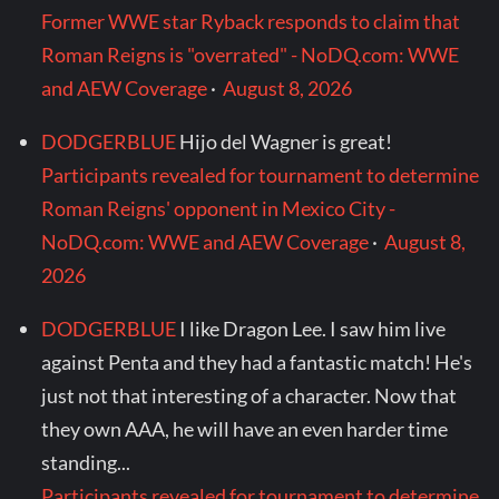
Former WWE star Ryback responds to claim that
Roman Reigns is "overrated" - NoDQ.com: WWE
and AEW Coverage
·
August 8, 2026
DODGERBLUE
Hijo del Wagner is great!
Participants revealed for tournament to determine
Roman Reigns' opponent in Mexico City -
NoDQ.com: WWE and AEW Coverage
·
August 8,
2026
DODGERBLUE
I like Dragon Lee. I saw him live
against Penta and they had a fantastic match! He's
just not that interesting of a character. Now that
they own AAA, he will have an even harder time
standing...
Participants revealed for tournament to determine