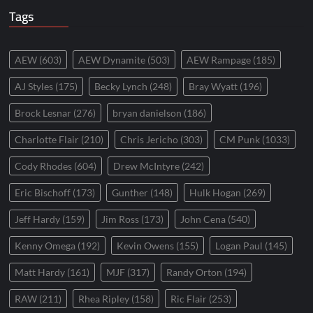
Tags
AEW
(603)
AEW Dynamite
(503)
AEW Rampage
(185)
AJ Styles
(175)
Becky Lynch
(248)
Bray Wyatt
(196)
Brock Lesnar
(276)
bryan danielson
(186)
Charlotte Flair
(210)
Chris Jericho
(303)
CM Punk
(1033)
Cody Rhodes
(604)
Drew McIntyre
(242)
Eric Bischoff
(173)
Gunther
(148)
Hulk Hogan
(269)
Jeff Hardy
(159)
Jim Ross
(173)
John Cena
(540)
Kenny Omega
(192)
Kevin Owens
(155)
Logan Paul
(145)
Matt Hardy
(161)
MJF
(317)
Randy Orton
(194)
RAW
(211)
Rhea Ripley
(158)
Ric Flair
(253)