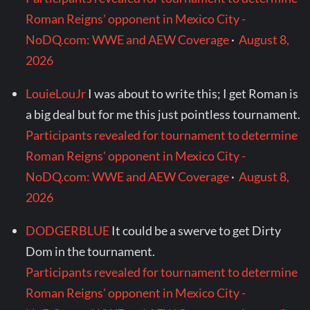
Roman Reigns' opponent in Mexico City -
NoDQ.com: WWE and AEW Coverage
·
August 8,
2026
LouieLouJr
I was about to write this; I get Roman is
a big deal but for me this just pointless tournament.
Participants revealed for tournament to determine
Roman Reigns' opponent in Mexico City -
NoDQ.com: WWE and AEW Coverage
·
August 8,
2026
DODGERBLUE
It could be a swerve to get Dirty
Dom in the tournament.
Participants revealed for tournament to determine
Roman Reigns' opponent in Mexico City -