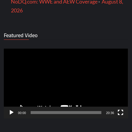
NoDQ.com: WWE and AEW Coverage
·
August 8,
2026
Featured Video
Video
Player
00:00
20:36