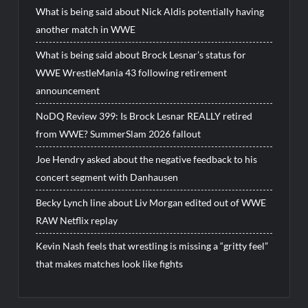
What is being said about Nick Aldis potentially having
another match in WWE
What is being said about Brock Lesnar’s status for
WWE WrestleMania 43 following retirement
announcement
NoDQ Review 399: Is Brock Lesnar REALLY retired
from WWE? SummerSlam 2026 fallout
Joe Hendry asked about the negative feedback to his
concert segment with Danhausen
Becky Lynch line about Liv Morgan edited out of WWE
RAW Netflix replay
Kevin Nash feels that wrestling is missing a “gritty feel”
that makes matches look like fights