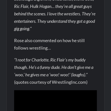
Ric Flair, Hulk Hogan… they’re all great guys
behind the scenes. I love the wrestlers. They’re
entertainers. They understand they got a good
gig going.”
Rose also commented on how he still
follows wrestling…
“I root for Charlotte. Ric Flair’s my buddy
though. He’s a funny dude. He don’t give me a
‘woo,’ he gives me a ‘woo! woo!’ (laughs).”
(quotes courtesy of WrestlingInc.com)