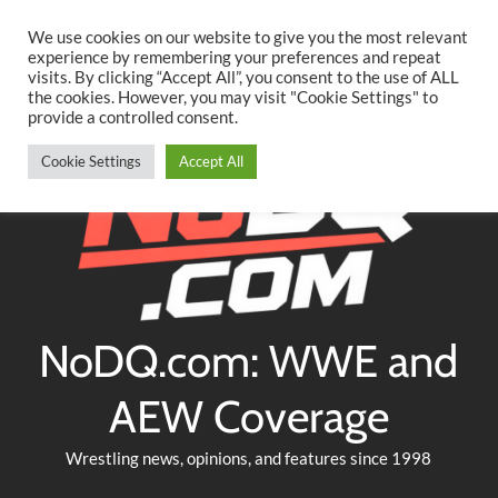
Searc
Skip
We use cookies on our website to give you the most relevant
to
experience by remembering your preferences and repeat
Twitter
Facebook
YouTube
Instagram
visits. By clicking “Accept All”, you consent to the use of ALL
content
the cookies. However, you may visit "Cookie Settings" to
provide a controlled consent.
Cookie Settings
Accept All
NoDQ.com: WWE and
AEW Coverage
Wrestling news, opinions, and features since 1998