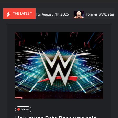
THE LATEST
 SmackDown for August 7th 2026
Former WWE star Ryback respon
News