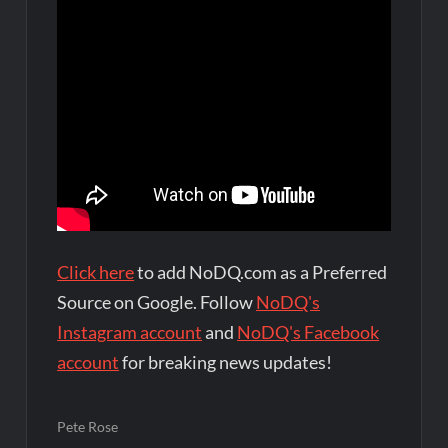
Click here
to add NoDQ.com as a Preferred
Source on Google. Follow
NoDQ's
Instagram account
and
NoDQ's Facebook
account
for breaking news updates!
Pete Rose