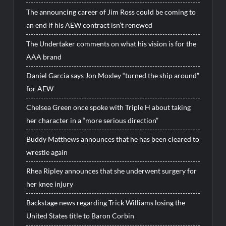
The announcing career of Jim Ross could be coming to
an end if his AEW contract isn’t renewed
The Undertaker comments on what his vision is for the
AAA brand
Daniel Garcia says Jon Moxley “turned the ship around”
for AEW
Chelsea Green once spoke with Triple H about taking
her character in a “more serious direction”
Buddy Matthews announces that he has been cleared to
wrestle again
Rhea Ripley announces that she underwent surgery for
her knee injury
Backstage news regarding Trick Williams losing the
United States title to Baron Corbin