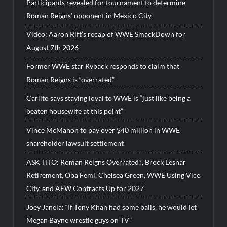
Participants revealed for tournament to determine
Roman Reigns’ opponent in Mexico City
Video: Aaron Rift’s recap of WWE SmackDown for
August 7th 2026
Former WWE star Ryback responds to claim that
Roman Reigns is “overrated”
Carlito says staying loyal to WWE is “just like being a
beaten housewife at this point”
Vince McMahon to pay over $40 million in WWE
shareholder lawsuit settlement
ASK TITO: Roman Reigns Overrated?, Brock Lesnar
Retirement, Oba Femi, Chelsea Green, WWE Using Vice
City, and AEW Contracts Up for 2027
Joey Janela: “If Tony Khan had some balls, he would let
Megan Bayne wrestle guys on TV”