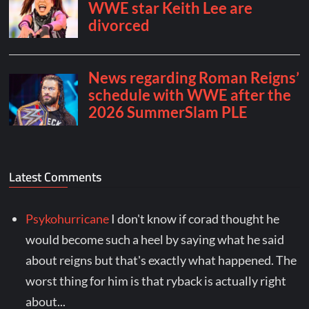
Latest Comments
Psykohurricane
I don't know if corad thought he
would become such a heel by saying what he said
about reigns but that's exactly what happened. The
worst thing for him is that ryback is actually right
about...