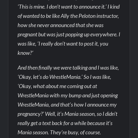
‘This is mine. I don’t want to announce it.’ I kind
of wanted to be like Ally the Peloton instructor,
how she never announced that she was
pregnant but was just popping up everywhere. I
was like, ‘I really don’t want to post it, you
know?’
And then finally we were talking and I was like,
‘Okay, let’s do WrestleMania.’ So I was like,
‘Okay, what about me coming out at
WrestleMania with my bump and just opening
WrestleMania, and that’s how I announce my
pregnancy?’ Well, it’s Mania season, so I didn’t
really get a text back for a while because it’s
Mania season. They’re busy, of course.