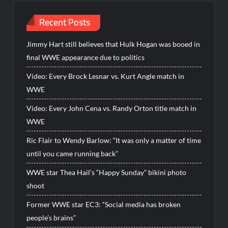
Recent Posts
Jimmy Hart still believes that Hulk Hogan was booed in
final WWE appearance due to politics
Video: Every Brock Lesnar vs. Kurt Angle match in
WWE
Video: Every John Cena vs. Randy Orton title match in
WWE
Ric Flair to Wendy Barlow: “It was only a matter of time
until you came running back”
WWE star Thea Hail’s “Happy Sunday” bikini photo
shoot
Former WWE star EC3: “Social media has broken
people’s brains”