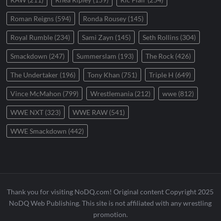
Roman Reigns
(594)
Ronda Rousey
(145)
Royal Rumble
(234)
Sami Zayn
(145)
Seth Rollins
(304)
Smackdown
(247)
Summerslam
(193)
The Rock
(426)
The Undertaker
(196)
Tony Khan
(751)
Triple H
(649)
Vince McMahon
(799)
Wrestlemania
(212)
wwe
(812)
WWE NXT
(323)
WWE RAW
(541)
WWE Smackdown
(442)
Thank you for visiting NoDQ.com! Original content Copyright 2025
NoDQ Web Publishing. This site is not affiliated with any wrestling
promotion.