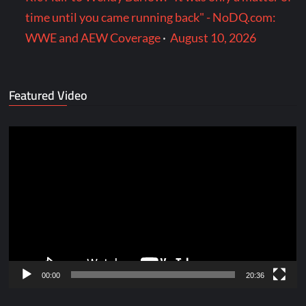
time until you came running back" - NoDQ.com:
WWE and AEW Coverage
·
August 10, 2026
Featured Video
Video
Player
00:00
20:36