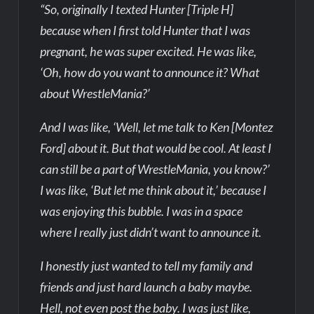
“So, originally I texted Hunter [Triple H]
because when I first told Hunter that I was
pregnant, he was super excited. He was like,
‘Oh, how do you want to announce it? What
about WrestleMania?’
And I was like, ‘Well, let me talk to Ken [Montez
Ford] about it. But that would be cool. At least I
can still be a part of WrestleMania, you know?’
I was like, ‘But let me think about it,’ because I
was enjoying this bubble. I was in a space
where I really just didn’t want to announce it.
I honestly just wanted to tell my family and
friends and just hard launch a baby maybe.
Hell, not even post the baby. I was just like,