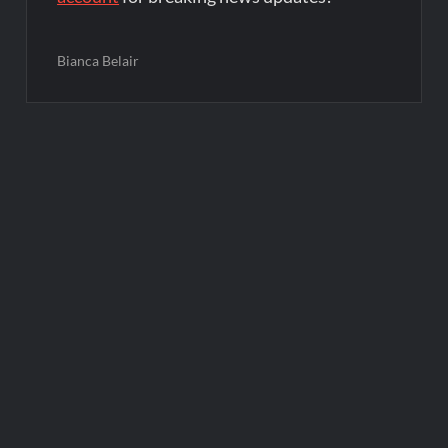
Bianca Belair
Post
navigation