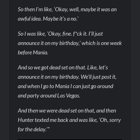
So then I’m like, ‘Okay, well, maybe it was an
awful idea. Maybe it’s a no.’
So I was like, ‘Okay, fine. f*ck it. I’ll just
announce it on my birthday,’ which is one week
before Mania.
And so we got dead set on that. Like, let’s
announce it on my birthday. We’ll just post it,
and when I go to Mania I can just go around
and party around Las Vegas.
And then we were dead set on that, and then
Hunter texted me back and was like, ‘Oh, sorry
for the delay.’”