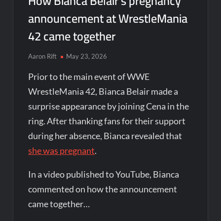
How Bianca Belair’s pregnancy
announcement at WrestleMania
42 came together
Aaron Rift
May 23, 2026
Prior to the main event of WWE
WrestleMania 42, Bianca Belair made a
surprise appearance by joining Cena in the
ring. After thanking fans for their support
during her absence, Bianca revealed that
she was pregnant
.
In a video published to YouTube, Bianca
commented on how the announcement
came together…