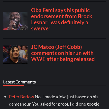
Latest Comments
Peter Barlow
No, I made a joke just based on his
demeanour. You asked for proof, I did one google