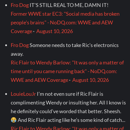
Fro Dog
IT'S STILL REAL TO ME, DAMN IT!
Former WWE star EC3: "Social media has broken
people's brains" - NoDQ.com: WWE and AEW
Coverage
·
August 10, 2026
Fro Dog
Someone needs to take Ric's electronics
away.
Ric Flair to Wendy Barlow: "It was only a matter of
time until you came running back" - NoDQ.com:
WWE and AEW Coverage
·
August 10, 2026
LouieLouJr
I’m not even sure if Ric Flair is
complimenting Wendy or insulting her. All I know is
he definitely could’ve worded that better. Sheesh.
And Ric Flair acting like he’s some kind of catch...
Ric Flair to Wendy Barlow: "It was only a matter of