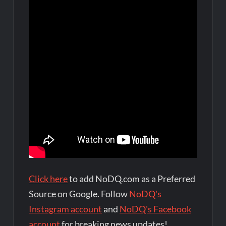
Click here
to add NoDQ.com as a Preferred
Source on Google. Follow
NoDQ's
Instagram account
and
NoDQ's Facebook
account
for breaking news updates!