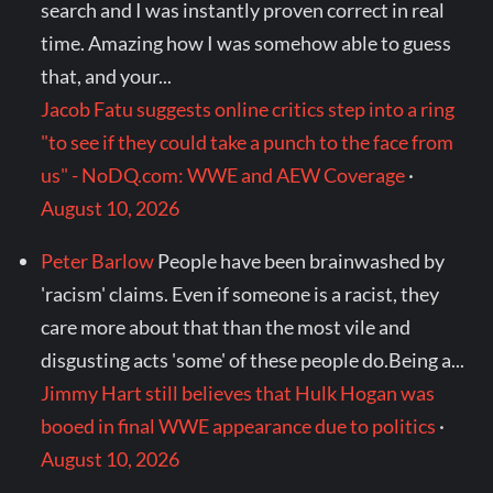
search and I was instantly proven correct in real
time. Amazing how I was somehow able to guess
that, and your...
Jacob Fatu suggests online critics step into a ring
"to see if they could take a punch to the face from
us" - NoDQ.com: WWE and AEW Coverage
·
August 10, 2026
Peter Barlow
People have been brainwashed by
'racism' claims. Even if someone is a racist, they
care more about that than the most vile and
disgusting acts 'some' of these people do.Being a...
Jimmy Hart still believes that Hulk Hogan was
booed in final WWE appearance due to politics
·
August 10, 2026