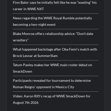
Finn Balor says he initially felt like he was “wasting” his
career in WWE NXT
News regarding the WWE Royal Rumble potentially
becoming a two-night event
Blake Monroe offers relationship advice: “Don’t date
wrestlers”
What happened backstage after Oba Femi’s match with
Brock Lesnar at SummerSlam
Tatum Paxley makes her WWE main roster debut on
SmackDown
Participants revealed for tournament to determine
Roman Reigns’ opponent in Mexico City
Video: Aaron Rift’s recap of WWE SmackDown for
August 7th 2026