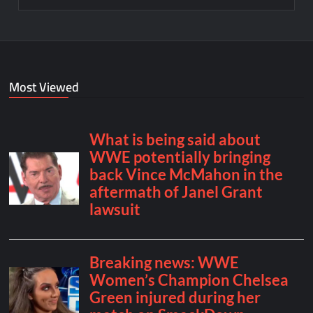
Most Viewed