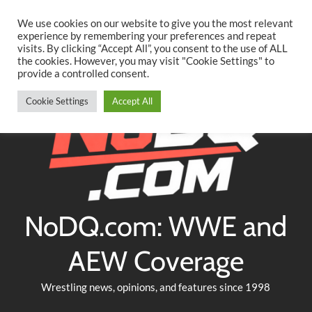
Searc
Skip
We use cookies on our website to give you the most relevant
to
experience by remembering your preferences and repeat
Twitter
Facebook
YouTube
Instagram
visits. By clicking “Accept All”, you consent to the use of ALL
content
the cookies. However, you may visit "Cookie Settings" to
provide a controlled consent.
Cookie Settings
Accept All
NoDQ.com: WWE and
AEW Coverage
Wrestling news, opinions, and features since 1998