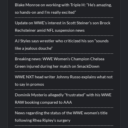
Blake Monroe on working with Triple H: “He’s amazing,
so hands-on and I’m really excited”
Update on WWE’s interest in Scott Steiner’s son Brock
Rechsteiner amid NFL suspension news
AJ Styles says wrestler who criticized his son “sounds
like a jealous douche”
Breaking news: WWE Women’s Champion Chelsea
Green injured during her match on SmackDown
WWE NXT head writer Johnny Russo explains what not
to say in promos
Dominik Mysterio allegedly “frustrated” with his WWE
RAW booking compared to AAA
News regarding the status of the WWE women’s title
following Rhea Ripley’s surgery