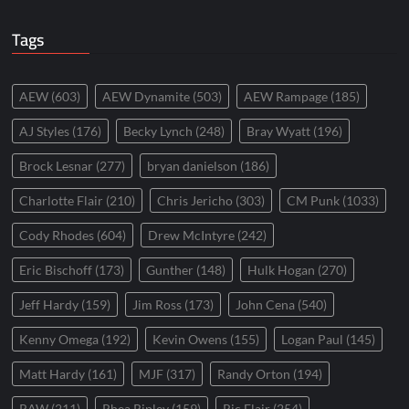
Tags
AEW
(603)
AEW Dynamite
(503)
AEW Rampage
(185)
AJ Styles
(176)
Becky Lynch
(248)
Bray Wyatt
(196)
Brock Lesnar
(277)
bryan danielson
(186)
Charlotte Flair
(210)
Chris Jericho
(303)
CM Punk
(1033)
Cody Rhodes
(604)
Drew McIntyre
(242)
Eric Bischoff
(173)
Gunther
(148)
Hulk Hogan
(270)
Jeff Hardy
(159)
Jim Ross
(173)
John Cena
(540)
Kenny Omega
(192)
Kevin Owens
(155)
Logan Paul
(145)
Matt Hardy
(161)
MJF
(317)
Randy Orton
(194)
RAW
(211)
Rhea Ripley
(159)
Ric Flair
(254)