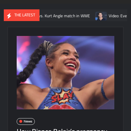
THE LATEST
ck Lesnar vs. Kurt Angle match in WWE
Video: Every John Cena 
News