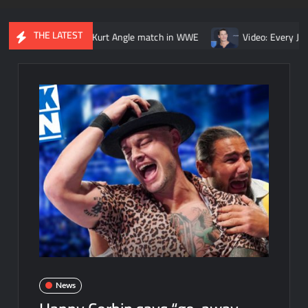
THE LATEST
 Lesnar vs. Kurt Angle match in WWE
Video: Every John Cena vs.
News