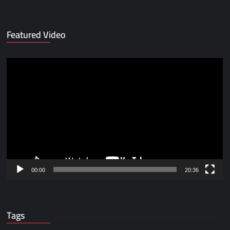
Featured Video
Video
Player
00:00
20:36
Tags