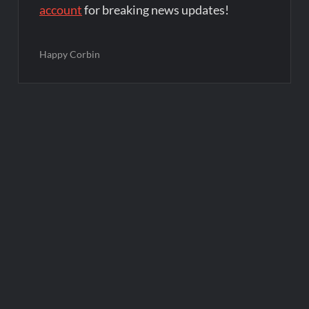
account
for breaking news updates!
Happy Corbin
Post
navigation