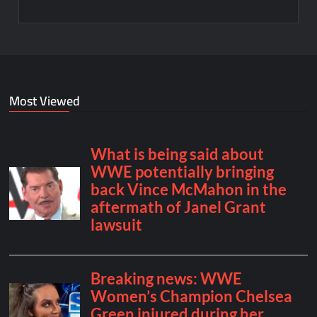
Most Viewed