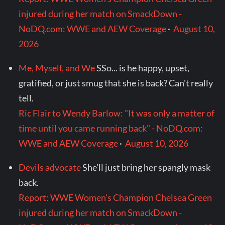
injured during her match on SmackDown -
NoDQ.com: WWE and AEW Coverage
·
August 10,
2026
Me, Myself, and We
SSo... is he happy, upset,
gratified, or just smug that she is back? Can't really
tell.
Ric Flair to Wendy Barlow: "It was only a matter of
time until you came running back" - NoDQ.com:
WWE and AEW Coverage
·
August 10, 2026
Devils advocate
She’ll just bring her spangly mask
back.
Report: WWE Women's Champion Chelsea Green
injured during her match on SmackDown -