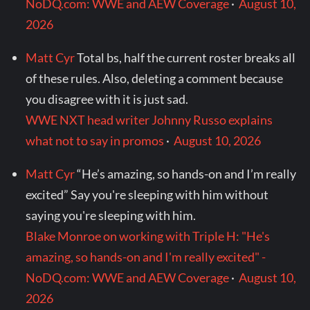
NoDQ.com: WWE and AEW Coverage
·
August 10,
2026
Matt Cyr
Total bs, half the current roster breaks all
of these rules. Also, deleting a comment because
you disagree with it is just sad.
WWE NXT head writer Johnny Russo explains
what not to say in promos
·
August 10, 2026
Matt Cyr
“He’s amazing, so hands-on and I’m really
excited” Say you're sleeping with him without
saying you're sleeping with him.
Blake Monroe on working with Triple H: "He's
amazing, so hands-on and I'm really excited" -
NoDQ.com: WWE and AEW Coverage
·
August 10,
2026