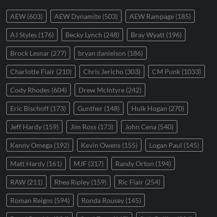
AEW
(603)
AEW Dynamite
(503)
AEW Rampage
(185)
AJ Styles
(176)
Becky Lynch
(248)
Bray Wyatt
(196)
Brock Lesnar
(277)
bryan danielson
(186)
Charlotte Flair
(210)
Chris Jericho
(303)
CM Punk
(1033)
Cody Rhodes
(604)
Drew McIntyre
(242)
Eric Bischoff
(173)
Gunther
(148)
Hulk Hogan
(270)
Jeff Hardy
(159)
Jim Ross
(173)
John Cena
(540)
Kenny Omega
(192)
Kevin Owens
(155)
Logan Paul
(145)
Matt Hardy
(161)
MJF
(317)
Randy Orton
(194)
RAW
(211)
Rhea Ripley
(159)
Ric Flair
(254)
Roman Reigns
(594)
Ronda Rousey
(145)