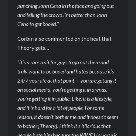
punching John Cena in the face and going out
and telling the crowd I’m better than John
Cena to get booed.”
Corbin also commented on the heat that
Theory gets…
“It’s a rare trait for guys to go out there and
truly want to be booed and hated because it’s
24/7 your life at that point — you are getting it
on social media, you’re getting it in arenas,
you’re getting it in public. Like, it is a lifestyle,
and it is hard for a lot of people. For some
reason, it doesn’t bother me and it doesn’t seem
to bother [Theory]. I think it’s hilarious that
people hate him because the WWE Universe is