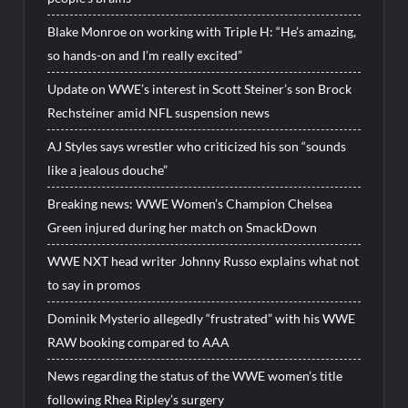
Blake Monroe on working with Triple H: “He’s amazing,
so hands-on and I’m really excited”
Update on WWE’s interest in Scott Steiner’s son Brock
Rechsteiner amid NFL suspension news
AJ Styles says wrestler who criticized his son “sounds
like a jealous douche”
Breaking news: WWE Women’s Champion Chelsea
Green injured during her match on SmackDown
WWE NXT head writer Johnny Russo explains what not
to say in promos
Dominik Mysterio allegedly “frustrated” with his WWE
RAW booking compared to AAA
News regarding the status of the WWE women’s title
following Rhea Ripley’s surgery