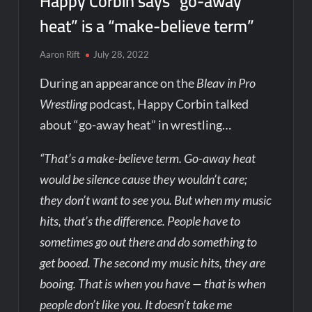
Happy Corbin says “go-away
heat” is a “make-believe term”
Aaron Rift
July 28, 2022
During an appearance on the
Bleav in Pro
Wrestling
podcast, Happy Corbin talked
about “go-away heat” in wrestling…
“That’s a make-believe term. Go-away heat
would be silence cause they wouldn’t care;
they don’t want to see you. But when my music
hits, that’s the difference. People have to
sometimes go out there and do something to
get booed. The second my music hits, they are
booing. That is when you have — that is when
people don’t like you. It doesn’t take me