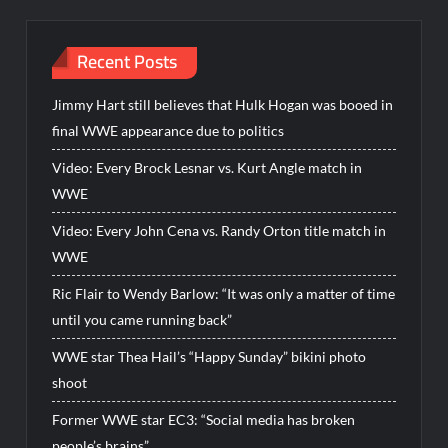
Recent Posts
Jimmy Hart still believes that Hulk Hogan was booed in
final WWE appearance due to politics
Video: Every Brock Lesnar vs. Kurt Angle match in
WWE
Video: Every John Cena vs. Randy Orton title match in
WWE
Ric Flair to Wendy Barlow: “It was only a matter of time
until you came running back”
WWE star Thea Hail’s “Happy Sunday” bikini photo
shoot
Former WWE star EC3: “Social media has broken
people’s brains”