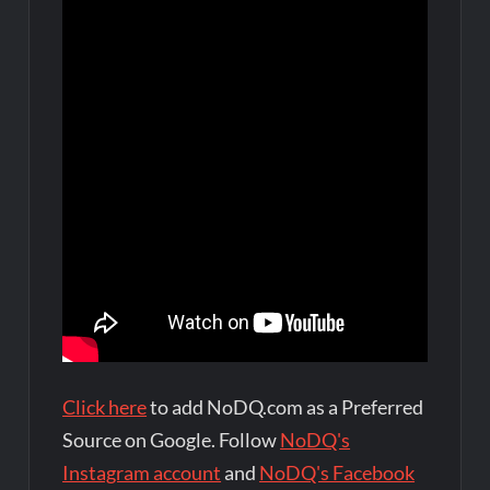
Click here
to add NoDQ.com as a Preferred
Source on Google. Follow
NoDQ's
Instagram account
and
NoDQ's Facebook