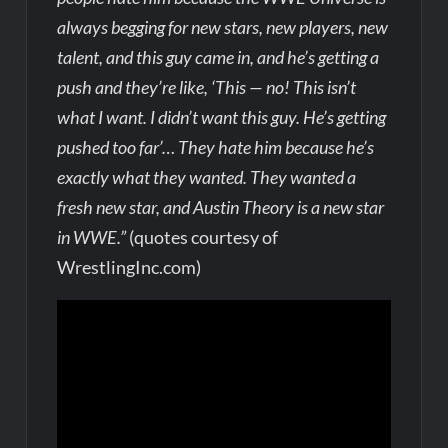
always begging for new stars, new players, new
talent, and this guy came in, and he’s getting a
push and they’re like, ‘This — no! This isn’t
what I want. I didn’t want this guy. He’s getting
pushed too far’… They hate him because he’s
exactly what they wanted. They wanted a
fresh new star, and Austin Theory is a new star
in WWE.”
(quotes courtesy of
WrestlingInc.com)