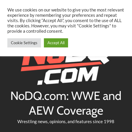
Searc
Skip
We use cookies on our website to give you the most relevant
to
experience by remembering your preferences and repeat
Twitter
Facebook
YouTube
Instagram
visits. By clicking “Accept All”, you consent to the use of ALL
content
the cookies. However, you may visit "Cookie Settings" to
provide a controlled consent.
Cookie Settings
Accept All
NoDQ.com: WWE and
AEW Coverage
Wrestling news, opinions, and features since 1998