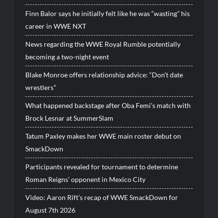
Finn Balor says he initially felt like he was “wasting” his
career in WWE NXT
News regarding the WWE Royal Rumble potentially
becoming a two-night event
Blake Monroe offers relationship advice: “Don’t date
wrestlers”
What happened backstage after Oba Femi’s match with
Brock Lesnar at SummerSlam
Tatum Paxley makes her WWE main roster debut on
SmackDown
Participants revealed for tournament to determine
Roman Reigns’ opponent in Mexico City
Video: Aaron Rift’s recap of WWE SmackDown for
August 7th 2026