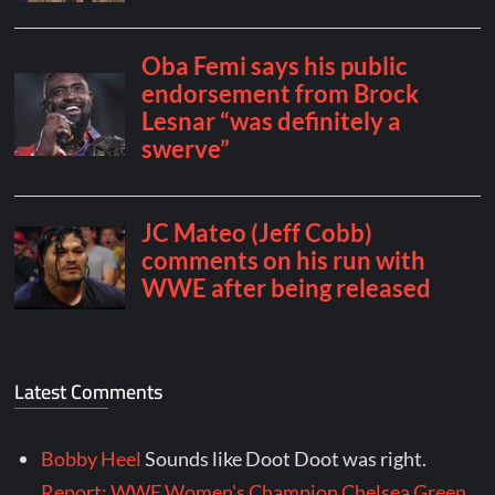
Latest Comments
Bobby Heel
Sounds like Doot Doot was right.
Report: WWE Women's Champion Chelsea Green