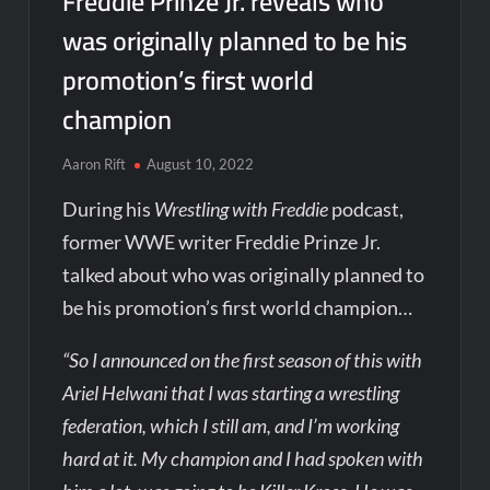
Freddie Prinze Jr. reveals who
was originally planned to be his
promotion’s first world
champion
Aaron Rift
August 10, 2022
During his
Wrestling with Freddie
podcast,
former WWE writer Freddie Prinze Jr.
talked about who was originally planned to
be his promotion’s first world champion…
“So I announced on the first season of this with
Ariel Helwani that I was starting a wrestling
federation, which I still am, and I’m working
hard at it. My champion and I had spoken with