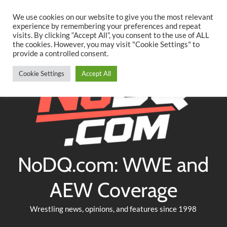
Searc
Skip
We use cookies on our website to give you the most relevant
to
experience by remembering your preferences and repeat
Twitter
Facebook
YouTube
Instagram
visits. By clicking “Accept All”, you consent to the use of ALL
content
the cookies. However, you may visit "Cookie Settings" to
provide a controlled consent.
Cookie Settings
Accept All
NoDQ.com: WWE and
AEW Coverage
Wrestling news, opinions, and features since 1998