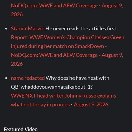
NoDQ.com: WWE and AEW Coverage
·
August 9,
2026
StarvinMarvin
He never reads the articles first
Report: WWE Women's Champion Chelsea Green
injured during her match on SmackDown -
NoDQ.com: WWE and AEW Coverage
·
August 9,
2026
name redacted
Why does he have heat with
QB"whaddoyouwannatalkabout"1?
WWE NXT head writer Johnny Russo explains
what not to say in promos
·
August 9, 2026
Featured Video