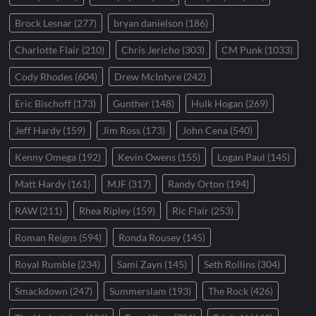
Brock Lesnar
(277)
bryan danielson
(186)
Charlotte Flair
(210)
Chris Jericho
(303)
CM Punk
(1033)
Cody Rhodes
(604)
Drew McIntyre
(242)
Eric Bischoff
(173)
Gunther
(148)
Hulk Hogan
(269)
Jeff Hardy
(159)
Jim Ross
(173)
John Cena
(540)
Kenny Omega
(192)
Kevin Owens
(155)
Logan Paul
(145)
Matt Hardy
(161)
MJF
(317)
Randy Orton
(194)
RAW
(211)
Rhea Ripley
(159)
Ric Flair
(253)
Roman Reigns
(594)
Ronda Rousey
(145)
Royal Rumble
(234)
Sami Zayn
(145)
Seth Rollins
(304)
Smackdown
(247)
Summerslam
(193)
The Rock
(426)