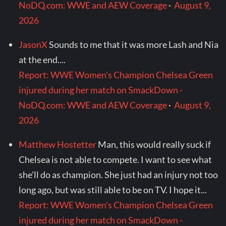
NoDQ.com: WWE and AEW Coverage
·
August 9,
2026
JasonX
Sounds to me that it was more Lash and Nia
at the end....
Report: WWE Women's Champion Chelsea Green
injured during her match on SmackDown -
NoDQ.com: WWE and AEW Coverage
·
August 9,
2026
Matthew Hostetter
Man, this would really suck if
Chelsea is not able to compete. I want to see what
she'll do as champion. She just had an injury not too
long ago, but was still able to be on TV. I hope it...
Report: WWE Women's Champion Chelsea Green
injured during her match on SmackDown -