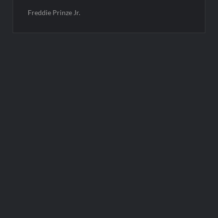
Freddie Prinze Jr.
Post
navigation