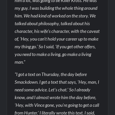
him a lot, was going to be Killer Kross. He was
my guy. I was building the whole thing around
him. We had kind of worked on the story. We
talked about philosophy, talked about his
character, his wife’s character, with the caveat
of, ‘Hey, you can’t hold your career up to make
my thing go.’ So I said, ‘If you get other offers,
you need to make a living, go make a living
man.”
“I got a text on Thursday, the day before
Smackdown. I get a text that says, ‘Hey, man, I
need some advice. Let’s chat.’ So I already
know, and I almost wrote him the day before,
‘Hey, with Vince gone, you’re going to get a call
from Hunter.’ I literally wrote this text. I said,