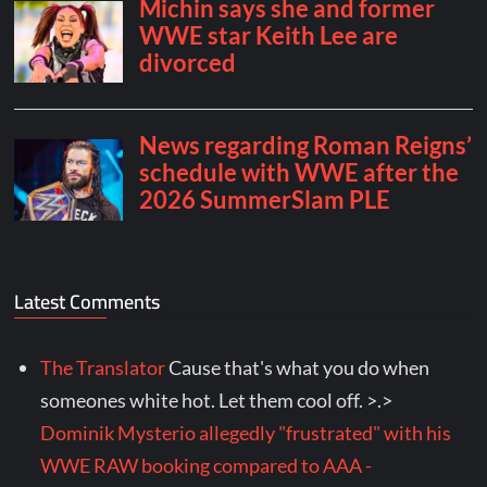
Latest Comments
The Translator
Cause that's what you do when
someones white hot. Let them cool off. >.>
Dominik Mysterio allegedly "frustrated" with his
WWE RAW booking compared to AAA -