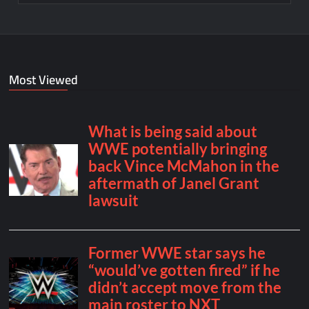
Most Viewed