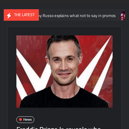
THE LATEST
riter Johnny Russo explains what not to say in promos
Domin
News