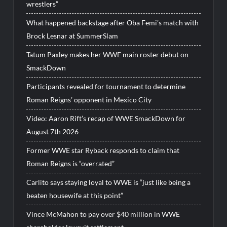
wrestlers”
What happened backstage after Oba Femi’s match with
Brock Lesnar at SummerSlam
Tatum Paxley makes her WWE main roster debut on
SmackDown
Participants revealed for tournament to determine
Roman Reigns’ opponent in Mexico City
Video: Aaron Rift’s recap of WWE SmackDown for
August 7th 2026
Former WWE star Ryback responds to claim that
Roman Reigns is “overrated”
Carlito says staying loyal to WWE is “just like being a
beaten housewife at this point”
Vince McMahon to pay over $40 million in WWE