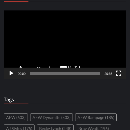
Video
Player
00:00
20:36
Tags
AEW
(603)
AEW Dynamite
(503)
AEW Rampage
(185)
AJ Styles
(175)
Becky Lynch
(248)
Bray Wyatt
(196)