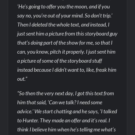
‘He’s going to offer you the moon, and if you
say no, you’re out of your mind. So don’t trip.’
Then I deleted the whole text, and instead, I
just sent him a picture from this storyboard guy
that’s doing part of the show for me, so that I
can, you know, pitch it properly. I just sent him
a picture of some of the storyboard stuff
instead because I didn’t want to, like, freak him
out.”
“So then the very next day, I got this text from
him that said, ‘Can we talk? I need some
advice.’ We start chatting and he says, ‘I talked
to Hunter. They made an offer and it’s real. I
think I believe him when he’s telling me what’s