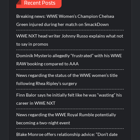
Recent Posts
Breaking news: WWE Women’s Champion Chelsea
Green injured during her match on SmackDown
WWE NXT head writer Johnny Russo explains what not
to say in promos
Dominik Mysterio allegedly “frustrated” with his WWE
RAW booking compared to AAA
News regarding the status of the WWE women’s title
following Rhea Ripley’s surgery
Finn Balor says he initially felt like he was “wasting” his
career in WWE NXT
News regarding the WWE Royal Rumble potentially
becoming a two-night event
Blake Monroe offers relationship advice: “Don’t date