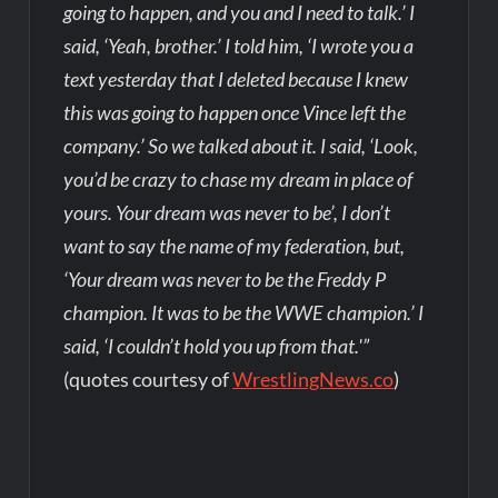
going to happen, and you and I need to talk.’ I
said, ‘Yeah, brother.’ I told him, ‘I wrote you a
text yesterday that I deleted because I knew
this was going to happen once Vince left the
company.’ So we talked about it. I said, ‘Look,
you’d be crazy to chase my dream in place of
yours. Your dream was never to be’, I don’t
want to say the name of my federation, but,
‘Your dream was never to be the Freddy P
champion. It was to be the WWE champion.’ I
said, ‘I couldn’t hold you up from that.'”
(quotes courtesy of
WrestlingNews.co
)