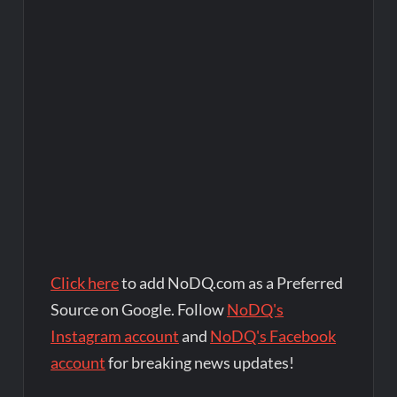
Click here
to add NoDQ.com as a Preferred
Source on Google. Follow
NoDQ's
Instagram account
and
NoDQ's Facebook
account
for breaking news updates!