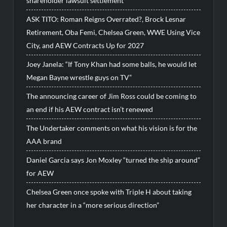
shareholder lawsuit settlement
ASK TITO: Roman Reigns Overrated?, Brock Lesnar
Retirement, Oba Femi, Chelsea Green, WWE Using Vice
City, and AEW Contracts Up for 2027
Joey Janela: “If Tony Khan had some balls, he would let
Megan Bayne wrestle guys on TV”
The announcing career of Jim Ross could be coming to
an end if his AEW contract isn’t renewed
The Undertaker comments on what his vision is for the
AAA brand
Daniel Garcia says Jon Moxley “turned the ship around”
for AEW
Chelsea Green once spoke with Triple H about taking
her character in a “more serious direction”