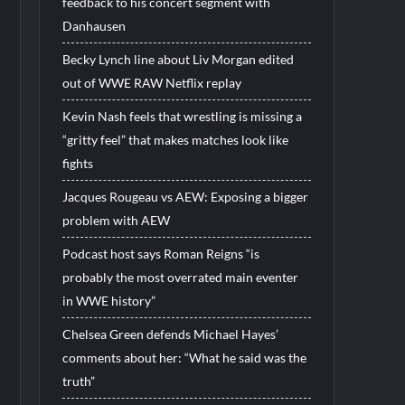
feedback to his concert segment with
Danhausen
Becky Lynch line about Liv Morgan edited
out of WWE RAW Netflix replay
Kevin Nash feels that wrestling is missing a
“gritty feel” that makes matches look like
fights
Jacques Rougeau vs AEW: Exposing a bigger
problem with AEW
Podcast host says Roman Reigns “is
probably the most overrated main eventer
in WWE history”
Chelsea Green defends Michael Hayes’
comments about her: “What he said was the
truth”