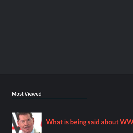
Most Viewed