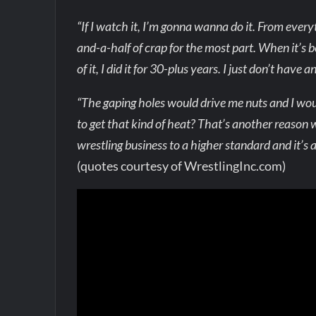
“If I watch it, I’m gonna wanna do it. From every
and-a-half of crap for the most part. When it’s bee
of it, I did it for 30-plus years. I just don’t have 
“The gaping holes would drive me nuts and I wou
to get that kind of heat? That’s another reason
wrestling business to a higher standard and it’s 
(quotes courtesy of WrestlingInc.com)