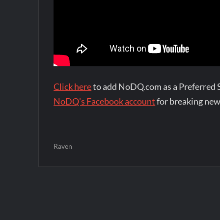
Click here
to add NoDQ.com as a Preferred 
NoDQ's Facebook account
for breaking new
Raven
Post
navigation