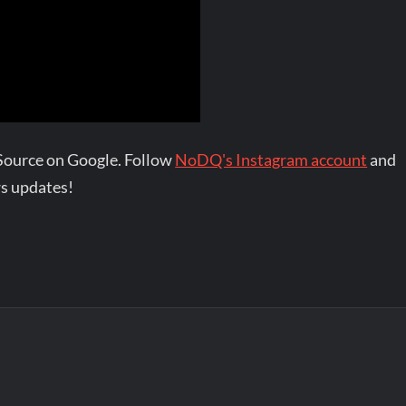
Source on Google. Follow
NoDQ's Instagram account
and
s updates!