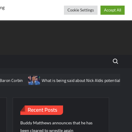
r
cebook
YouTube
Instagram
Friday, August 07, 2026
ing
Cookie Settings
Accept All
Search fo
rbin
What is being said about Nick Aldis potentially having ano
Recent Posts
Buddy Matthews announces that he has
been cleared to wrestle again