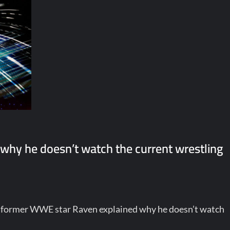
why he doesn’t watch the current wrestling
, former WWE star Raven explained why he doesn’t watch