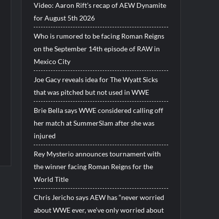
Video: Aaron Rift’s recap of AEW Dynamite
for August 5th 2026
Who is rumored to be facing Roman Reigns
on the September 14th episode of RAW in
Mexico City
Joe Gacy reveals idea for The Wyatt Sicks
that was pitched but not used in WWE
Brie Bella says WWE considered calling off
her match at SummerSlam after she was
injured
Rey Mysterio announces tournament with
the winner facing Roman Reigns for the
World Title
Chris Jericho says AEW has “never worried
about WWE ever, we’ve only worried about