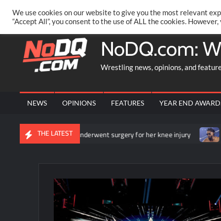
Skip
PRIVACY POLICY
MERCHANDISE
FACEBOOK GROUP
@AA
We use cookies on our website to give you the most relevant exp
to
“Accept All”, you consent to the use of ALL the cookies. However,
content
NoDQ.com: W
Wrestling news, opinions, and featur
NEWS
OPINIONS
FEATURES
YEAR END AWARD
THE LATEST
unces that she underwent surgery for her knee injury
Backstage