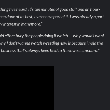
thing I’ve heard, It’s ten minutes of good stuff and an hour-
n done at its best, I’ve been a part of it. I was already a part
any interest in it anymore.”
ld either bury the people doing it which — why would I want
 why I don’t wanna watch wrestling now is because I hold the
a business that’s always been held to the lowest standard.”