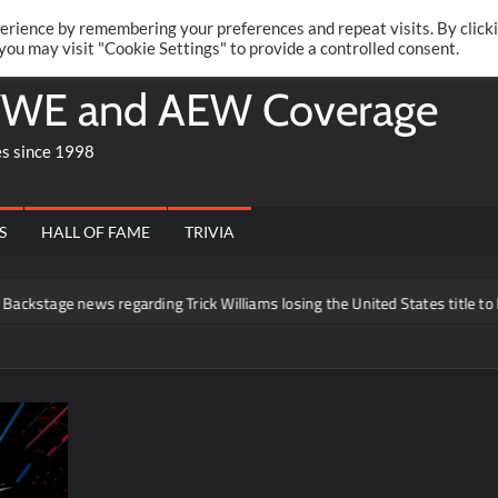
Twitte
Fa
RONRIFT
erience by remembering your preferences and repeat visits. By click
 you may visit "Cookie Settings" to provide a controlled consent.
WE and AEW Coverage
es since 1998
S
HALL OF FAME
TRIVIA
 news regarding Trick Williams losing the United States title to Baron Co