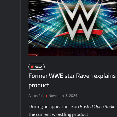
News
Former WWE star Raven explains 
product
Aaron Rift
November 3, 2024
During an appearance on
Busted Open Radio
the current wrestling product