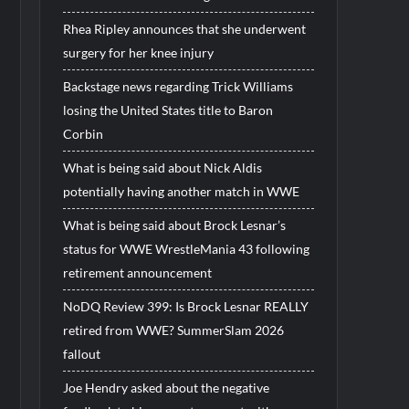
Rhea Ripley announces that she underwent
surgery for her knee injury
Backstage news regarding Trick Williams
losing the United States title to Baron
Corbin
What is being said about Nick Aldis
potentially having another match in WWE
What is being said about Brock Lesnar’s
status for WWE WrestleMania 43 following
retirement announcement
NoDQ Review 399: Is Brock Lesnar REALLY
retired from WWE? SummerSlam 2026
fallout
Joe Hendry asked about the negative