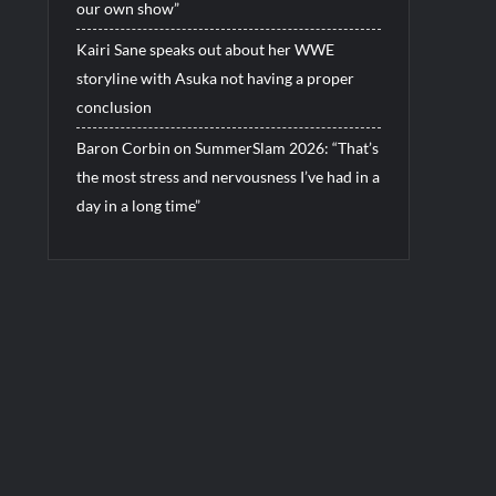
our own show”
Kairi Sane speaks out about her WWE
storyline with Asuka not having a proper
conclusion
Baron Corbin on SummerSlam 2026: “That’s
the most stress and nervousness I’ve had in a
day in a long time”