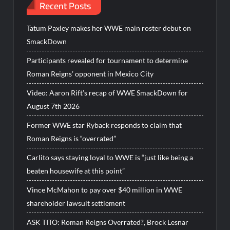
Recent Posts
Tatum Paxley makes her WWE main roster debut on
SmackDown
Participants revealed for tournament to determine
Roman Reigns’ opponent in Mexico City
Video: Aaron Rift’s recap of WWE SmackDown for
August 7th 2026
Former WWE star Ryback responds to claim that
Roman Reigns is “overrated”
Carlito says staying loyal to WWE is “just like being a
beaten housewife at this point”
Vince McMahon to pay over $40 million in WWE
shareholder lawsuit settlement
ASK TITO: Roman Reigns Overrated?, Brock Lesnar