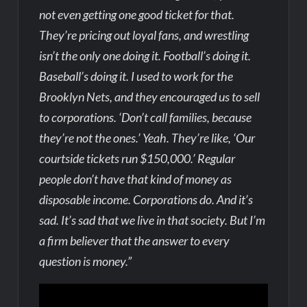
not even getting one good ticket for that.
They’re pricing out loyal fans, and wrestling
isn’t the only one doing it. Football’s doing it.
Baseball’s doing it. I used to work for the
Brooklyn Nets, and they encouraged us to sell
to corporations. ‘Don’t call families, because
they’re not the ones.’ Yeah. They’re like, ‘Our
courtside tickets run $150,000.’ Regular
people don’t have that kind of money as
disposable income. Corporations do. And it’s
sad. It’s sad that we live in that society. But I’m
a firm believer that the answer to every
question is money.”