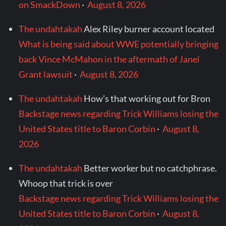
on SmackDown
·
August 8, 2026
The undahtakah
Alex Riley burner account located
What is being said about WWE potentially bringing
back Vince McMahon in the aftermath of Janel
Grant lawsuit
·
August 8, 2026
The undahtakah
How’s that working out for Bron
Backstage news regarding Trick Williams losing the
United States title to Baron Corbin
·
August 8,
2026
The undahtakah
Better worker but no catchphrase.
Whoop that trick is over
Backstage news regarding Trick Williams losing the
United States title to Baron Corbin
·
August 8,