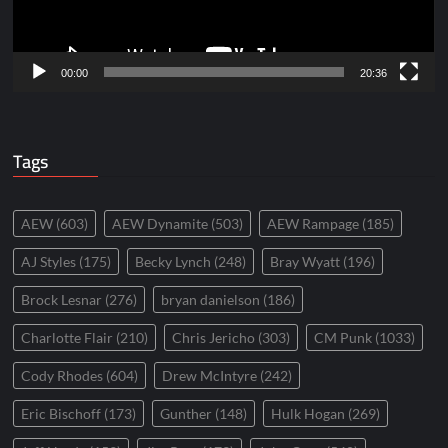
00:00
20:36
Tags
AEW
(603)
AEW Dynamite
(503)
AEW Rampage
(185)
AJ Styles
(175)
Becky Lynch
(248)
Bray Wyatt
(196)
Brock Lesnar
(276)
bryan danielson
(186)
Charlotte Flair
(210)
Chris Jericho
(303)
CM Punk
(1033)
Cody Rhodes
(604)
Drew McIntyre
(242)
Eric Bischoff
(173)
Gunther
(148)
Hulk Hogan
(269)