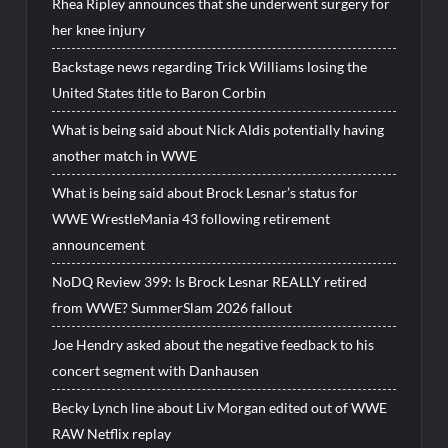
Rhea Ripley announces that she underwent surgery for
her knee injury
Backstage news regarding Trick Williams losing the
United States title to Baron Corbin
What is being said about Nick Aldis potentially having
another match in WWE
What is being said about Brock Lesnar’s status for
WWE WrestleMania 43 following retirement
announcement
NoDQ Review 399: Is Brock Lesnar REALLY retired
from WWE? SummerSlam 2026 fallout
Joe Hendry asked about the negative feedback to his
concert segment with Danhausen
Becky Lynch line about Liv Morgan edited out of WWE
RAW Netflix replay