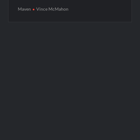
Maven
Vince McMahon
Post
navigation