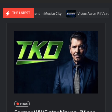
THE LATEST
igns’ opponent in Mexico City
Video: Aaron Rift’s recap of WW
News