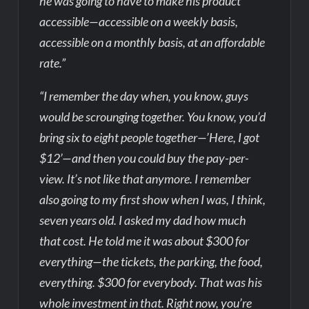
he was going to have to make his product
accessible—accessible on a weekly basis,
accessible on a monthly basis, at an affordable
rate.”
“I remember the day when, you know, guys
would be scrounging together. You know, you’d
bring six to eight people together—’Here, I got
$12’—and then you could buy the pay-per-
view. It’s not like that anymore. I remember
also going to my first show when I was, I think,
seven years old. I asked my dad how much
that cost. He told me it was about $300 for
everything—the tickets, the parking, the food,
everything. $300 for everybody. That was his
whole investment in that. Right now, you’re