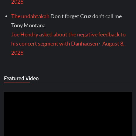
2026
The undahtakah
Don’t forget Cruz don’t call me
Tony Montana
Joe Hendry asked about the negative feedback to
his concert segment with Danhausen
·
August 8,
2026
Featured Video
Video
Player