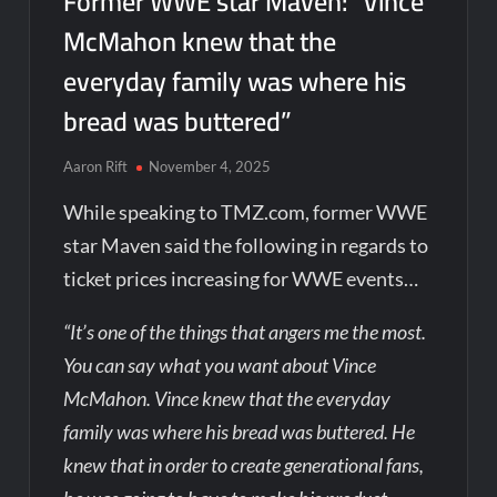
Former WWE star Maven: “Vince
McMahon knew that the
everyday family was where his
bread was buttered”
Aaron Rift
November 4, 2025
While speaking to TMZ.com, former WWE
star Maven said the following in regards to
ticket prices increasing for WWE events…
“It’s one of the things that angers me the most.
You can say what you want about Vince
McMahon. Vince knew that the everyday
family was where his bread was buttered. He
knew that in order to create generational fans,