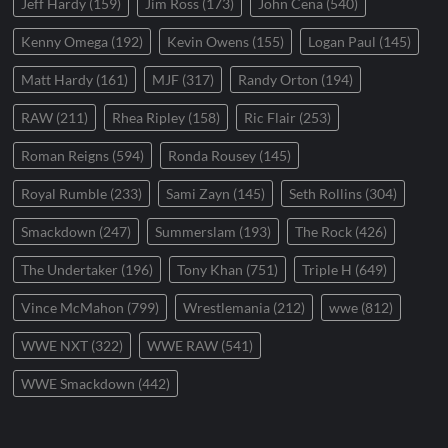
Jeff Hardy
(159)
Jim Ross
(173)
John Cena
(540)
Kenny Omega
(192)
Kevin Owens
(155)
Logan Paul
(145)
Matt Hardy
(161)
MJF
(317)
Randy Orton
(194)
RAW
(211)
Rhea Ripley
(158)
Ric Flair
(253)
Roman Reigns
(594)
Ronda Rousey
(145)
Royal Rumble
(233)
Sami Zayn
(145)
Seth Rollins
(304)
Smackdown
(247)
Summerslam
(193)
The Rock
(426)
The Undertaker
(196)
Tony Khan
(751)
Triple H
(649)
Vince McMahon
(799)
Wrestlemania
(212)
wwe
(812)
WWE NXT
(322)
WWE RAW
(541)
WWE Smackdown
(442)