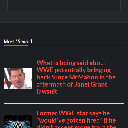
Most Viewed