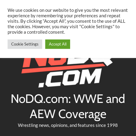
Searc
Skip
We use cookies on our website to give you the most relevant
to
experience by remembering your preferences and repeat
Twitter
Facebook
YouTube
Instagram
visits. By clicking “Accept All”, you consent to the use of ALL
content
the cookies. However, you may visit "Cookie Settings" to
provide a controlled consent.
Cookie Settings
Accept All
NoDQ.com: WWE and
AEW Coverage
Wrestling news, opinions, and features since 1998