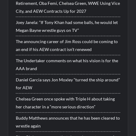
Retirement, Oba Femi, Chelsea Green, WWE Using Vice
City, and AEW Contracts Up for 2027
Joey Janela: “If Tony Khan had some balls, he would let
Megan Bayne wrestle guys on TV”
The announcing career of Jim Ross could be coming to
an end if his AEW contract isn’t renewed
The Undertaker comments on what his vision is for the
AAA brand
Daniel Garcia says Jon Moxley “turned the ship around”
for AEW
Chelsea Green once spoke with Triple H about taking
her character in a “more serious direction”
Buddy Matthews announces that he has been cleared to
wrestle again