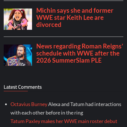
Latest Comments
Octavius Burney
Alexa and Tatum had interactions
with each other before in the ring
Tatum Paxley makes her WWE main roster debut