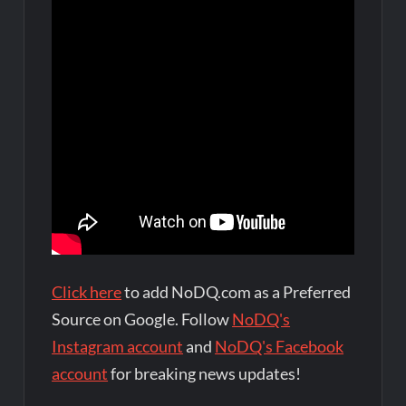
Click here
to add NoDQ.com as a Preferred
Source on Google. Follow
NoDQ's
Instagram account
and
NoDQ's Facebook
account
for breaking news updates!