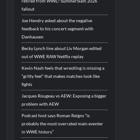
retired from WWE? SummerSlam 2026
fallout
Joe Hendry asked about the negative
feedback to his concert segment with
Danhausen
Becky Lynch line about Liv Morgan edited
out of WWE RAW Netflix replay
Kevin Nash feels that wrestling is missing a
“gritty feel” that makes matches look like
fights
Jacques Rougeau vs AEW: Exposing a bigger
problem with AEW
Podcast host says Roman Reigns “is
probably the most overrated main eventer
in WWE history”