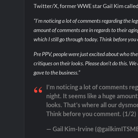
Twitter/X, former WWE star Gail Kim called 
“I’m noticing a lot of comments regarding the leg
amount of comments are in regards to their agi
which I still go through today. Think before yo
Pre PPV, people were just excited about who th
critiques on their looks. Please don’t do this.
gave to the business.”
I’m noticing a lot of comments reg
night. It seems like a huge amount
looks. That’s where all our dysmor
Think before you comment. (1/2)
— Gail Kim-Irvine (@gailkimITSM