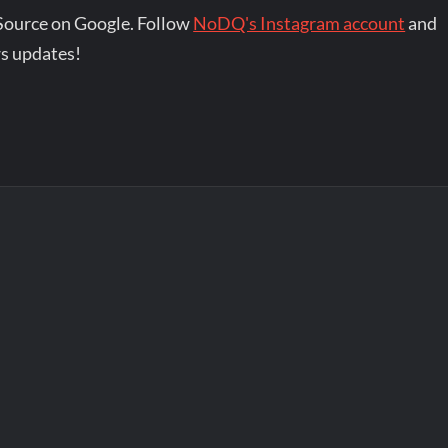
Source on Google. Follow
NoDQ's Instagram account
and
s updates!