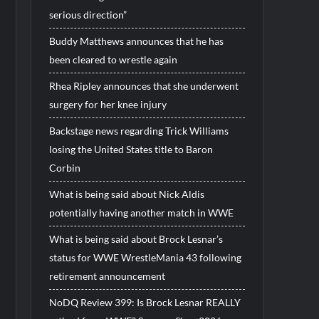
serious direction”
Buddy Matthews announces that he has
been cleared to wrestle again
Rhea Ripley announces that she underwent
surgery for her knee injury
Backstage news regarding Trick Williams
losing the United States title to Baron
Corbin
What is being said about Nick Aldis
potentially having another match in WWE
What is being said about Brock Lesnar’s
status for WWE WrestleMania 43 following
retirement announcement
NoDQ Review 399: Is Brock Lesnar REALLY