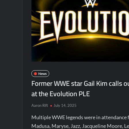
News
Former WWE star Gail Kim calls out
at the Evolution PLE
Aaron Rift
July 14, 2025
Multiple WWE legends were in attendance fo
Madusa, Maryse, Jazz, Jacqueline Moore, Leil