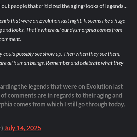
out people that criticized the aging/looks of legends…
ends that were on Evolution last night. It seems like a huge
ng and looks. That’s where all our dysmorphia comes from
u comment.
ey could possibly see show up. Then when they see them,
 We are all human beings. Remember and celebrate what they
arding the legends that were on Evolution last
 of comments are in regards to their aging and
phia comes from which I still go through today.
E)
July 14, 2025