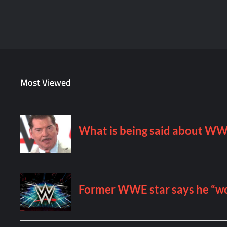
Most Viewed