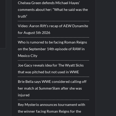
Chelsea Green defends Michael Hayes’
comments about her: “What he said was the
truth”
Video: Aaron Rift’s recap of AEW Dynamite
for August 5th 2026
Who is rumored to be facing Roman Reigns
on the September 14th episode of RAW in
Mexico City
Joe Gacy reveals idea for The Wyatt Sicks
that was pitched but not used in WWE
Brie Bella says WWE considered calling off
her match at SummerSlam after she was
injured
Rey Mysterio announces tournament with
the winner facing Roman Reigns for the