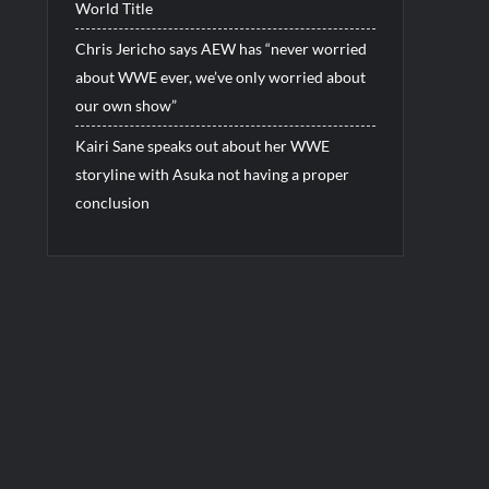
World Title
Chris Jericho says AEW has “never worried
about WWE ever, we’ve only worried about
our own show”
Kairi Sane speaks out about her WWE
storyline with Asuka not having a proper
conclusion