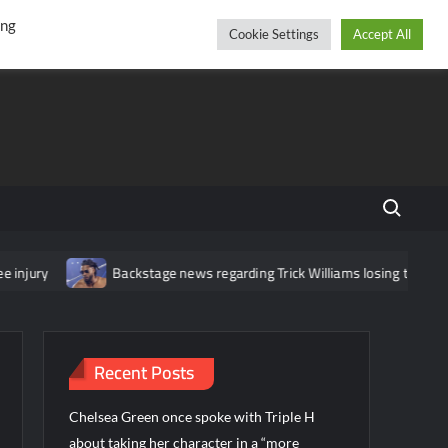
r
cebook
YouTube
Instagram
Friday, August 07, 2026
ing
Cookie Settings
Accept All
Search fo
jury
Backstage news regarding Trick Williams losing the United S
Recent Posts
Chelsea Green once spoke with Triple H
about taking her character in a “more