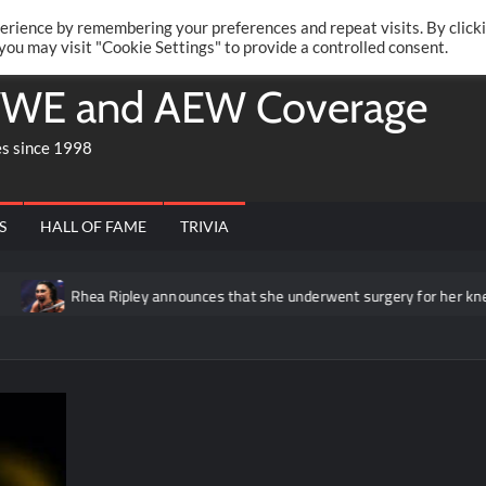
Twitte
Fa
RONRIFT
erience by remembering your preferences and repeat visits. By click
 you may visit "Cookie Settings" to provide a controlled consent.
WE and AEW Coverage
es since 1998
S
HALL OF FAME
TRIVIA
Rhea Ripley announces that she underwent surgery for her knee in