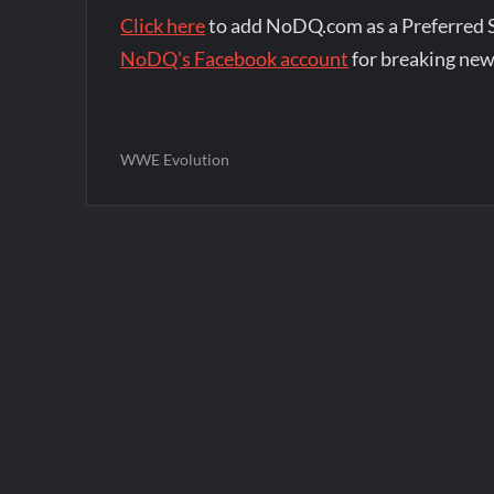
Click here
to add NoDQ.com as a Preferred 
NoDQ's Facebook account
for breaking new
WWE Evolution
Post
navigation