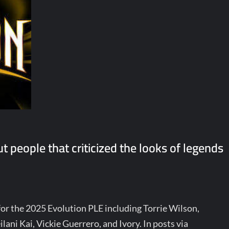
 people that criticized the looks of legends
r the 2025 Evolution PLE including Torrie Wilson,
ani Kai, Vickie Guerrero, and Ivory. In posts via