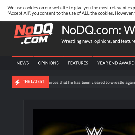
Skip
PRIVACY POLICY
MERCHANDISE
FACEBOOK GROUP
@AA
We use cookies on our website to give you the most relevant exp
to
“Accept All”, you consent to the use of ALL the cookies. However,
content
NoDQ.com: W
Wrestling news, opinions, and featur
NEWS
OPINIONS
FEATURES
YEAR END AWARD
THE LATEST
uddy Matthews announces that he has been cleared to wrestle again