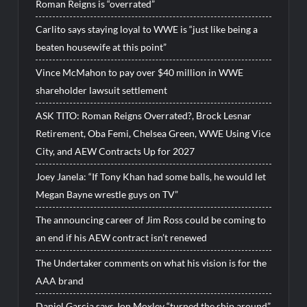
Roman Reigns is “overrated”
Carlito says staying loyal to WWE is “just like being a
beaten housewife at this point”
Vince McMahon to pay over $40 million in WWE
shareholder lawsuit settlement
ASK TITO: Roman Reigns Overrated?, Brock Lesnar
Retirement, Oba Femi, Chelsea Green, WWE Using Vice
City, and AEW Contracts Up for 2027
Joey Janela: “If Tony Khan had some balls, he would let
Megan Bayne wrestle guys on TV”
The announcing career of Jim Ross could be coming to
an end if his AEW contract isn’t renewed
The Undertaker comments on what his vision is for the
AAA brand
Daniel Garcia says Jon Moxley “turned the ship around”