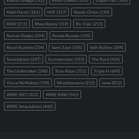
Kenny Omega
(192)
Kevin Owens
(155)
Logan Paul
(145)
Matt Hardy
(161)
MJF
(317)
Randy Orton
(194)
RAW
(211)
Rhea Ripley
(159)
Ric Flair
(253)
Roman Reigns
(594)
Ronda Rousey
(145)
Royal Rumble
(234)
Sami Zayn
(145)
Seth Rollins
(304)
Smackdown
(247)
Summerslam
(193)
The Rock
(426)
The Undertaker
(196)
Tony Khan
(751)
Triple H
(649)
Vince McMahon
(799)
Wrestlemania
(212)
wwe
(812)
WWE NXT
(322)
WWE RAW
(541)
WWE Smackdown
(442)