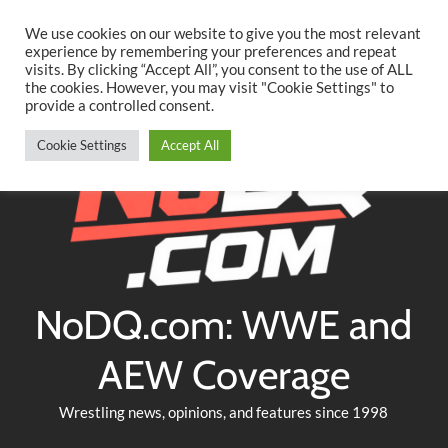
Searc
Skip
We use cookies on our website to give you the most relevant
to
experience by remembering your preferences and repeat
Twitter
Facebook
YouTube
Instagram
visits. By clicking “Accept All”, you consent to the use of ALL
content
the cookies. However, you may visit "Cookie Settings" to
provide a controlled consent.
Cookie Settings
Accept All
NoDQ.com: WWE and
AEW Coverage
Wrestling news, opinions, and features since 1998