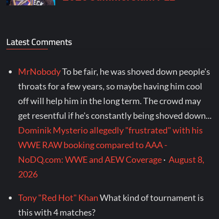
Latest Comments
MrNobody
To be fair, he was shoved down people's
throats for a few years, so maybe having him cool
off will help him in the long term. The crowd may
get resentful if he's constantly being shoved down...
Dominik Mysterio allegedly "frustrated" with his
WWE RAW booking compared to AAA -
NoDQ.com: WWE and AEW Coverage
·
August 8,
2026
Tony "Red Hot" Khan
What kind of tournament is
this with 4 matches?