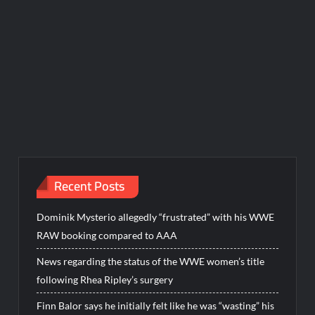
Recent Posts
Dominik Mysterio allegedly “frustrated” with his WWE
RAW booking compared to AAA
News regarding the status of the WWE women’s title
following Rhea Ripley’s surgery
Finn Balor says he initially felt like he was “wasting” his