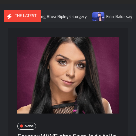
THE LATEST
title following Rhea Ripley’s surgery
Finn Balor says he initia
News