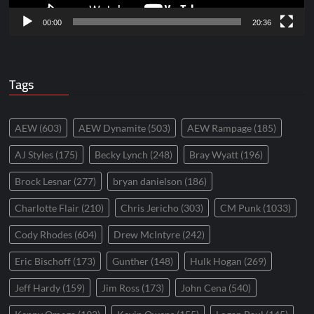
00:00
20:36
Tags
AEW
(603)
AEW Dynamite
(503)
AEW Rampage
(185)
AJ Styles
(175)
Becky Lynch
(248)
Bray Wyatt
(196)
Brock Lesnar
(277)
bryan danielson
(186)
Charlotte Flair
(210)
Chris Jericho
(303)
CM Punk
(1033)
Cody Rhodes
(604)
Drew McIntyre
(242)
Eric Bischoff
(173)
Gunther
(148)
Hulk Hogan
(269)
Jeff Hardy
(159)
Jim Ross
(173)
John Cena
(540)