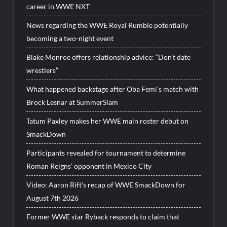
career in WWE NXT
News regarding the WWE Royal Rumble potentially
becoming a two-night event
Blake Monroe offers relationship advice: “Don’t date
wrestlers”
What happened backstage after Oba Femi’s match with
Brock Lesnar at SummerSlam
Tatum Paxley makes her WWE main roster debut on
SmackDown
Participants revealed for tournament to determine
Roman Reigns’ opponent in Mexico City
Video: Aaron Rift’s recap of WWE SmackDown for
August 7th 2026
Former WWE star Ryback responds to claim that