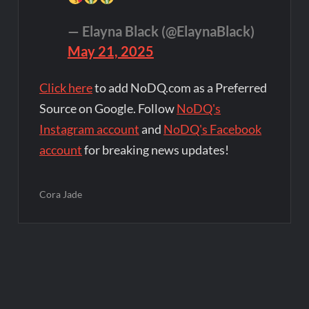
— Elayna Black (@ElaynaBlack)
May 21, 2025
Click here
to add NoDQ.com as a Preferred
Source on Google. Follow
NoDQ's
Instagram account
and
NoDQ's Facebook
account
for breaking news updates!
Cora Jade
Post
navigation