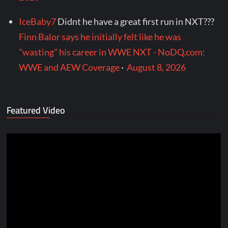
IceBaby7
Didnt he have a great first run in NXT???
Finn Balor says he initially felt like he was
"wasting" his career in WWE NXT - NoDQ.com:
WWE and AEW Coverage
·
August 8, 2026
Featured Video
Video
Player