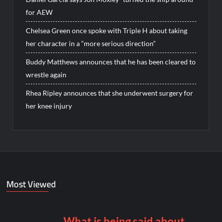
for AEW
Chelsea Green once spoke with Triple H about taking
her character in a “more serious direction”
Buddy Matthews announces that he has been cleared to
wrestle again
Rhea Ripley announces that she underwent surgery for
her knee injury
Most Viewed