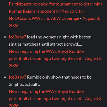
Participants revealed for tournament to determine
Roman Reigns' opponent in Mexico City -
NoDQ.com: WWE and AEW Coverage
·
August 8,
2026
IceBaby7
load the womens night with better
singles matches thatll attract a crowd....
News regarding the WWE Royal Rumble
potentially becoming a two-night event
·
August 8,
2026
IceBaby7
Rumble only show that needs to be
2nights, actually.
News regarding the WWE Royal Rumble
potentially becoming a two-night event
·
August 8,
2026