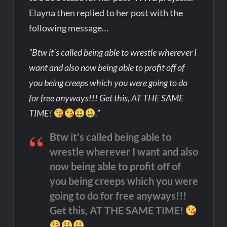
Elayna then replied to her post with the
following message…
“Btw it’s called being able to wrestle wherever I
want and also now being able to profit off of
you being creeps which you were going to do
for free anyways!!! Get this, AT THE SAME
TIME!
.”
Btw it’s called being able to
wrestle wherever I want and also
now being able to profit off of
you being creeps which you were
going to do for free anyways!!!
Get this, AT THE SAME TIME!