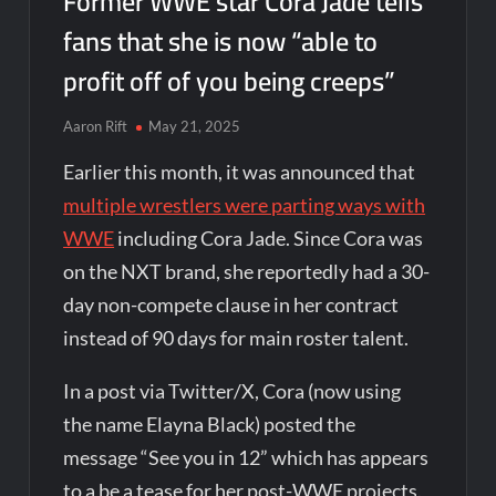
Former WWE star Cora Jade tells
fans that she is now “able to
profit off of you being creeps”
Aaron Rift
May 21, 2025
Earlier this month, it was announced that
multiple wrestlers were parting ways with
WWE
including Cora Jade. Since Cora was
on the NXT brand, she reportedly had a 30-
day non-compete clause in her contract
instead of 90 days for main roster talent.
In a post via Twitter/X, Cora (now using
the name Elayna Black) posted the
message “See you in 12” which has appears
to a be a tease for her post-WWE projects.