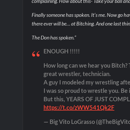
complaining. How about this- Take your ball and
Finally someone has spoken. It’s me. Now go hav
there ever will be… at Bitching. And one last thi
The Don has spoken.”
ENOUGH !!!!!
How long can we hear you Bitch? T
great wrestler, technician.
A guy I modeled my wrestling afte
I was so proud to wrestle you. Be
But this, YEARS OF JUST COMP
https://t.co/zWW541Qk2F
— Big Vito LoGrasso (@TheBigVit