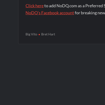
Click here
to add NoDQ.com as a Preferred 
NoDQ's Facebook account
for breaking new
Big Vito
Bret Hart
Post
navigation