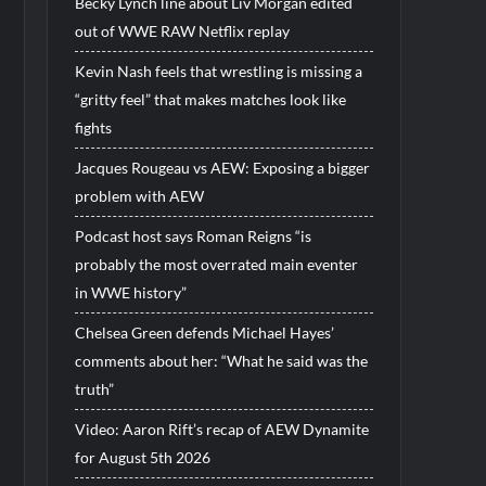
Becky Lynch line about Liv Morgan edited
out of WWE RAW Netflix replay
Kevin Nash feels that wrestling is missing a
“gritty feel” that makes matches look like
fights
Jacques Rougeau vs AEW: Exposing a bigger
problem with AEW
Podcast host says Roman Reigns “is
probably the most overrated main eventer
in WWE history”
Chelsea Green defends Michael Hayes’
comments about her: “What he said was the
truth”
Video: Aaron Rift’s recap of AEW Dynamite
for August 5th 2026