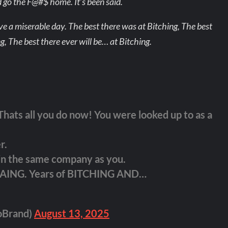
 go the F@#$ home. It’s been said.
e a miserable day. The best there was at Bitching, The best
ng, The best there ever will be… at Bitching.
hats all you do now! You were looked up to as a
r.
 in the same company as you.
LAING. Years of BITCHING AND…
oBrand)
August 13, 2025