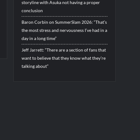
storyline with Asuka not having a proper
conclusion
Baron Corbin on SummerSlam 2026: “That’s
the most stress and nervousness I’ve had in a
day in a long time”
Jeff Jarrett: “There are a section of fans that
want to believe that they know what they’re
talking about”