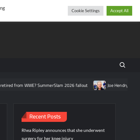
r
cebook
YouTube
Instagram
Thursday, August 06, 2026
ing
Cookie Settings
Accept All
Search fo
om WWE? SummerSlam 2026 fallout
Joe Hendry asked about the n
Recent Posts
Rhea Ripley announces that she underwent
surgery for her knee injury