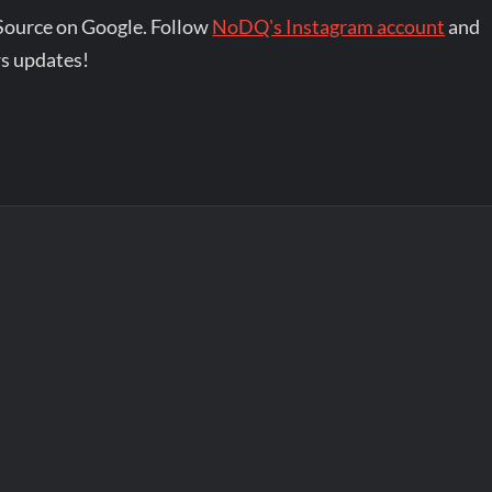
Source on Google. Follow
NoDQ's Instagram account
and
s updates!