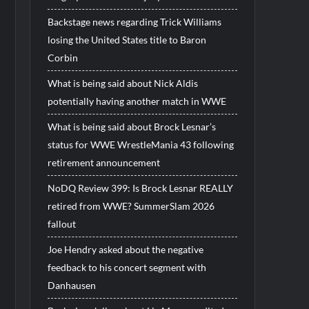
Backstage news regarding Trick Williams
losing the United States title to Baron
Corbin
What is being said about Nick Aldis
potentially having another match in WWE
What is being said about Brock Lesnar’s
status for WWE WrestleMania 43 following
retirement announcement
NoDQ Review 399: Is Brock Lesnar REALLY
retired from WWE? SummerSlam 2026
fallout
Joe Hendry asked about the negative
feedback to his concert segment with
Danhausen