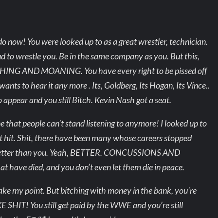
o now! You were looked up to as a great wrestler, technician.
ud to wrestle you. Be in the same company as you. But this,
NG AND MOANING. You have every right to be pissed off
ants to hear it any more . Its, Goldberg, Its Hogan, Its Vince..
appear and you still Bitch. Kevin Nash got a seat.
 that people can’t stand listening to anymore! I looked up to
got hit. Shit, there have been many whose careers stopped
 better than you. Yeah, BETTER. CONCUSSIONS AND
 have died, and you don’t even let them die in peace.
 I make my point. But bitching with money in the bank, you’re
 SHIT! You still get paid by the WWE and you’re still