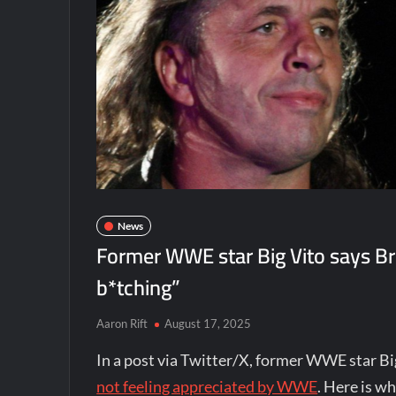
News
Former WWE star Big Vito says Bret
b*tching”
Aaron Rift
August 17, 2025
In a post via Twitter/X, former WWE star Bi
not feeling appreciated by WWE
. Here is w