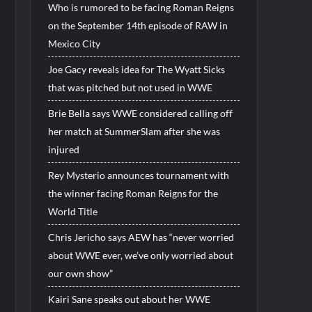
Who is rumored to be facing Roman Reigns
on the September 14th episode of RAW in
Mexico City
Joe Gacy reveals idea for The Wyatt Sicks
that was pitched but not used in WWE
Brie Bella says WWE considered calling off
her match at SummerSlam after she was
injured
Rey Mysterio announces tournament with
the winner facing Roman Reigns for the
World Title
Chris Jericho says AEW has “never worried
about WWE ever, we’ve only worried about
our own show”
Kairi Sane speaks out about her WWE