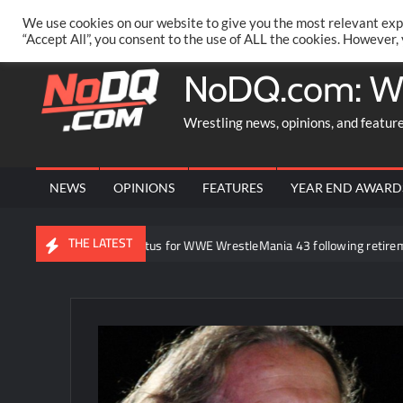
Skip
PRIVACY POLICY
MERCHANDISE
FACEBOOK GROUP
@AA
We use cookies on our website to give you the most relevant exp
to
“Accept All”, you consent to the use of ALL the cookies. However,
content
NoDQ.com: W
Wrestling news, opinions, and featur
NEWS
OPINIONS
FEATURES
YEAR END AWARD
THE LATEST
ck Lesnar’s status for WWE WrestleMania 43 following retirement annou