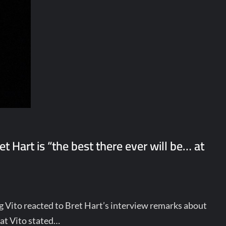
 Hart is “the best there ever will be… at
g Vito reacted to Bret Hart’s interview remarks about
hat Vito stated…