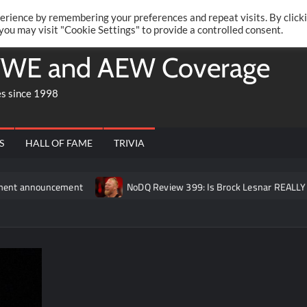
Twitte
Fa
RONRIFT
erience by remembering your preferences and repeat visits. By click
 you may visit "Cookie Settings" to provide a controlled consent.
WE and AEW Coverage
es since 1998
S
HALL OF FAME
TRIVIA
ncement
NoDQ Review 399: Is Brock Lesnar REALLY retired fr