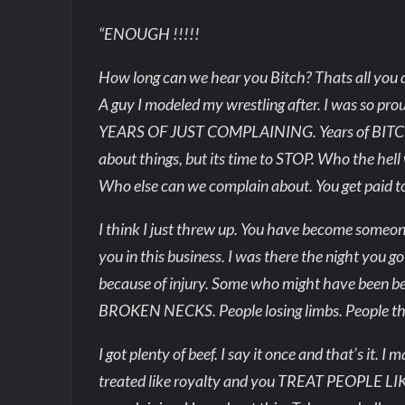
“ENOUGH !!!!!
How long can we hear you Bitch? Thats all you d
A guy I modeled my wrestling after. I was so pro
YEARS OF JUST COMPLAINING. Years of BITCHI
about things, but its time to STOP. Who the hell w
Who else can we complain about. You get paid to 
I think I just threw up. You have become someone
you in this business. I was there the night you 
because of injury. Some who might have been
BROKEN NECKS. People losing limbs. People that
I got plenty of beef. I say it once and that’s it.
treated like royalty and you TREAT PEOPLE LIKE