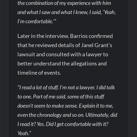
the combination of my experience with him
and what I saw and what I knew, I said, ‘Yeah,
I’m comfortable.’”
Later in the interview, Barrios confirmed
that he reviewed details of Janel Grant’s
lawsuit and consulted with a lawyer to
better understand the allegations and
timeline of events.
“I read a lot of stuff. I’m not a lawyer. I did talk
to one. Part of me said, some of this stuff
doesn’t seem to make sense. Explain it to me,
even the chronology and so on. Ultimately, did
I read it? Yes. Did I get comfortable with it?
Yeah.”