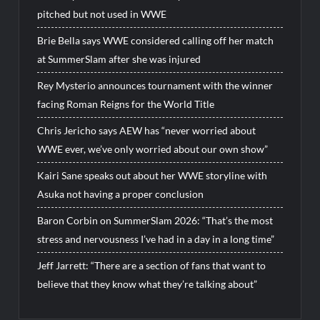
pitched but not used in WWE
Brie Bella says WWE considered calling off her match
at SummerSlam after she was injured
Rey Mysterio announces tournament with the winner
facing Roman Reigns for the World Title
Chris Jericho says AEW has “never worried about
WWE ever, we’ve only worried about our own show”
Kairi Sane speaks out about her WWE storyline with
Asuka not having a proper conclusion
Baron Corbin on SummerSlam 2026: “That’s the most
stress and nervousness I’ve had in a day in a long time”
Jeff Jarrett: “There are a section of fans that want to
believe that they know what they’re talking about”