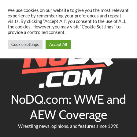
Searc
Skip
We use cookies on our website to give you the most relevant
to
experience by remembering your preferences and repeat
Twitter
Facebook
YouTube
Instagram
visits. By clicking “Accept All”, you consent to the use of ALL
content
the cookies. However, you may visit "Cookie Settings" to
provide a controlled consent.
Cookie Settings
Accept All
NoDQ.com: WWE and
AEW Coverage
Wrestling news, opinions, and features since 1998