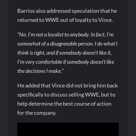
Barrios also addressed speculation that he
returned to WWE out of loyalty to Vince.
“No. I’m not a loyalist to anybody. In fact, I’m
somewhat of a disagreeable person. I do what I
think is right, and if somebody doesn’t like it,
I’m very comfortable if somebody doesn’t like
the decisions I make.”
He added that Vince did not bring him back
specifically to discuss selling WWE, but to
help determine the best course of action
for the company.