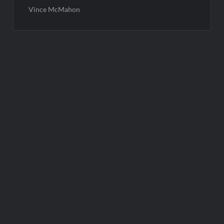
Vince McMahon
Post
navigation