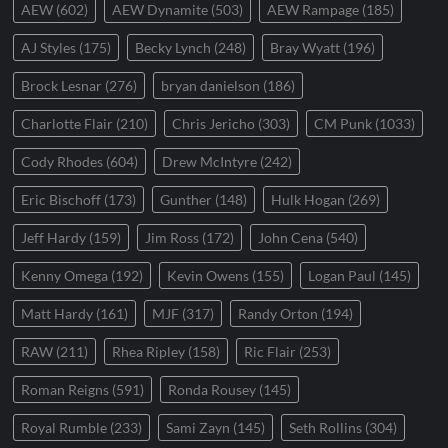
AEW
(602)
AEW Dynamite
(503)
AEW Rampage
(185)
AJ Styles
(175)
Becky Lynch
(248)
Bray Wyatt
(196)
Brock Lesnar
(276)
bryan danielson
(186)
Charlotte Flair
(210)
Chris Jericho
(303)
CM Punk
(1033)
Cody Rhodes
(604)
Drew McIntyre
(242)
Eric Bischoff
(173)
Gunther
(148)
Hulk Hogan
(269)
Jeff Hardy
(159)
Jim Ross
(172)
John Cena
(540)
Kenny Omega
(192)
Kevin Owens
(155)
Logan Paul
(145)
Matt Hardy
(161)
MJF
(317)
Randy Orton
(194)
RAW
(211)
Rhea Ripley
(158)
Ric Flair
(253)
Roman Reigns
(591)
Ronda Rousey
(145)
Royal Rumble
(233)
Sami Zayn
(145)
Seth Rollins
(304)