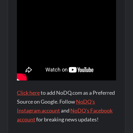
Click here
to add NoDQ.com as a Preferred
Source on Google. Follow
NoDQ's
Instagram account
and
NoDQ's Facebook
account
for breaking news updates!