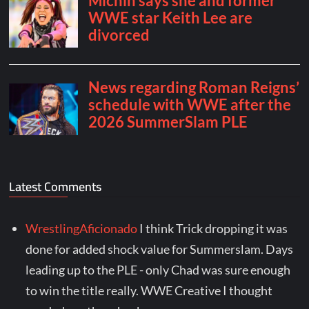
Latest Comments
WrestlingAficionado
I think Trick dropping it was
done for added shock value for Summerslam. Days
leading up to the PLE - only Chad was sure enough
to win the title really. WWE Creative I thought