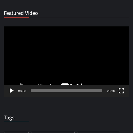
Featured Video
Video
Player
00:00
20:36
Tags