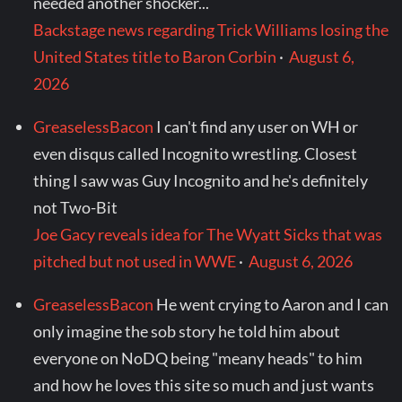
needed another shocker...
Backstage news regarding Trick Williams losing the
United States title to Baron Corbin
·
August 6,
2026
GreaselessBacon
I can't find any user on WH or
even disqus called Incognito wrestling. Closest
thing I saw was Guy Incognito and he's definitely
not Two-Bit
Joe Gacy reveals idea for The Wyatt Sicks that was
pitched but not used in WWE
·
August 6, 2026
GreaselessBacon
He went crying to Aaron and I can
only imagine the sob story he told him about
everyone on NoDQ being "meany heads" to him
and how he loves this site so much and just wants