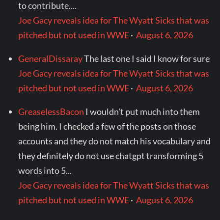
to contribute....
Joe Gacy reveals idea for The Wyatt Sicks that was
pitched but not used in WWE
·
August 6, 2026
GeneralDissaray
The last one I said I know for sure
Joe Gacy reveals idea for The Wyatt Sicks that was
pitched but not used in WWE
·
August 6, 2026
GreaselessBacon
I wouldn't put much into them
being him. I checked a few of the posts on those
accounts and they do not match his vocabulary and
they definitely do not use chatgpt transforming 5
words into 5...
Joe Gacy reveals idea for The Wyatt Sicks that was
pitched but not used in WWE
·
August 6, 2026