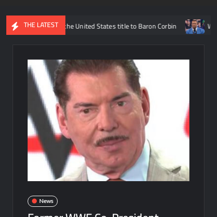
THE LATEST
ams losing the United States title to Baron Corbin
What is being
News