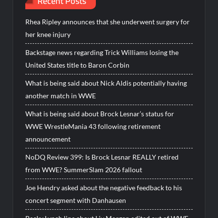
Recent Posts
Rhea Ripley announces that she underwent surgery for
her knee injury
Backstage news regarding Trick Williams losing the
United States title to Baron Corbin
What is being said about Nick Aldis potentially having
another match in WWE
What is being said about Brock Lesnar’s status for
WWE WrestleMania 43 following retirement
announcement
NoDQ Review 399: Is Brock Lesnar REALLY retired
from WWE? SummerSlam 2026 fallout
Joe Hendry asked about the negative feedback to his
concert segment with Danhausen