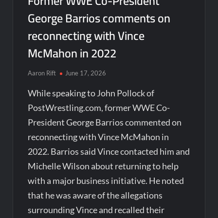
Former WWE Co-President
George Barrios comments on
reconnecting with Vince
McMahon in 2022
Aaron Rift
June 17, 2026
While speaking to John Pollock of
PostWrestling.com, former WWE Co-
President George Barrios commented on
reconnecting with Vince McMahon in
2022. Barrios said Vince contacted him and
Michelle Wilson about returning to help
with a major business initiative. He noted
that he was aware of the allegations
surrounding Vince and recalled their