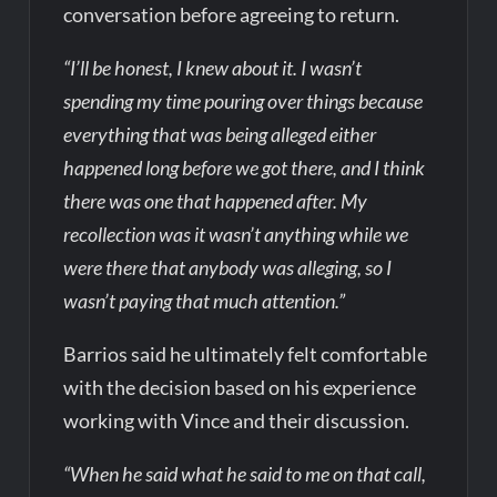
conversation before agreeing to return.
“I’ll be honest, I knew about it. I wasn’t
spending my time pouring over things because
everything that was being alleged either
happened long before we got there, and I think
there was one that happened after. My
recollection was it wasn’t anything while we
were there that anybody was alleging, so I
wasn’t paying that much attention.”
Barrios said he ultimately felt comfortable
with the decision based on his experience
working with Vince and their discussion.
“When he said what he said to me on that call,