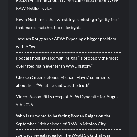
Becky Lynch line about Liv Morgan edited out of WWE
RAW Netflix replay
Kevin Nash feels that wrestling is missing a “gritty feel”
that makes matches look like fights
Jacques Rougeau vs AEW: Exposing a bigger problem
with AEW
Podcast host says Roman Reigns “is probably the most
overrated main eventer in WWE history”
Chelsea Green defends Michael Hayes’ comments
about her: “What he said was the truth”
Video: Aaron Rift’s recap of AEW Dynamite for August
5th 2026
Who is rumored to be facing Roman Reigns on the
September 14th episode of RAW in Mexico City
Joe Gacy reveals idea for The Wyatt Sicks that was