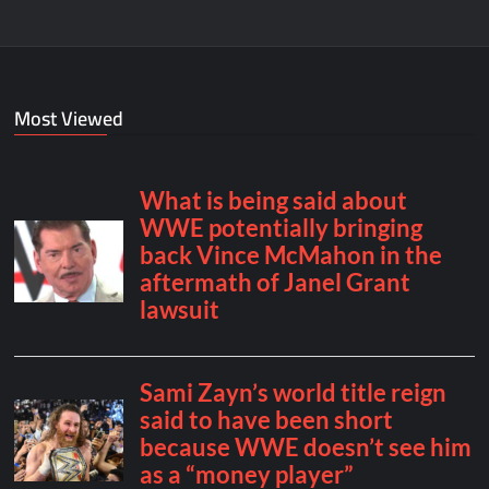
Most Viewed