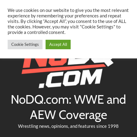
Searc
Skip
We use cookies on our website to give you the most relevant
to
experience by remembering your preferences and repeat
Twitter
Facebook
YouTube
Instagram
visits. By clicking “Accept All”, you consent to the use of ALL
content
the cookies. However, you may visit "Cookie Settings" to
provide a controlled consent.
Cookie Settings
Accept All
NoDQ.com: WWE and
AEW Coverage
Wrestling news, opinions, and features since 1998