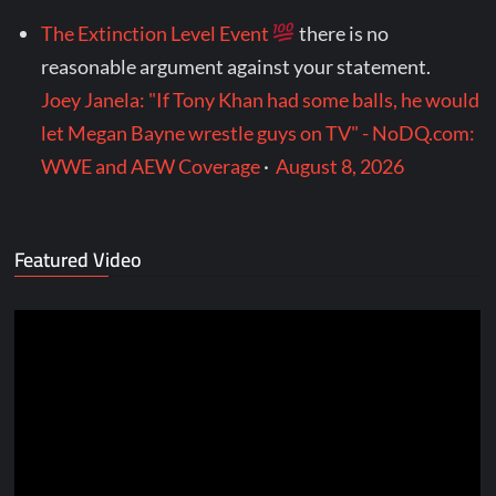
The Extinction Level Event
there is no
reasonable argument against your statement.
Joey Janela: "If Tony Khan had some balls, he would
let Megan Bayne wrestle guys on TV" - NoDQ.com:
WWE and AEW Coverage
·
August 8, 2026
Featured Video
Video
Player