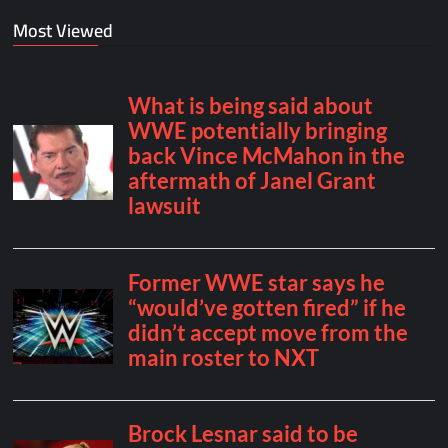
Most Viewed