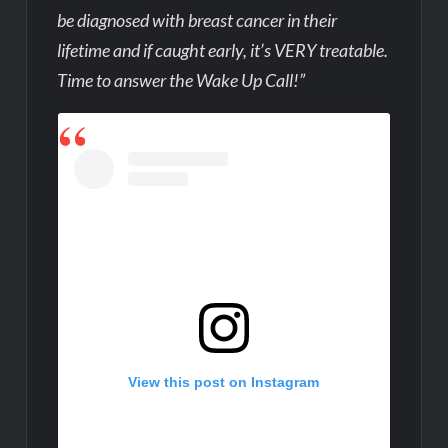
be diagnosed with breast cancer in their
lifetime and if caught early, it’s VERY treatable.
Time to answer the Wake Up Call!”
View this post on Instagram