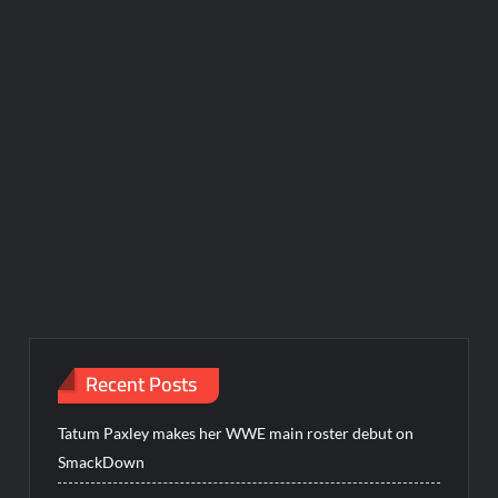
Recent Posts
Tatum Paxley makes her WWE main roster debut on
SmackDown