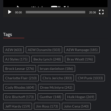
00:00
20:36
Tags
AEW
(603)
AEW Dynamite
(503)
AEW Rampage
(185)
AJ Styles
(175)
Becky Lynch
(248)
Bray Wyatt
(196)
Brock Lesnar
(276)
bryan danielson
(186)
Charlotte Flair
(210)
Chris Jericho
(303)
CM Punk
(1033)
Cody Rhodes
(604)
Drew McIntyre
(242)
Eric Bischoff
(173)
Gunther
(148)
Hulk Hogan
(269)
Jeff Hardy
(159)
Jim Ross
(173)
John Cena
(540)