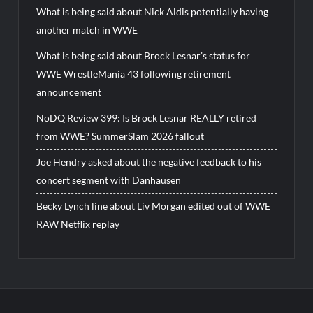
What is being said about Nick Aldis potentially having
another match in WWE
What is being said about Brock Lesnar’s status for
WWE WrestleMania 43 following retirement
announcement
NoDQ Review 399: Is Brock Lesnar REALLY retired
from WWE? SummerSlam 2026 fallout
Joe Hendry asked about the negative feedback to his
concert segment with Danhausen
Becky Lynch line about Liv Morgan edited out of WWE
RAW Netflix replay