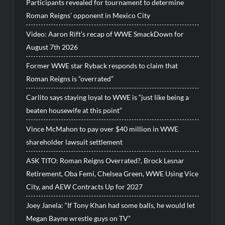
Participants revealed for tournament to determine
Roman Reigns’ opponent in Mexico City
Video: Aaron Rift’s recap of WWE SmackDown for
August 7th 2026
Former WWE star Ryback responds to claim that
Roman Reigns is “overrated”
Carlito says staying loyal to WWE is “just like being a
beaten housewife at this point”
Vince McMahon to pay over $40 million in WWE
shareholder lawsuit settlement
ASK TITO: Roman Reigns Overrated?, Brock Lesnar
Retirement, Oba Femi, Chelsea Green, WWE Using Vice
City, and AEW Contracts Up for 2027
Joey Janela: “If Tony Khan had some balls, he would let
Megan Bayne wrestle guys on TV”