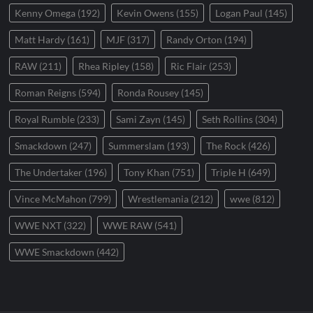
Kenny Omega
(192)
Kevin Owens
(155)
Logan Paul
(145)
Matt Hardy
(161)
MJF
(317)
Randy Orton
(194)
RAW
(211)
Rhea Ripley
(158)
Ric Flair
(253)
Roman Reigns
(594)
Ronda Rousey
(145)
Royal Rumble
(233)
Sami Zayn
(145)
Seth Rollins
(304)
Smackdown
(247)
Summerslam
(193)
The Rock
(426)
The Undertaker
(196)
Tony Khan
(751)
Triple H
(649)
Vince McMahon
(799)
Wrestlemania
(212)
wwe
(812)
WWE NXT
(322)
WWE RAW
(541)
WWE Smackdown
(442)