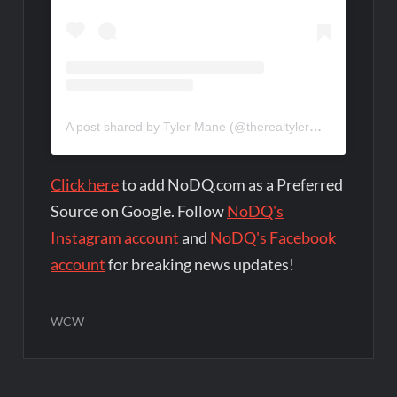
A post shared by Tyler Mane (@therealtylermane)
Click here
to add NoDQ.com as a Preferred
Source on Google. Follow
NoDQ's
Instagram account
and
NoDQ's Facebook
account
for breaking news updates!
WCW
Post