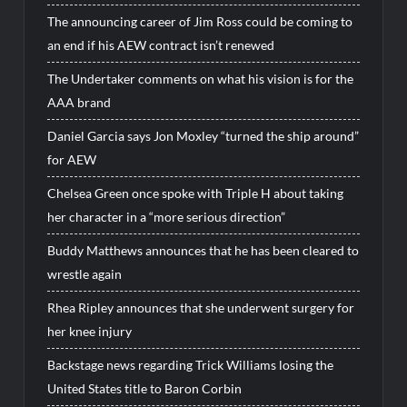
The announcing career of Jim Ross could be coming to
an end if his AEW contract isn’t renewed
The Undertaker comments on what his vision is for the
AAA brand
Daniel Garcia says Jon Moxley “turned the ship around”
for AEW
Chelsea Green once spoke with Triple H about taking
her character in a “more serious direction”
Buddy Matthews announces that he has been cleared to
wrestle again
Rhea Ripley announces that she underwent surgery for
her knee injury
Backstage news regarding Trick Williams losing the
United States title to Baron Corbin