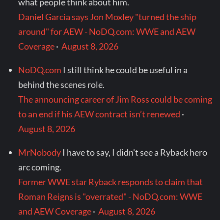
what people think about him.
Daniel Garcia says Jon Moxley "turned the ship
around" for AEW - NoDQ.com: WWE and AEW
Coverage
·
August 8, 2026
NoDQ.com
I still think he could be useful in a
behind the scenes role.
The announcing career of Jim Ross could be coming
to an end if his AEW contract isn’t renewed
·
August 8, 2026
MrNobody
I have to say, I didn't see a Ryback hero
arc coming.
Former WWE star Ryback responds to claim that
Roman Reigns is "overrated" - NoDQ.com: WWE
and AEW Coverage
·
August 8, 2026