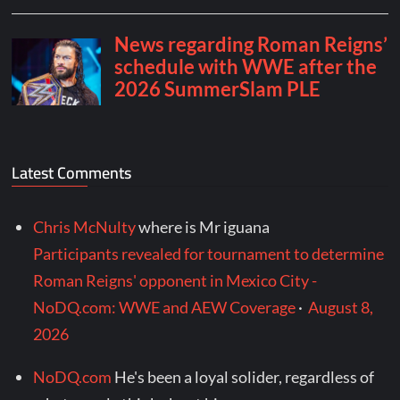
Latest Comments
Chris McNulty
where is Mr iguana
Participants revealed for tournament to determine
Roman Reigns' opponent in Mexico City -
NoDQ.com: WWE and AEW Coverage
·
August 8,
2026
NoDQ.com
He's been a loyal solider, regardless of