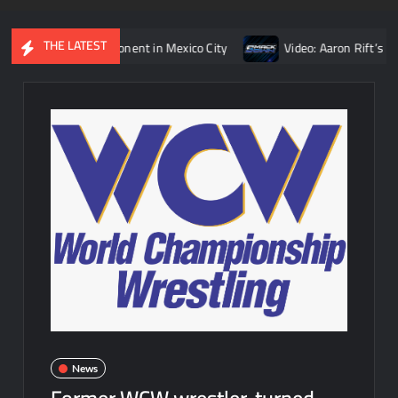
THE LATEST
eigns’ opponent in Mexico City
Video: Aaron Rift’s recap of 
News