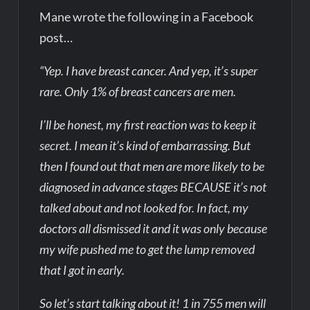
Mane wrote the following in a Facebook
post…
“Yep. I have breast cancer. And yep, it’s super
rare. Only 1% of breast cancers are men.
I’ll be honest, my first reaction was to keep it
secret. I mean it’s kind of embarrassing. But
then I found out that men are more likely to be
diagnosed in advance stages BECAUSE it’s not
talked about and not looked for. In fact, my
doctors all dismissed it and it was only because
my wife pushed me to get the lump removed
that I got in early.
So let’s start talking about it! 1 in 755 men will