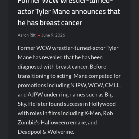
Former WCW wrestler-turned-
actor Tyler Mane announces that
he has breast cancer
Aaron Rift
June 9, 2026
Former WCW wrestler-turned-actor Tyler
Mane has revealed that he has been
diagnosed with breast cancer. Before
transitioning to acting, Mane competed for
promotions including NJPW, WCW, CMLL,
and AJPW under ring names such as Big
Sky. He later found success in Hollywood
with roles in films including X-Men, Rob
Zombie’s Halloween remake, and
Deadpool & Wolverine.