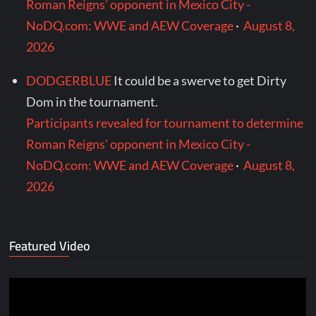
Roman Reigns' opponent in Mexico City -
NoDQ.com: WWE and AEW Coverage
·
August 8,
2026
DODGERBLUE
It could be a swerve to get Dirty
Dom in the tournament.
Participants revealed for tournament to determine
Roman Reigns' opponent in Mexico City -
NoDQ.com: WWE and AEW Coverage
·
August 8,
2026
Featured Video
Video
Player