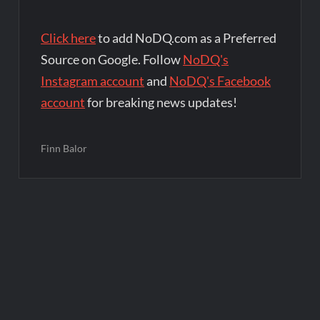
Click here
to add NoDQ.com as a Preferred
Source on Google. Follow
NoDQ's
Instagram account
and
NoDQ's Facebook
account
for breaking news updates!
Finn Balor
Post
navigation