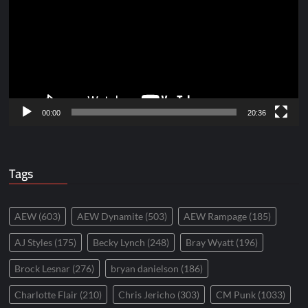
00:00
20:36
Tags
AEW
(603)
AEW Dynamite
(503)
AEW Rampage
(185)
AJ Styles
(175)
Becky Lynch
(248)
Bray Wyatt
(196)
Brock Lesnar
(276)
bryan danielson
(186)
Charlotte Flair
(210)
Chris Jericho
(303)
CM Punk
(1033)