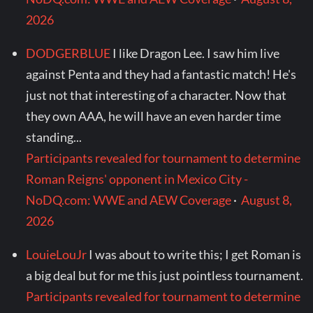
2026
DODGERBLUE
I like Dragon Lee. I saw him live
against Penta and they had a fantastic match! He's
just not that interesting of a character. Now that
they own AAA, he will have an even harder time
standing...
Participants revealed for tournament to determine
Roman Reigns' opponent in Mexico City -
NoDQ.com: WWE and AEW Coverage
·
August 8,
2026
LouieLouJr
I was about to write this; I get Roman is
a big deal but for me this just pointless tournament.
Participants revealed for tournament to determine