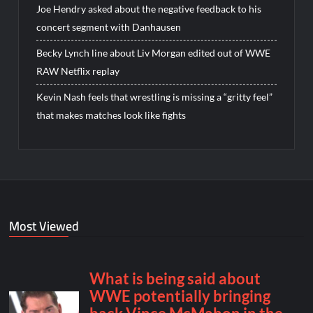
Joe Hendry asked about the negative feedback to his
concert segment with Danhausen
Becky Lynch line about Liv Morgan edited out of WWE
RAW Netflix replay
Kevin Nash feels that wrestling is missing a “gritty feel”
that makes matches look like fights
Most Viewed