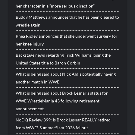
her character in a “more serious direction”
Buddy Matthews announces that he has been cleared to
wrestle again
Rhea Ripley announces that she underwent surgery for
her knee injury
Backstage news regarding Trick Williams losing the
United States title to Baron Corbin
What is being said about Nick Aldis potentially having
another match in WWE
What is being said about Brock Lesnar’s status for
WWE WrestleMania 43 following retirement
announcement
NoDQ Review 399: Is Brock Lesnar REALLY retired
from WWE? SummerSlam 2026 fallout