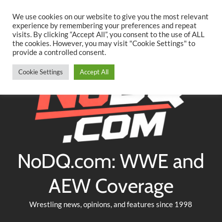
Searc
Skip
We use cookies on our website to give you the most relevant
to
experience by remembering your preferences and repeat
Twitter
Facebook
YouTube
Instagram
visits. By clicking “Accept All”, you consent to the use of ALL
content
the cookies. However, you may visit "Cookie Settings" to
provide a controlled consent.
Cookie Settings
Accept All
NoDQ.com: WWE and
AEW Coverage
Wrestling news, opinions, and features since 1998