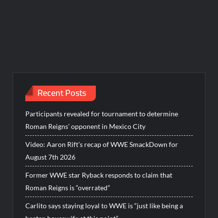
Recent Posts
Participants revealed for tournament to determine
Roman Reigns’ opponent in Mexico City
Video: Aaron Rift’s recap of WWE SmackDown for
August 7th 2026
Former WWE star Ryback responds to claim that
Roman Reigns is “overrated”
Carlito says staying loyal to WWE is “just like being a