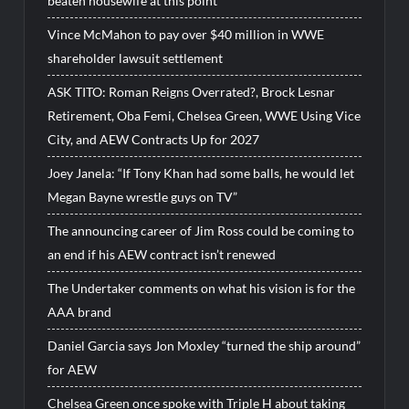
beaten housewife at this point”
Vince McMahon to pay over $40 million in WWE
shareholder lawsuit settlement
ASK TITO: Roman Reigns Overrated?, Brock Lesnar
Retirement, Oba Femi, Chelsea Green, WWE Using Vice
City, and AEW Contracts Up for 2027
Joey Janela: “If Tony Khan had some balls, he would let
Megan Bayne wrestle guys on TV”
The announcing career of Jim Ross could be coming to
an end if his AEW contract isn’t renewed
The Undertaker comments on what his vision is for the
AAA brand
Daniel Garcia says Jon Moxley “turned the ship around”
for AEW
Chelsea Green once spoke with Triple H about taking