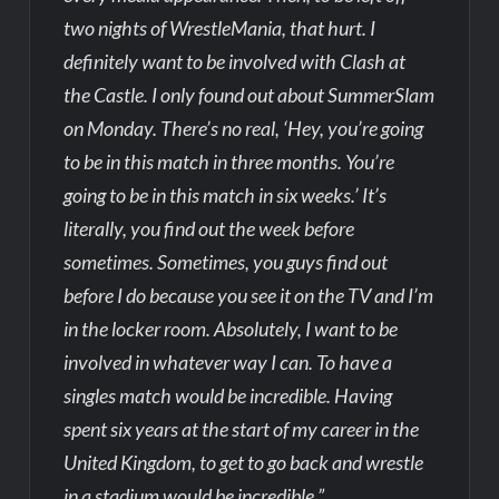
two nights of WrestleMania, that hurt. I
definitely want to be involved with Clash at
the Castle. I only found out about SummerSlam
on Monday. There’s no real, ‘Hey, you’re going
to be in this match in three months. You’re
going to be in this match in six weeks.’ It’s
literally, you find out the week before
sometimes. Sometimes, you guys find out
before I do because you see it on the TV and I’m
in the locker room. Absolutely, I want to be
involved in whatever way I can. To have a
singles match would be incredible. Having
spent six years at the start of my career in the
United Kingdom, to get to go back and wrestle
in a stadium would be incredible.”