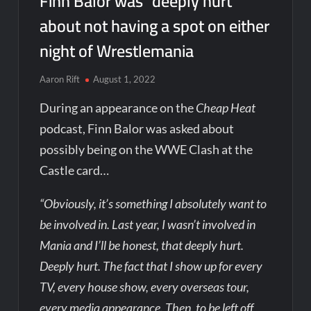
Finn Balor was “deeply hurt”
about not having a spot on either
night of Wrestlemania
Aaron Rift
August 1, 2022
During an appearance on the
Cheap Heat
podcast, Finn Balor was asked about
possibly being on the WWE Clash at the
Castle card…
“Obviously, it’s something I absolutely want to
be involved in. Last year, I wasn’t involved in
Mania and I’ll be honest, that deeply hurt.
Deeply hurt. The fact that I show up for every
TV, every house show, every overseas tour,
every media appearance. Then, to be left off