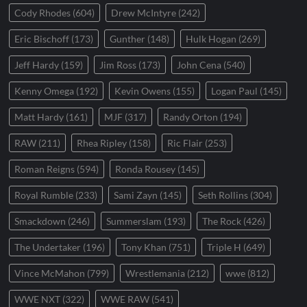
Cody Rhodes
(604)
Drew McIntyre
(242)
Eric Bischoff
(173)
Gunther
(148)
Hulk Hogan
(269)
Jeff Hardy
(159)
Jim Ross
(173)
John Cena
(540)
Kenny Omega
(192)
Kevin Owens
(155)
Logan Paul
(145)
Matt Hardy
(161)
MJF
(317)
Randy Orton
(194)
RAW
(211)
Rhea Ripley
(158)
Ric Flair
(253)
Roman Reigns
(594)
Ronda Rousey
(145)
Royal Rumble
(233)
Sami Zayn
(145)
Seth Rollins
(304)
Smackdown
(246)
Summerslam
(193)
The Rock
(426)
The Undertaker
(196)
Tony Khan
(751)
Triple H
(649)
Vince McMahon
(799)
Wrestlemania
(212)
wwe
(812)
WWE NXT
(322)
WWE RAW
(541)