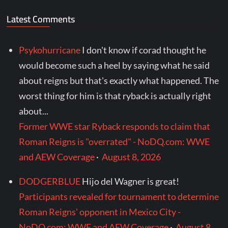
Latest Comments
Psykohurricane
I don't know if corad thought he
would become such a heel by saying what he said
about reigns but that's exactly what happened. The
worst thing for him is that ryback is actually right
about...
Former WWE star Ryback responds to claim that
Roman Reigns is "overrated" - NoDQ.com: WWE
and AEW Coverage
·
August 8, 2026
DODGERBLUE
Hijo del Wagner is great!
Participants revealed for tournament to determine
Roman Reigns' opponent in Mexico City -
NoDQ.com: WWE and AEW Coverage
·
August 8,