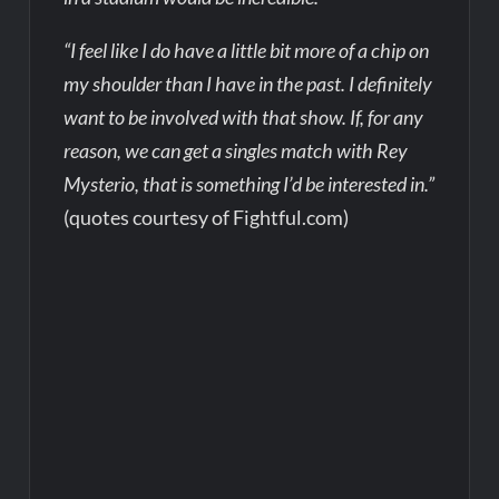
“I feel like I do have a little bit more of a chip on
my shoulder than I have in the past. I definitely
want to be involved with that show. If, for any
reason, we can get a singles match with Rey
Mysterio, that is something I’d be interested in.”
(quotes courtesy of Fightful.com)