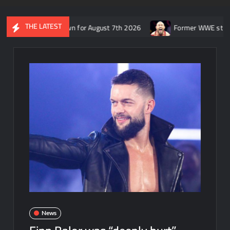
THE LATEST
E SmackDown for August 7th 2026
Former WWE star Ryback respo
News