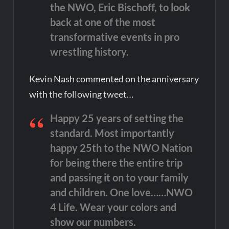
the NWO, Eric Bischoff, to look
back at one of the most
transformative events in pro
wrestling history.
Kevin Nash commented on the anniversary
with the following tweet…
Happy 25 years of setting the
standard. Most importantly
happy 25th to the NWO Nation
for being there the entire trip
and passing it on to your family
and children. One love……NWO
4 Life. Wear your colors and
show our numbers.