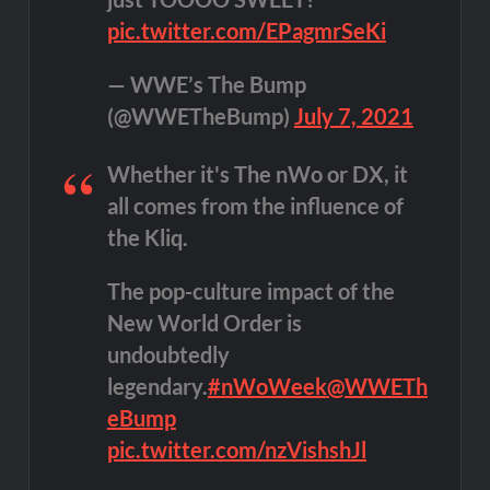
pic.twitter.com/EPagmrSeKi
— WWE’s The Bump
(@WWETheBump)
July 7, 2021
Whether it's The nWo or DX, it
all comes from the influence of
the Kliq.
The pop-culture impact of the
New World Order is
undoubtedly
legendary.
#nWoWeek
@WWETh
eBump
pic.twitter.com/nzVishshJl