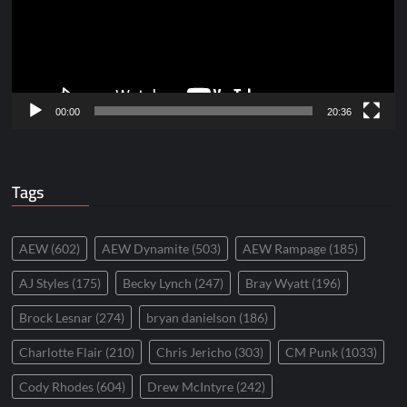
00:00
20:36
Tags
AEW
(602)
AEW Dynamite
(503)
AEW Rampage
(185)
AJ Styles
(175)
Becky Lynch
(247)
Bray Wyatt
(196)
Brock Lesnar
(274)
bryan danielson
(186)
Charlotte Flair
(210)
Chris Jericho
(303)
CM Punk
(1033)
Cody Rhodes
(604)
Drew McIntyre
(242)