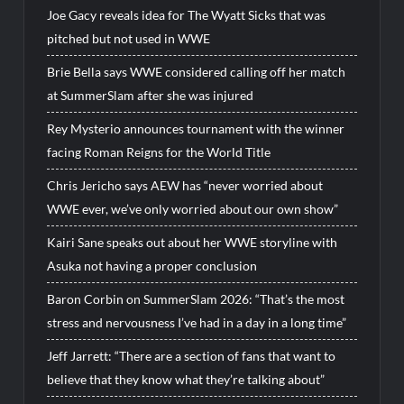
Joe Gacy reveals idea for The Wyatt Sicks that was
pitched but not used in WWE
Brie Bella says WWE considered calling off her match
at SummerSlam after she was injured
Rey Mysterio announces tournament with the winner
facing Roman Reigns for the World Title
Chris Jericho says AEW has “never worried about
WWE ever, we’ve only worried about our own show”
Kairi Sane speaks out about her WWE storyline with
Asuka not having a proper conclusion
Baron Corbin on SummerSlam 2026: “That’s the most
stress and nervousness I’ve had in a day in a long time”
Jeff Jarrett: “There are a section of fans that want to
believe that they know what they’re talking about”