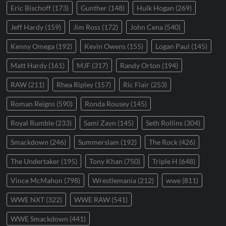
Eric Bischoff
(173)
Gunther
(148)
Hulk Hogan
(269)
Jeff Hardy
(159)
Jim Ross
(172)
John Cena
(540)
Kenny Omega
(192)
Kevin Owens
(155)
Logan Paul
(145)
Matt Hardy
(161)
MJF
(317)
Randy Orton
(194)
RAW
(211)
Rhea Ripley
(157)
Ric Flair
(253)
Roman Reigns
(590)
Ronda Rousey
(145)
Royal Rumble
(233)
Sami Zayn
(145)
Seth Rollins
(304)
Smackdown
(246)
Summerslam
(192)
The Rock
(426)
The Undertaker
(195)
Tony Khan
(750)
Triple H
(648)
Vince McMahon
(798)
Wrestlemania
(212)
wwe
(811)
WWE NXT
(322)
WWE RAW
(541)
WWE Smackdown
(441)