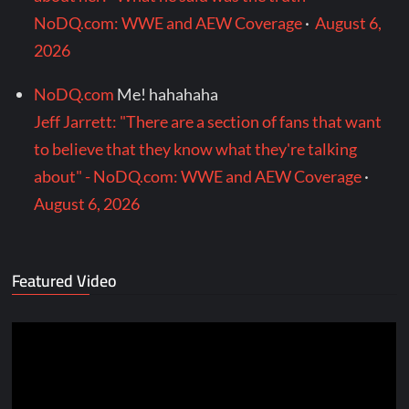
NoDQ.com: WWE and AEW Coverage
·
August 6,
2026
NoDQ.com
Me! hahahaha
Jeff Jarrett: "There are a section of fans that want
to believe that they know what they're talking
about" - NoDQ.com: WWE and AEW Coverage
·
August 6, 2026
Featured Video
Video
Player