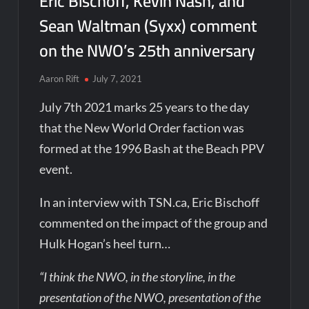
Eric Bischoff, Kevin Nash, and
Sean Waltman (Syxx) comment
on the NWO’s 25th anniversary
Aaron Rift
July 7, 2021
July 7th 2021 marks 25 years to the day
that the New World Order faction was
formed at the 1996 Bash at the Beach PPV
event.
In an interview with TSN.ca, Eric Bischoff
commented on the impact of the group and
Hulk Hogan’s heel turn…
“I think the NWO, in the storyline, in the
presentation of the NWO, presentation of the