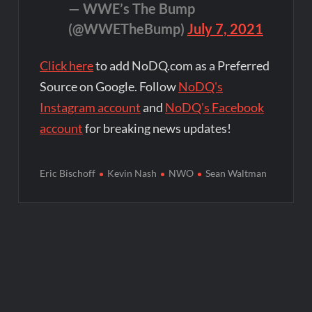
— WWE’s The Bump
(@WWETheBump)
July 7, 2021
Click here
to add NoDQ.com as a Preferred
Source on Google. Follow
NoDQ's
Instagram account
and
NoDQ's Facebook
account
for breaking news updates!
Eric Bischoff
Kevin Nash
NWO
Sean Waltman
Post
navigation