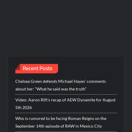
Recent Posts
Chelsea Green defends Michael Hayes’ comments
about her: “What he said was the truth”
Video: Aaron Rift’s recap of AEW Dynamite for August
5th 2026
Who is rumored to be facing Roman Reigns on the
September 14th episode of RAW in Mexico City