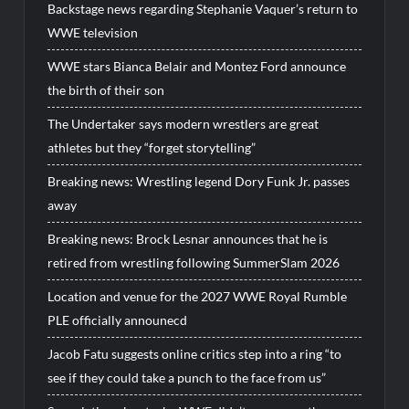
Backstage news regarding Stephanie Vaquer’s return to
WWE television
WWE stars Bianca Belair and Montez Ford announce
the birth of their son
The Undertaker says modern wrestlers are great
athletes but they “forget storytelling”
Breaking news: Wrestling legend Dory Funk Jr. passes
away
Breaking news: Brock Lesnar announces that he is
retired from wrestling following SummerSlam 2026
Location and venue for the 2027 WWE Royal Rumble
PLE officially announecd
Jacob Fatu suggests online critics step into a ring “to
see if they could take a punch to the face from us”