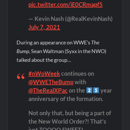
pic.twitter.com/iE0CRmapf5
— Kevin Nash (@RealKevinNash)
July 7, 2021
During an appearance on WWE’s
The
Bump
, Sean Waltman (Syxx in the NWO)
talked about the group…
#nWoWeek
continues on
@WWETheBump
with
@TheRealXPac
on the
year
anniversary of the formation.
Not only that, but being a part of
the New World Order?! That's
just TOOOO SWEET!