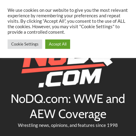
Searc
Skip
We use cookies on our website to give you the most relevant
to
experience by remembering your preferences and repeat
Twitter
Facebook
YouTube
Instagram
visits. By clicking “Accept All”, you consent to the use of ALL
content
the cookies. However, you may visit "Cookie Settings" to
provide a controlled consent.
Cookie Settings
Accept All
NoDQ.com: WWE and
AEW Coverage
Wrestling news, opinions, and features since 1998