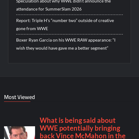
Speculation about why WWE didn’t announce the
attendance for SummerSlam 2026
Report: Triple H’s “number two” outside of creative
gone from WWE
Boxer Ryan Garcia on his WWE RAW appearance: “I
wish they would have gave me a better segment”
Most Viewed