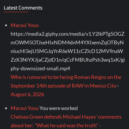
Latest Comments
Maravi Yoso
https://media2.giphy.com/media/v1.Y2lkPTg5OGZ
mOWM5OTJseHIxNDM4dnM4YXIxemZqOTByN
nlucHl3ejU5MGJqYnR6eW11cCZlcD12MV9naW
ZzX3NlYXJjaCZjdD1n/qCcFMBUhzPsh3wq1xK/gi
phy-downsized-small.mp4
Who is rumored to be facing Roman Reigns on the
September 14th episode of RAW in Mexico City
·
August 6, 2026
Maravi Yoso
You were worked
Chelsea Green defends Michael Hayes' comments
about her: "What he said was the truth" -