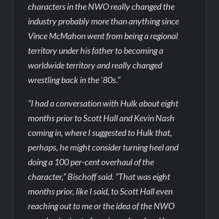
characters in the NWO really changed the
industry probably more than anything since
Vince McMahon went from being a regional
territory under his father to becoming a
worldwide territory and really changed
wrestling back in the ‘80s.”
“I had a conversation with Hulk about eight
months prior to Scott Hall and Kevin Nash
coming in, where I suggested to Hulk that,
perhaps, he might consider turning heel and
doing a 100 per-cent overhaul of the
character,” Bischoff said. “That was eight
months prior, like I said, to Scott Hall even
reaching out to me or the idea of the NWO