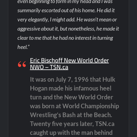
even beginning to form in my head and I was
summarily escorted out of his home. He did it
very elegantly, I might add. He wasn’t mean or
aggressive about it, but nonetheless, he made it
clear to me that he had no interest in turning
heel.”
Eric Bischoff New World Order
NWO – TSN.ca
It was on July 7, 1996 that Hulk
Hogan made his infamous heel
turn and the New World Order
was born at World Championship
Wrestling’s Bash at the Beach.
Twenty five years later, TSN.ca
caught up with the man behind