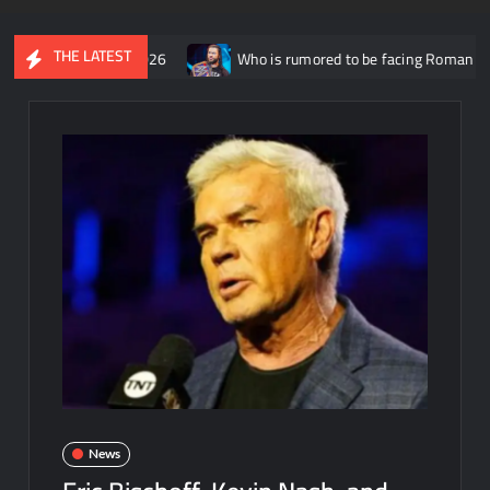
THE LATEST
ust 5th 2026
Who is rumored to be facing Roman Reigns on the 
News