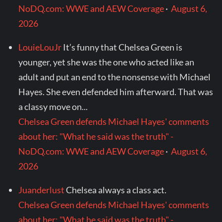
NoDQ.com: WWE and AEW Coverage
·
August 6,
2026
LouieLouJr
It’s funny that Chelsea Green is
younger, yet she was the one who acted like an
adult and put an end to the nonsense with Michael
Hayes. She even defended him afterward. That was
a classy move on...
Chelsea Green defends Michael Hayes' comments
about her: "What he said was the truth" -
NoDQ.com: WWE and AEW Coverage
·
August 6,
2026
Juanderlust
Chelsea always a class act.
Chelsea Green defends Michael Hayes' comments
about her: "What he said was the truth" -