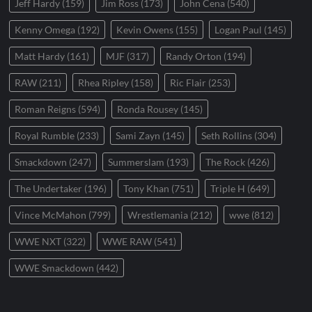
Jeff Hardy
(159)
Jim Ross
(173)
John Cena
(540)
Kenny Omega
(192)
Kevin Owens
(155)
Logan Paul
(145)
Matt Hardy
(161)
MJF
(317)
Randy Orton
(194)
RAW
(211)
Rhea Ripley
(158)
Ric Flair
(253)
Roman Reigns
(594)
Ronda Rousey
(145)
Royal Rumble
(233)
Sami Zayn
(145)
Seth Rollins
(304)
Smackdown
(247)
Summerslam
(193)
The Rock
(426)
The Undertaker
(196)
Tony Khan
(751)
Triple H
(649)
Vince McMahon
(799)
Wrestlemania
(212)
wwe
(812)
WWE NXT
(322)
WWE RAW
(541)
WWE Smackdown
(442)