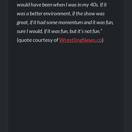
would have been when I was in my 40s. If it
was a better environment, if the show was
great, if it had some momentum and it was fun,
sure I would, if it was fun, but it’s not fun.”
(quote courtesy of
WrestlingNews.co
)