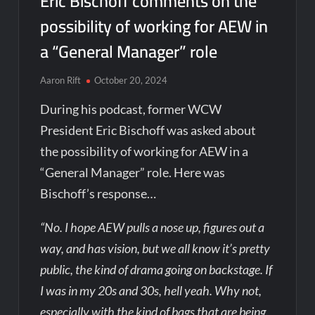
Eric Bischoff comments on the
possibility of working for AEW in
a “General Manager” role
Aaron Rift
October 20, 2024
During his podcast, former WCW
President Eric Bischoff was asked about
the possibility of working for AEW in a
“General Manager” role. Here was
Bischoff’s response…
“No. I hope AEW pulls a nose up, figures out a
way, and has vision, but we all know it’s pretty
public, the kind of drama going on backstage. If
I was in my 20s and 30s, hell yeah. Why not,
especially with the kind of bags that are being