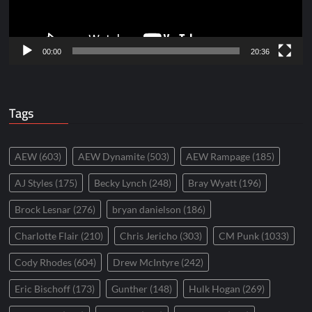
00:00
20:36
Tags
AEW
(603)
AEW Dynamite
(503)
AEW Rampage
(185)
AJ Styles
(175)
Becky Lynch
(248)
Bray Wyatt
(196)
Brock Lesnar
(276)
bryan danielson
(186)
Charlotte Flair
(210)
Chris Jericho
(303)
CM Punk
(1033)
Cody Rhodes
(604)
Drew McIntyre
(242)
Eric Bischoff
(173)
Gunther
(148)
Hulk Hogan
(269)