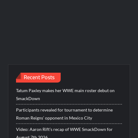
Recent Posts
Tatum Paxley makes her WWE main roster debut on
SmackDown
Participants revealed for tournament to determine
Roman Reigns’ opponent in Mexico City
Video: Aaron Rift’s recap of WWE SmackDown for
August 7th 2026