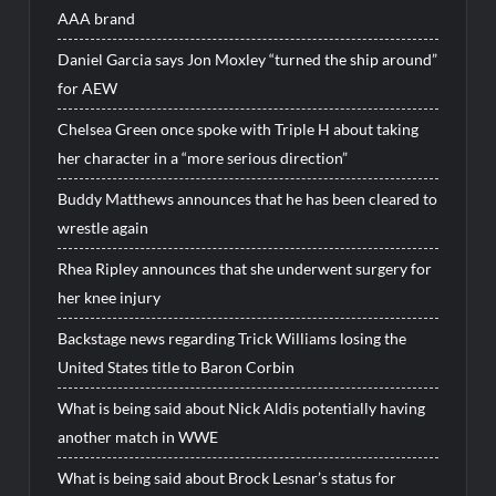
AAA brand
Daniel Garcia says Jon Moxley “turned the ship around”
for AEW
Chelsea Green once spoke with Triple H about taking
her character in a “more serious direction”
Buddy Matthews announces that he has been cleared to
wrestle again
Rhea Ripley announces that she underwent surgery for
her knee injury
Backstage news regarding Trick Williams losing the
United States title to Baron Corbin
What is being said about Nick Aldis potentially having
another match in WWE
What is being said about Brock Lesnar’s status for