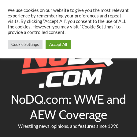
Searc
Skip
We use cookies on our website to give you the most relevant
to
experience by remembering your preferences and repeat
Twitter
Facebook
YouTube
Instagram
visits. By clicking “Accept All”, you consent to the use of ALL
content
the cookies. However, you may visit "Cookie Settings" to
provide a controlled consent.
Cookie Settings
Accept All
NoDQ.com: WWE and
AEW Coverage
Wrestling news, opinions, and features since 1998