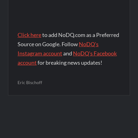
Click here
to add NoDQ.com as a Preferred
Source on Google. Follow
NoDQ's
Instagram account
and
NoDQ's Facebook
account
for breaking news updates!
Eric Bischoff
Post
navigation