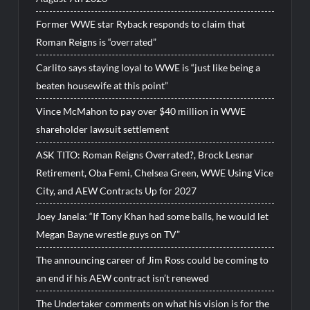
Former WWE star Ryback responds to claim that
Roman Reigns is “overrated”
Carlito says staying loyal to WWE is “just like being a
beaten housewife at this point”
Vince McMahon to pay over $40 million in WWE
shareholder lawsuit settlement
ASK TITO: Roman Reigns Overrated?, Brock Lesnar
Retirement, Oba Femi, Chelsea Green, WWE Using Vice
City, and AEW Contracts Up for 2027
Joey Janela: “If Tony Khan had some balls, he would let
Megan Bayne wrestle guys on TV”
The announcing career of Jim Ross could be coming to
an end if his AEW contract isn’t renewed
The Undertaker comments on what his vision is for the