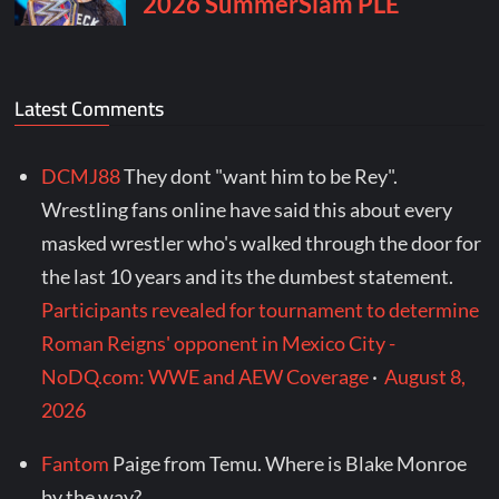
Latest Comments
DCMJ88
They dont "want him to be Rey".
Wrestling fans online have said this about every
masked wrestler who's walked through the door for
the last 10 years and its the dumbest statement.
Participants revealed for tournament to determine
Roman Reigns' opponent in Mexico City -
NoDQ.com: WWE and AEW Coverage
·
August 8,
2026
Fantom
Paige from Temu. Where is Blake Monroe
by the way?