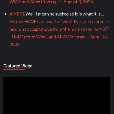
WWE and AEW Coverage
·
August 8, 2026
AMP91
Well I mean he sucked so it is what it is...
Former WWE star says he "would've gotten fired" if
he didn't accept move from the main roster to NXT
- NoDQ.com: WWE and AEW Coverage
·
August 8,
2026
Featured Video
Video
Player