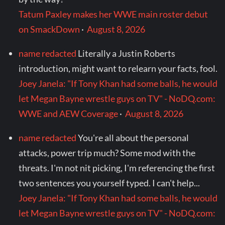
Tatum Paxley makes her WWE main roster debut
on SmackDown
·
August 8, 2026
name redacted
Literally a Justin Roberts
introduction, might want to relearn your facts, fool.
Joey Janela: "If Tony Khan had some balls, he would
let Megan Bayne wrestle guys on TV" - NoDQ.com:
WWE and AEW Coverage
·
August 8, 2026
name redacted
You're all about the personal
attacks, power trip much? Some mod with the
threats. I'm not nit picking, I'm referencing the first
two sentences you yourself typed. I can't help...
Joey Janela: "If Tony Khan had some balls, he would
let Megan Bayne wrestle guys on TV" - NoDQ.com: