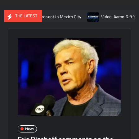
THE LATEST
Reigns’ opponent in Mexico City
Video: Aaron Rift’s recap of 
News