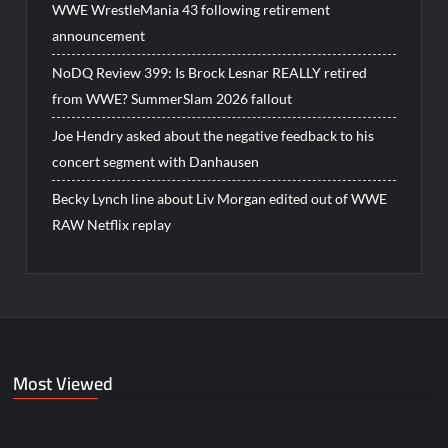
WWE WrestleMania 43 following retirement
announcement
NoDQ Review 399: Is Brock Lesnar REALLY retired
from WWE? SummerSlam 2026 fallout
Joe Hendry asked about the negative feedback to his
concert segment with Danhausen
Becky Lynch line about Liv Morgan edited out of WWE
RAW Netflix replay
Most Viewed