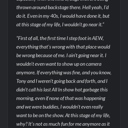
thrown around backstage there. Hell yeah, I’d
do it. Even in my 40s, I would have done it, but
at this stage of my life, I wouldn’t go near it.”
“First of all, the first time I step foot in AEW,
everything that’s wrong with that place would
be wrong because of me. I ain’t going near it. I
wouldn’t even want to show up on camera
anymore. If everything was fine, and you know,
Tony and I weren’t going back and forth, and I
didn’t call his last All In show hot garbage this
morning, even if none of that was happening
and we were buddies, I wouldn’t even really
want to be on the show. At this stage of my life,
why? It’s not as much fun for me anymore as it