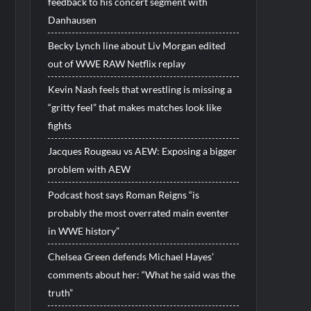
feedback to his concert segment with
Danhausen
Becky Lynch line about Liv Morgan edited
out of WWE RAW Netflix replay
Kevin Nash feels that wrestling is missing a
“gritty feel” that makes matches look like
fights
Jacques Rougeau vs AEW: Exposing a bigger
problem with AEW
Podcast host says Roman Reigns “is
probably the most overrated main eventer
in WWE history”
Chelsea Green defends Michael Hayes’
comments about her: “What he said was the
truth”