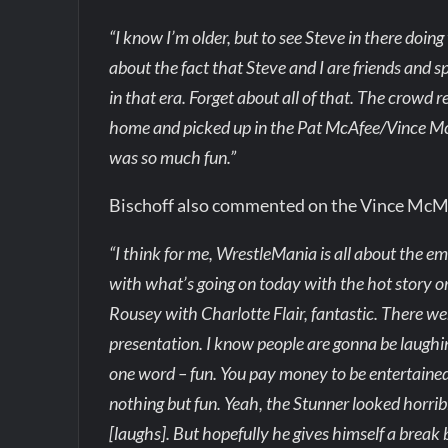
“I know I’m older, but to see Steve in there doin
about the fact that Steve and I are friends and s
in that era. Forget about all of that. The crowd 
home and picked up in the Pat McAfee/Vince McM
was so much fun.”
Bischoff also commented on the Vince Mc
“I think for me, WrestleMania is all about the e
with what’s going on today with the hot story 
Rousey with Charlotte Flair, fantastic. There we
presentation. I know people are gonna be laughi
one word – fun. You pay money to be entertained
nothing but fun. Yeah, the Stunner looked horrib
[laughs]. But hopefully he gives himself a break 