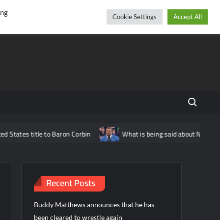
r
cebook
YouTube
Instagram
Friday, August 07, 2026
ing
Cookie Settings
Accept All
Search fo
itle to Baron Corbin
What is being said about Nick Aldis potent
Recent Posts
Buddy Matthews announces that he has
been cleared to wrestle again