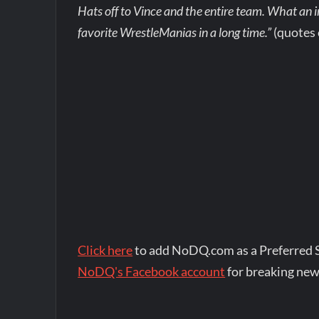
Hats off to Vince and the entire team. What an i
favorite WrestleManias in a long time.”
(quotes
Click here
to add NoDQ.com as a Preferred 
NoDQ's Facebook account
for breaking new