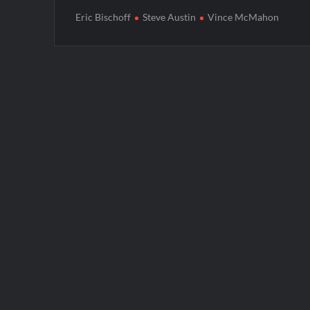
Eric Bischoff
Steve Austin
Vince McMahon
Post
navigation