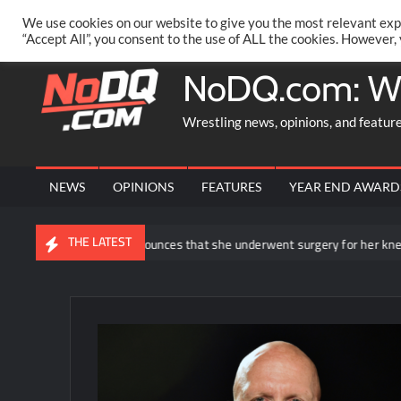
Skip
PRIVACY POLICY
MERCHANDISE
FACEBOOK GROUP
@AA
We use cookies on our website to give you the most relevant exp
to
“Accept All”, you consent to the use of ALL the cookies. However,
content
NoDQ.com: W
Wrestling news, opinions, and featur
NEWS
OPINIONS
FEATURES
YEAR END AWARD
THE LATEST
Rhea Ripley announces that she underwent surgery for her knee injury