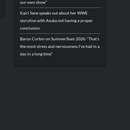
our own show”
Kairi Sane speaks out about her WWE
storyline with Asuka not having a proper
conclusion
Baron Corbin on SummerSlam 2026: “That’s
the most stress and nervousness I’ve had in a
day in a long time”