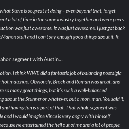
g what Steve is so great at doing – even beyond that, forget
pent a lot of time in the same industry together and were peers
reaction was just awesome. It was just awesome. I just got back
ahon stuff and I can’t say enough good things about it. It
Mahon segment with Austin….
motion. I think WWE did a fantastic job of balancing nostalgia
or hot matchup. Obviously, Brock and Roman was great, and
re so many great things, but it’s such a well-balanced
ng about the Stunner or whatever, but c’mon, man. You said it,
 and having fun is a part of that. That whole segment was
le and I would imagine Vince is very angry with himself
because he entertained the hell out of me and a lot of people.