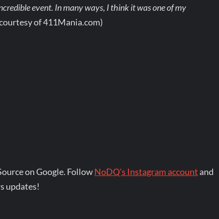
ncredible event. In many ways, I think it was one of my
 courtesy of 411Mania.com)
Source on Google. Follow
NoDQ's Instagram account
and
s updates!