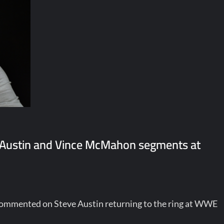
 Austin and Vince McMahon segments at
 commented on Steve Austin returning to the ring at WWE