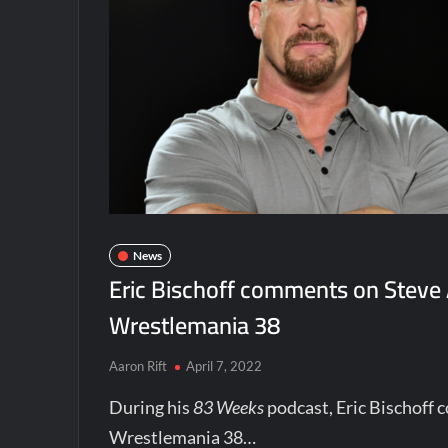
News
Eric Bischoff comments on Steve
Wrestlemania 38
Aaron Rift
April 7, 2022
During his
83 Weeks
podcast, Eric Bischoff
Wrestlemania 38…