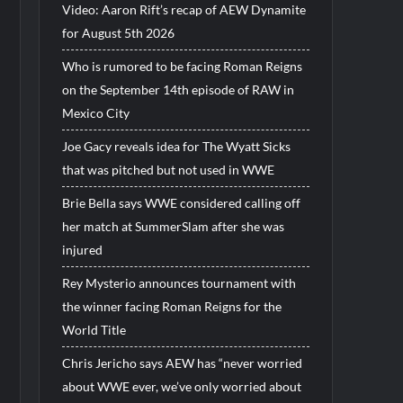
Video: Aaron Rift’s recap of AEW Dynamite
for August 5th 2026
Who is rumored to be facing Roman Reigns
on the September 14th episode of RAW in
Mexico City
Joe Gacy reveals idea for The Wyatt Sicks
that was pitched but not used in WWE
Brie Bella says WWE considered calling off
her match at SummerSlam after she was
injured
Rey Mysterio announces tournament with
the winner facing Roman Reigns for the
World Title
Chris Jericho says AEW has “never worried
about WWE ever, we’ve only worried about