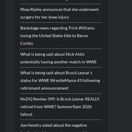
Rhea Ripley announces that she underwent
surgery for her knee injury
Backstage news regarding Trick Williams
losing the United States title to Baron
Corbin
What is being said about Nick Aldis
potentially having another match in WWE
What is being said about Brock Lesnar’s
status for WWE WrestleMania 43 following
retirement announcement
NoDQ Review 399: Is Brock Lesnar REALLY
retired from WWE? SummerSlam 2026
fallout
Joe Hendry asked about the negative