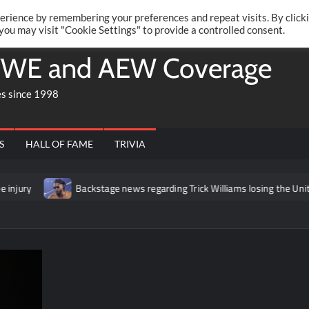
Twitte
Fa
RONRIFT
erience by remembering your preferences and repeat visits. By click
 you may visit "Cookie Settings" to provide a controlled consent.
WE and AEW Coverage
es since 1998
S
HALL OF FAME
TRIVIA
Backstage news regarding Trick Williams losing the United States t