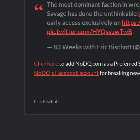
The most dominant faction in wre
Savage has done the unthinkable!
early access exclusively on
https
pic.twitter.com/HYQsvzwTwB
— 83 Weeks with Eric Bischoff 
Click here
to add NoDQ.com as a Preferred 
NoDQ's Facebook account
for breaking new
Eric Bischoff
Post
navigation