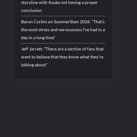
storyline with Asuka not having a proper
conclusion
Baron Corbin on SummerSlam 2026: “That’s
the most stress and nervousness I’ve had in a
day in a long time”
Jeff Jarrett: “There are a section of fans that
want to believe that they know what they’re
talking about”