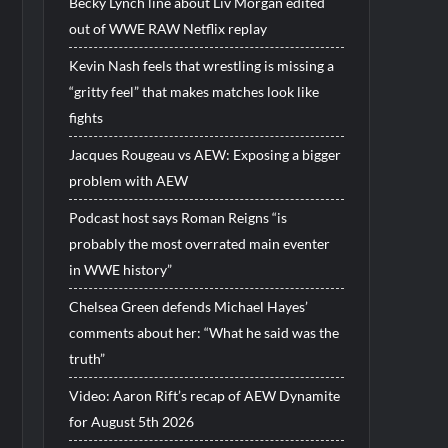
Becky Lynch line about Liv Morgan edited
out of WWE RAW Netflix replay
Kevin Nash feels that wrestling is missing a
“gritty feel” that makes matches look like
fights
Jacques Rougeau vs AEW: Exposing a bigger
problem with AEW
Podcast host says Roman Reigns “is
probably the most overrated main eventer
in WWE history”
Chelsea Green defends Michael Hayes’
comments about her: “What he said was the
truth”
Video: Aaron Rift’s recap of AEW Dynamite
for August 5th 2026