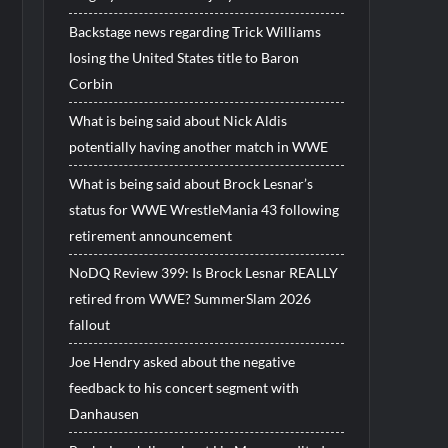
Backstage news regarding Trick Williams
losing the United States title to Baron
Corbin
What is being said about Nick Aldis
potentially having another match in WWE
What is being said about Brock Lesnar’s
status for WWE WrestleMania 43 following
retirement announcement
NoDQ Review 399: Is Brock Lesnar REALLY
retired from WWE? SummerSlam 2026
fallout
Joe Hendry asked about the negative
feedback to his concert segment with
Danhausen