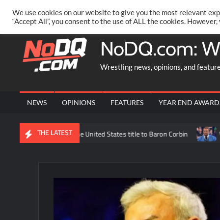
Skip
PRIVACY POLICY
MERCHANDISE
FACEBOOK GROUP
@AA
We use cookies on our website to give you the most relevant exp
to
“Accept All”, you consent to the use of ALL the cookies. However,
content
NoDQ.com: W
Wrestling news, opinions, and featur
NEWS
OPINIONS
FEATURES
YEAR END AWARD
THE LATEST
ick Williams losing the United States title to Baron Corbin
What