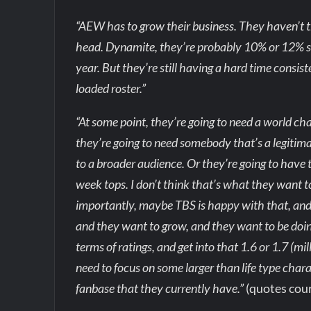
“AEW has to grow their business. They haven’t t
head. Dynamite, they’re probably 10% or 12% so
year. But they’re still having a hard time consis
loaded roster.”
“At some point, they’re going to need a world 
they’re going to need somebody that’s a legitimate 
to a broader audience. Or they’re going to have t
week tops. I don’t think that’s what they want
importantly, maybe TBS is happy with that, and if
and they want to grow, and they want to be do
terms of ratings, and get into that 1.6 or 1.7 (mi
need to focus on some larger than life type char
fanbase that they currently have.”
(quotes cou