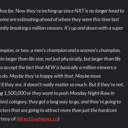
hus far. Now they’re inching up since NXT is no longer head to
me are estimating ahead of where they were this time last
tently breaking a million viewers. It’s up and down with a super
champion, or two, a men’s champion and a women’s champion,
larger than life star, not just physically, but larger than life
o accept the fact that AEW is basically a million viewers a
 to do. Maybe they’re happy with that. Maybe more
 they are, it doesn’t really matter so much. But if they’re not,
ing 1,500,000 or they want to push Monday Night Raw in
llion) category, they got a long way to go, and they’re going to
acters that are going to attract more than just the hardcore
rtesy of
WrestlingNews.co
)