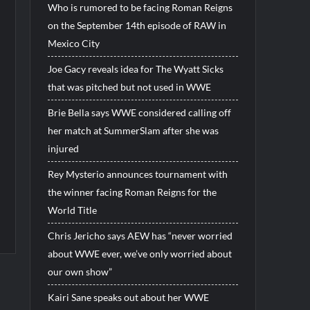
Who is rumored to be facing Roman Reigns
on the September 14th episode of RAW in
Mexico City
Joe Gacy reveals idea for The Wyatt Sicks
that was pitched but not used in WWE
Brie Bella says WWE considered calling off
her match at SummerSlam after she was
injured
Rey Mysterio announces tournament with
the winner facing Roman Reigns for the
World Title
Chris Jericho says AEW has “never worried
about WWE ever, we’ve only worried about
our own show”
Kairi Sane speaks out about her WWE