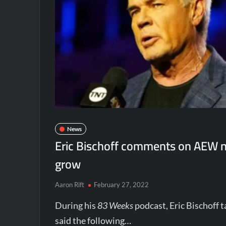
News
Eric Bischoff comments on AEW nee
grow
Aaron Rift
February 27, 2022
During his
83 Weeks
podcast, Eric Bischoff 
said the following…