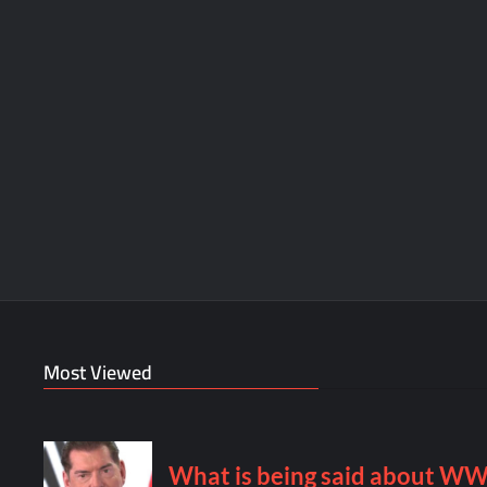
Most Viewed