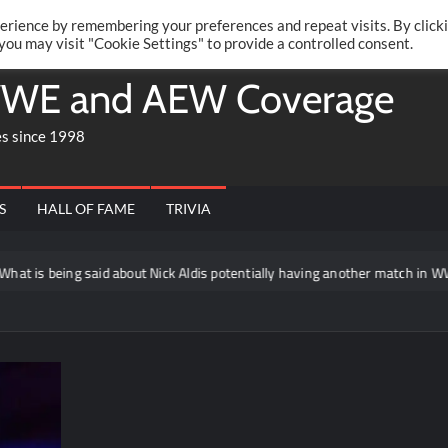
Twitte
Fa
RONRIFT
erience by remembering your preferences and repeat visits. By click
 you may visit "Cookie Settings" to provide a controlled consent.
WE and AEW Coverage
es since 1998
S
HALL OF FAME
TRIVIA
 is being said about Nick Aldis potentially having another match in WWE