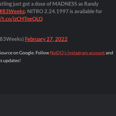
stling just got a dose of MADNESS as Randy
#83Weeks
: NITRO 2.24.1997 is available for
://t.co/izCHTneQLQ
(@83Weeks)
February 27, 2022
Source on Google. Follow
NoDQ's Instagram account
and
s updates!