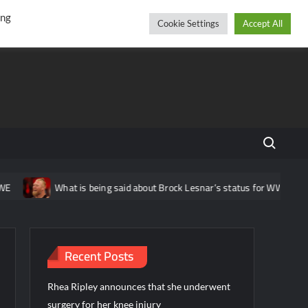
r
cebook
YouTube
Instagram
Thursday, August 06, 2026
ing
Cookie Settings
Accept All
Search fo
What is being said about Brock Lesnar’s status for WWE Wrestl
Recent Posts
Rhea Ripley announces that she underwent
surgery for her knee injury