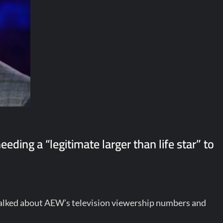
ding a “legitimate larger than life star” to
talked about AEW’s television viewership numbers and